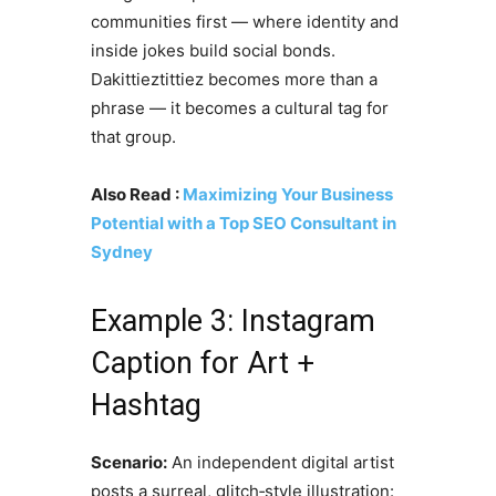
communities first — where identity and
inside jokes build social bonds.
Dakittieztittiez becomes more than a
phrase — it becomes a cultural tag for
that group.
Also Read :
Maximizing Your Business
Potential with a Top SEO Consultant in
Sydney
Example 3: Instagram
Caption for Art +
Hashtag
Scenario:
An independent digital artist
posts a surreal, glitch‑style illustration: