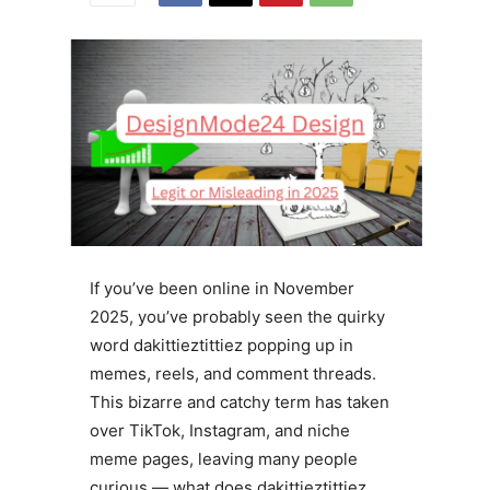
If you’ve been online in November
2025, you’ve probably seen the quirky
word dakittieztittiez popping up in
memes, reels, and comment threads.
This bizarre and catchy term has taken
over TikTok, Instagram, and niche
meme pages, leaving many people
curious — what does dakittieztittiez