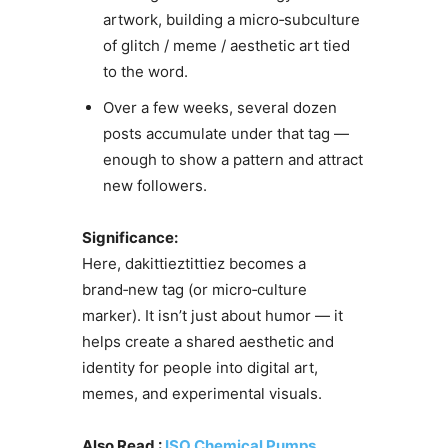
artwork, building a micro‑subculture
of glitch / meme / aesthetic art tied
to the word.
Over a few weeks, several dozen
posts accumulate under that tag —
enough to show a pattern and attract
new followers.
Significance:
Here, dakittieztittiez becomes a
brand‑new tag (or micro‑culture
marker). It isn’t just about humor — it
helps create a shared aesthetic and
identity for people into digital art,
memes, and experimental visuals.
Also Read :
ISO Chemical Pumps