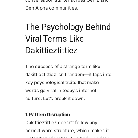
Gen Alpha communities.
The Psychology Behind
Viral Terms Like
Dakittieztittiez
The success of a strange term like
dakittieztittiez isn’t random—it taps into
key psychological traits that make
words go viral in today’s internet
culture. Let’s break it down:
1. Pattern Disruption
Dakittieztittiez doesn’t follow any
normal word structure, which makes it