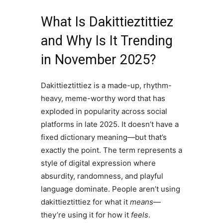
What Is Dakittieztittiez
and Why Is It Trending
in November 2025?
Dakittieztittiez is a made-up, rhythm-
heavy, meme-worthy word that has
exploded in popularity across social
platforms in late 2025. It doesn’t have a
fixed dictionary meaning—but that’s
exactly the point. The term represents a
style of digital expression where
absurdity, randomness, and playful
language dominate. People aren’t using
dakittieztittiez for what it
means
—
they’re using it for how it
feels
.