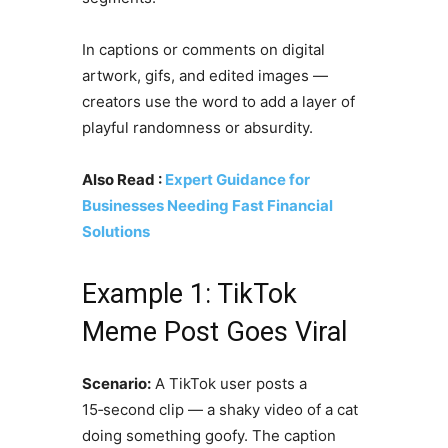
In captions or comments on digital
artwork, gifs, and edited images —
creators use the word to add a layer of
playful randomness or absurdity.
Also Read :
Expert Guidance for
Businesses Needing Fast Financial
Solutions
Example 1: TikTok
Meme Post Goes Viral
Scenario:
A TikTok user posts a
15‑second clip — a shaky video of a cat
doing something goofy. The caption