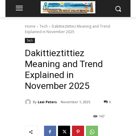
Home
Tech
Dakittieztittiez Meaning and Trend
Explained in November 2025
Tech
Dakittieztittiez
Meaning and Trend
Explained in
November 2025
By
Lexi Peters
November 1, 2025
0
147