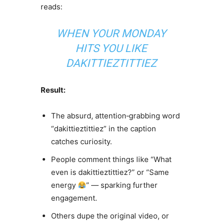
reads:
WHEN YOUR MONDAY
HITS YOU LIKE
DAKITTIEZTITTIEZ
Result:
The absurd, attention‑grabbing word
“dakittieztittiez” in the caption
catches curiosity.
People comment things like “What
even is dakittieztittiez?” or “Same
energy
” — sparking further
engagement.
Others dupe the original video, or