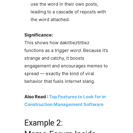
use the word in their own posts,
leading to a cascade of reposts with
the word attached.
Significance:
This shows how dakittieztittiez
functions as a
trigger word
. Because it’s
strange and catchy, it boosts
engagement and encourages memes to
spread — exactly the kind of viral
behavior that fuels internet slang.
Also Read :
Top Features to Look for in
Construction Management Software
Example 2: