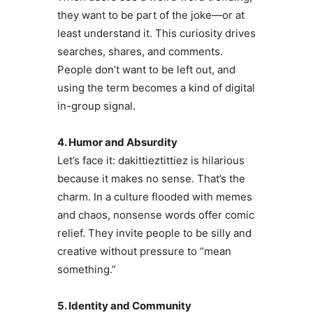
they want to be part of the joke—or at
least understand it. This curiosity drives
searches, shares, and comments.
People don’t want to be left out, and
using the term becomes a kind of digital
in-group signal.
4. Humor and Absurdity
Let’s face it: dakittieztittiez is hilarious
because it makes no sense. That’s the
charm. In a culture flooded with memes
and chaos, nonsense words offer comic
relief. They invite people to be silly and
creative without pressure to “mean
something.”
5. Identity and Community