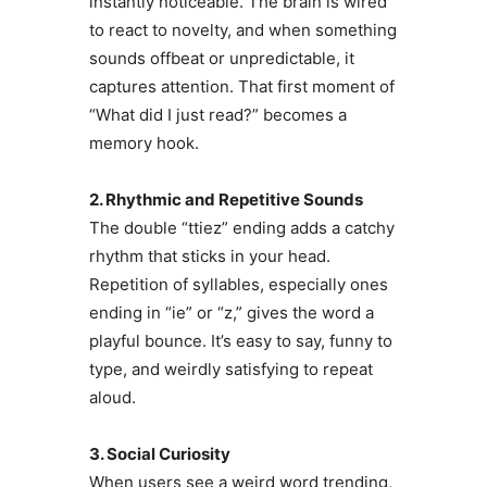
instantly noticeable. The brain is wired
to react to novelty, and when something
sounds offbeat or unpredictable, it
captures attention. That first moment of
“What did I just read?” becomes a
memory hook.
2. Rhythmic and Repetitive Sounds
The double “ttiez” ending adds a catchy
rhythm that sticks in your head.
Repetition of syllables, especially ones
ending in “ie” or “z,” gives the word a
playful bounce. It’s easy to say, funny to
type, and weirdly satisfying to repeat
aloud.
3. Social Curiosity
When users see a weird word trending,