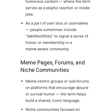
humorous content — where the term
serves as a playful reaction or inside
joke.
As a part of user bios or usernames
— people sometimes include
“dakittieztittiez” to signal a sense of
humor or membership in a
meme‑aware community.
Meme Pages, Forums, and
Niche Communities
Meme‑centric groups or sub‑forums
on platforms that encourage absurd
or surreal humor — the term helps
build a shared, ironic language.
Niche communities focused on