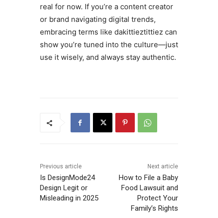
real for now. If you’re a content creator
or brand navigating digital trends,
embracing terms like dakittieztittiez can
show you’re tuned into the culture—just
use it wisely, and always stay authentic.
Previous article
Next article
Is DesignMode24
How to File a Baby
Design Legit or
Food Lawsuit and
Misleading in 2025
Protect Your
Family’s Rights