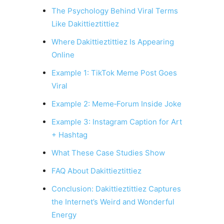
The Psychology Behind Viral Terms
Like Dakittieztittiez
Where Dakittieztittiez Is Appearing
Online
Example 1: TikTok Meme Post Goes
Viral
Example 2: Meme‑Forum Inside Joke
Example 3: Instagram Caption for Art
+ Hashtag
What These Case Studies Show
FAQ About Dakittieztittiez
Conclusion: Dakittieztittiez Captures
the Internet’s Weird and Wonderful
Energy