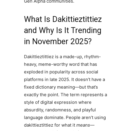
Gen Alpha communities.
What Is Dakittieztittiez
and Why Is It Trending
in November 2025?
Dakittieztittiez is a made-up, rhythm-
heavy, meme-worthy word that has
exploded in popularity across social
platforms in late 2025. It doesn’t have a
fixed dictionary meaning—but that’s
exactly the point. The term represents a
style of digital expression where
absurdity, randomness, and playful
language dominate. People aren’t using
dakittieztittiez for what it
means
—