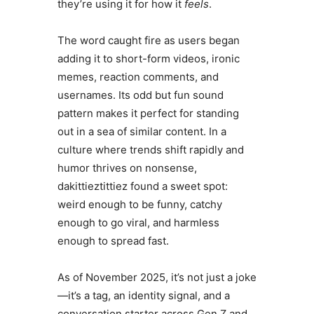
they’re using it for how it
feels
.
The word caught fire as users began
adding it to short-form videos, ironic
memes, reaction comments, and
usernames. Its odd but fun sound
pattern makes it perfect for standing
out in a sea of similar content. In a
culture where trends shift rapidly and
humor thrives on nonsense,
dakittieztittiez found a sweet spot:
weird enough to be funny, catchy
enough to go viral, and harmless
enough to spread fast.
As of November 2025, it’s not just a joke
—it’s a tag, an identity signal, and a
conversation starter across Gen Z and