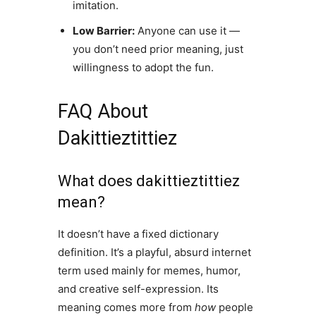
imitation.
Low Barrier:
Anyone can use it —
you don’t need prior meaning, just
willingness to adopt the fun.
FAQ About
Dakittieztittiez
What does dakittieztittiez
mean?
It doesn’t have a fixed dictionary
definition. It’s a playful, absurd internet
term used mainly for memes, humor,
and creative self-expression. Its
meaning comes more from
how
people