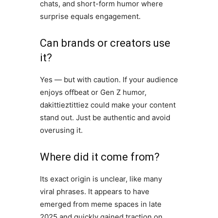
chats, and short-form humor where
surprise equals engagement.
Can brands or creators use
it?
Yes — but with caution. If your audience
enjoys offbeat or Gen Z humor,
dakittieztittiez could make your content
stand out. Just be authentic and avoid
overusing it.
Where did it come from?
Its exact origin is unclear, like many
viral phrases. It appears to have
emerged from meme spaces in late
2025 and quickly gained traction on