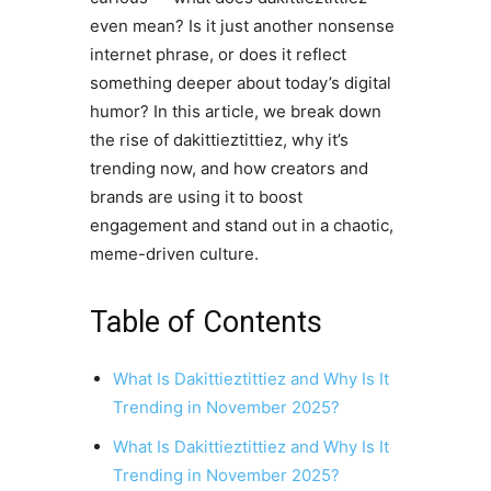
even mean? Is it just another nonsense
internet phrase, or does it reflect
something deeper about today’s digital
humor? In this article, we break down
the rise of dakittieztittiez, why it’s
trending now, and how creators and
brands are using it to boost
engagement and stand out in a chaotic,
meme-driven culture.
Table of Contents
What Is Dakittieztittiez and Why Is It
Trending in November 2025?
What Is Dakittieztittiez and Why Is It
Trending in November 2025?