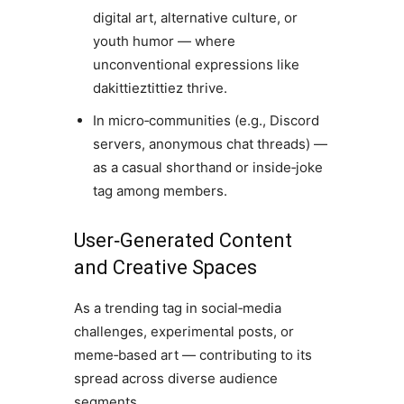
digital art, alternative culture, or
youth humor — where
unconventional expressions like
dakittieztittiez thrive.
In micro‑communities (e.g., Discord
servers, anonymous chat threads) —
as a casual shorthand or inside‑joke
tag among members.
User‑Generated Content
and Creative Spaces
As a trending tag in social‑media
challenges, experimental posts, or
meme‑based art — contributing to its
spread across diverse audience
segments.