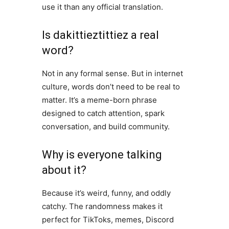
use it than any official translation.
Is dakittieztittiez a real
word?
Not in any formal sense. But in internet
culture, words don’t need to be real to
matter. It’s a meme-born phrase
designed to catch attention, spark
conversation, and build community.
Why is everyone talking
about it?
Because it’s weird, funny, and oddly
catchy. The randomness makes it
perfect for TikToks, memes, Discord