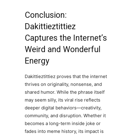
Conclusion:
Dakittieztittiez
Captures the Internet’s
Weird and Wonderful
Energy
Dakittieztittiez proves that the internet
thrives on originality, nonsense, and
shared humor. While the phrase itself
may seem silly, its viral rise reflects
deeper digital behaviors—creativity,
community, and disruption. Whether it
becomes a long-term inside joke or
fades into meme history, its impact is