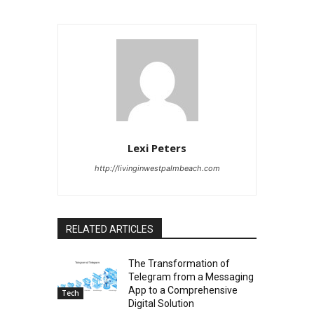
Lexi Peters
http://livinginwestpalmbeach.com
RELATED ARTICLES
The Transformation of
Telegram from a Messaging
App to a Comprehensive
Tech
Digital Solution