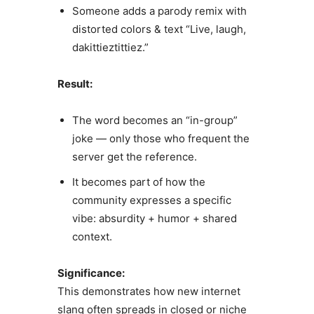
Someone adds a parody remix with
distorted colors & text “Live, laugh,
dakittieztittiez.”
Result:
The word becomes an “in-group”
joke — only those who frequent the
server get the reference.
It becomes part of how the
community expresses a specific
vibe: absurdity + humor + shared
context.
Significance:
This demonstrates how new internet
slang often spreads in closed or niche