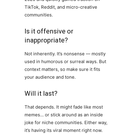
TikTok, Reddit, and micro-creative
communities.
Is it offensive or
inappropriate?
Not inherently. It’s nonsense — mostly
used in humorous or surreal ways. But
context matters, so make sure it fits
your audience and tone.
Will it last?
That depends. It might fade like most
memes… or stick around as an inside
joke for niche communities. Either way,
it’s having its viral moment right now.