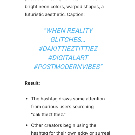
bright neon colors, warped shapes, a
futuristic aesthetic. Caption:
“WHEN REALITY
GLITCHES…
#DAKITTIEZTITTIEZ
#DIGITALART
#POSTMODERNVIBES”
Result:
The hashtag draws some attention
from curious users searching
“dakittieztittiez.”
Other creators begin using the
hashtag for their own edgy or surreal