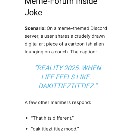
Meme‑Forum Inside
Joke
Scenario:
On a meme-themed Discord
server, a user shares a crudely drawn
digital art piece of a cartoon‑ish alien
lounging on a couch. The caption:
“REALITY 2025: WHEN
LIFE FEELS LIKE…
DAKITTIEZTITTIEZ.”
A few other members respond:
“That hits different.”
“dakittieztittiez mood.”