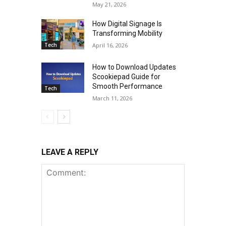
May 21, 2026
How Digital Signage Is
Transforming Mobility
Tech
April 16, 2026
How to Download Updates
Scookiepad Guide for
Smooth Performance
Tech
March 11, 2026
LEAVE A REPLY