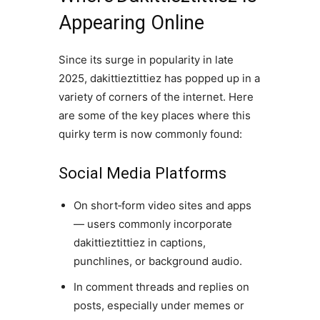
Appearing Online
Since its surge in popularity in late
2025, dakittieztittiez has popped up in a
variety of corners of the internet. Here
are some of the key places where this
quirky term is now commonly found:
Social Media Platforms
On short‑form video sites and apps
— users commonly incorporate
dakittieztittiez in captions,
punchlines, or background audio.
In comment threads and replies on
posts, especially under memes or