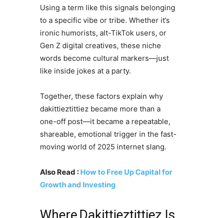
Using a term like this signals belonging
to a specific vibe or tribe. Whether it’s
ironic humorists, alt-TikTok users, or
Gen Z digital creatives, these niche
words become cultural markers—just
like inside jokes at a party.
Together, these factors explain why
dakittieztittiez became more than a
one-off post—it became a repeatable,
shareable, emotional trigger in the fast-
moving world of 2025 internet slang.
Also Read :
How to Free Up Capital for
Growth and Investing
Where Dakittieztittiez Is