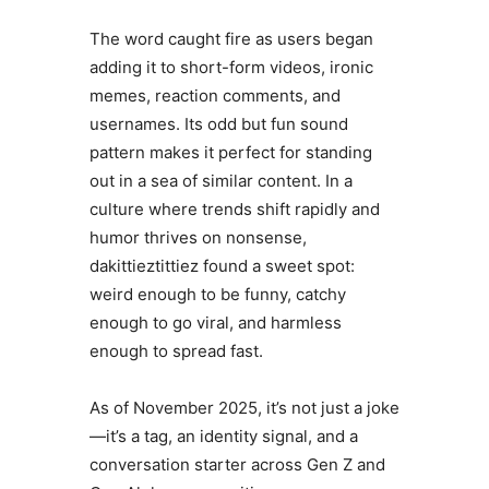
The word caught fire as users began
adding it to short-form videos, ironic
memes, reaction comments, and
usernames. Its odd but fun sound
pattern makes it perfect for standing
out in a sea of similar content. In a
culture where trends shift rapidly and
humor thrives on nonsense,
dakittieztittiez found a sweet spot:
weird enough to be funny, catchy
enough to go viral, and harmless
enough to spread fast.
As of November 2025, it’s not just a joke
—it’s a tag, an identity signal, and a
conversation starter across Gen Z and