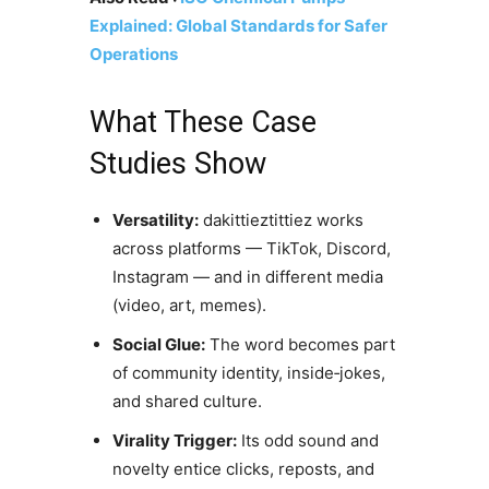
Explained: Global Standards for Safer
Operations
What These Case
Studies Show
Versatility:
dakittieztittiez works
across platforms — TikTok, Discord,
Instagram — and in different media
(video, art, memes).
Social Glue:
The word becomes part
of community identity, inside‑jokes,
and shared culture.
Virality Trigger:
Its odd sound and
novelty entice clicks, reposts, and