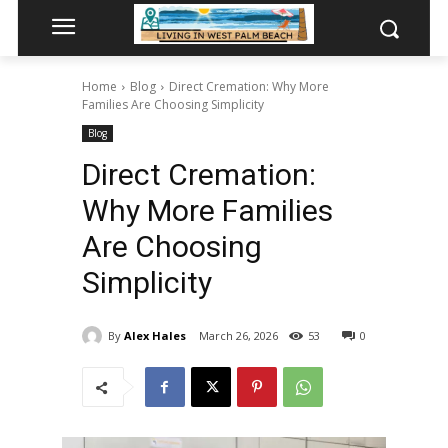
Home
Blog
Direct Cremation: Why More
Families Are Choosing Simplicity
Blog
Direct Cremation:
Why More Families
Are Choosing
Simplicity
By
Alex Hales
March 26, 2026
53
0