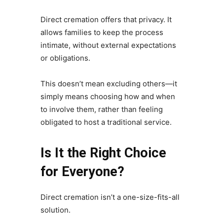
Direct cremation offers that privacy. It
allows families to keep the process
intimate, without external expectations
or obligations.
This doesn’t mean excluding others—it
simply means choosing how and when
to involve them, rather than feeling
obligated to host a traditional service.
Is It the Right Choice
for Everyone?
Direct cremation isn’t a one-size-fits-all
solution.