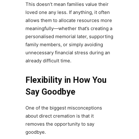
This doesn’t mean families value their
loved one any less. If anything, it often
allows them to allocate resources more
meaningfully—whether that’s creating a
personalised memorial later, supporting
family members, or simply avoiding
unnecessary financial stress during an
already difficult time.
Flexibility in How You
Say Goodbye
One of the biggest misconceptions
about direct cremation is that it
removes the opportunity to say
goodbye.