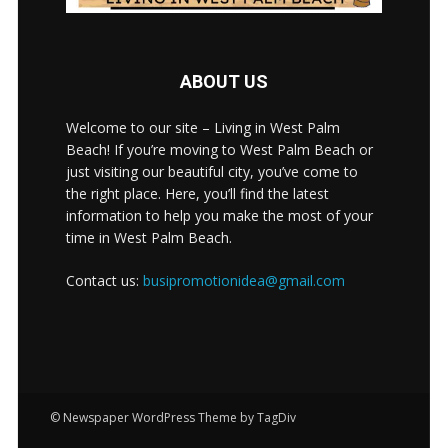
ABOUT US
Welcome to our site – Living in West Palm
Beach! If you’re moving to West Palm Beach or
just visiting our beautiful city, you’ve come to
the right place. Here, you’ll find the latest
information to help you make the most of your
time in West Palm Beach.
Contact us:
busipromotionidea@gmail.com
© Newspaper WordPress Theme by TagDiv