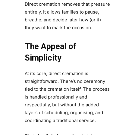
Direct cremation removes that pressure
entirely. It allows families to pause,
breathe, and decide later how (or if)
they want to mark the occasion.
The Appeal of
Simplicity
At its core, direct cremation is
straightforward. There’s no ceremony
tied to the cremation itself. The process
is handled professionally and
respectfully, but without the added
layers of scheduling, organising, and
coordinating a traditional service.