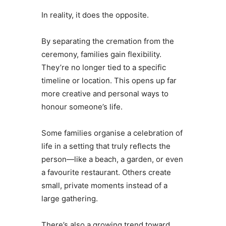
In reality, it does the opposite.
By separating the cremation from the
ceremony, families gain flexibility.
They’re no longer tied to a specific
timeline or location. This opens up far
more creative and personal ways to
honour someone’s life.
Some families organise a celebration of
life in a setting that truly reflects the
person—like a beach, a garden, or even
a favourite restaurant. Others create
small, private moments instead of a
large gathering.
There’s also a growing trend toward