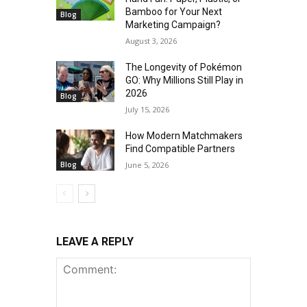
Bamboo for Your Next
Blog
Marketing Campaign?
August 3, 2026
The Longevity of Pokémon
GO: Why Millions Still Play in
2026
Blog
July 15, 2026
How Modern Matchmakers
Find Compatible Partners
Blog
June 5, 2026
LEAVE A REPLY