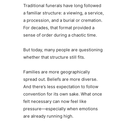
Traditional funerals have long followed
a familiar structure: a viewing, a service,
a procession, and a burial or cremation.
For decades, that format provided a
sense of order during a chaotic time.
But today, many people are questioning
whether that structure still fits.
Families are more geographically
spread out. Beliefs are more diverse.
And there’s less expectation to follow
convention for its own sake. What once
felt necessary can now feel like
pressure—especially when emotions
are already running high.