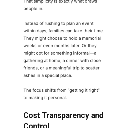
That simplicity is exactly what draws
people in.
Instead of rushing to plan an event
within days, families can take their time.
They might choose to hold a memorial
weeks or even months later. Or they
might opt for something informal—a
gathering at home, a dinner with close
friends, or a meaningful trip to scatter
ashes in a special place.
The focus shifts from “getting it right”
to making it personal.
Cost Transparency and
Control