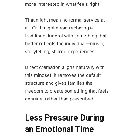
more interested in what feels right.
That might mean no formal service at
all. Or it might mean replacing a
traditional funeral with something that
better reflects the individual—music,
storytelling, shared experiences.
Direct cremation aligns naturally with
this mindset. It removes the default
structure and gives families the
freedom to create something that feels
genuine, rather than prescribed.
Less Pressure During
an Emotional Time