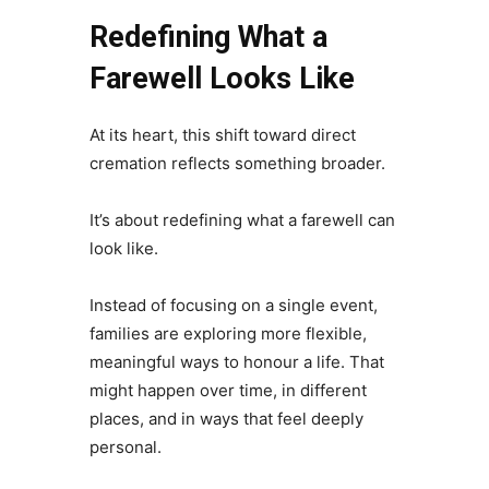
Redefining What a
Farewell Looks Like
At its heart, this shift toward direct
cremation reflects something broader.
It’s about redefining what a farewell can
look like.
Instead of focusing on a single event,
families are exploring more flexible,
meaningful ways to honour a life. That
might happen over time, in different
places, and in ways that feel deeply
personal.