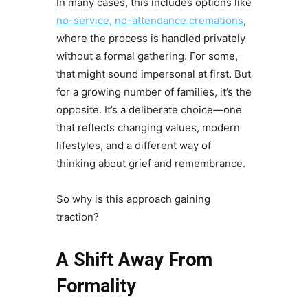
In many cases, this includes options like
no-service, no-attendance cremations
,
where the process is handled privately
without a formal gathering. For some,
that might sound impersonal at first. But
for a growing number of families, it’s the
opposite. It’s a deliberate choice—one
that reflects changing values, modern
lifestyles, and a different way of
thinking about grief and remembrance.
So why is this approach gaining
traction?
A Shift Away From
Formality