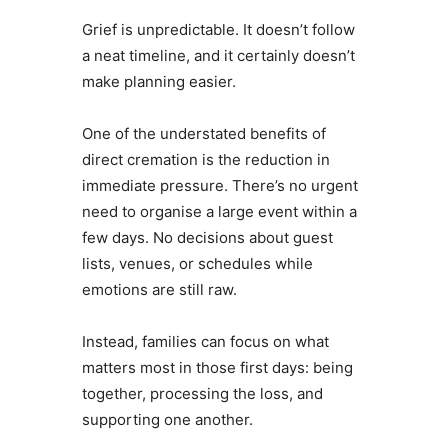
Grief is unpredictable. It doesn’t follow
a neat timeline, and it certainly doesn’t
make planning easier.
One of the understated benefits of
direct cremation is the reduction in
immediate pressure. There’s no urgent
need to organise a large event within a
few days. No decisions about guest
lists, venues, or schedules while
emotions are still raw.
Instead, families can focus on what
matters most in those first days: being
together, processing the loss, and
supporting one another.