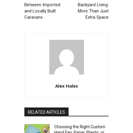
Between Imported
Backyard Living:
and Locally Built
More Than Just
Caravans
Extra Space
Alex Hales
RELATED ARTICLES
Choosing the Right Custom
Hand Fan: Paper, Plastic, or