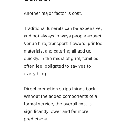
Another major factor is cost.
Traditional funerals can be expensive,
and not always in ways people expect.
Venue hire, transport, flowers, printed
materials, and catering all add up
quickly. In the midst of grief, families
often feel obligated to say yes to
everything.
Direct cremation strips things back.
Without the added components of a
formal service, the overall cost is
significantly lower and far more
predictable.