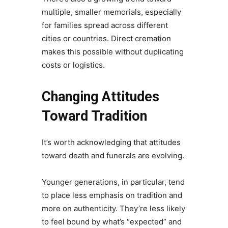
multiple, smaller memorials, especially
for families spread across different
cities or countries. Direct cremation
makes this possible without duplicating
costs or logistics.
Changing Attitudes
Toward Tradition
It’s worth acknowledging that attitudes
toward death and funerals are evolving.
Younger generations, in particular, tend
to place less emphasis on tradition and
more on authenticity. They’re less likely
to feel bound by what’s “expected” and