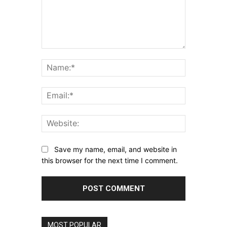
Comment:
Name:*
Email:*
Website:
Save my name, email, and website in
this browser for the next time I comment.
MOST POPULAR