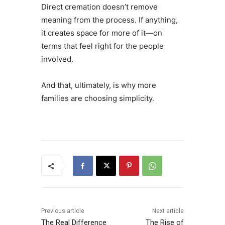
Direct cremation doesn’t remove
meaning from the process. If anything,
it creates space for more of it—on
terms that feel right for the people
involved.
And that, ultimately, is why more
families are choosing simplicity.
Previous article
Next article
The Real Difference
The Rise of