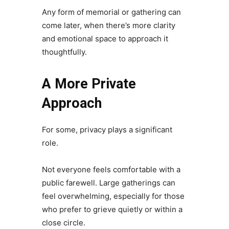
Any form of memorial or gathering can
come later, when there’s more clarity
and emotional space to approach it
thoughtfully.
A More Private
Approach
For some, privacy plays a significant
role.
Not everyone feels comfortable with a
public farewell. Large gatherings can
feel overwhelming, especially for those
who prefer to grieve quietly or within a
close circle.