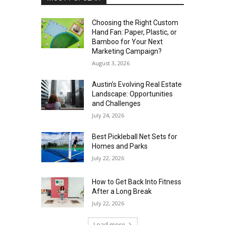
Choosing the Right Custom
Hand Fan: Paper, Plastic, or
Bamboo for Your Next
Marketing Campaign?
August 3, 2026
Austin’s Evolving Real Estate
Landscape: Opportunities
and Challenges
July 24, 2026
Best Pickleball Net Sets for
Homes and Parks
July 22, 2026
How to Get Back Into Fitness
After a Long Break
July 22, 2026
Load more