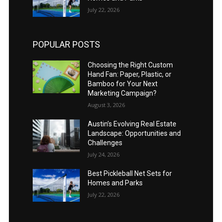
July 22, 2026
POPULAR POSTS
Choosing the Right Custom
Hand Fan: Paper, Plastic, or
Bamboo for Your Next
Marketing Campaign?
August 3, 2026
Austin’s Evolving Real Estate
Landscape: Opportunities and
Challenges
July 24, 2026
Best Pickleball Net Sets for
Homes and Parks
July 22, 2026