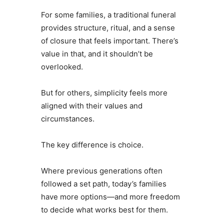
For some families, a traditional funeral
provides structure, ritual, and a sense
of closure that feels important. There’s
value in that, and it shouldn’t be
overlooked.
But for others, simplicity feels more
aligned with their values and
circumstances.
The key difference is choice.
Where previous generations often
followed a set path, today’s families
have more options—and more freedom
to decide what works best for them.