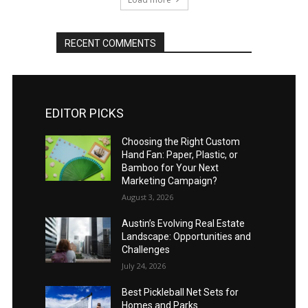
RECENT COMMENTS
EDITOR PICKS
Choosing the Right Custom
Hand Fan: Paper, Plastic, or
Bamboo for Your Next
Marketing Campaign?
August 3, 2026
Austin’s Evolving Real Estate
Landscape: Opportunities and
Challenges
July 24, 2026
Best Pickleball Net Sets for
Homes and Parks