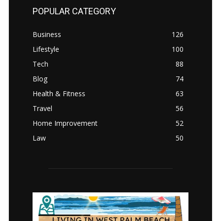
POPULAR CATEGORY
Business
126
Lifestyle
100
Tech
88
Blog
74
Health & Fitness
63
Travel
56
Home Improvement
52
Law
50