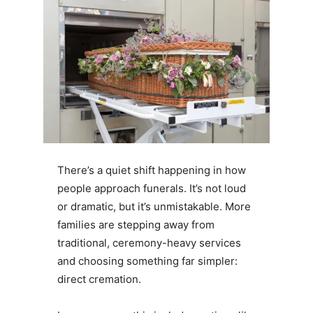
There’s a quiet shift happening in how
people approach funerals. It’s not loud
or dramatic, but it’s unmistakable. More
families are stepping away from
traditional, ceremony-heavy services
and choosing something far simpler:
direct cremation.