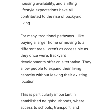
housing availability, and shifting
lifestyle expectations have all
contributed to the rise of backyard
living.
For many, traditional pathways—like
buying a larger home or moving to a
different area—aren’t as accessible as
they once were. Backyard
developments offer an alternative. They
allow people to expand their living
capacity without leaving their existing
location.
This is particularly important in
established neighbourhoods, where
access to schools, transport, and