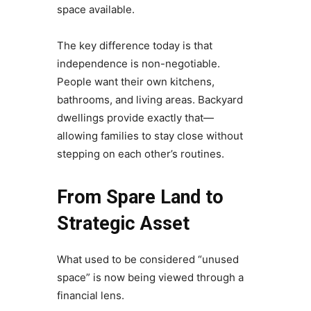
space available.
The key difference today is that
independence is non-negotiable.
People want their own kitchens,
bathrooms, and living areas. Backyard
dwellings provide exactly that—
allowing families to stay close without
stepping on each other’s routines.
From Spare Land to
Strategic Asset
What used to be considered “unused
space” is now being viewed through a
financial lens.