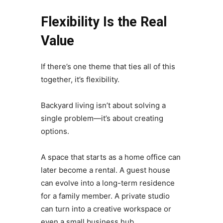
Flexibility Is the Real
Value
If there’s one theme that ties all of this
together, it’s flexibility.
Backyard living isn’t about solving a
single problem—it’s about creating
options.
A space that starts as a home office can
later become a rental. A guest house
can evolve into a long-term residence
for a family member. A private studio
can turn into a creative workspace or
even a small business hub.