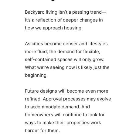
Backyard living isn’t a passing trend—
it’s a reflection of deeper changes in
how we approach housing.
As cities become denser and lifestyles
more fluid, the demand for flexible,
self-contained spaces will only grow.
What we’re seeing now is likely just the
beginning.
Future designs will become even more
refined. Approval processes may evolve
to accommodate demand. And
homeowners will continue to look for
ways to make their properties work
harder for them.