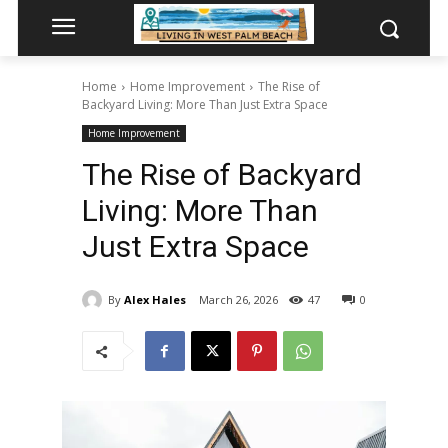
Home
Home Improvement
The Rise of
Backyard Living: More Than Just Extra Space
Home Improvement
The Rise of Backyard
Living: More Than
Just Extra Space
By
Alex Hales
March 26, 2026
47
0