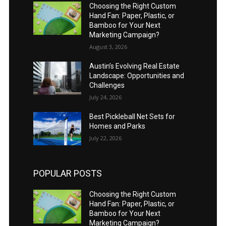
Choosing the Right Custom
Hand Fan: Paper, Plastic, or
Bamboo for Your Next
Marketing Campaign?
August 3, 2026
Austin’s Evolving Real Estate
Landscape: Opportunities and
Challenges
July 24, 2026
Best Pickleball Net Sets for
Homes and Parks
July 22, 2026
POPULAR POSTS
Choosing the Right Custom
Hand Fan: Paper, Plastic, or
Bamboo for Your Next
Marketing Campaign?