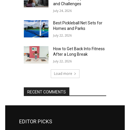
and Challenges
July 24, 2026
Best Pickleball Net Sets for
Homes and Parks
July 22, 2026
How to Get Back Into Fitness
After a Long Break
July 22, 2026
Load more
RECENT COMMENTS
EDITOR PICKS