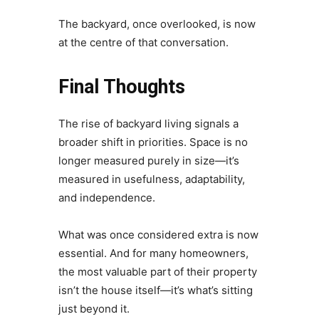
The backyard, once overlooked, is now
at the centre of that conversation.
Final Thoughts
The rise of backyard living signals a
broader shift in priorities. Space is no
longer measured purely in size—it’s
measured in usefulness, adaptability,
and independence.
What was once considered extra is now
essential. And for many homeowners,
the most valuable part of their property
isn’t the house itself—it’s what’s sitting
just beyond it.