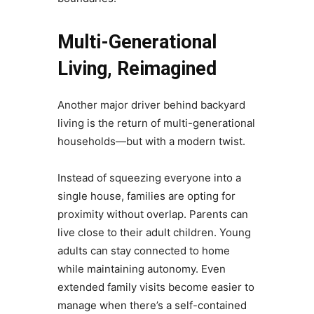
Multi-Generational
Living, Reimagined
Another major driver behind backyard
living is the return of multi-generational
households—but with a modern twist.
Instead of squeezing everyone into a
single house, families are opting for
proximity without overlap. Parents can
live close to their adult children. Young
adults can stay connected to home
while maintaining autonomy. Even
extended family visits become easier to
manage when there’s a self-contained