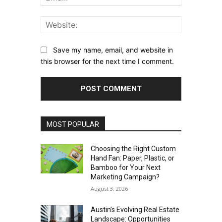
Website:
Save my name, email, and website in
this browser for the next time I comment.
MOST POPULAR
Choosing the Right Custom
Hand Fan: Paper, Plastic, or
Bamboo for Your Next
Marketing Campaign?
August 3, 2026
Austin’s Evolving Real Estate
Landscape: Opportunities