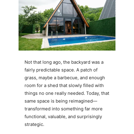
Not that long ago, the backyard was a
fairly predictable space. A patch of
grass, maybe a barbecue, and enough
room for a shed that slowly filled with
things no one really needed. Today, that
same space is being reimagined—
transformed into something far more
functional, valuable, and surprisingly
strategic.