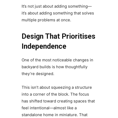
It’s not just about adding something—
it’s about adding something that solves
multiple problems at once.
Design That Prioritises
Independence
One of the most noticeable changes in
backyard builds is how thoughtfully
they’re designed.
This isn’t about squeezing a structure
into a corner of the block. The focus
has shifted toward creating spaces that
feel intentional—almost like a
standalone home in miniature. That