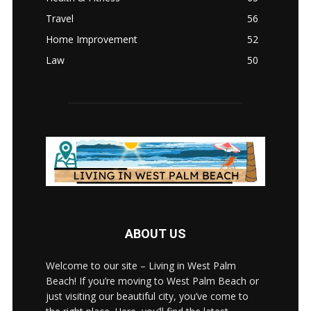
Travel
56
Home Improvement
52
Law
50
ABOUT US
Welcome to our site – Living in West Palm
Beach! If you’re moving to West Palm Beach or
just visiting our beautiful city, you’ve come to