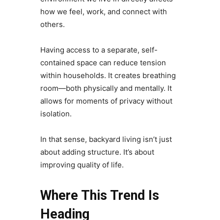
how we feel, work, and connect with
others.
Having access to a separate, self-
contained space can reduce tension
within households. It creates breathing
room—both physically and mentally. It
allows for moments of privacy without
isolation.
In that sense, backyard living isn’t just
about adding structure. It’s about
improving quality of life.
Where This Trend Is
Heading