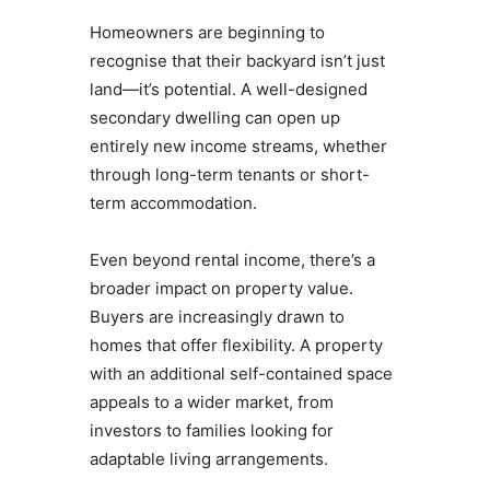
Homeowners are beginning to
recognise that their backyard isn’t just
land—it’s potential. A well-designed
secondary dwelling can open up
entirely new income streams, whether
through long-term tenants or short-
term accommodation.
Even beyond rental income, there’s a
broader impact on property value.
Buyers are increasingly drawn to
homes that offer flexibility. A property
with an additional self-contained space
appeals to a wider market, from
investors to families looking for
adaptable living arrangements.