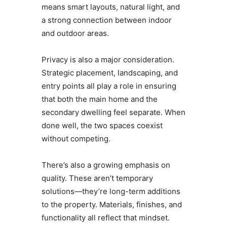
means smart layouts, natural light, and
a strong connection between indoor
and outdoor areas.
Privacy is also a major consideration.
Strategic placement, landscaping, and
entry points all play a role in ensuring
that both the main home and the
secondary dwelling feel separate. When
done well, the two spaces coexist
without competing.
There’s also a growing emphasis on
quality. These aren’t temporary
solutions—they’re long-term additions
to the property. Materials, finishes, and
functionality all reflect that mindset.