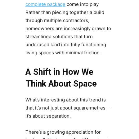
complete package
come into play.
Rather than piecing together a build
through multiple contractors,
homeowners are increasingly drawn to
streamlined solutions that turn
underused land into fully functioning
living spaces with minimal friction.
A Shift in How We
Think About Space
What’s interesting about this trend is
that it’s not just about square metres—
it’s about separation.
There’s a growing appreciation for