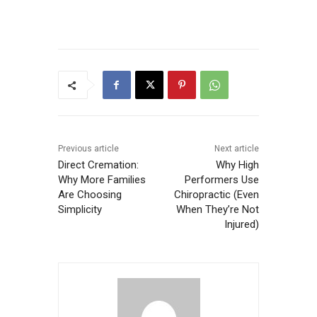
Previous article
Next article
Direct Cremation:
Why High
Why More Families
Performers Use
Are Choosing
Chiropractic (Even
Simplicity
When They’re Not
Injured)