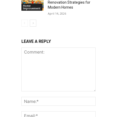
Renovation Strategies for
Home
Modern Homes
Improvement
April 14, 2026
LEAVE A REPLY
Comment:
Name:*
Email:*