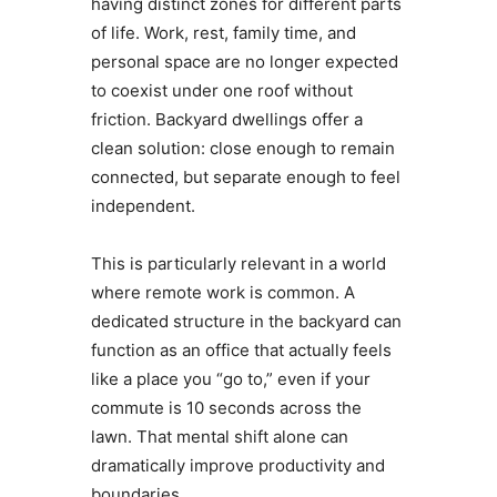
having distinct zones for different parts
of life. Work, rest, family time, and
personal space are no longer expected
to coexist under one roof without
friction. Backyard dwellings offer a
clean solution: close enough to remain
connected, but separate enough to feel
independent.
This is particularly relevant in a world
where remote work is common. A
dedicated structure in the backyard can
function as an office that actually feels
like a place you “go to,” even if your
commute is 10 seconds across the
lawn. That mental shift alone can
dramatically improve productivity and
boundaries.