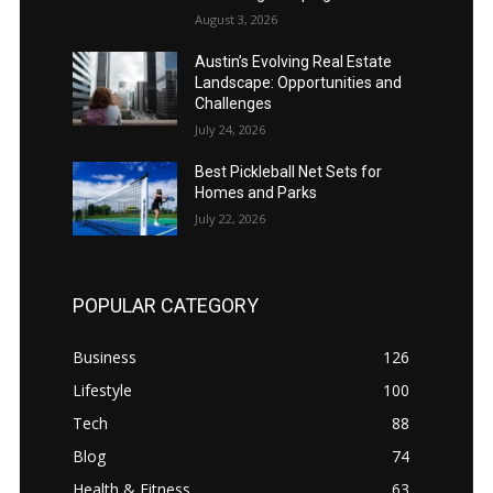
August 3, 2026
Austin’s Evolving Real Estate
Landscape: Opportunities and
Challenges
July 24, 2026
Best Pickleball Net Sets for
Homes and Parks
July 22, 2026
POPULAR CATEGORY
Business
126
Lifestyle
100
Tech
88
Blog
74
Health & Fitness
63