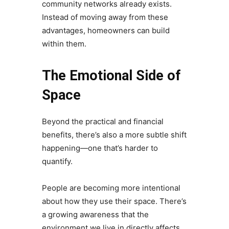
community networks already exists.
Instead of moving away from these
advantages, homeowners can build
within them.
The Emotional Side of
Space
Beyond the practical and financial
benefits, there’s also a more subtle shift
happening—one that’s harder to
quantify.
People are becoming more intentional
about how they use their space. There’s
a growing awareness that the
environment we live in directly affects