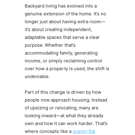
Backyard living has evolved into a
genuine extension of the home. It’s no
longer just about having extra room—
it’s about creating independent,
adaptable spaces that serve a clear
purpose. Whether that’s
accommodating family, generating
income, or simply reclaiming control
over how a property is used, the shift is
undeniable.
Part of this change is driven by how
people now approach housing. Instead
of upsizing or relocating, many are
looking inward—at what they already
own and how it can work harder. That’s
where concepts like a
granny flat