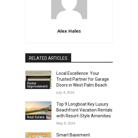
Alex Hales
RELATED ARTICLES
Local Excellence: Your
Trusted Partner for Garage
Home
Doors in West Palm Beach
Improvement
July 4, 2026
Top 9 Longboat Key Luxury
Beachfront Vacation Rentals
with Resort-Style Amenities
Real Estate
May 8, 2026
Smart Basement