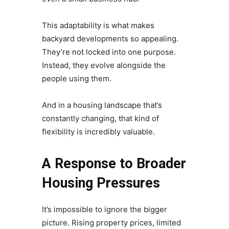
This adaptability is what makes
backyard developments so appealing.
They’re not locked into one purpose.
Instead, they evolve alongside the
people using them.
And in a housing landscape that’s
constantly changing, that kind of
flexibility is incredibly valuable.
A Response to Broader
Housing Pressures
It’s impossible to ignore the bigger
picture. Rising property prices, limited