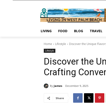
LIVING
FOOD
BLOG
TRAVEL
Home
Lifestyle
Discover the Unique Flavors o
Lifestyle
Discover the Uniq
Crafting Conve
By
James
December 9, 2025
Share