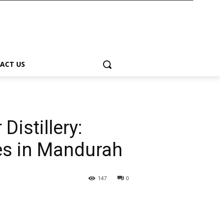
ACT US
Distillery:
les in Mandurah
147
0