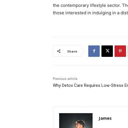
the contemporary lifestyle sector. Th
those interested in indulging in a di
Share
Previous article
Why Detox Care Requires Low-Stress E
James