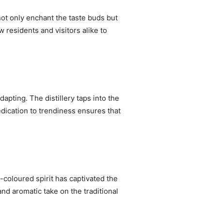
not only enchant the taste buds but
w residents and visitors alike to
dapting. The distillery taps into the
edication to trendiness ensures that
-coloured spirit has captivated the
and aromatic take on the traditional