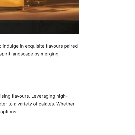
o indulge in exquisite flavours paired
 spirit landscape by merging
alising flavours. Leveraging high-
cater to a variety of palates. Whether
 options.