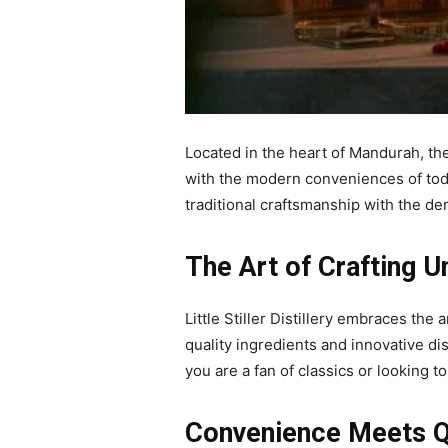
Located in the heart of Mandurah, th
with the modern conveniences of today
traditional craftsmanship with the d
The Art of Crafting U
Little Stiller Distillery embraces the
quality ingredients and innovative dist
you are a fan of classics or looking t
Convenience Meets Q