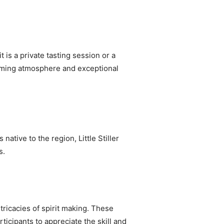
t is a private tasting session or a
harming atmosphere and exceptional
 native to the region, Little Stiller
s.
ntricacies of spirit making. These
rticipants to appreciate the skill and