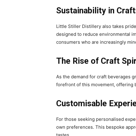
Sustainability in Cra
Little Stiller Distillery also takes pr
designed to reduce environmental im
consumers who are increasingly mindf
The Rise of Craft Spi
As the demand for craft beverages gro
forefront of this movement, offering b
Customisable Experi
For those seeking personalised experie
own preferences. This bespoke approach
tastes.