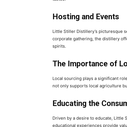
Hosting and Events
Little Stiller Distillery’s picturesque
corporate gathering, the distillery 
spirits.
The Importance of Lo
Local sourcing plays a significant role
not only supports local agriculture bu
Educating the Consu
Driven by a desire to educate, Little 
educational experiences provide valuab