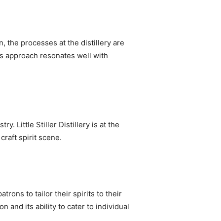
n, the processes at the distillery are
s approach resonates well with
Little Stiller Distillery is at the
craft spirit scene.
rons to tailor their spirits to their
 and its ability to cater to individual