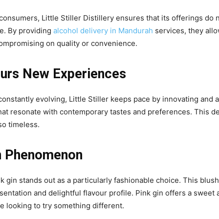
sumers, Little Stiller Distillery ensures that its offerings do 
yle. By providing
alcohol delivery in Mandurah
services, they allo
 compromising on quality or convenience.
ours New Experiences
constantly evolving, Little Stiller keeps pace by innovating and a
 that resonate with contemporary tastes and preferences. This d
lso timeless.
in Phenomenon
k gin stands out as a particularly fashionable choice. This blush
sentation and delightful flavour profile. Pink gin offers a sweet 
se looking to try something different.