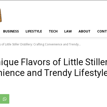
BUSINESS
LIFESTYLE
TECH
LAW
ABOUT
CONT
f Little Stiller Distillery: Crafting Convenience and Trendy...
ue Flavors of Little Stiller 
nience and Trendy Lifesty