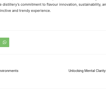
e distillery’s commitment to flavour innovation, sustainability,
stinctive and trendy experience.
nvironments
Unlocking Mental Clarity