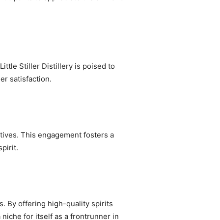
tle Stiller Distillery is poised to
r satisfaction.
iatives. This engagement fosters a
pirit.
. By offering high-quality spirits
niche for itself as a frontrunner in