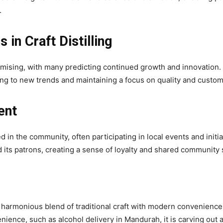
.
 in Craft Distilling
romising, with many predicting continued growth and innovation. Lit
ing to new trends and maintaining a focus on quality and custome
ent
d in the community, often participating in local events and init
d its patrons, creating a sense of loyalty and shared community s
the harmonious blend of traditional craft with modern conveniences
ience, such as alcohol delivery in Mandurah, it is carving out a 