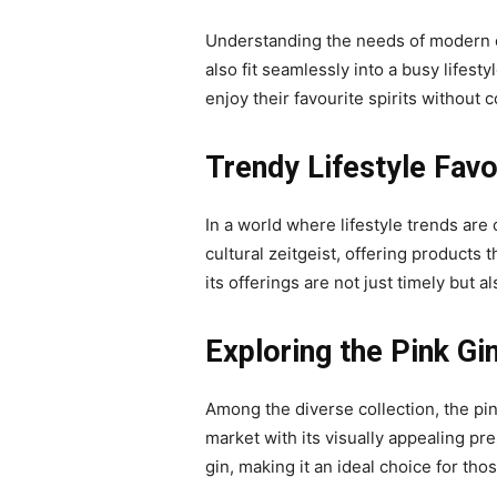
Understanding the needs of modern con
also fit seamlessly into a busy lifest
enjoy their favourite spirits without
Trendy Lifestyle Fav
In a world where lifestyle trends are 
cultural zeitgeist, offering products
its offerings are not just timely but a
Exploring the Pink G
Among the diverse collection, the pin
market with its visually appealing pre
gin, making it an ideal choice for tho