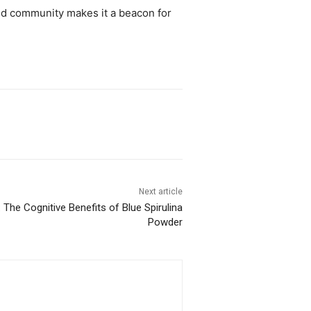
 and community makes it a beacon for
Next article
: The Cognitive Benefits of Blue Spirulina
Powder