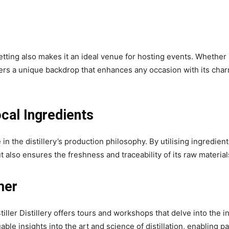
 setting also makes it an ideal venue for hosting events. Whether i
offers a unique backdrop that enhances any occasion with its c
cal Ingredients
 in the distillery’s production philosophy. By utilising ingredients
t also ensures the freshness and traceability of its raw material
mer
Stiller Distillery offers tours and workshops that delve into the i
le insights into the art and science of distillation, enabling pa