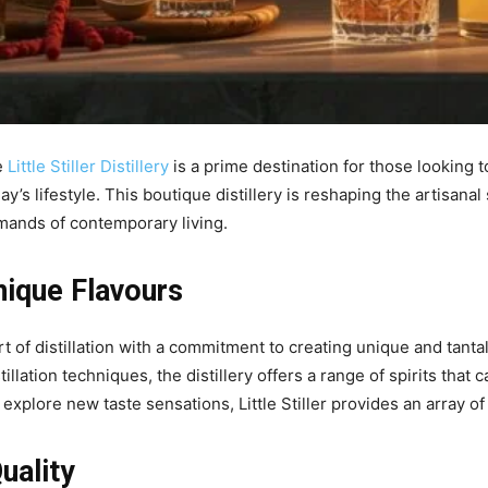
e
Little Stiller Distillery
is a prime destination for those looking t
’s lifestyle. This boutique distillery is reshaping the artisanal
emands of contemporary living.
nique Flavours
 art of distillation with a commitment to creating unique and tant
illation techniques, the distillery offers a range of spirits that 
o explore new taste sensations, Little Stiller provides an array of
uality