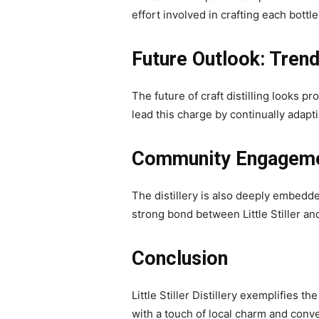
effort involved in crafting each bottle
Future Outlook: Trends
The future of craft distilling looks p
lead this charge by continually adapt
Community Engagem
The distillery is also deeply embedde
strong bond between Little Stiller an
Conclusion
Little Stiller Distillery exemplifies 
with a touch of local charm and conven