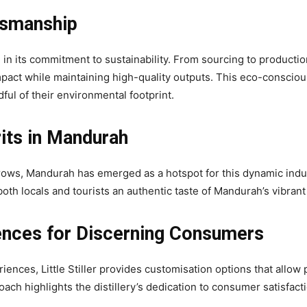
ftsmanship
ide in its commitment to sustainability. From sourcing to productio
pact while maintaining high-quality outputs. This eco-consciou
ul of their environmental footprint.
rits in Mandurah
ws, Mandurah has emerged as a hotspot for this dynamic industry. 
oth locals and tourists an authentic taste of Mandurah’s vibrant 
ences for Discerning Consumers
nces, Little Stiller provides customisation options that allow pat
 highlights the distillery’s dedication to consumer satisfaction