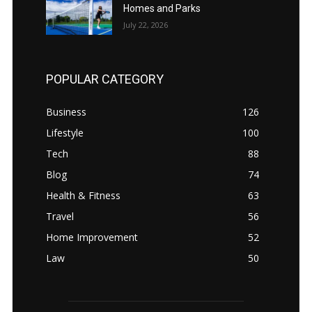
Homes and Parks
July 22, 2026
POPULAR CATEGORY
Business
126
Lifestyle
100
Tech
88
Blog
74
Health & Fitness
63
Travel
56
Home Improvement
52
Law
50