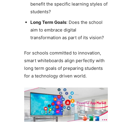
benefit the specific learning styles of
students?
Long Term Goals
: Does the school
aim to embrace digital
transformation as part of its vision?
For schools committed to innovation,
smart whiteboards align perfectly with
long term goals of preparing students
for a technology driven world.