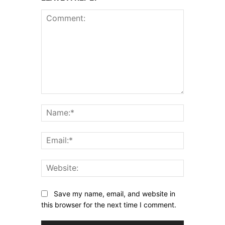
Comment:
Name:*
Email:*
Website:
Save my name, email, and website in
this browser for the next time I comment.