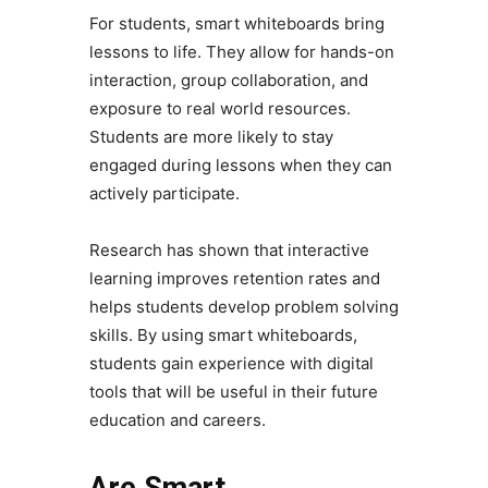
For students, smart whiteboards bring
lessons to life. They allow for hands-on
interaction, group collaboration, and
exposure to real world resources.
Students are more likely to stay
engaged during lessons when they can
actively participate.
Research has shown that interactive
learning improves retention rates and
helps students develop problem solving
skills. By using smart whiteboards,
students gain experience with digital
tools that will be useful in their future
education and careers.