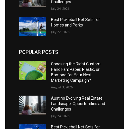
Challenges
July 24, 2026
Best Pickleball Net Sets for
Homes and Parks
July 22, 2026
POPULAR POSTS
Choosing the Right Custom
Hand Fan: Paper, Plastic, or
Bamboo for Your Next
Marketing Campaign?
August 3, 2026
Austin’s Evolving Real Estate
Landscape: Opportunities and
Challenges
July 24, 2026
Best Pickleball Net Sets for