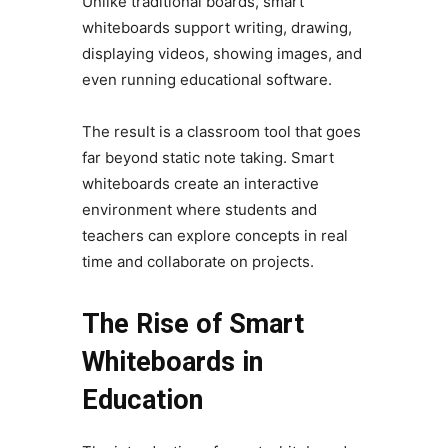
Unlike traditional boards, smart
whiteboards support writing, drawing,
displaying videos, showing images, and
even running educational software.
The result is a classroom tool that goes
far beyond static note taking. Smart
whiteboards create an interactive
environment where students and
teachers can explore concepts in real
time and collaborate on projects.
The Rise of Smart
Whiteboards in
Education