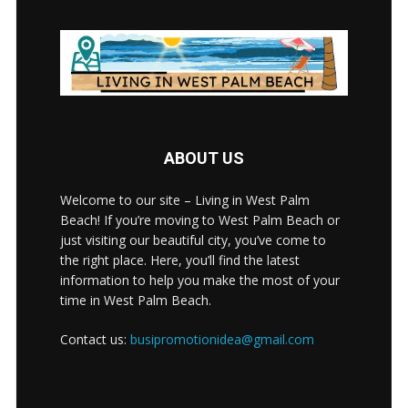
ABOUT US
Welcome to our site – Living in West Palm
Beach! If you’re moving to West Palm Beach or
just visiting our beautiful city, you’ve come to
the right place. Here, you’ll find the latest
information to help you make the most of your
time in West Palm Beach.
Contact us:
busipromotionidea@gmail.com