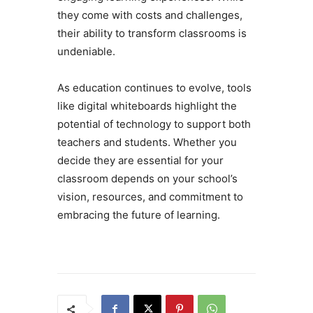
they come with costs and challenges,
their ability to transform classrooms is
undeniable.
As education continues to evolve, tools
like digital whiteboards highlight the
potential of technology to support both
teachers and students. Whether you
decide they are essential for your
classroom depends on your school’s
vision, resources, and commitment to
embracing the future of learning.