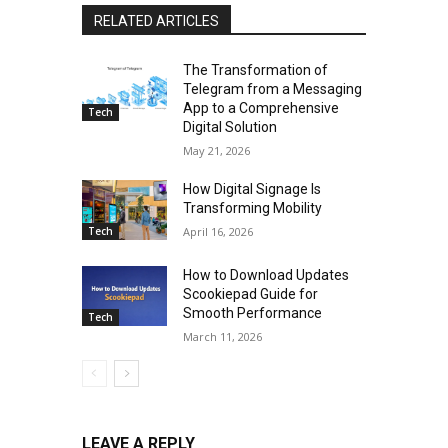
RELATED ARTICLES
The Transformation of
Telegram from a Messaging
App to a Comprehensive
Tech
Digital Solution
May 21, 2026
How Digital Signage Is
Transforming Mobility
Tech
April 16, 2026
How to Download Updates
Scookiepad Guide for
Smooth Performance
Tech
March 11, 2026
LEAVE A REPLY