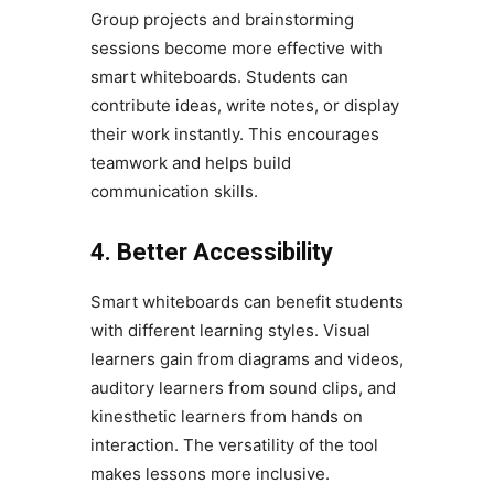
Group projects and brainstorming
sessions become more effective with
smart whiteboards. Students can
contribute ideas, write notes, or display
their work instantly. This encourages
teamwork and helps build
communication skills.
4. Better Accessibility
Smart whiteboards can benefit students
with different learning styles. Visual
learners gain from diagrams and videos,
auditory learners from sound clips, and
kinesthetic learners from hands on
interaction. The versatility of the tool
makes lessons more inclusive.