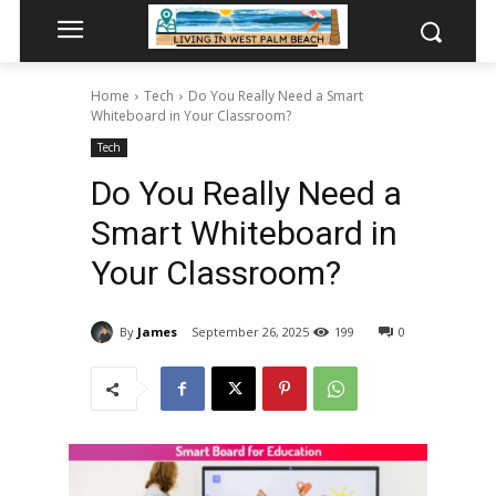
Home
Tech
Do You Really Need a Smart
Whiteboard in Your Classroom?
Tech
Do You Really Need a
Smart Whiteboard in
Your Classroom?
By
James
September 26, 2025
199
0