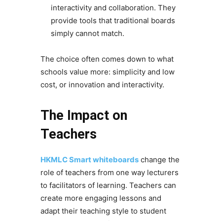
interactivity and collaboration. They
provide tools that traditional boards
simply cannot match.
The choice often comes down to what
schools value more: simplicity and low
cost, or innovation and interactivity.
The Impact on
Teachers
HKMLC Smart whiteboards
change the
role of teachers from one way lecturers
to facilitators of learning. Teachers can
create more engaging lessons and
adapt their teaching style to student