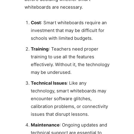
whiteboards are necessary.
Cost
: Smart whiteboards require an
investment that may be difficult for
schools with limited budgets.
Training
: Teachers need proper
training to use all the features
effectively. Without it, the technology
may be underused.
Technical Issues
: Like any
technology, smart whiteboards may
encounter software glitches,
calibration problems, or connectivity
issues that disrupt lessons.
Maintenance
: Ongoing updates and
technical support are essential to