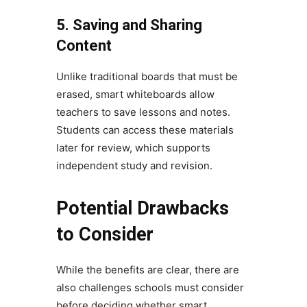
5. Saving and Sharing
Content
Unlike traditional boards that must be
erased, smart whiteboards allow
teachers to save lessons and notes.
Students can access these materials
later for review, which supports
independent study and revision.
Potential Drawbacks
to Consider
While the benefits are clear, there are
also challenges schools must consider
before deciding whether smart