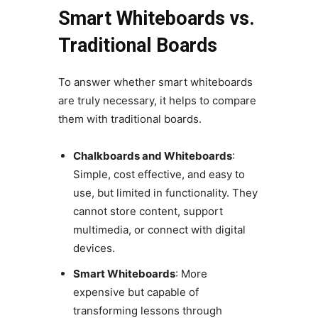
Smart Whiteboards vs.
Traditional Boards
To answer whether smart whiteboards
are truly necessary, it helps to compare
them with traditional boards.
Chalkboards and Whiteboards
:
Simple, cost effective, and easy to
use, but limited in functionality. They
cannot store content, support
multimedia, or connect with digital
devices.
Smart Whiteboards
: More
expensive but capable of
transforming lessons through