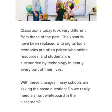
Classrooms today look very different
from those of the past. Chalkboards
have been replaced with digital tools,
textbooks are often paired with online
resources, and students are
surrounded by technology in nearly
every part of their lives.
With these changes, many schools are
asking the same question: Do we really
need a smart whiteboard in the
classroom?