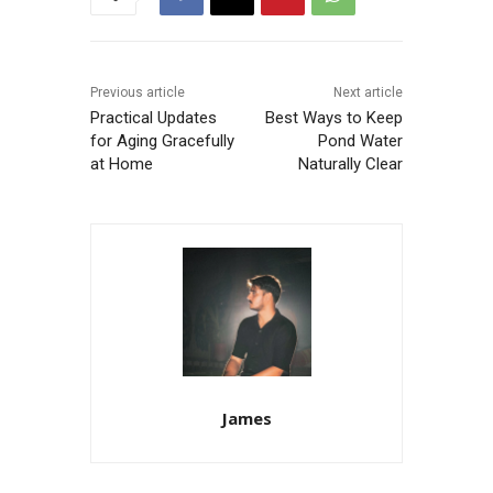
Previous article
Next article
Practical Updates
Best Ways to Keep
for Aging Gracefully
Pond Water
at Home
Naturally Clear
James