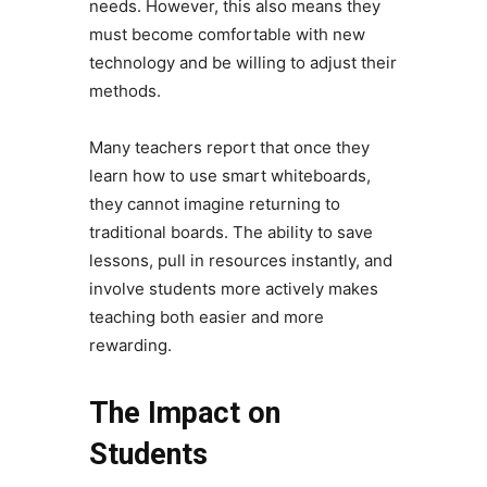
needs. However, this also means they
must become comfortable with new
technology and be willing to adjust their
methods.
Many teachers report that once they
learn how to use smart whiteboards,
they cannot imagine returning to
traditional boards. The ability to save
lessons, pull in resources instantly, and
involve students more actively makes
teaching both easier and more
rewarding.
The Impact on
Students