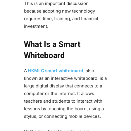
This is an important discussion
because adopting new technology
requires time, training, and financial
investment.
What Is a Smart
Whiteboard
A
HKMLC smart whiteboard
, also
known as an interactive whiteboard, is a
large digital display that connects to a
computer or the internet. It allows
teachers and students to interact with
lessons by touching the board, using a
stylus, or connecting mobile devices.