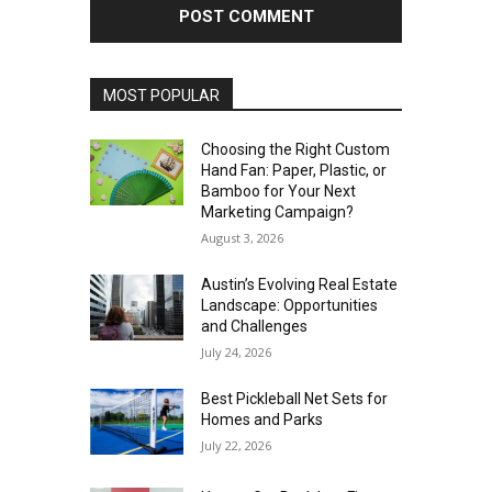
MOST POPULAR
Choosing the Right Custom
Hand Fan: Paper, Plastic, or
Bamboo for Your Next
Marketing Campaign?
August 3, 2026
Austin’s Evolving Real Estate
Landscape: Opportunities
and Challenges
July 24, 2026
Best Pickleball Net Sets for
Homes and Parks
July 22, 2026