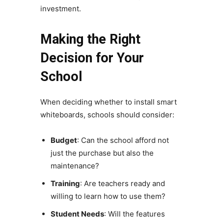
investment.
Making the Right
Decision for Your
School
When deciding whether to install smart
whiteboards, schools should consider:
Budget
: Can the school afford not
just the purchase but also the
maintenance?
Training
: Are teachers ready and
willing to learn how to use them?
Student Needs
: Will the features