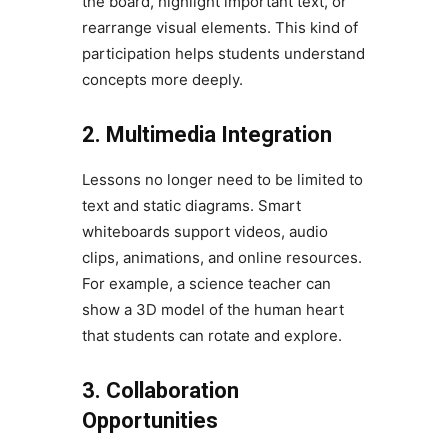
the board, highlight important text, or
rearrange visual elements. This kind of
participation helps students understand
concepts more deeply.
2. Multimedia Integration
Lessons no longer need to be limited to
text and static diagrams. Smart
whiteboards support videos, audio
clips, animations, and online resources.
For example, a science teacher can
show a 3D model of the human heart
that students can rotate and explore.
3. Collaboration
Opportunities