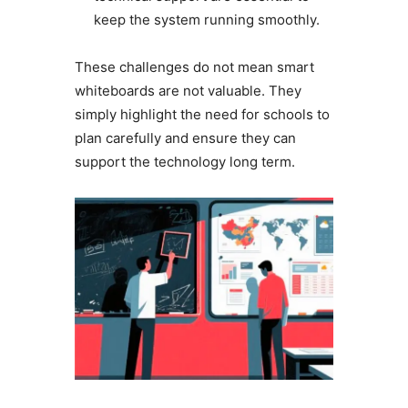
keep the system running smoothly.
These challenges do not mean smart
whiteboards are not valuable. They
simply highlight the need for schools to
plan carefully and ensure they can
support the technology long term.