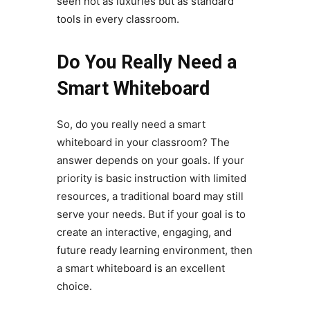
seen not as luxuries but as standard
tools in every classroom.
Do You Really Need a
Smart Whiteboard
So, do you really need a smart
whiteboard in your classroom? The
answer depends on your goals. If your
priority is basic instruction with limited
resources, a traditional board may still
serve your needs. But if your goal is to
create an interactive, engaging, and
future ready learning environment, then
a smart whiteboard is an excellent
choice.