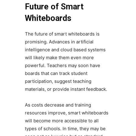
Future of Smart
Whiteboards
The future of smart whiteboards is
promising. Advances in artificial
intelligence and cloud based systems
will likely make them even more
powerful. Teachers may soon have
boards that can track student
participation, suggest teaching
materials, or provide instant feedback.
As costs decrease and training
resources improve, smart whiteboards
will become more accessible to all
types of schools. In time, they may be