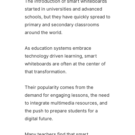
The introduction of smart whiteboards
started in universities and advanced
schools, but they have quickly spread to
primary and secondary classrooms
around the world.
As education systems embrace
technology driven learning, smart
whiteboards are often at the center of
that transformation.
Their popularity comes from the
demand for engaging lessons, the need
to integrate multimedia resources, and
the push to prepare students for a
digital future.
Many teachers find that smart