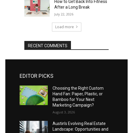
How to Get Back Into Fitness
After a Long Break
July 22, 2026
Load more
RECENT COMMENTS
EDITOR PICKS
Choosing the Right Custom
Hand Fan: Paper, Plastic, or
Bamboo for Your Next
Marketing Campaign?
August 3, 2026
Austin’s Evolving Real Estate
Landscape: Opportunities and