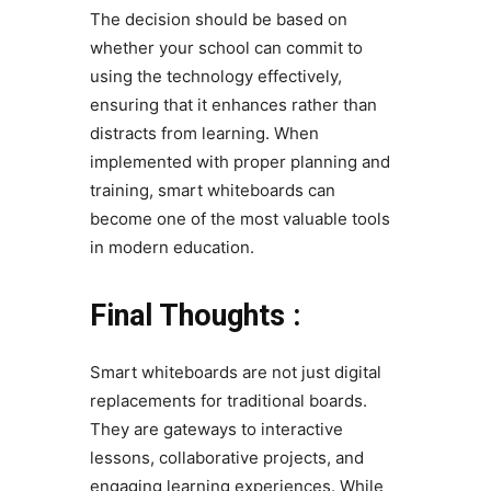
The decision should be based on
whether your school can commit to
using the technology effectively,
ensuring that it enhances rather than
distracts from learning. When
implemented with proper planning and
training, smart whiteboards can
become one of the most valuable tools
in modern education.
Final Thoughts :
Smart whiteboards are not just digital
replacements for traditional boards.
They are gateways to interactive
lessons, collaborative projects, and
engaging learning experiences. While