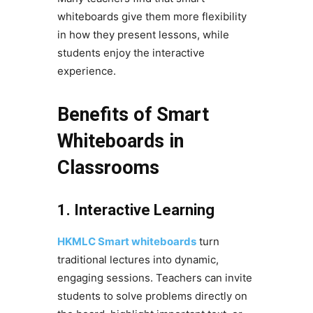
whiteboards give them more flexibility
in how they present lessons, while
students enjoy the interactive
experience.
Benefits of Smart
Whiteboards in
Classrooms
1. Interactive Learning
HKMLC Smart whiteboards
turn
traditional lectures into dynamic,
engaging sessions. Teachers can invite
students to solve problems directly on