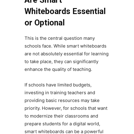
Are Smart
Whiteboards Essential
or Optional
This is the central question many
schools face. While smart whiteboards
are not absolutely essential for learning
to take place, they can significantly
enhance the quality of teaching.
If schools have limited budgets,
investing in training teachers and
providing basic resources may take
priority. However, for schools that want
to modernize their classrooms and
prepare students for a digital world,
smart whiteboards can be a powerful