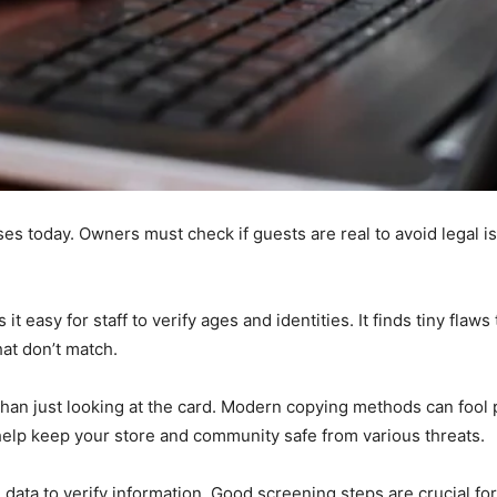
es today. Owners must check if guests are real to avoid legal iss
 easy for staff to verify ages and identities. It finds tiny flaw
at don’t match.
than just looking at the card. Modern copying methods can fool
 help keep your store and community safe from various threats.
data to verify information. Good screening steps are crucial for