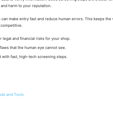
 and harm to your reputation.
can make entry fast and reduce human errors. This keeps the w
 competitive.
r legal and financial risks for your shop.
 flaws that the human eye cannot see.
t with fast, high-tech screening steps.
ods and Tools