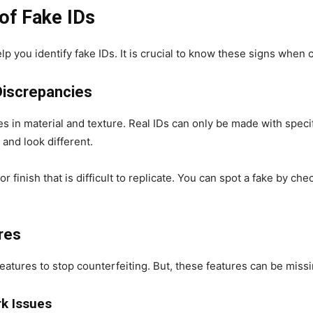
of Fake IDs
p you identify fake IDs. It is crucial to know these signs when 
 Discrepancies
es in material and texture. Real IDs can only be made with speci
 and look different.
r finish that is difficult to replicate. You can spot a fake by che
ures
atures to stop counterfeiting. But, these features can be missi
k Issues