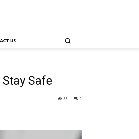
ACT US
 Stay Safe
85
0