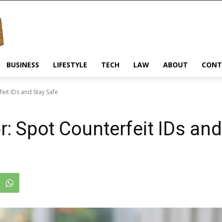
BUSINESS
LIFESTYLE
TECH
LAW
ABOUT
CONT
eit IDs and Stay Safe
r: Spot Counterfeit IDs and