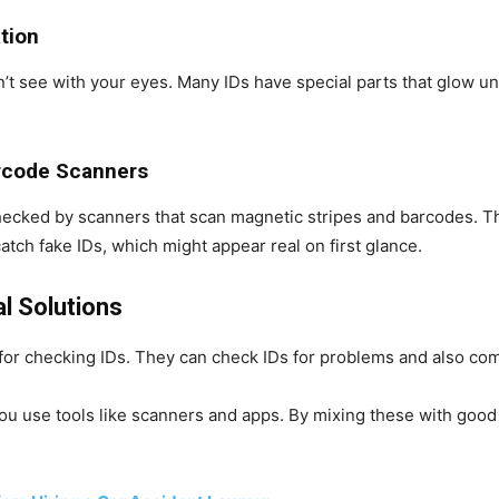
ation
n’t see with your eyes. Many IDs have special parts that glow un
arcode Scanners
 checked by scanners that scan magnetic stripes and barcodes. T
catch fake IDs, which might appear real on first glance.
al Solutions
s for checking IDs. They can check IDs for problems and also co
u use tools like scanners and apps. By mixing these with good