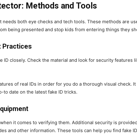
etector: Methods and Tools
hat needs both eye checks and tech tools. These methods are use
from being presented and stop kids from entering things they sh
t Practices
 ID closely. Check the material and look for security features l
atures of real IDs in order for you do a thorough visual check. I
p-to date on the latest fake ID tricks.
 Equipment
 when it comes to verifying them. Additional security is provided
es and other information. These tools can help you find fake ID