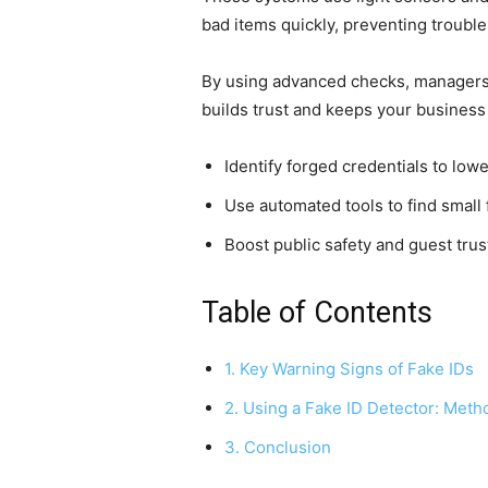
bad items quickly, preventing trouble
By using advanced checks, managers 
builds trust and keeps your business
Identify forged credentials to lowe
Use automated tools to find small
Boost public safety and guest trus
Table of Contents
1. Key Warning Signs of Fake IDs
2. Using a Fake ID Detector: Meth
3. Conclusion