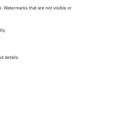
. Watermarks that are not visible or
ly.
d details.