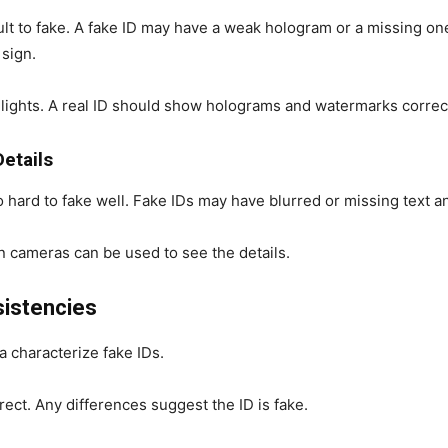
lt to fake. A fake ID may have a weak hologram or a missing one
 sign.
 lights. A real ID should show holograms and watermarks correct
Details
o hard to fake well. Fake IDs may have blurred or missing text an
n cameras can be used to see the details.
sistencies
a characterize fake IDs.
rect. Any differences suggest the ID is fake.