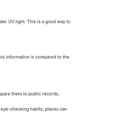
der UV light. This is a good way to
his information is compared to the
mpare them to public records.
 eye-checking habits, places can