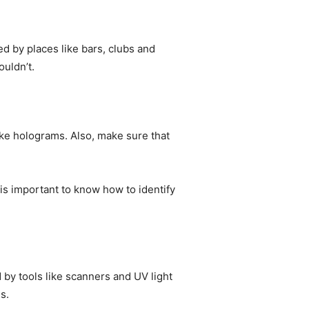
d by places like bars, clubs and
ouldn’t.
ike holograms. Also, make sure that
t is important to know how to identify
 by tools like scanners and UV light
s.