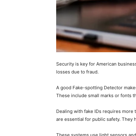
Security is key for American business
losses due to fraud.
A good Fake-spotting Detector makes it
These include small marks or fonts th
Dealing with fake IDs requires more 
are essential for public safety. They
These systems use light sensors and 