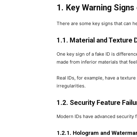
1. Key Warning Signs 
There are some key signs that can hel
1.1. Material and Texture
One key sign of a fake ID is differenc
made from inferior materials that feel
Real IDs, for example, have a texture o
irregularities.
1.2. Security Feature Fail
Modern IDs have advanced security fe
1.2.1. Hologram and Watermar