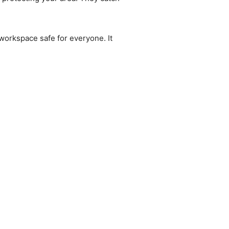
orkspace safe for everyone. It