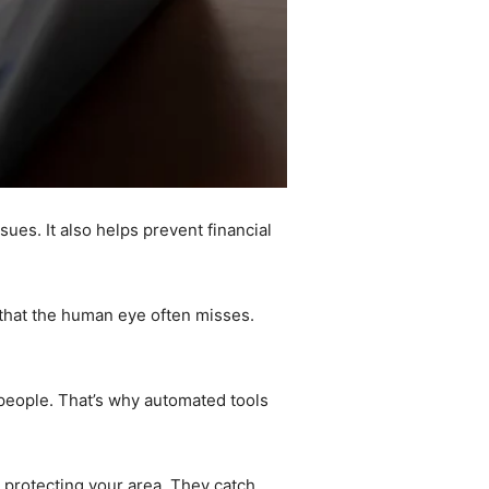
ues. It also helps prevent financial
s that the human eye often misses.
 people. That’s why automated tools
 protecting your area. They catch