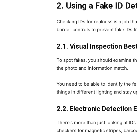
2. Using a Fake ID D
Checking IDs for realness is a job t
border controls to prevent fake IDs 
2.1. Visual Inspection Bes
To spot fakes, you should examine the
the photo and information match.
You need to be able to identify the fe
things in different lighting and stay u
2.2. Electronic Detection
There’s more than just looking at IDs
checkers for magnetic stripes, barcod