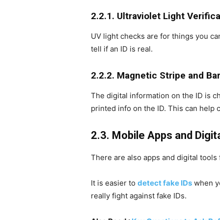
2.2.1. Ultraviolet Light Verific
UV light checks are for things you ca
tell if an ID is real.
2.2.2. Magnetic Stripe and B
The digital information on the ID is
printed info on the ID. This can help 
2.3. Mobile Apps and Digit
There are also apps and digital tool
It is easier to
detect fake IDs
when yo
really fight against fake IDs.