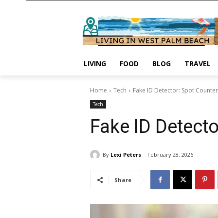
LIVING
FOOD
BLOG
TRAVEL
Home
Tech
Fake ID Detector: Spot Counterf
Tech
Fake ID Detecto
By
Lexi Peters
February 28, 2026
Share