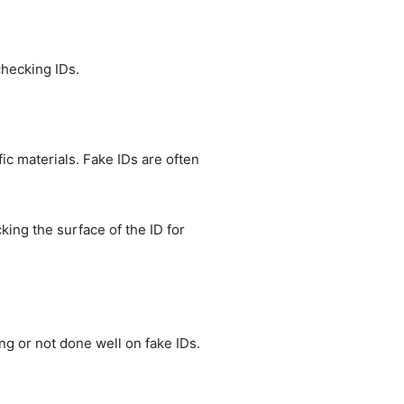
checking IDs.
fic materials. Fake IDs are often
cking the surface of the ID for
ng or not done well on fake IDs.