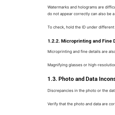
Watermarks and holograms are difficu
do not appear correctly can also be a
To check, hold the ID under different
1.2.2. Microprinting and Fine 
Microprinting and fine details are als
Magnifying glasses or high-resolutio
1.3. Photo and Data Incon
Discrepancies in the photo or the dat
Verify that the photo and data are cor