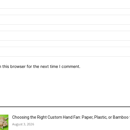
 this browser for the next time I comment.
Choosing the Right Custom Hand Fan: Paper, Plastic, or Bamboo
August 3, 2026