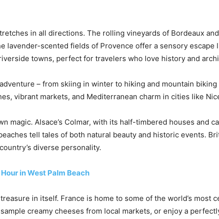
stretches in all directions. The rolling vineyards of Bordeaux
e lavender-scented fields of Provence offer a sensory escape li
iverside towns, perfect for travelers who love history and archi
dventure – from skiing in winter to hiking and mountain bikin
es, vibrant markets, and Mediterranean charm in cities like Ni
wn magic. Alsace’s Colmar, with its half-timbered houses and can
eaches tell tales of both natural beauty and historic events. Bri
country’s diverse personality.
y Hour in West Palm Beach
 treasure in itself. France is home to some of the world’s most c
y, sample creamy cheeses from local markets, or enjoy a perfectl