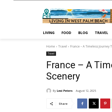
LIVING
FOOD
BLOG
TRAVEL
Home
Travel
France – A Timeless Journey T
Travel
France – A Time
Scenery
By
Lexi Peters
August 12, 2025
Share