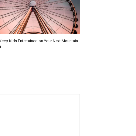
Keep Kids Entertained on Your Next Mountain
n