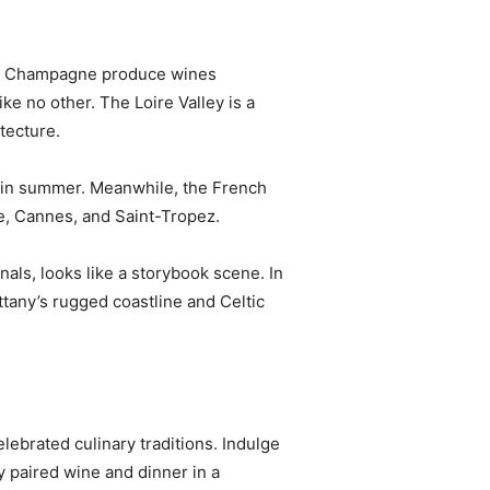
 and Champagne produce wines
ke no other. The Loire Valley is a
tecture.
g in summer. Meanwhile, the French
ce, Cannes, and Saint-Tropez.
als, looks like a storybook scene. In
ttany’s rugged coastline and Celtic
elebrated culinary traditions. Indulge
y paired wine and dinner in a