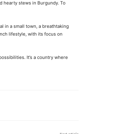
and hearty stews in Burgundy. To
val in a small town, a breathtaking
ch lifestyle, with its focus on
ossibilities. It’s a country where