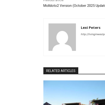
Previous article
Molldoto2 Version (October 2025 Updat
Lexi Peters
http://livinginwes
RELATED ARTICLES