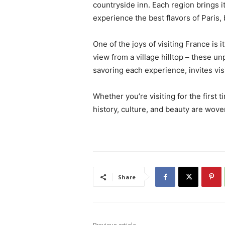
countryside inn. Each region brings it
experience the best flavors of Paris,
One of the joys of visiting France is i
view from a village hilltop – these u
savoring each experience, invites vi
Whether you’re visiting for the first 
history, culture, and beauty are wove
Share