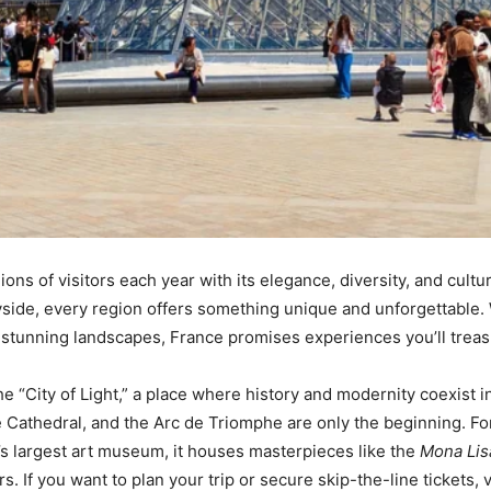
ions of visitors each year with its elegance, diversity, and cultu
yside, every region offers something unique and unforgettable. 
 stunning landscapes, France promises experiences you’ll treasur
 the “City of Light,” a place where history and modernity coexist
 Cathedral, and the Arc de Triomphe are only the beginning. For
’s largest art museum, it houses masterpieces like the
Mona Lis
 If you want to plan your trip or secure skip-the-line tickets, v