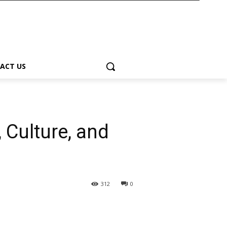
ACT US
 Culture, and
312
0