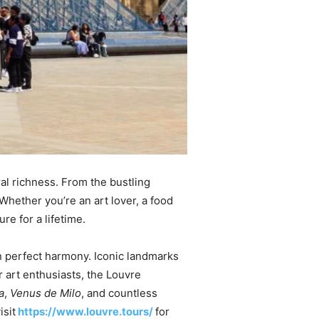
ral richness. From the bustling
Whether you’re an art lover, a food
e for a lifetime.
 in perfect harmony. Iconic landmarks
 art enthusiasts, the Louvre
a
,
Venus de Milo
, and countless
isit
https://www.louvre.tours/
for