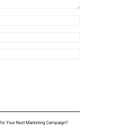
Name:*
Email:*
Website:
 for Your Next Marketing Campaign?