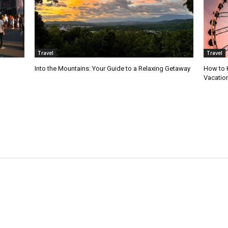
Travel
Travel
Into the Mountains: Your Guide to a Relaxing Getaway
How to 
Vacatio