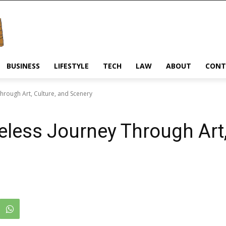
BUSINESS
LIFESTYLE
TECH
LAW
ABOUT
CONT
hrough Art, Culture, and Scenery
less Journey Through Art,