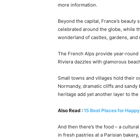
more information.
Beyond the capital, France’s beauty 
celebrated around the globe, while th
wonderland of castles, gardens, and r
The French Alps provide year-round a
Riviera dazzles with glamorous beach
Small towns and villages hold their o
Normandy, dramatic cliffs and sandy b
heritage add yet another layer to the 
Also Read :
15 Best Places for Happ
And then there’s the food – a cultural
in fresh pastries at a Parisian baker