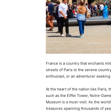
France is a country that enchants mill
streets of Paris to the serene countr
enthusiast, or an adventurer seeking
At the heart of the nation lies Paris,
such as the Eiffel Tower, Notre-Dame
Museum is a must-visit. As the world
treasures spanning thousands of years.