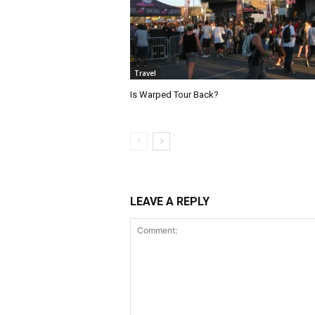
Travel
Is Warped Tour Back?
LEAVE A REPLY