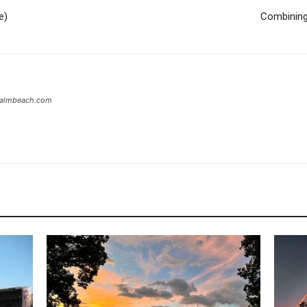
e)
Combining 
tpalmbeach.com