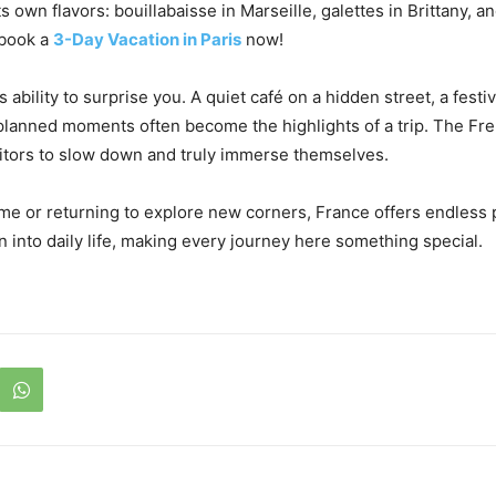
s own flavors: bouillabaisse in Marseille, galettes in Brittany, 
 book a
3-Day Vacation in Paris
now!
ts ability to surprise you. A quiet café on a hidden street, a festi
nplanned moments often become the highlights of a trip. The Fren
sitors to slow down and truly immerse themselves.
time or returning to explore new corners, France offers endless p
n into daily life, making every journey here something special.