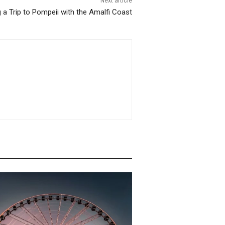
Next article
a Trip to Pompeii with the Amalfi Coast