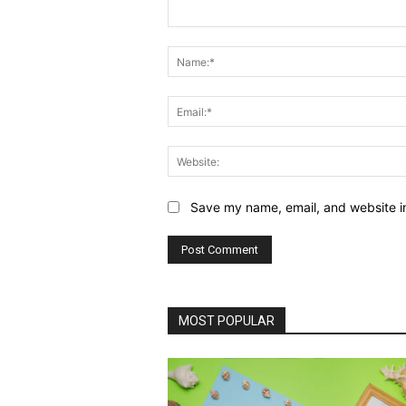
Comment:
Save my name, email, and website in
MOST POPULAR