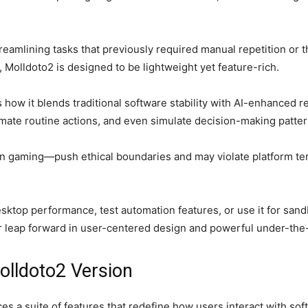
streamlining tasks that previously required manual repetition or 
 Molldoto2 is designed to be lightweight yet feature-rich.
s how it blends traditional software stability with AI-enhanced r
te routine actions, and even simulate decision-making pattern
 gaming—push ethical boundaries and may violate platform terms
esktop performance, test automation features, or use it for san
 leap forward in user-centered design and powerful under-the-
olldoto2 Version
es a suite of features that redefine how users interact with so