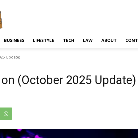
BUSINESS
LIFESTYLE
TECH
LAW
ABOUT
CONT
025 Update)
ion (October 2025 Update)