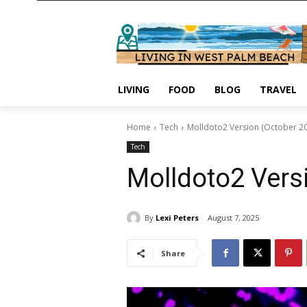
LIVING
FOOD
BLOG
TRAVEL
Home
Tech
Molldoto2 Version (October 2
Tech
Molldoto2 Vers
By
Lexi Peters
August 7, 2025
Share