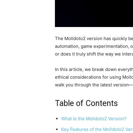
The Molldoto2 version has quickly b
automation, game experimentation, or
or does it truly shift the way we inte
In this article, we break down everyt
ethical considerations for using Moll
walk you through the latest version—an
Table of Contents
What Is the Molldoto2 Version?
Key Features of the Molldoto2 Ver