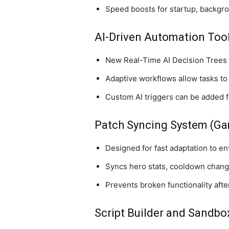
Speed boosts for startup, backgr
AI-Driven Automation Too
New Real-Time AI Decision Trees 
Adaptive workflows allow tasks to
Custom AI triggers can be added fo
Patch Syncing System (Ga
Designed for fast adaptation to en
Syncs hero stats, cooldown change
Prevents broken functionality aft
Script Builder and Sandb