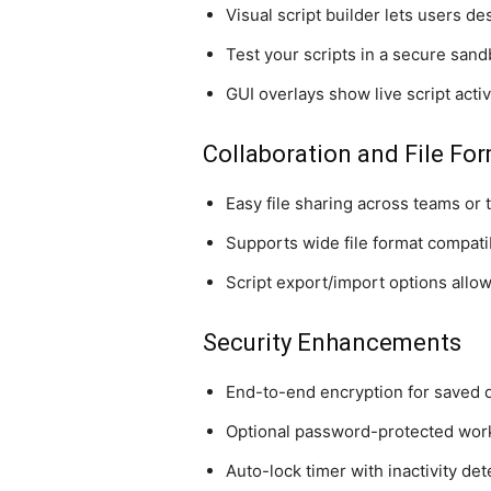
Visual script builder lets users d
Test your scripts in a secure sand
GUI overlays show live script acti
Collaboration and File Fo
Easy file sharing across teams or 
Supports wide file format compatib
Script export/import options allow
Security Enhancements
End-to-end encryption for saved 
Optional password-protected wo
Auto-lock timer with inactivity det