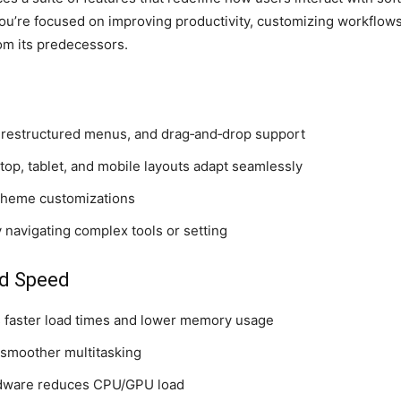
u’re focused on improving productivity, customizing workflows
om its predecessors.
, restructured menus, and drag‑and‑drop support
p, tablet, and mobile layouts adapt seamlessly
 theme customizations
 navigating complex tools or setting
d Speed
 faster load times and lower memory usage
 smoother multitasking
rdware reduces CPU/GPU load