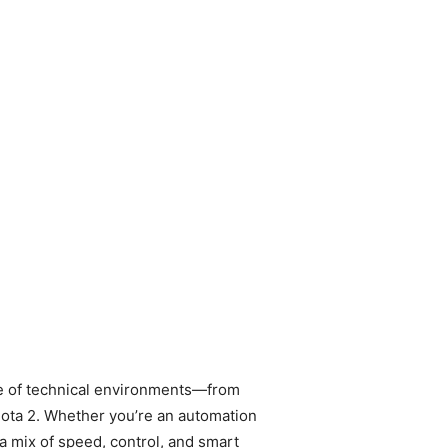
nge of technical environments—from
Dota 2. Whether you’re an automation
 mix of speed, control, and smart