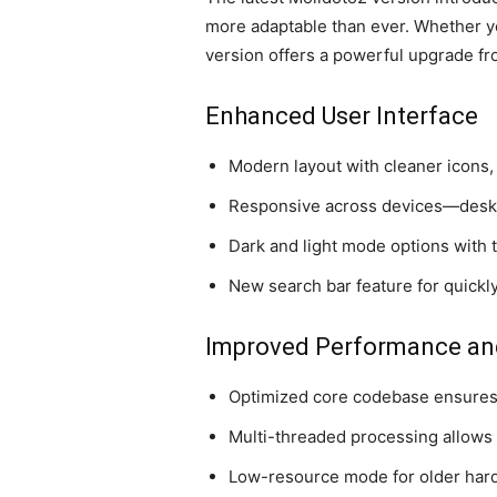
more adaptable than ever. Whether yo
version offers a powerful upgrade fr
Enhanced User Interface
Modern layout with cleaner icons
Responsive across devices—deskto
Dark and light mode options with
New search bar feature for quickly
Improved Performance an
Optimized core codebase ensures
Multi-threaded processing allows
Low-resource mode for older ha