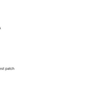
s
est patch