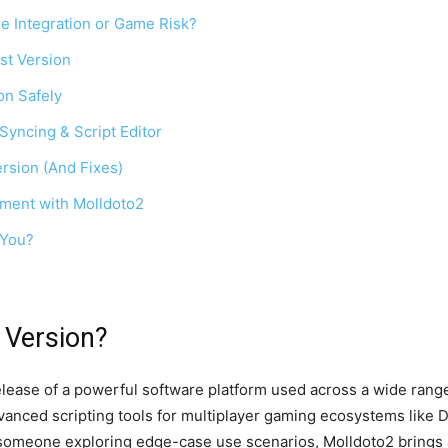
e Integration or Game Risk?
st Version
on Safely
Syncing & Script Editor
rsion (And Fixes)
pment with Molldoto2
 You?
 Version?
release of a powerful software platform used across a wide ra
anced scripting tools for multiplayer gaming ecosystems like 
 someone exploring edge-case use scenarios, Molldoto2 brings a