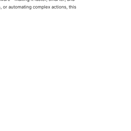
, or automating complex actions, this