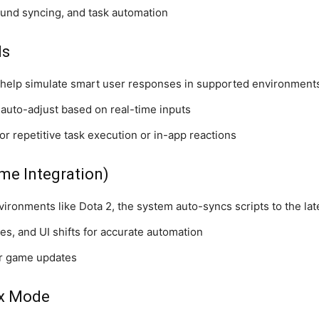
ound syncing, and task automation
ls
help simulate smart user responses in supported environment
 auto-adjust based on real-time inputs
r repetitive task execution or in-app reactions
me Integration)
vironments like Dota 2, the system auto-syncs scripts to the lat
s, and UI shifts for accurate automation
er game updates
ox Mode