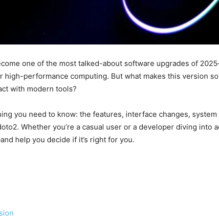
ecome one of the most talked-about software upgrades of 2025—
 high-performance computing. But what makes this version so di
ract with modern tools?
hing you need to know: the features, interface changes, system r
doto2. Whether you’re a casual user or a developer diving into a
d help you decide if it’s right for you.
sion