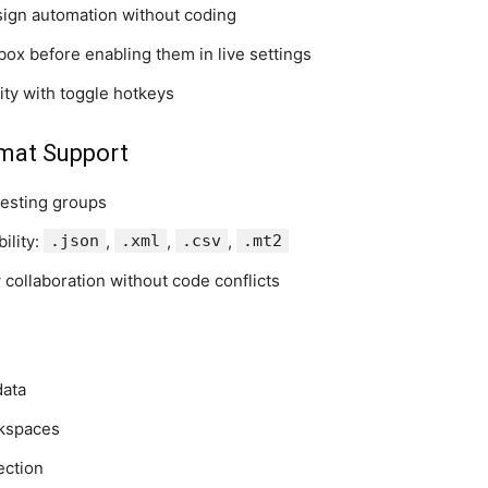
esign automation without coding
box before enabling them in live settings
vity with toggle hotkeys
rmat Support
testing groups
ility:
.json
,
.xml
,
.csv
,
.mt2
 collaboration without code conflicts
data
rkspaces
ection