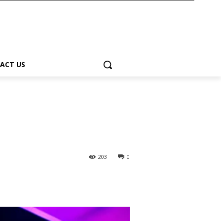
ACT US
203
0