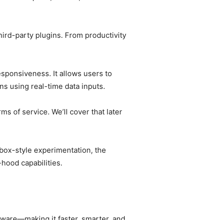
third-party plugins. From productivity
esponsiveness. It allows users to
s using real-time data inputs.
 of service. We’ll cover that later
dbox-style experimentation, the
hood capabilities.
ftware—making it faster, smarter, and