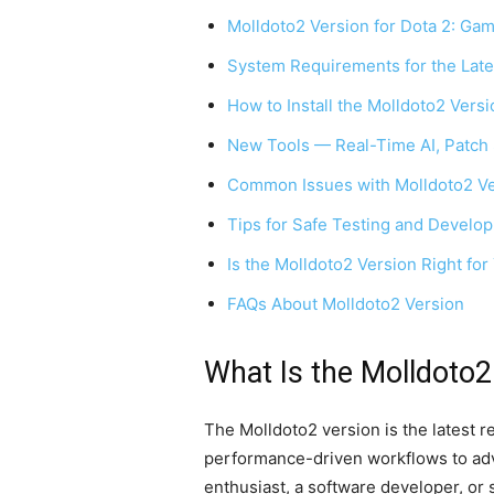
Molldoto2 Version for Dota 2: Gam
System Requirements for the Late
How to Install the Molldoto2 Versi
New Tools — Real-Time AI, Patch 
Common Issues with Molldoto2 Ve
Tips for Safe Testing and Develo
Is the Molldoto2 Version Right for
FAQs About Molldoto2 Version
What Is the Molldoto2
The Molldoto2 version is the latest 
performance-driven workflows to adv
enthusiast, a software developer, or