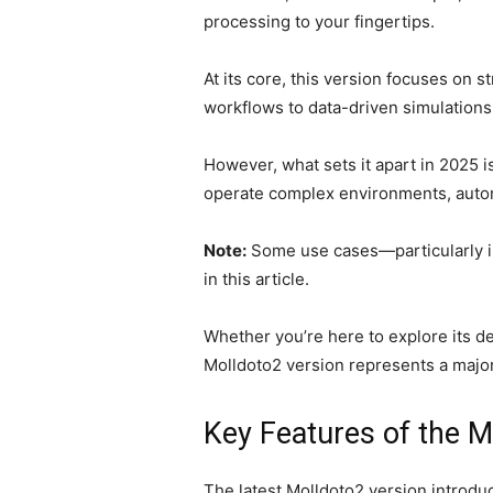
processing to your fingertips.
At its core, this version focuses on 
workflows to data-driven simulations,
However, what sets it apart in 2025 i
operate complex environments, automa
Note:
Some use cases—particularly in
in this article.
Whether you’re here to explore its d
Molldoto2 version represents a major
Key Features of the M
The latest Molldoto2 version introduc