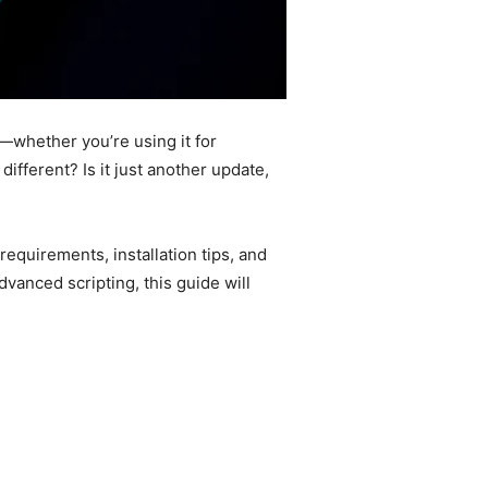
whether you’re using it for
fferent? Is it just another update,
equirements, installation tips, and
dvanced scripting, this guide will