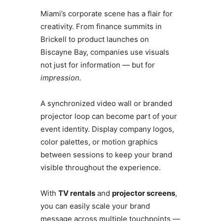
Miami’s corporate scene has a flair for
creativity. From finance summits in
Brickell to product launches on
Biscayne Bay, companies use visuals
not just for information — but for
impression.
A synchronized video wall or branded
projector loop can become part of your
event identity. Display company logos,
color palettes, or motion graphics
between sessions to keep your brand
visible throughout the experience.
With
TV rentals
and
projector screens
,
you can easily scale your brand
message across multiple touchpoints —