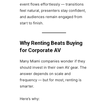
event flows effortlessly — transitions
feel natural, presenters stay confident,
and audiences remain engaged from
start to finish.
Why Renting Beats Buying
for Corporate AV
Many Miami companies wonder if they
should invest in their own AV gear. The
answer depends on scale and
frequency — but for most, renting is
smarter.
Here’s why: