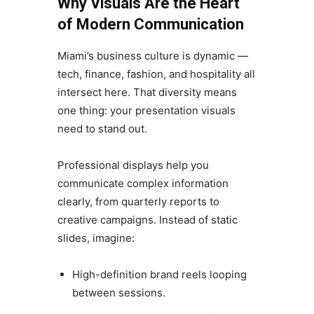
Why Visuals Are the Heart
of Modern Communication
Miami’s business culture is dynamic —
tech, finance, fashion, and hospitality all
intersect here. That diversity means
one thing: your presentation visuals
need to stand out.
Professional displays help you
communicate complex information
clearly, from quarterly reports to
creative campaigns. Instead of static
slides, imagine:
High-definition brand reels looping
between sessions.