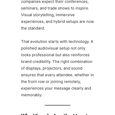
companies expect their conferences,
seminars, and trade shows to
inspire
.
Visual storytelling, immersive
experiences, and hybrid setups are now
the standard.
That evolution starts with technology. A
polished audiovisual setup not only
looks professional but also reinforces
brand credibility. The right combination
of displays, projectors, and sound
ensures that every attendee, whether in
the front row or joining remotely,
experiences your message clearly and
memorably.