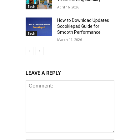
Tech
April 16, 2026
How to Download Updates
Scookiepad Guide for
Smooth Performance
Tech
March 11, 2026
LEAVE A REPLY
Comment: