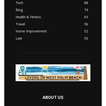
Tech
88
Blog
74
Health & Fitness
63
Travel
56
Home Improvement
52
Law
50
ABOUT US