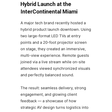
Hybrid Launch at the
InterContinental Miami
A major tech brand recently hosted a
hybrid product launch downtown. Using
two large-format LED TVs at entry
points and a 20-foot projector screen
on stage, they created an immersive,
multi-view experience. Remote guests
joined via a live stream while on-site
attendees viewed synchronized visuals
and perfectly balanced sound.
The result: seamless delivery, strong
engagement, and glowing client
feedback — a showcase of how
strategic AV design turns logistics into