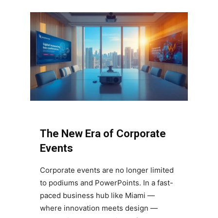
The New Era of Corporate
Events
Corporate events are no longer limited
to podiums and PowerPoints. In a fast-
paced business hub like Miami —
where innovation meets design —