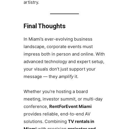
artistry.
Final Thoughts
In Miami’s ever-evolving business
landscape, corporate events must
impress both in person and online. With
advanced technology and expert setup,
your visuals don’t just support your
message — they
amplify
it.
Whether you’re hosting a board
meeting, investor summit, or multi-day
conference,
RentForEvent Miami
provides reliable, end-to-end AV
solutions. Combining
TV rentals in
Miami
with precision
projector and