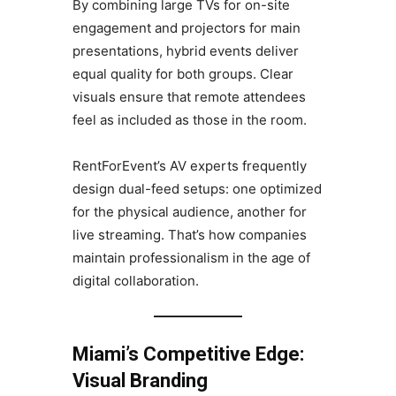
By combining large TVs for on-site
engagement and projectors for main
presentations, hybrid events deliver
equal quality for both groups. Clear
visuals ensure that remote attendees
feel as included as those in the room.
RentForEvent’s AV experts frequently
design dual-feed setups: one optimized
for the physical audience, another for
live streaming. That’s how companies
maintain professionalism in the age of
digital collaboration.
Miami’s Competitive Edge:
Visual Branding