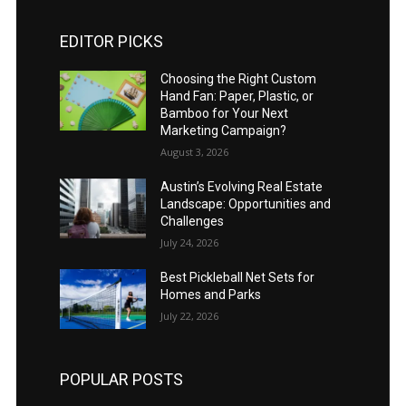
EDITOR PICKS
Choosing the Right Custom
Hand Fan: Paper, Plastic, or
Bamboo for Your Next
Marketing Campaign?
August 3, 2026
Austin’s Evolving Real Estate
Landscape: Opportunities and
Challenges
July 24, 2026
Best Pickleball Net Sets for
Homes and Parks
July 22, 2026
POPULAR POSTS