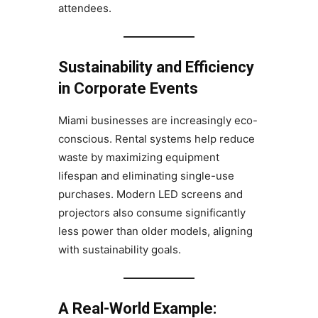
attendees.
Sustainability and Efficiency
in Corporate Events
Miami businesses are increasingly eco-
conscious. Rental systems help reduce
waste by maximizing equipment
lifespan and eliminating single-use
purchases. Modern LED screens and
projectors also consume significantly
less power than older models, aligning
with sustainability goals.
A Real-World Example: