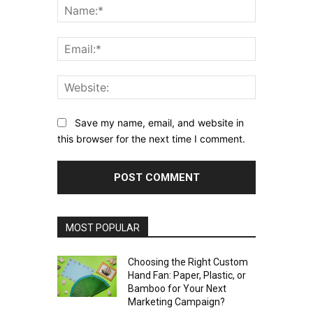
Name:*
Email:*
Website:
Save my name, email, and website in
this browser for the next time I comment.
MOST POPULAR
Choosing the Right Custom
Hand Fan: Paper, Plastic, or
Bamboo for Your Next
Marketing Campaign?