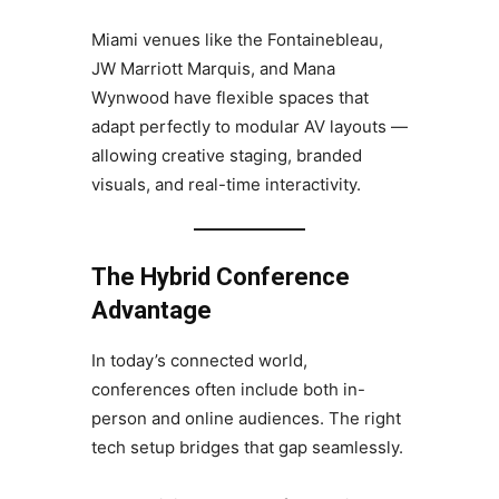
Miami venues like the Fontainebleau,
JW Marriott Marquis, and Mana
Wynwood have flexible spaces that
adapt perfectly to modular AV layouts —
allowing creative staging, branded
visuals, and real-time interactivity.
The Hybrid Conference
Advantage
In today’s connected world,
conferences often include both in-
person and online audiences. The right
tech setup bridges that gap seamlessly.