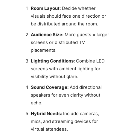
Room Layout:
Decide whether
visuals should face one direction or
be distributed around the room.
Audience Size:
More guests = larger
screens or distributed TV
placements.
Lighting Conditions:
Combine LED
screens with ambient lighting for
visibility without glare.
Sound Coverage:
Add directional
speakers for even clarity without
echo.
Hybrid Needs:
Include cameras,
mics, and streaming devices for
virtual attendees.