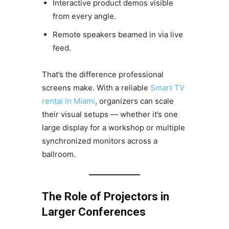
Interactive product demos visible
from every angle.
Remote speakers beamed in via live
feed.
That’s the difference professional
screens make. With a reliable
Smart TV
rental in Miami
, organizers can scale
their visual setups — whether it’s one
large display for a workshop or multiple
synchronized monitors across a
ballroom.
The Role of Projectors in
Larger Conferences