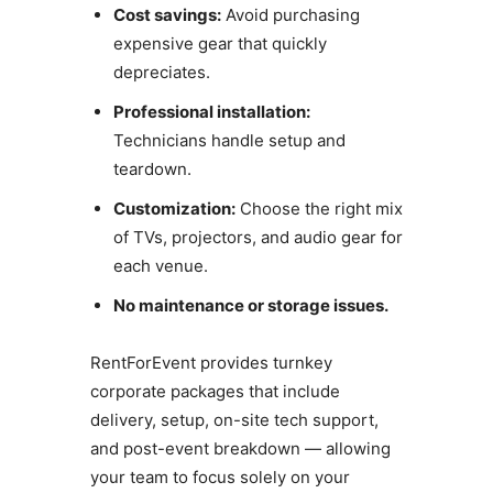
Cost savings:
Avoid purchasing
expensive gear that quickly
depreciates.
Professional installation:
Technicians handle setup and
teardown.
Customization:
Choose the right mix
of TVs, projectors, and audio gear for
each venue.
No maintenance or storage issues.
RentForEvent provides turnkey
corporate packages that include
delivery, setup, on-site tech support,
and post-event breakdown — allowing
your team to focus solely on your