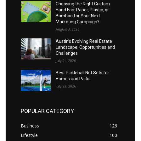
Choosing the Right Custom
Hand Fan: Paper, Plastic, or
Bamboo for Your Next
Marketing Campaign?
August 3, 2026
Austin’s Evolving Real Estate
Landscape: Opportunities and
Challenges
July 24, 2026
Best Pickleball Net Sets for
Homes and Parks
July 22, 2026
POPULAR CATEGORY
Business
126
Lifestyle
100