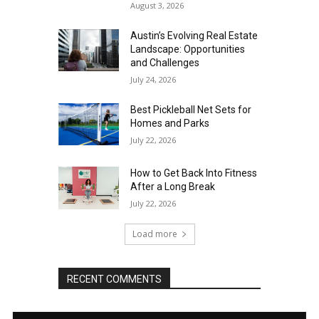
August 3, 2026
Austin’s Evolving Real Estate
Landscape: Opportunities
and Challenges
July 24, 2026
Best Pickleball Net Sets for
Homes and Parks
July 22, 2026
How to Get Back Into Fitness
After a Long Break
July 22, 2026
Load more
RECENT COMMENTS