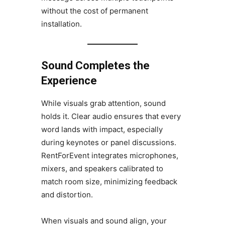
without the cost of permanent
installation.
Sound Completes the
Experience
While visuals grab attention, sound
holds it. Clear audio ensures that every
word lands with impact, especially
during keynotes or panel discussions.
RentForEvent integrates microphones,
mixers, and speakers calibrated to
match room size, minimizing feedback
and distortion.
When visuals and sound align, your