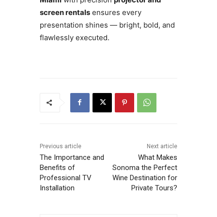
screen rentals
ensures every
presentation shines — bright, bold, and
flawlessly executed.
Previous article
Next article
The Importance and
What Makes
Benefits of
Sonoma the Perfect
Professional TV
Wine Destination for
Installation
Private Tours?