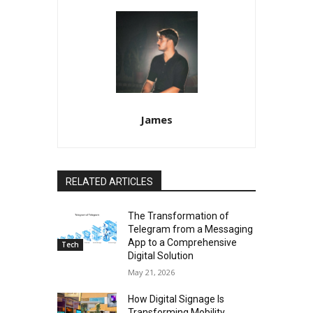
James
RELATED ARTICLES
The Transformation of
Telegram from a Messaging
App to a Comprehensive
Tech
Digital Solution
May 21, 2026
How Digital Signage Is
Transforming Mobility