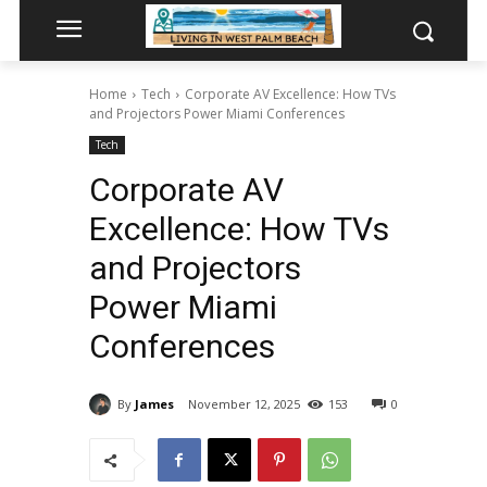
Home
Tech
Corporate AV Excellence: How TVs
and Projectors Power Miami Conferences
Tech
Corporate AV
Excellence: How TVs
and Projectors
Power Miami
Conferences
By
James
November 12, 2025
153
0