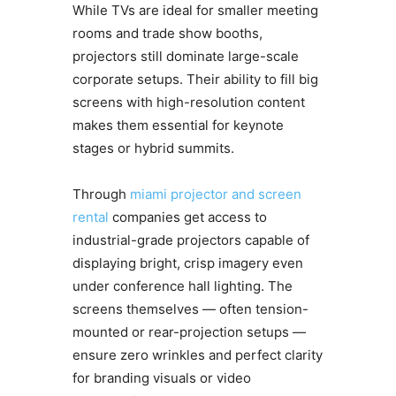
While TVs are ideal for smaller meeting
rooms and trade show booths,
projectors still dominate large-scale
corporate setups. Their ability to fill big
screens with high-resolution content
makes them essential for keynote
stages or hybrid summits.
Through
miami projector and screen
rental
companies get access to
industrial-grade projectors capable of
displaying bright, crisp imagery even
under conference hall lighting. The
screens themselves — often tension-
mounted or rear-projection setups —
ensure zero wrinkles and perfect clarity
for branding visuals or video