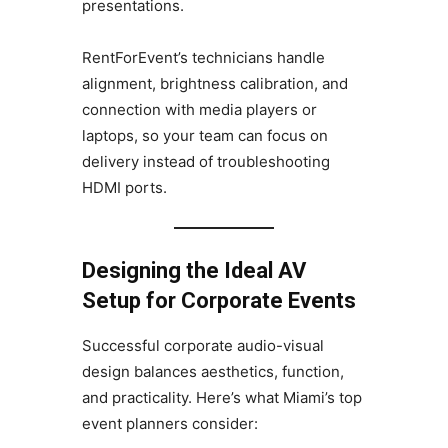
presentations.
RentForEvent’s technicians handle
alignment, brightness calibration, and
connection with media players or
laptops, so your team can focus on
delivery instead of troubleshooting
HDMI ports.
Designing the Ideal AV
Setup for Corporate Events
Successful corporate audio-visual
design balances aesthetics, function,
and practicality. Here’s what Miami’s top
event planners consider: