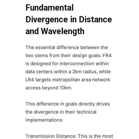
Fundamental
Divergence in Distance
and Wavelength
The essential difference between the
two stems from their design goals: FR4
is designed for interconnection within
data centers within a 2km radius, while
LR4 targets metropolitan area network
access beyond 10km.
This difference in goals directly drives
the divergence in their technical
implementations:
Transmission Distance: This is the most