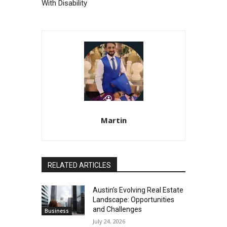
With Disability
Martin
RELATED ARTICLES
Austin’s Evolving Real Estate
Landscape: Opportunities
and Challenges
Business
July 24, 2026