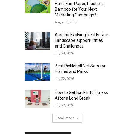
Hand Fan: Paper, Plastic, or
Bamboo for Your Next
Marketing Campaign?
August 3, 2026
Austin’s Evolving Real Estate
Landscape: Opportunities
and Challenges
July 24, 2026
Best Pickleball Net Sets for
Homes and Parks
July 22, 2026
How to Get Back Into Fitness
After a Long Break
July 22, 2026
Load more