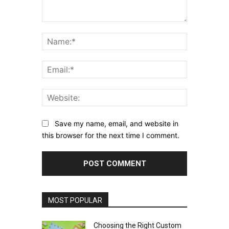
Comment:
Name:*
Email:*
Website:
Save my name, email, and website in
this browser for the next time I comment.
MOST POPULAR
Choosing the Right Custom