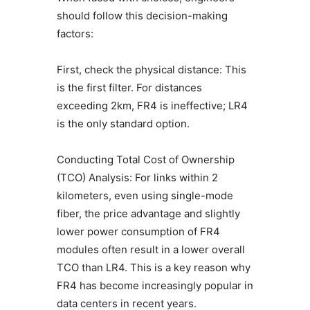
should follow this decision-making
factors:
First, check the physical distance: This
is the first filter. For distances
exceeding 2km, FR4 is ineffective; LR4
is the only standard option.
Conducting Total Cost of Ownership
(TCO) Analysis: For links within 2
kilometers, even using single-mode
fiber, the price advantage and slightly
lower power consumption of FR4
modules often result in a lower overall
TCO than LR4. This is a key reason why
FR4 has become increasingly popular in
data centers in recent years.