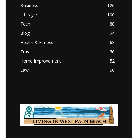
Business
126
Lifestyle
100
Tech
88
Blog
74
Health & Fitness
63
Travel
56
Home Improvement
52
Law
50