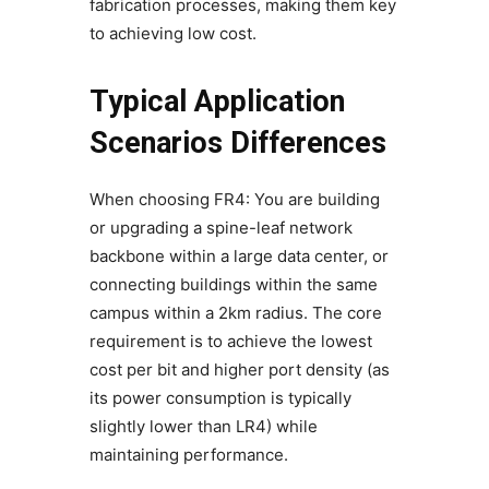
fabrication processes, making them key
to achieving low cost.
Typical Application
Scenarios Differences
When choosing FR4: You are building
or upgrading a spine-leaf network
backbone within a large data center, or
connecting buildings within the same
campus within a 2km radius. The core
requirement is to achieve the lowest
cost per bit and higher port density (as
its power consumption is typically
slightly lower than LR4) while
maintaining performance.