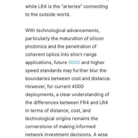
while LR4 is the “arteries” connecting
to the outside world.
With technological advancements,
particularly the maturation of silicon
photonics and the penetration of
coherent optics into short-range
applications, future
800G
and higher
speed standards may further blur the
boundaries between cost and distance.
However, for current 400G
deployments, a clear understanding of
the differences between FR4 and LR4
in terms of distance, cost, and
technological origins remains the
cornerstone of making informed
network investment decisions. A wise