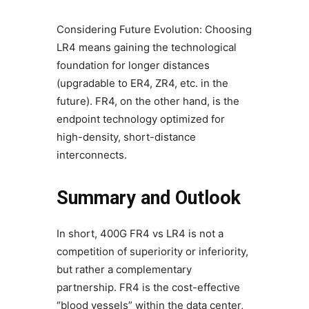
Considering Future Evolution: Choosing
LR4 means gaining the technological
foundation for longer distances
(upgradable to ER4, ZR4, etc. in the
future). FR4, on the other hand, is the
endpoint technology optimized for
high-density, short-distance
interconnects.
Summary and Outlook
In short, 400G FR4 vs LR4 is not a
competition of superiority or inferiority,
but rather a complementary
partnership. FR4 is the cost-effective
“blood vessels” within the data center,