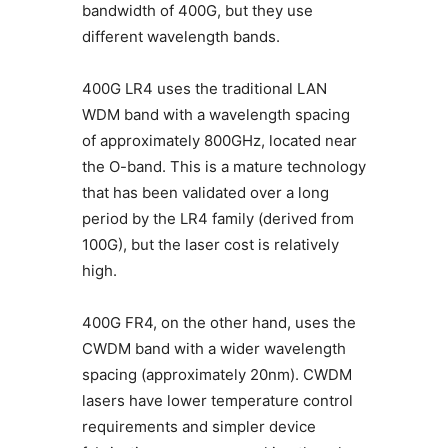
bandwidth of 400G, but they use
different wavelength bands.
400G LR4 uses the traditional LAN
WDM band with a wavelength spacing
of approximately 800GHz, located near
the O-band. This is a mature technology
that has been validated over a long
period by the LR4 family (derived from
100G), but the laser cost is relatively
high.
400G FR4, on the other hand, uses the
CWDM band with a wider wavelength
spacing (approximately 20nm). CWDM
lasers have lower temperature control
requirements and simpler device