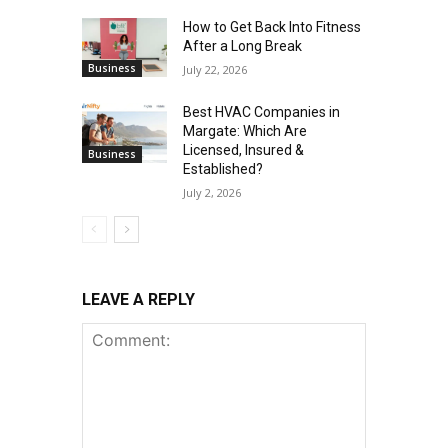
How to Get Back Into Fitness
After a Long Break
Business
July 22, 2026
Best HVAC Companies in
Margate: Which Are
Licensed, Insured &
Business
Established?
July 2, 2026
LEAVE A REPLY