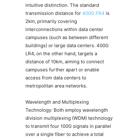
intuitive distinction. The standard
transmission distance for
400G FR4
is
2km, primarily covering
interconnections within data center
campuses (such as between different
buildings) or large data centers. 400G
LR4, on the other hand, targets a
distance of 10km, aiming to connect
campuses further apart or enable
access from data centers to
metropolitan area networks.
Wavelength and Multiplexing
Technology: Both employ wavelength
division multiplexing (WDM) technology
to transmit four 100G signals in parallel
over a single fiber to achieve a total