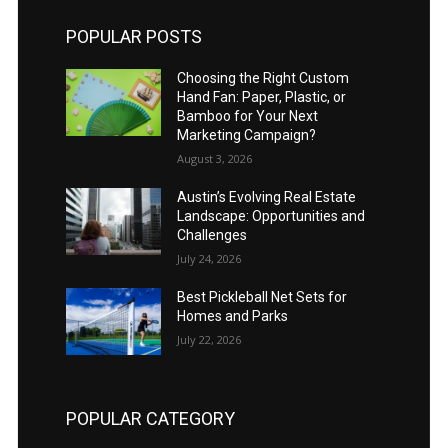
POPULAR POSTS
Choosing the Right Custom
Hand Fan: Paper, Plastic, or
Bamboo for Your Next
Marketing Campaign?
August 3, 2026
Austin’s Evolving Real Estate
Landscape: Opportunities and
Challenges
July 24, 2026
Best Pickleball Net Sets for
Homes and Parks
July 22, 2026
POPULAR CATEGORY