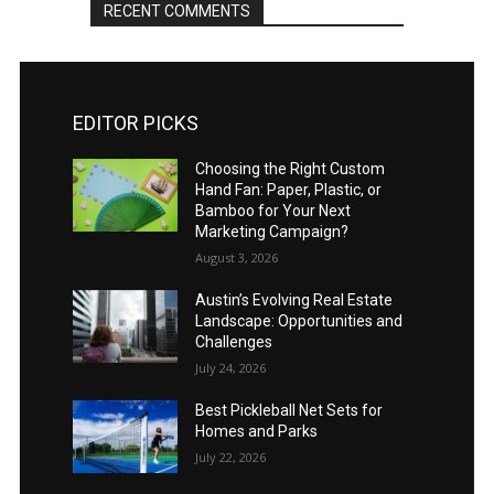
RECENT COMMENTS
EDITOR PICKS
Choosing the Right Custom
Hand Fan: Paper, Plastic, or
Bamboo for Your Next
Marketing Campaign?
August 3, 2026
Austin’s Evolving Real Estate
Landscape: Opportunities and
Challenges
July 24, 2026
Best Pickleball Net Sets for
Homes and Parks
July 22, 2026