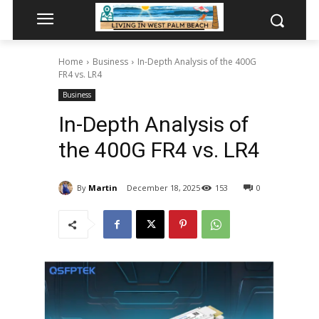
Home
Business
In-Depth Analysis of the 400G
FR4 vs. LR4
Business
In-Depth Analysis of
the 400G FR4 vs. LR4
By
Martin
December 18, 2025
153
0