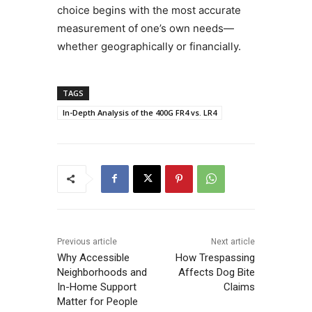
choice begins with the most accurate
measurement of one’s own needs—
whether geographically or financially.
TAGS
In-Depth Analysis of the 400G FR4 vs. LR4
Previous article
Next article
Why Accessible
How Trespassing
Neighborhoods and
Affects Dog Bite
In-Home Support
Claims
Matter for People