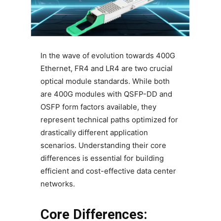
In the wave of evolution towards 400G
Ethernet, FR4 and LR4 are two crucial
optical module standards. While both
are 400G modules with QSFP-DD and
OSFP form factors available, they
represent technical paths optimized for
drastically different application
scenarios. Understanding their core
differences is essential for building
efficient and cost-effective data center
networks.
Core Differences: