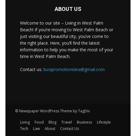
ABOUT US
Welcome to our site – Living in West Palm
Beach! If you’re moving to West Palm Beach or
just visiting our beautiful city, you’ve come to
the right place. Here, you’ll find the latest
information to help you make the most of your
time in West Palm Beach.
Contact us:
busipromotionidea@gmail.com
© Newspaper WordPress Theme by TagDiv
Living
Food
Blog
Travel
Business
Lifestyle
Tech
Law
About
Contact Us