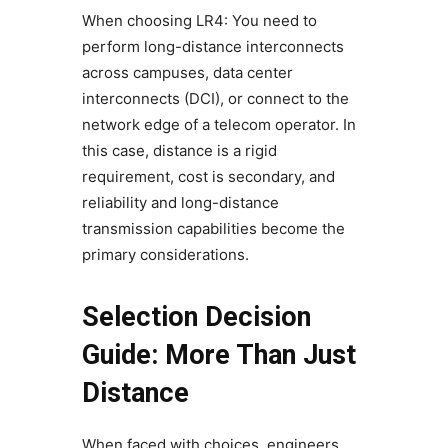
When choosing LR4: You need to
perform long-distance interconnects
across campuses, data center
interconnects (DCI), or connect to the
network edge of a telecom operator. In
this case, distance is a rigid
requirement, cost is secondary, and
reliability and long-distance
transmission capabilities become the
primary considerations.
Selection Decision
Guide: More Than Just
Distance
When faced with choices, engineers