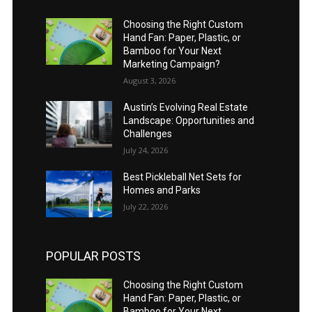
Choosing the Right Custom
Hand Fan: Paper, Plastic, or
Bamboo for Your Next
Marketing Campaign?
August 3, 2026
Austin’s Evolving Real Estate
Landscape: Opportunities and
Challenges
July 24, 2026
Best Pickleball Net Sets for
Homes and Parks
July 22, 2026
POPULAR POSTS
Choosing the Right Custom
Hand Fan: Paper, Plastic, or
Bamboo for Your Next