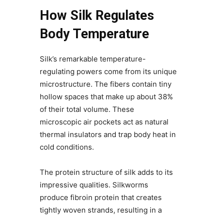
How Silk Regulates
Body Temperature
Silk’s remarkable temperature-
regulating powers come from its unique
microstructure. The fibers contain tiny
hollow spaces that make up about 38%
of their total volume. These
microscopic air pockets act as natural
thermal insulators and trap body heat in
cold conditions.
The protein structure of silk adds to its
impressive qualities. Silkworms
produce fibroin protein that creates
tightly woven strands, resulting in a