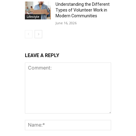
Understanding the Different
Types of Volunteer Work in
Modern Communities
Lifestyle
June 16, 2026
LEAVE A REPLY
Comment:
Name:*