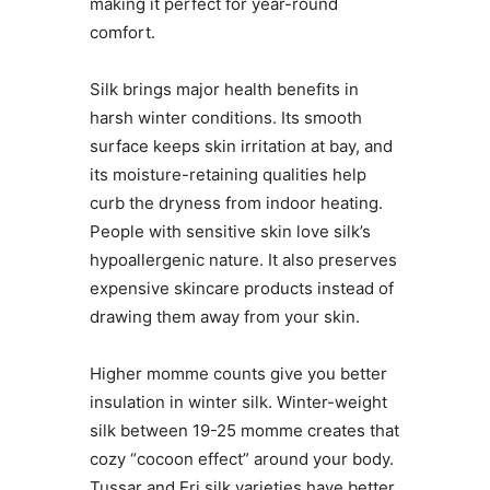
making it perfect for year-round
comfort.
Silk brings major health benefits in
harsh winter conditions. Its smooth
surface keeps skin irritation at bay, and
its moisture-retaining qualities help
curb the dryness from indoor heating.
People with sensitive skin love silk’s
hypoallergenic nature. It also preserves
expensive skincare products instead of
drawing them away from your skin.
Higher momme counts give you better
insulation in winter silk. Winter-weight
silk between 19-25 momme creates that
cozy “cocoon effect” around your body.
Tussar and Eri silk varieties have better