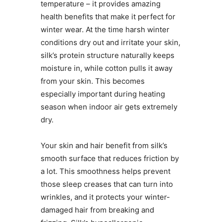
temperature – it provides amazing
health benefits that make it perfect for
winter wear. At the time harsh winter
conditions dry out and irritate your skin,
silk’s protein structure naturally keeps
moisture in, while cotton pulls it away
from your skin. This becomes
especially important during heating
season when indoor air gets extremely
dry.
Your skin and hair benefit from silk’s
smooth surface that reduces friction by
a lot. This smoothness helps prevent
those sleep creases that can turn into
wrinkles, and it protects your winter-
damaged hair from breaking and