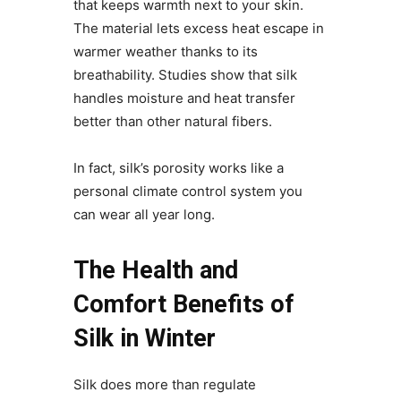
that keeps warmth next to your skin.
The material lets excess heat escape in
warmer weather thanks to its
breathability. Studies show that silk
handles moisture and heat transfer
better than other natural fibers.
In fact, silk’s porosity works like a
personal climate control system you
can wear all year long.
The Health and
Comfort Benefits of
Silk in Winter
Silk does more than regulate