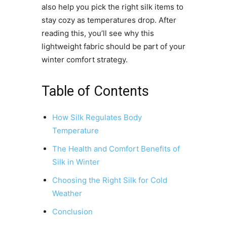
also help you pick the right silk items to
stay cozy as temperatures drop. After
reading this, you’ll see why this
lightweight fabric should be part of your
winter comfort strategy.
Table of Contents
How Silk Regulates Body
Temperature
The Health and Comfort Benefits of
Silk in Winter
Choosing the Right Silk for Cold
Weather
Conclusion