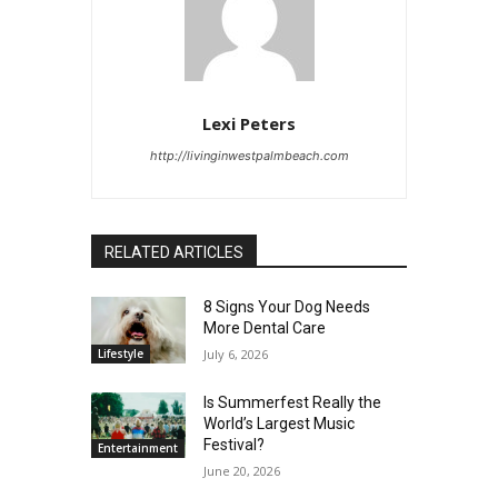
Lexi Peters
http://livinginwestpalmbeach.com
RELATED ARTICLES
8 Signs Your Dog Needs
More Dental Care
Lifestyle
July 6, 2026
Is Summerfest Really the
World’s Largest Music
Festival?
Entertainment
June 20, 2026