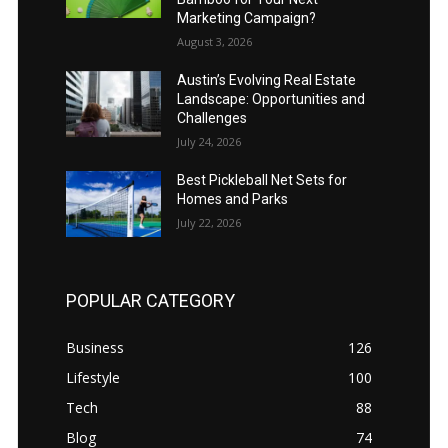
Marketing Campaign?
August 3, 2026
Austin’s Evolving Real Estate
Landscape: Opportunities and
Challenges
July 24, 2026
Best Pickleball Net Sets for
Homes and Parks
July 22, 2026
POPULAR CATEGORY
Business
126
Lifestyle
100
Tech
88
Blog
74