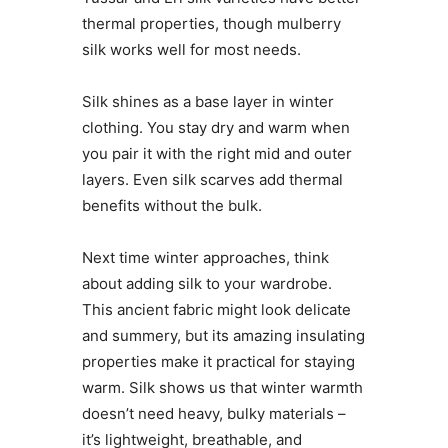
thermal properties, though mulberry
silk works well for most needs.
Silk shines as a base layer in winter
clothing. You stay dry and warm when
you pair it with the right mid and outer
layers. Even silk scarves add thermal
benefits without the bulk.
Next time winter approaches, think
about adding silk to your wardrobe.
This ancient fabric might look delicate
and summery, but its amazing insulating
properties make it practical for staying
warm. Silk shows us that winter warmth
doesn’t need heavy, bulky materials –
it’s lightweight, breathable, and