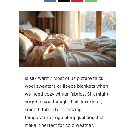
Is silk warm? Most of us picture thick
wool sweaters or fleece blankets when
we need cozy winter fabrics. Silk might
surprise you though. This luxurious,
smooth fabric has amazing
temperature-regulating qualities that
make it perfect for cold weather.