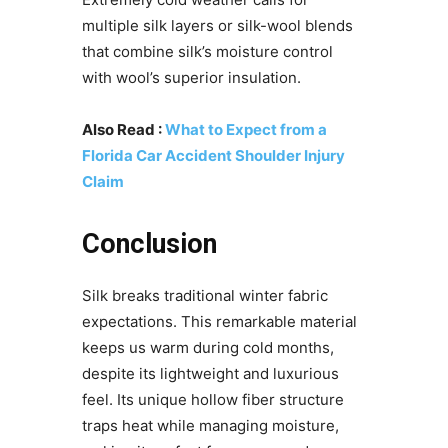
multiple silk layers or silk-wool blends
that combine silk’s moisture control
with wool’s superior insulation.
Also Read :
What to Expect from a
Florida Car Accident Shoulder Injury
Claim
Conclusion
Silk breaks traditional winter fabric
expectations. This remarkable material
keeps us warm during cold months,
despite its lightweight and luxurious
feel. Its unique hollow fiber structure
traps heat while managing moisture,