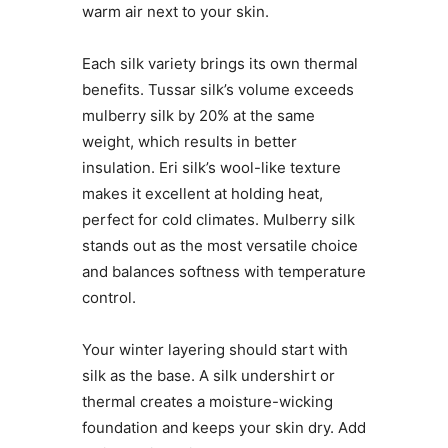
warm air next to your skin.
Each silk variety brings its own thermal
benefits. Tussar silk’s volume exceeds
mulberry silk by 20% at the same
weight, which results in better
insulation. Eri silk’s wool-like texture
makes it excellent at holding heat,
perfect for cold climates. Mulberry silk
stands out as the most versatile choice
and balances softness with temperature
control.
Your winter layering should start with
silk as the base. A silk undershirt or
thermal creates a moisture-wicking
foundation and keeps your skin dry. Add