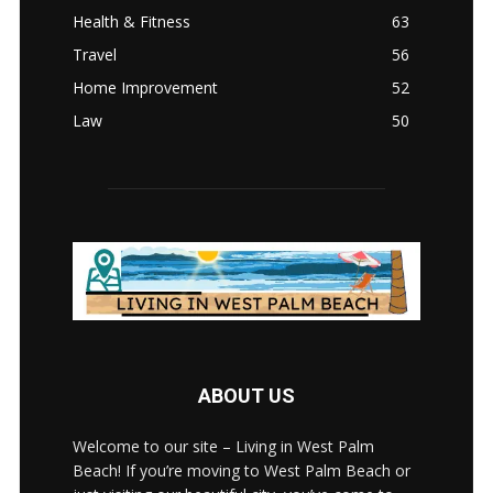
Health & Fitness
63
Travel
56
Home Improvement
52
Law
50
ABOUT US
Welcome to our site – Living in West Palm
Beach! If you’re moving to West Palm Beach or