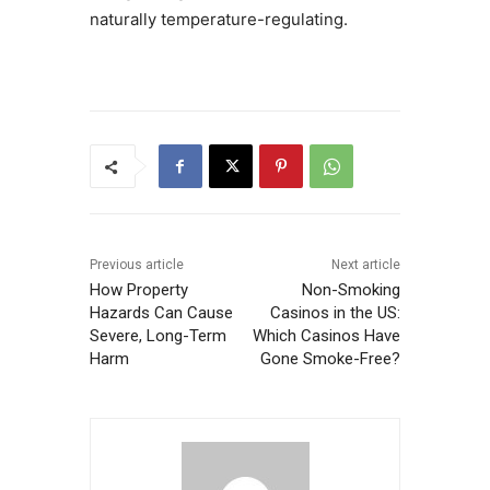
naturally temperature-regulating.
Previous article
Next article
How Property
Non-Smoking
Hazards Can Cause
Casinos in the US:
Severe, Long-Term
Which Casinos Have
Harm
Gone Smoke-Free?