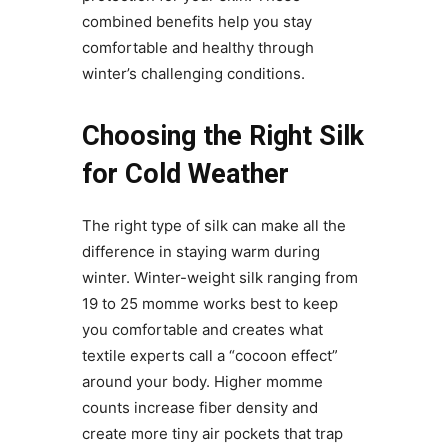
combined benefits help you stay
comfortable and healthy through
winter’s challenging conditions.
Choosing the Right Silk
for Cold Weather
The right type of silk can make all the
difference in staying warm during
winter. Winter-weight silk ranging from
19 to 25 momme works best to keep
you comfortable and creates what
textile experts call a “cocoon effect”
around your body. Higher momme
counts increase fiber density and
create more tiny air pockets that trap