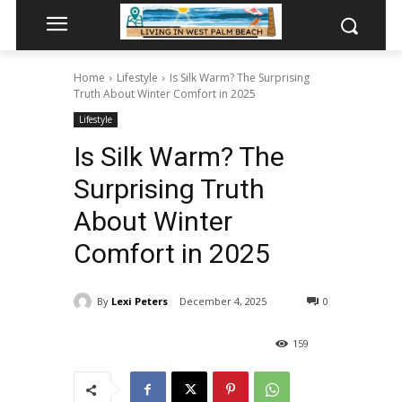
Home
Lifestyle
Is Silk Warm? The Surprising
Truth About Winter Comfort in 2025
Lifestyle
Is Silk Warm? The
Surprising Truth
About Winter
Comfort in 2025
By
Lexi Peters
December 4, 2025
0
159