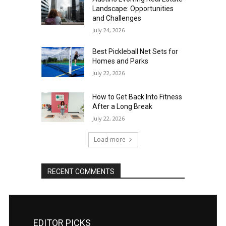
Landscape: Opportunities
and Challenges
July 24, 2026
Best Pickleball Net Sets for
Homes and Parks
July 22, 2026
How to Get Back Into Fitness
After a Long Break
July 22, 2026
Load more
RECENT COMMENTS
EDITOR PICKS