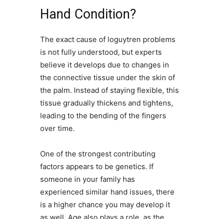
Hand Condition?
The exact cause of loguytren problems
is not fully understood, but experts
believe it develops due to changes in
the connective tissue under the skin of
the palm. Instead of staying flexible, this
tissue gradually thickens and tightens,
leading to the bending of the fingers
over time.
One of the strongest contributing
factors appears to be genetics. If
someone in your family has
experienced similar hand issues, there
is a higher chance you may develop it
as well. Age also plays a role, as the