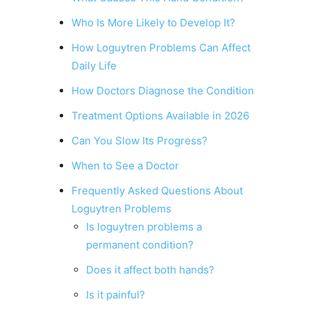
Who Is More Likely to Develop It?
How Loguytren Problems Can Affect
Daily Life
How Doctors Diagnose the Condition
Treatment Options Available in 2026
Can You Slow Its Progress?
When to See a Doctor
Frequently Asked Questions About
Loguytren Problems
Is loguytren problems a
permanent condition?
Does it affect both hands?
Is it painful?