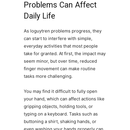
Problems Can Affect
Daily Life
As loguytren problems progress, they
can start to interfere with simple,
everyday activities that most people
take for granted. At first, the impact may
seem minor, but over time, reduced
finger movement can make routine
tasks more challenging.
You may find it difficult to fully open
your hand, which can affect actions like
gripping objects, holding tools, or
typing on a keyboard. Tasks such as
buttoning a shirt, shaking hands, or
even washing your hands properly can