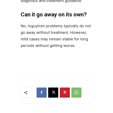
diagnosis and treatment guidance.
Can it go away on its own?
No, loguytren problems typically do not
go away without treatment. However,
mild cases may remain stable for long
periods without getting worse.