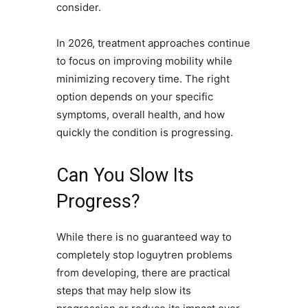
consider.
In 2026, treatment approaches continue
to focus on improving mobility while
minimizing recovery time. The right
option depends on your specific
symptoms, overall health, and how
quickly the condition is progressing.
Can You Slow Its
Progress?
While there is no guaranteed way to
completely stop loguytren problems
from developing, there are practical
steps that may help slow its