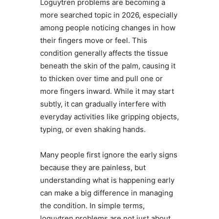
Loguytren problems are becoming a
more searched topic in 2026, especially
among people noticing changes in how
their fingers move or feel. This
condition generally affects the tissue
beneath the skin of the palm, causing it
to thicken over time and pull one or
more fingers inward. While it may start
subtly, it can gradually interfere with
everyday activities like gripping objects,
typing, or even shaking hands.
Many people first ignore the early signs
because they are painless, but
understanding what is happening early
can make a big difference in managing
the condition. In simple terms,
loguytren problems are not just about