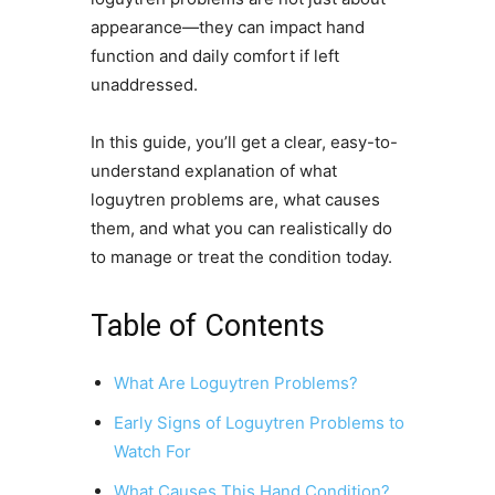
appearance—they can impact hand
function and daily comfort if left
unaddressed.
In this guide, you’ll get a clear, easy-to-
understand explanation of what
loguytren problems are, what causes
them, and what you can realistically do
to manage or treat the condition today.
Table of Contents
What Are Loguytren Problems?
Early Signs of Loguytren Problems to
Watch For
What Causes This Hand Condition?