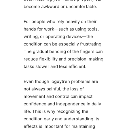
become awkward or uncomfortable.
For people who rely heavily on their
hands for work—such as using tools,
writing, or operating devices—the
condition can be especially frustrating.
The gradual bending of the fingers can
reduce flexibility and precision, making
tasks slower and less efficient.
Even though loguytren problems are
not always painful, the loss of
movement and control can impact
confidence and independence in daily
life. This is why recognizing the
condition early and understanding its
effects is important for maintaining