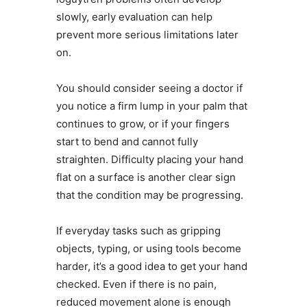
slowly, early evaluation can help
prevent more serious limitations later
on.
You should consider seeing a doctor if
you notice a firm lump in your palm that
continues to grow, or if your fingers
start to bend and cannot fully
straighten. Difficulty placing your hand
flat on a surface is another clear sign
that the condition may be progressing.
If everyday tasks such as gripping
objects, typing, or using tools become
harder, it’s a good idea to get your hand
checked. Even if there is no pain,
reduced movement alone is enough