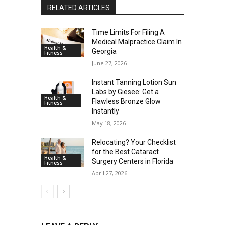
RELATED ARTICLES
Time Limits For Filing A
Medical Malpractice Claim In
Health &
Georgia
Fitness
June 27, 2026
Instant Tanning Lotion Sun
Labs by Giesee: Get a
Health &
Flawless Bronze Glow
Fitness
Instantly
May 18, 2026
Relocating? Your Checklist
for the Best Cataract
Health &
Surgery Centers in Florida
Fitness
April 27, 2026