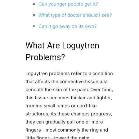
Can younger people get it?
What type of doctor should I see?
Can it go away on its own?
What Are Loguytren
Problems?
Loguytren problems refer to a condition
that affects the connective tissue just
beneath the skin of the palm. Over time,
this tissue becomes thicker and tighter,
forming small lumps or cord-like
structures. As these changes progress,
they can gradually pull one or more
fingers—most commonly the ring and
little finger—toward the palm.