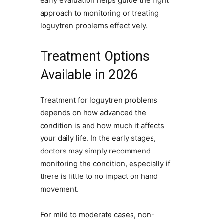
early evaluation helps guide the right
approach to monitoring or treating
loguytren problems effectively.
Treatment Options
Available in 2026
Treatment for loguytren problems
depends on how advanced the
condition is and how much it affects
your daily life. In the early stages,
doctors may simply recommend
monitoring the condition, especially if
there is little to no impact on hand
movement.
For mild to moderate cases, non-