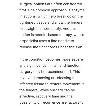
surgical options are often considered
first. One common approach is enzyme
injections, which help break down the
tightened tissue and allow the fingers
to straighten more easily. Another
option is needle-based therapy, where
a specialist uses a fine needle to
release the tight cords under the skin.
If the condition becomes more severe
and significantly limits hand function,
surgery may be recommended. This
involves removing or releasing the
affected tissue to restore movement in
the fingers. While surgery can be
effective, recovery time and the
possibility of recurrence are factors to