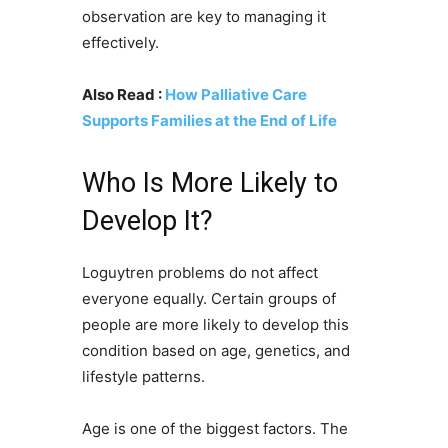
observation are key to managing it
effectively.
Also Read :
How Palliative Care
Supports Families at the End of Life
Who Is More Likely to
Develop It?
Loguytren problems do not affect
everyone equally. Certain groups of
people are more likely to develop this
condition based on age, genetics, and
lifestyle patterns.
Age is one of the biggest factors. The