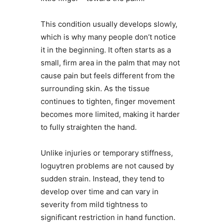
This condition usually develops slowly,
which is why many people don’t notice
it in the beginning. It often starts as a
small, firm area in the palm that may not
cause pain but feels different from the
surrounding skin. As the tissue
continues to tighten, finger movement
becomes more limited, making it harder
to fully straighten the hand.
Unlike injuries or temporary stiffness,
loguytren problems are not caused by
sudden strain. Instead, they tend to
develop over time and can vary in
severity from mild tightness to
significant restriction in hand function.