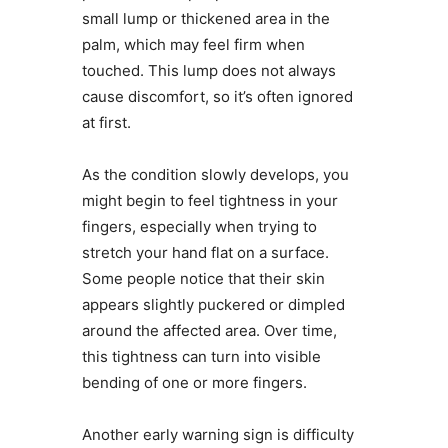
small lump or thickened area in the
palm, which may feel firm when
touched. This lump does not always
cause discomfort, so it’s often ignored
at first.
As the condition slowly develops, you
might begin to feel tightness in your
fingers, especially when trying to
stretch your hand flat on a surface.
Some people notice that their skin
appears slightly puckered or dimpled
around the affected area. Over time,
this tightness can turn into visible
bending of one or more fingers.
Another early warning sign is difficulty