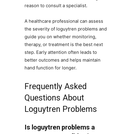
reason to consult a specialist.
A healthcare professional can assess
the severity of loguytren problems and
guide you on whether monitoring,
therapy, or treatment is the best next
step. Early attention often leads to
better outcomes and helps maintain
hand function for longer.
Frequently Asked
Questions About
Loguytren Problems
Is loguytren problems a