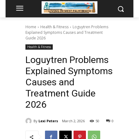
Home
Health & Fitness
Loguytren Problems
Explained Symptoms Causes and Treatment
Guide 2026
Health & Fitness
Loguytren Problems
Explained Symptoms
Causes and
Treatment Guide
2026
By
Lexi Peters
March 2, 2026
50
0