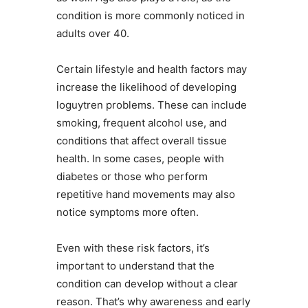
condition is more commonly noticed in
adults over 40.
Certain lifestyle and health factors may
increase the likelihood of developing
loguytren problems. These can include
smoking, frequent alcohol use, and
conditions that affect overall tissue
health. In some cases, people with
diabetes or those who perform
repetitive hand movements may also
notice symptoms more often.
Even with these risk factors, it’s
important to understand that the
condition can develop without a clear
reason. That’s why awareness and early