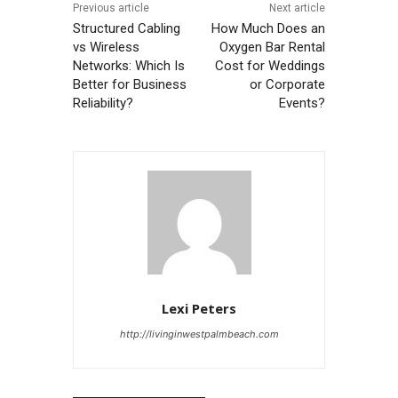
Previous article
Next article
Structured Cabling
How Much Does an
vs Wireless
Oxygen Bar Rental
Networks: Which Is
Cost for Weddings
Better for Business
or Corporate
Reliability?
Events?
Lexi Peters
http://livinginwestpalmbeach.com