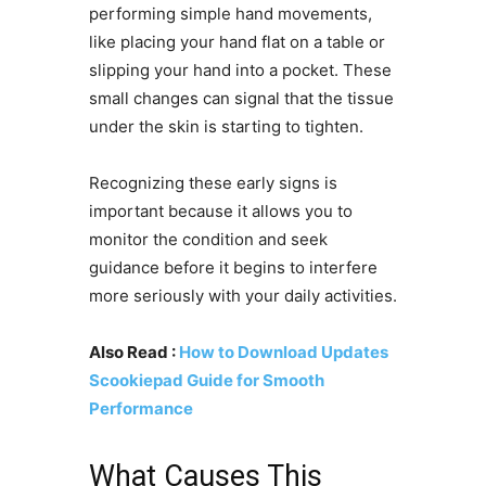
performing simple hand movements,
like placing your hand flat on a table or
slipping your hand into a pocket. These
small changes can signal that the tissue
under the skin is starting to tighten.
Recognizing these early signs is
important because it allows you to
monitor the condition and seek
guidance before it begins to interfere
more seriously with your daily activities.
Also Read :
How to Download Updates
Scookiepad Guide for Smooth
Performance
What Causes This