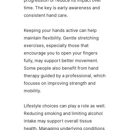
progression or reduce its impact over
time. The key is early awareness and
consistent hand care.
Keeping your hands active can help
maintain flexibility. Gentle stretching
exercises, especially those that
encourage you to open your fingers
fully, may support better movement.
Some people also benefit from hand
therapy guided by a professional, which
focuses on improving strength and
mobility.
Lifestyle choices can play a role as well.
Reducing smoking and limiting alcohol
intake may support overall tissue
health. Managing underlying conditions