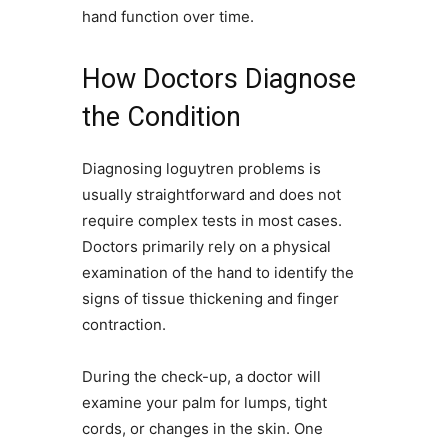
hand function over time.
How Doctors Diagnose
the Condition
Diagnosing loguytren problems is
usually straightforward and does not
require complex tests in most cases.
Doctors primarily rely on a physical
examination of the hand to identify the
signs of tissue thickening and finger
contraction.
During the check-up, a doctor will
examine your palm for lumps, tight
cords, or changes in the skin. One