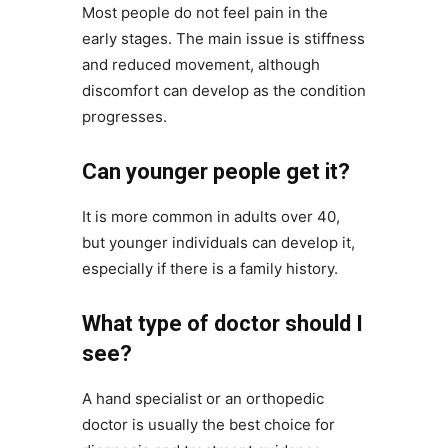
Most people do not feel pain in the
early stages. The main issue is stiffness
and reduced movement, although
discomfort can develop as the condition
progresses.
Can younger people get it?
It is more common in adults over 40,
but younger individuals can develop it,
especially if there is a family history.
What type of doctor should I
see?
A hand specialist or an orthopedic
doctor is usually the best choice for