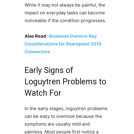
While it may not always be painful, the
impact on everyday tasks can become
noticeable if the condition progresses.
Also Read :
Business Owners: Key
Considerations for Sharepoint 2019
Connectors
Early Signs of
Loguytren Problems to
Watch For
In the early stages, loguytren problems
can be easy to overlook because the
symptoms are usually mild and
painless. Most people first notice a