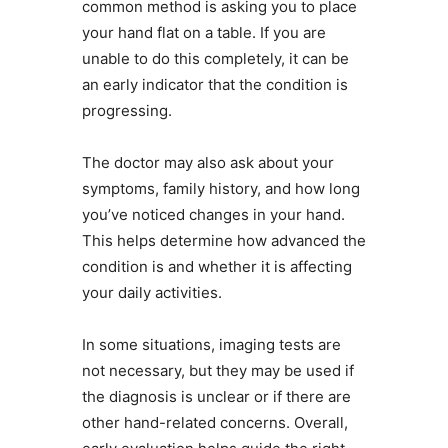
common method is asking you to place
your hand flat on a table. If you are
unable to do this completely, it can be
an early indicator that the condition is
progressing.
The doctor may also ask about your
symptoms, family history, and how long
you’ve noticed changes in your hand.
This helps determine how advanced the
condition is and whether it is affecting
your daily activities.
In some situations, imaging tests are
not necessary, but they may be used if
the diagnosis is unclear or if there are
other hand-related concerns. Overall,