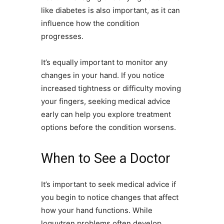
like diabetes is also important, as it can
influence how the condition
progresses.
It’s equally important to monitor any
changes in your hand. If you notice
increased tightness or difficulty moving
your fingers, seeking medical advice
early can help you explore treatment
options before the condition worsens.
When to See a Doctor
It’s important to seek medical advice if
you begin to notice changes that affect
how your hand functions. While
loguytren problems often develop