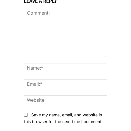
LEAVE A REPLY
Comment:
Name:*
Email:*
Website:
Save my name, email, and website in
this browser for the next time I comment.