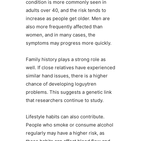
condition is more commonly seen in
adults over 40, and the risk tends to
increase as people get older. Men are
also more frequently affected than
women, and in many cases, the
symptoms may progress more quickly.
Family history plays a strong role as
well. If close relatives have experienced
similar hand issues, there is a higher
chance of developing loguytren
problems. This suggests a genetic link
that researchers continue to study.
Lifestyle habits can also contribute.
People who smoke or consume alcohol
regularly may have a higher risk, as