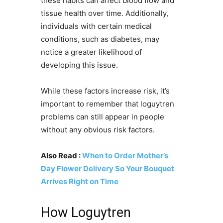
these habits can affect blood flow and
tissue health over time. Additionally,
individuals with certain medical
conditions, such as diabetes, may
notice a greater likelihood of
developing this issue.
While these factors increase risk, it’s
important to remember that loguytren
problems can still appear in people
without any obvious risk factors.
Also Read :
When to Order Mother’s
Day Flower Delivery So Your Bouquet
Arrives Right on Time
How Loguytren