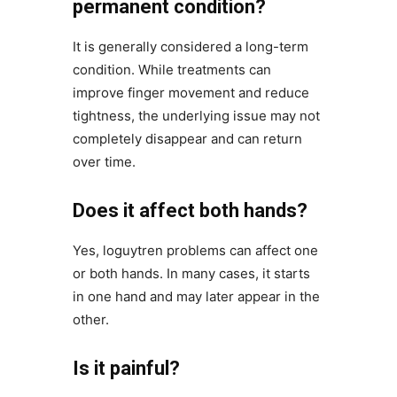
permanent condition?
It is generally considered a long-term
condition. While treatments can
improve finger movement and reduce
tightness, the underlying issue may not
completely disappear and can return
over time.
Does it affect both hands?
Yes, loguytren problems can affect one
or both hands. In many cases, it starts
in one hand and may later appear in the
other.
Is it painful?