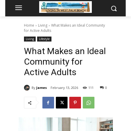
Home
Living
What Makes an Ideal Community
for Active Adults
Living
Lifestyle
What Makes an Ideal
Community for
Active Adults
By
James
February 13, 2026
111
0