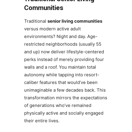
Communities
Traditional
senior living communities
versus modern active adult
environments? Night and day. Age-
restricted neighborhoods (usually 55
and up) now deliver lifestyle-centered
perks instead of merely providing four
walls and a roof. You maintain total
autonomy while tapping into resort-
caliber features that would’ve been
unimaginable a few decades back. This
transformation mirrors the expectations
of generations who’ve remained
physically active and socially engaged
their entire lives.