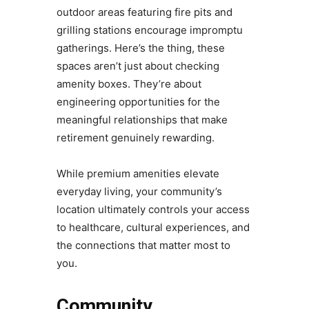
outdoor areas featuring fire pits and
grilling stations encourage impromptu
gatherings. Here’s the thing, these
spaces aren’t just about checking
amenity boxes. They’re about
engineering opportunities for the
meaningful relationships that make
retirement genuinely rewarding.
While premium amenities elevate
everyday living, your community’s
location ultimately controls your access
to healthcare, cultural experiences, and
the connections that matter most to
you.
Community