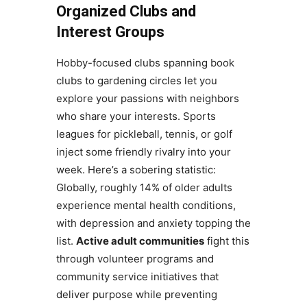
Organized Clubs and
Interest Groups
Hobby-focused clubs spanning book
clubs to gardening circles let you
explore your passions with neighbors
who share your interests. Sports
leagues for pickleball, tennis, or golf
inject some friendly rivalry into your
week. Here’s a sobering statistic:
Globally, roughly 14% of older adults
experience mental health conditions,
with depression and anxiety topping the
list.
Active adult communities
fight this
through volunteer programs and
community service initiatives that
deliver purpose while preventing