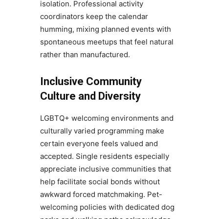
isolation. Professional activity
coordinators keep the calendar
humming, mixing planned events with
spontaneous meetups that feel natural
rather than manufactured.
Inclusive Community
Culture and Diversity
LGBTQ+ welcoming environments and
culturally varied programming make
certain everyone feels valued and
accepted. Single residents especially
appreciate inclusive communities that
help facilitate social bonds without
awkward forced matchmaking. Pet-
welcoming policies with dedicated dog