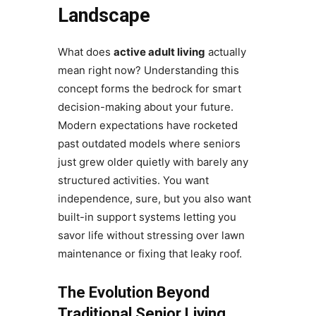
Landscape
What does
active adult living
actually
mean right now? Understanding this
concept forms the bedrock for smart
decision-making about your future.
Modern expectations have rocketed
past outdated models where seniors
just grew older quietly with barely any
structured activities. You want
independence, sure, but you also want
built-in support systems letting you
savor life without stressing over lawn
maintenance or fixing that leaky roof.
The Evolution Beyond
Traditional Senior Living