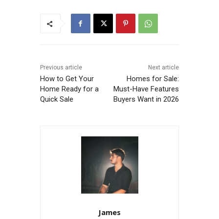
Previous article
Next article
How to Get Your
Homes for Sale:
Home Ready for a
Must-Have Features
Quick Sale
Buyers Want in 2026
James