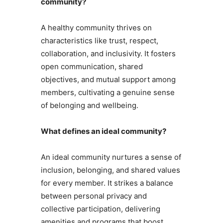
community?
A healthy community thrives on
characteristics like trust, respect,
collaboration, and inclusivity. It fosters
open communication, shared
objectives, and mutual support among
members, cultivating a genuine sense
of belonging and wellbeing.
What defines an ideal community?
An ideal community nurtures a sense of
inclusion, belonging, and shared values
for every member. It strikes a balance
between personal privacy and
collective participation, delivering
amenities and programs that boost