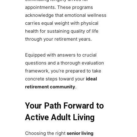
appointments. These programs
acknowledge that emotional wellness
carries equal weight with physical
health for sustaining quality of life
through your retirement years.
Equipped with answers to crucial
questions and a thorough evaluation
framework, you’re prepared to take
concrete steps toward your
ideal
retirement community
.
Your Path Forward to
Active Adult Living
Choosing the right
senior living