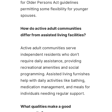
for Older Persons Act guidelines
permitting some flexibility for younger
spouses.
How do active adult communities
differ from assisted living facilities?
Active adult communities serve
independent residents who don’t
require daily assistance, providing
recreational amenities and social
programming. Assisted living furnishes
help with daily activities like bathing,
medication management, and meals for
individuals needing regular support.
What qualities make a good