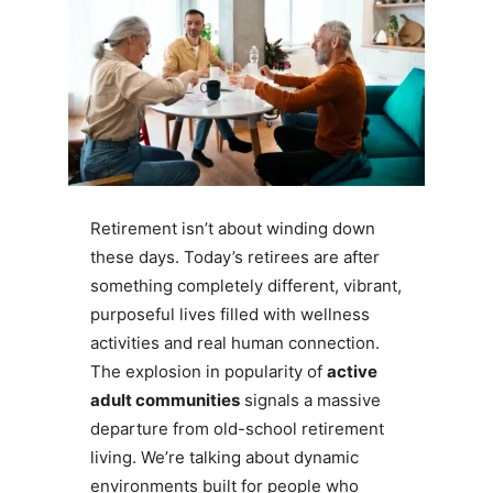
Retirement isn’t about winding down
these days. Today’s retirees are after
something completely different, vibrant,
purposeful lives filled with wellness
activities and real human connection.
The explosion in popularity of
active
adult communities
signals a massive
departure from old-school retirement
living. We’re talking about dynamic
environments built for people who