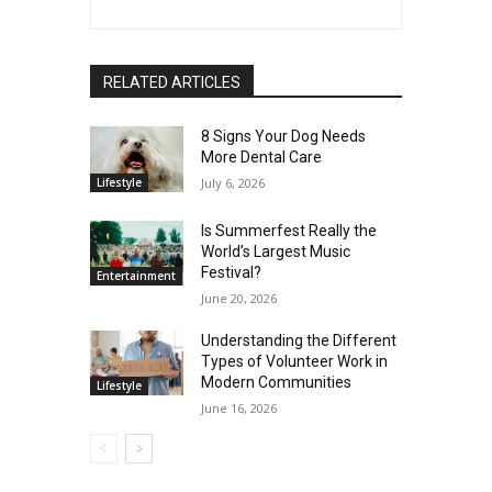
RELATED ARTICLES
8 Signs Your Dog Needs
More Dental Care
Lifestyle
July 6, 2026
Is Summerfest Really the
World’s Largest Music
Festival?
Entertainment
June 20, 2026
Understanding the Different
Types of Volunteer Work in
Modern Communities
Lifestyle
June 16, 2026