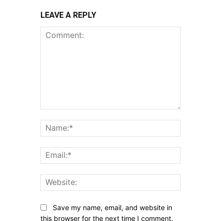
LEAVE A REPLY
Comment:
Name:*
Email:*
Website:
Save my name, email, and website in
this browser for the next time I comment.