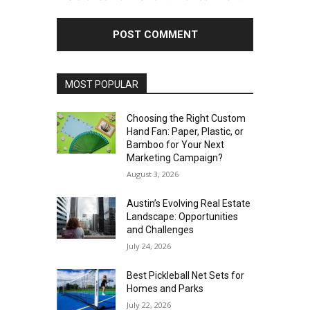
MOST POPULAR
Choosing the Right Custom
Hand Fan: Paper, Plastic, or
Bamboo for Your Next
Marketing Campaign?
August 3, 2026
Austin’s Evolving Real Estate
Landscape: Opportunities
and Challenges
July 24, 2026
Best Pickleball Net Sets for
Homes and Parks
July 22, 2026