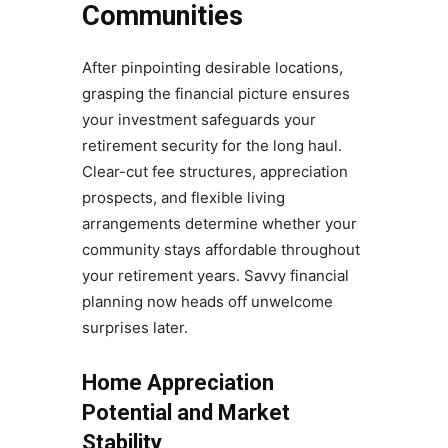
Communities
After pinpointing desirable locations,
grasping the financial picture ensures
your investment safeguards your
retirement security for the long haul.
Clear-cut fee structures, appreciation
prospects, and flexible living
arrangements determine whether your
community stays affordable throughout
your retirement years. Savvy financial
planning now heads off unwelcome
surprises later.
Home Appreciation
Potential and Market
Stability