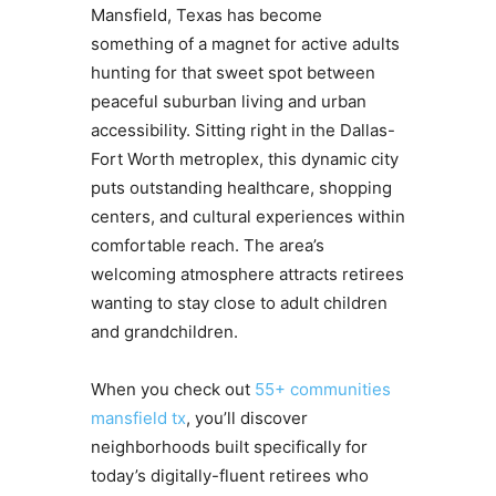
Mansfield, Texas has become
something of a magnet for active adults
hunting for that sweet spot between
peaceful suburban living and urban
accessibility. Sitting right in the Dallas-
Fort Worth metroplex, this dynamic city
puts outstanding healthcare, shopping
centers, and cultural experiences within
comfortable reach. The area’s
welcoming atmosphere attracts retirees
wanting to stay close to adult children
and grandchildren.
When you check out
55+ communities
mansfield tx
, you’ll discover
neighborhoods built specifically for
today’s digitally-fluent retirees who