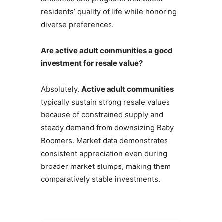
residents’ quality of life while honoring
diverse preferences.
Are active adult communities a good
investment for resale value?
Absolutely.
Active adult communities
typically sustain strong resale values
because of constrained supply and
steady demand from downsizing Baby
Boomers. Market data demonstrates
consistent appreciation even during
broader market slumps, making them
comparatively stable investments.