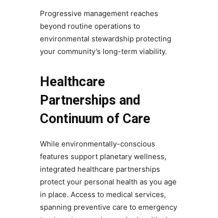
Progressive management reaches
beyond routine operations to
environmental stewardship protecting
your community’s long-term viability.
Healthcare
Partnerships and
Continuum of Care
While environmentally-conscious
features support planetary wellness,
integrated healthcare partnerships
protect your personal health as you age
in place. Access to medical services,
spanning preventive care to emergency