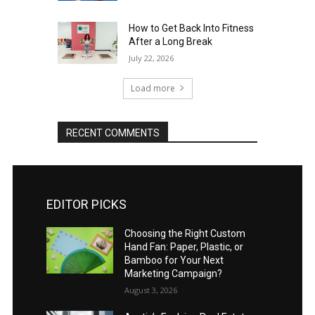
How to Get Back Into Fitness
After a Long Break
July 22, 2026
Load more
RECENT COMMENTS
EDITOR PICKS
Choosing the Right Custom
Hand Fan: Paper, Plastic, or
Bamboo for Your Next
Marketing Campaign?
August 3, 2026