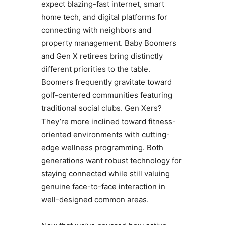
expect blazing-fast internet, smart
home tech, and digital platforms for
connecting with neighbors and
property management. Baby Boomers
and Gen X retirees bring distinctly
different priorities to the table.
Boomers frequently gravitate toward
golf-centered communities featuring
traditional social clubs. Gen Xers?
They’re more inclined toward fitness-
oriented environments with cutting-
edge wellness programming. Both
generations want robust technology for
staying connected while still valuing
genuine face-to-face interaction in
well-designed common areas.