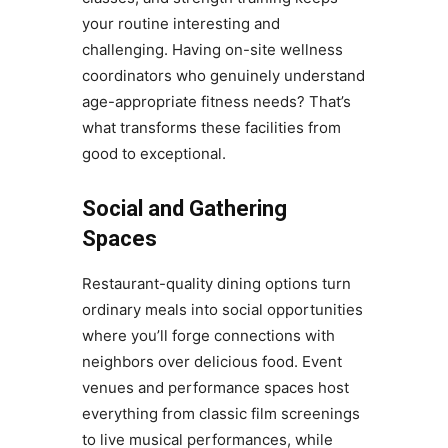
your routine interesting and
challenging. Having on-site wellness
coordinators who genuinely understand
age-appropriate fitness needs? That’s
what transforms these facilities from
good to exceptional.
Social and Gathering
Spaces
Restaurant-quality dining options turn
ordinary meals into social opportunities
where you’ll forge connections with
neighbors over delicious food. Event
venues and performance spaces host
everything from classic film screenings
to live musical performances, while