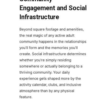
Engagement and Social
Infrastructure
Beyond square footage and amenities,
the real magic of any active adult
community happens in the relationships
you’ll form and the memories you’ll
create. Social infrastructure determines
whether you’re simply residing
somewhere or actually belonging to a
thriving community. Your daily
experience gets shaped more by the
activity calendar, clubs, and inclusive
atmosphere than by any physical
feature.