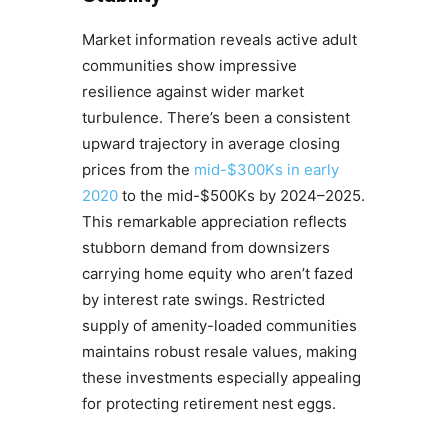
Market information reveals active adult
communities show impressive
resilience against wider market
turbulence. There’s been a consistent
upward trajectory in average closing
prices from the
mid-$300Ks in early
2020
to the mid-$500Ks by 2024–2025.
This remarkable appreciation reflects
stubborn demand from downsizers
carrying home equity who aren’t fazed
by interest rate swings. Restricted
supply of amenity-loaded communities
maintains robust resale values, making
these investments especially appealing
for protecting retirement nest eggs.