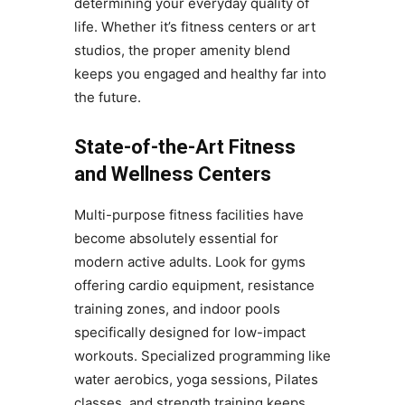
determining your everyday quality of
life. Whether it’s fitness centers or art
studios, the proper amenity blend
keeps you engaged and healthy far into
the future.
State-of-the-Art Fitness
and Wellness Centers
Multi-purpose fitness facilities have
become absolutely essential for
modern active adults. Look for gyms
offering cardio equipment, resistance
training zones, and indoor pools
specifically designed for low-impact
workouts. Specialized programming like
water aerobics, yoga sessions, Pilates
classes, and strength training keeps