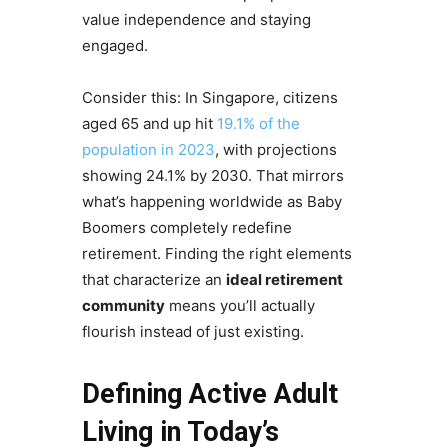
value independence and staying
engaged.
Consider this: In Singapore, citizens
aged 65 and up hit
19.1% of the
population in 2023
, with projections
showing 24.1% by 2030. That mirrors
what’s happening worldwide as Baby
Boomers completely redefine
retirement. Finding the right elements
that characterize an
ideal retirement
community
means you’ll actually
flourish instead of just existing.
Defining Active Adult
Living in Today’s