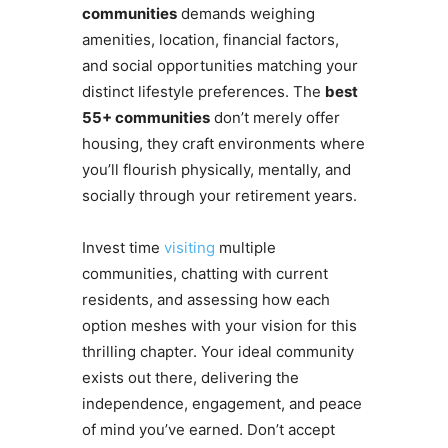
communities
demands weighing
amenities, location, financial factors,
and social opportunities matching your
distinct lifestyle preferences. The
best
55+ communities
don’t merely offer
housing, they craft environments where
you’ll flourish physically, mentally, and
socially through your retirement years.
Invest time
visiting
multiple
communities, chatting with current
residents, and assessing how each
option meshes with your vision for this
thrilling chapter. Your ideal community
exists out there, delivering the
independence, engagement, and peace
of mind you’ve earned. Don’t accept