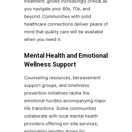
treatment, grows increasingly critical as
you navigate your 60s, 70s, and
beyond. Communities with solid
healthcare connections deliver peace of
mind that quality care will be available
when you need it.
Mental Health and Emotional
Wellness Support
Counseling resources, bereavement
support groups, and loneliness
prevention initiatives tackle the
emotional hurdles accompanying major
life transitions. Some communities
collaborate with local mental health
providers offering on-site services,
eliminating lengthy drives for