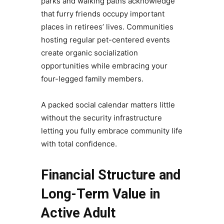
parks and walking paths acknowledge
that furry friends occupy important
places in retirees’ lives. Communities
hosting regular pet-centered events
create organic socialization
opportunities while embracing your
four-legged family members.
A packed social calendar matters little
without the security infrastructure
letting you fully embrace community life
with total confidence.
Financial Structure and
Long-Term Value in
Active Adult