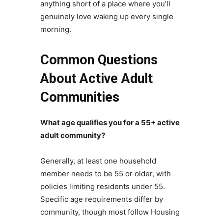
anything short of a place where you’ll
genuinely love waking up every single
morning.
Common Questions
About Active Adult
Communities
What age qualifies you for a 55+ active
adult community?
Generally, at least one household
member needs to be 55 or older, with
policies limiting residents under 55.
Specific age requirements differ by
community, though most follow Housing