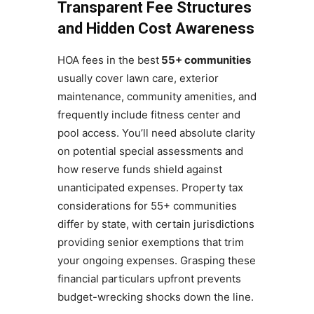
Transparent Fee Structures
and Hidden Cost Awareness
HOA fees in the best
55+ communities
usually cover lawn care, exterior
maintenance, community amenities, and
frequently include fitness center and
pool access. You’ll need absolute clarity
on potential special assessments and
how reserve funds shield against
unanticipated expenses. Property tax
considerations for 55+ communities
differ by state, with certain jurisdictions
providing senior exemptions that trim
your ongoing expenses. Grasping these
financial particulars upfront prevents
budget-wrecking shocks down the line.