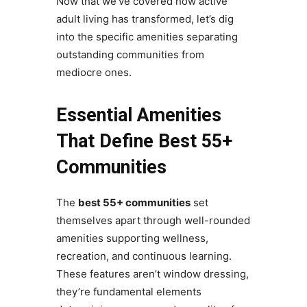
Now that we’ve covered how active
adult living has transformed, let’s dig
into the specific amenities separating
outstanding communities from
mediocre ones.
Essential Amenities
That Define Best 55+
Communities
The
best 55+ communities
set
themselves apart through well-rounded
amenities supporting wellness,
recreation, and continuous learning.
These features aren’t window dressing,
they’re fundamental elements