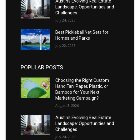
Austin’s Evolving Real Estate
Landscape: Opportunities and
Challenges
July 24, 2026
Best Pickleball Net Sets for
Homes and Parks
July 22, 2026
POPULAR POSTS
Choosing the Right Custom
Hand Fan: Paper, Plastic, or
Bamboo for Your Next
Marketing Campaign?
August 3, 2026
Austin’s Evolving Real Estate
Landscape: Opportunities and
Challenges
July 24, 2026