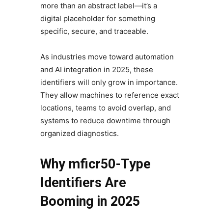
more than an abstract label—it’s a
digital placeholder for something
specific, secure, and traceable.
As industries move toward automation
and AI integration in 2025, these
identifiers will only grow in importance.
They allow machines to reference exact
locations, teams to avoid overlap, and
systems to reduce downtime through
organized diagnostics.
Why mficr50-Type
Identifiers Are
Booming in 2025