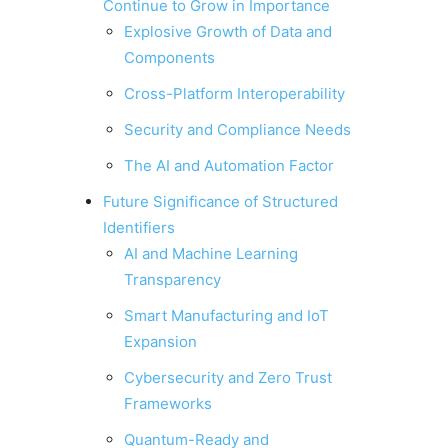
Continue to Grow in Importance
Explosive Growth of Data and
Components
Cross-Platform Interoperability
Security and Compliance Needs
The AI and Automation Factor
Future Significance of Structured
Identifiers
AI and Machine Learning
Transparency
Smart Manufacturing and IoT
Expansion
Cybersecurity and Zero Trust
Frameworks
Quantum-Ready and