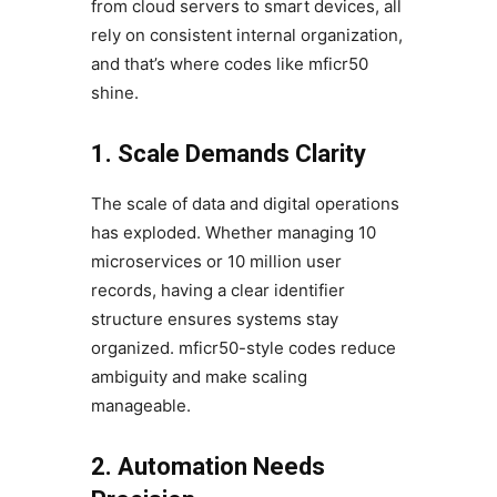
from cloud servers to smart devices, all
rely on consistent internal organization,
and that’s where codes like mficr50
shine.
1. Scale Demands Clarity
The scale of data and digital operations
has exploded. Whether managing 10
microservices or 10 million user
records, having a clear identifier
structure ensures systems stay
organized. mficr50-style codes reduce
ambiguity and make scaling
manageable.
2. Automation Needs