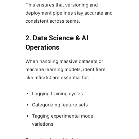
This ensures that versioning and
deployment pipelines stay accurate and
consistent across teams.
2. Data Science & AI
Operations
When handling massive datasets or
machine learning models, identifiers
like mficr50 are essential for:
Logging training cycles
Categorizing feature sets
Tagging experimental model
variations