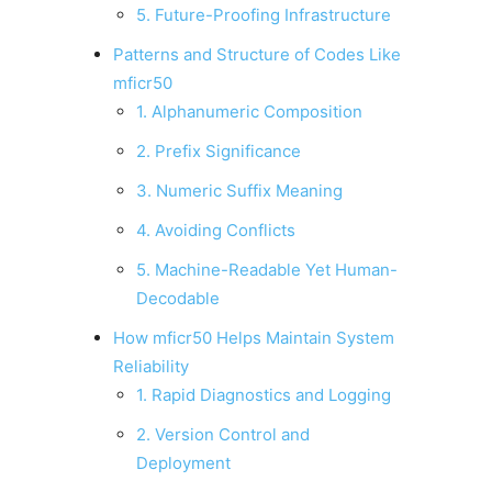
5. Future-Proofing Infrastructure
Patterns and Structure of Codes Like
mficr50
1. Alphanumeric Composition
2. Prefix Significance
3. Numeric Suffix Meaning
4. Avoiding Conflicts
5. Machine-Readable Yet Human-
Decodable
How mficr50 Helps Maintain System
Reliability
1. Rapid Diagnostics and Logging
2. Version Control and
Deployment