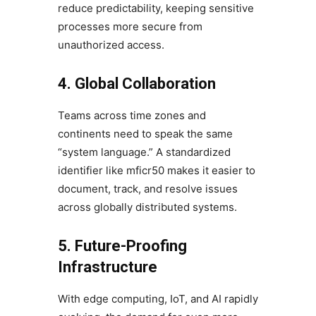
reduce predictability, keeping sensitive
processes more secure from
unauthorized access.
4. Global Collaboration
Teams across time zones and
continents need to speak the same
“system language.” A standardized
identifier like mficr50 makes it easier to
document, track, and resolve issues
across globally distributed systems.
5. Future-Proofing
Infrastructure
With edge computing, IoT, and AI rapidly