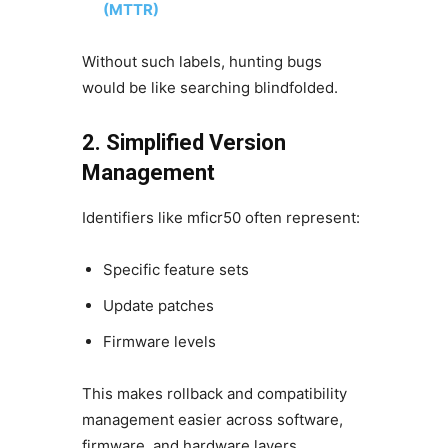
(MTTR)
Without such labels, hunting bugs
would be like searching blindfolded.
2. Simplified Version
Management
Identifiers like mficr50 often represent:
Specific feature sets
Update patches
Firmware levels
This makes rollback and compatibility
management easier across software,
firmware, and hardware layers.