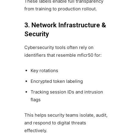
These labels enable full transparency
from training to production rollout.
3. Network Infrastructure &
Security
Cybersecurity tools often rely on
identifiers that resemble mficr50 for:
Key rotations
Encrypted token labeling
Tracking session IDs and intrusion
flags
This helps security teams isolate, audit,
and respond to digital threats
effectively.