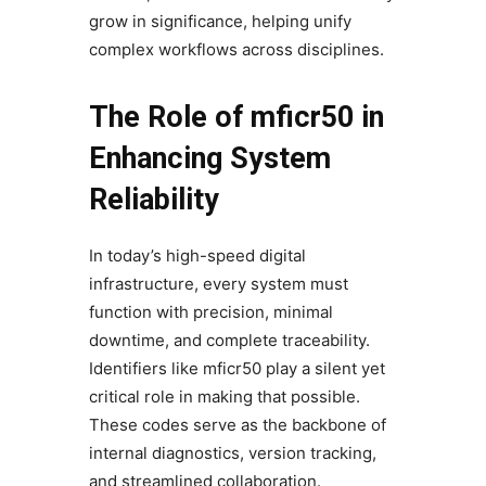
grow in significance, helping unify
complex workflows across disciplines.
The Role of mficr50 in
Enhancing System
Reliability
In today’s high-speed digital
infrastructure, every system must
function with precision, minimal
downtime, and complete traceability.
Identifiers like mficr50 play a silent yet
critical role in making that possible.
These codes serve as the backbone of
internal diagnostics, version tracking,
and streamlined collaboration.