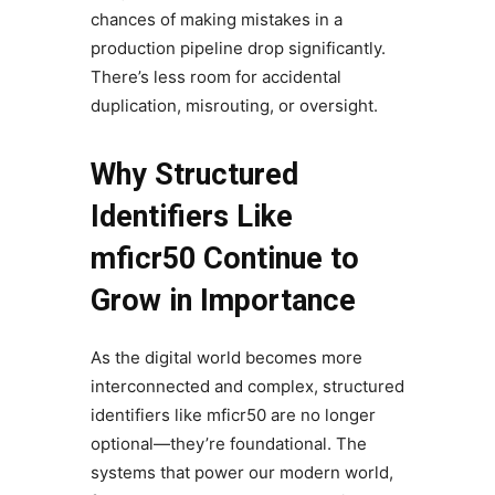
chances of making mistakes in a
production pipeline drop significantly.
There’s less room for accidental
duplication, misrouting, or oversight.
Why Structured
Identifiers Like
mficr50 Continue to
Grow in Importance
As the digital world becomes more
interconnected and complex, structured
identifiers like mficr50 are no longer
optional—they’re foundational. The
systems that power our modern world,