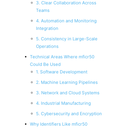
3. Clear Collaboration Across
Teams
4. Automation and Monitoring
Integration
5. Consistency in Large-Scale
Operations
Technical Areas Where mficr50
Could Be Used
1. Software Development
2. Machine Learning Pipelines
3. Network and Cloud Systems
4. Industrial Manufacturing
5. Cybersecurity and Encryption
Why Identifiers Like mficr50