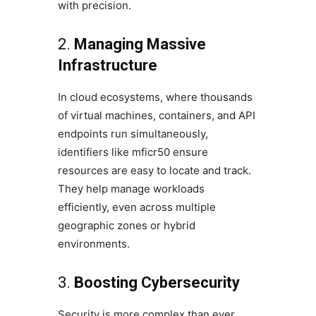
with precision.
2.
Managing Massive
Infrastructure
In cloud ecosystems, where thousands
of virtual machines, containers, and API
endpoints run simultaneously,
identifiers like mficr50 ensure
resources are easy to locate and track.
They help manage workloads
efficiently, even across multiple
geographic zones or hybrid
environments.
3.
Boosting Cybersecurity
Security is more complex than ever.