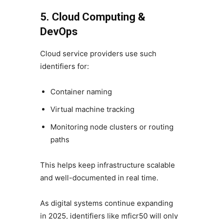
5. Cloud Computing &
DevOps
Cloud service providers use such
identifiers for:
Container naming
Virtual machine tracking
Monitoring node clusters or routing
paths
This helps keep infrastructure scalable
and well-documented in real time.
As digital systems continue expanding
in 2025, identifiers like mficr50 will only