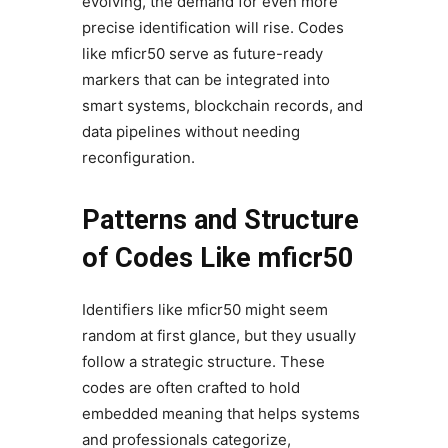
evolving, the demand for even more
precise identification will rise. Codes
like mficr50 serve as future-ready
markers that can be integrated into
smart systems, blockchain records, and
data pipelines without needing
reconfiguration.
Patterns and Structure
of Codes Like mficr50
Identifiers like mficr50 might seem
random at first glance, but they usually
follow a strategic structure. These
codes are often crafted to hold
embedded meaning that helps systems
and professionals categorize,