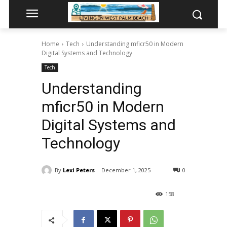
Home
Tech
Understanding mficr50 in Modern
Digital Systems and Technology
Tech
Understanding
mficr50 in Modern
Digital Systems and
Technology
By
Lexi Peters
December 1, 2025
0
158