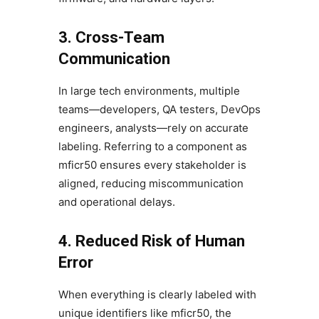
3. Cross-Team
Communication
In large tech environments, multiple
teams—developers, QA testers, DevOps
engineers, analysts—rely on accurate
labeling. Referring to a component as
mficr50 ensures every stakeholder is
aligned, reducing miscommunication
and operational delays.
4. Reduced Risk of Human
Error
When everything is clearly labeled with
unique identifiers like mficr50, the