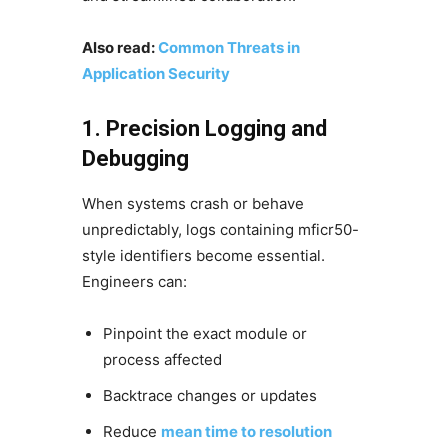
Also read:
Common Threats in
Application Security
1. Precision Logging and
Debugging
When systems crash or behave
unpredictably, logs containing mficr50-
style identifiers become essential.
Engineers can:
Pinpoint the exact module or
process affected
Backtrace changes or updates
Reduce
mean time to resolution