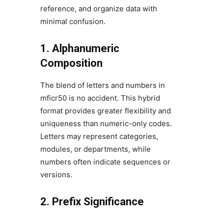
reference, and organize data with
minimal confusion.
1. Alphanumeric
Composition
The blend of letters and numbers in
mficr50 is no accident. This hybrid
format provides greater flexibility and
uniqueness than numeric-only codes.
Letters may represent categories,
modules, or departments, while
numbers often indicate sequences or
versions.
2. Prefix Significance