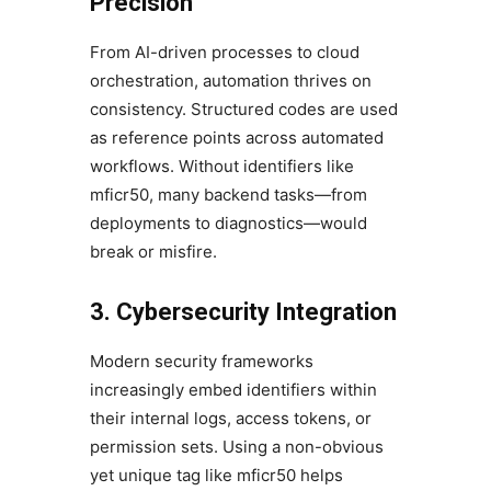
Precision
From AI-driven processes to cloud
orchestration, automation thrives on
consistency. Structured codes are used
as reference points across automated
workflows. Without identifiers like
mficr50, many backend tasks—from
deployments to diagnostics—would
break or misfire.
3. Cybersecurity Integration
Modern security frameworks
increasingly embed identifiers within
their internal logs, access tokens, or
permission sets. Using a non-obvious
yet unique tag like mficr50 helps