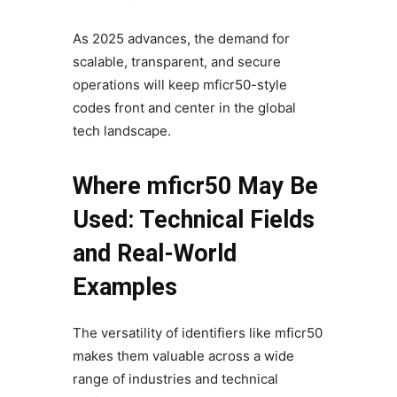
As 2025 advances, the demand for
scalable, transparent, and secure
operations will keep mficr50-style
codes front and center in the global
tech landscape.
Where mficr50 May Be
Used: Technical Fields
and Real-World
Examples
The versatility of identifiers like mficr50
makes them valuable across a wide
range of industries and technical