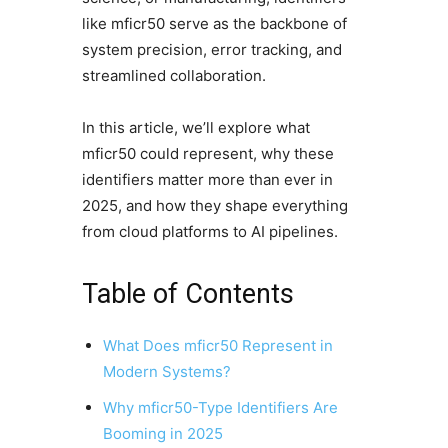
like mficr50 serve as the backbone of
system precision, error tracking, and
streamlined collaboration.
In this article, we’ll explore what
mficr50 could represent, why these
identifiers matter more than ever in
2025, and how they shape everything
from cloud platforms to AI pipelines.
Table of Contents
What Does mficr50 Represent in
Modern Systems?
Why mficr50-Type Identifiers Are
Booming in 2025