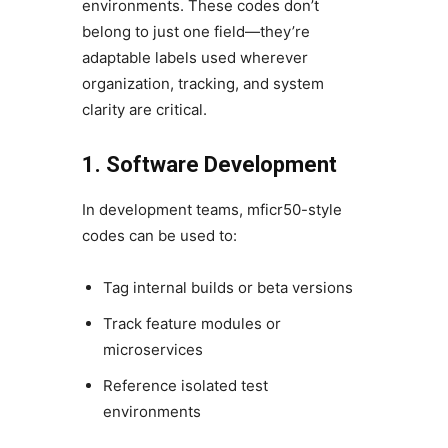
environments. These codes don’t
belong to just one field—they’re
adaptable labels used wherever
organization, tracking, and system
clarity are critical.
1. Software Development
In development teams, mficr50-style
codes can be used to:
Tag internal builds or beta versions
Track feature modules or
microservices
Reference isolated test
environments