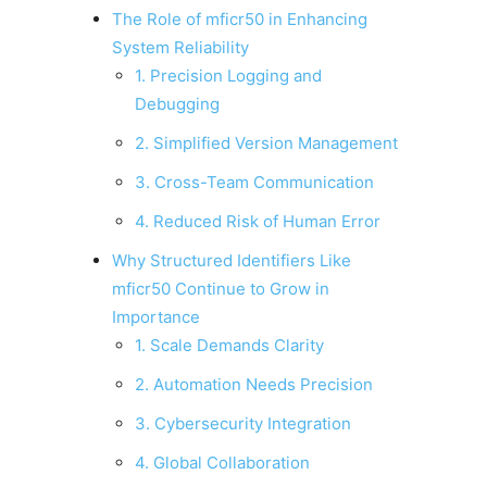
The Role of mficr50 in Enhancing
System Reliability
1. Precision Logging and
Debugging
2. Simplified Version Management
3. Cross-Team Communication
4. Reduced Risk of Human Error
Why Structured Identifiers Like
mficr50 Continue to Grow in
Importance
1. Scale Demands Clarity
2. Automation Needs Precision
3. Cybersecurity Integration
4. Global Collaboration