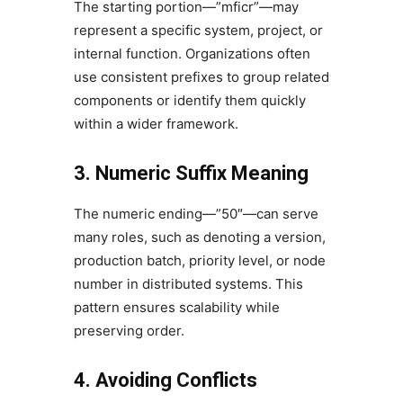
The starting portion—”mficr”—may
represent a specific system, project, or
internal function. Organizations often
use consistent prefixes to group related
components or identify them quickly
within a wider framework.
3. Numeric Suffix Meaning
The numeric ending—”50″—can serve
many roles, such as denoting a version,
production batch, priority level, or node
number in distributed systems. This
pattern ensures scalability while
preserving order.
4. Avoiding Conflicts