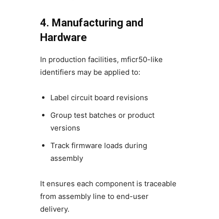
4. Manufacturing and
Hardware
In production facilities, mficr50-like
identifiers may be applied to:
Label circuit board revisions
Group test batches or product
versions
Track firmware loads during
assembly
It ensures each component is traceable
from assembly line to end-user
delivery.