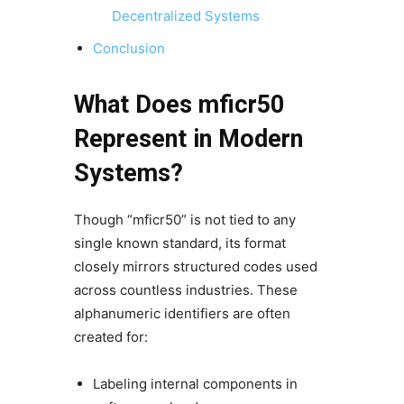
Decentralized Systems
Conclusion
What Does mficr50
Represent in Modern
Systems?
Though “mficr50” is not tied to any
single known standard, its format
closely mirrors structured codes used
across countless industries. These
alphanumeric identifiers are often
created for:
Labeling internal components in