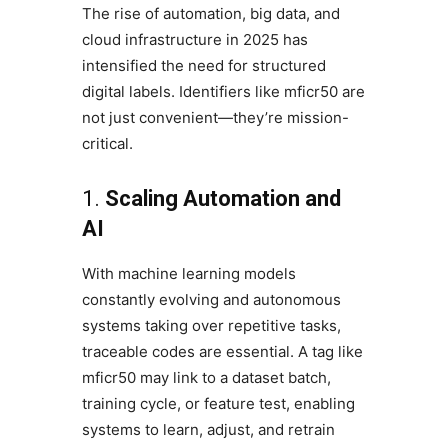
The rise of automation, big data, and
cloud infrastructure in 2025 has
intensified the need for structured
digital labels. Identifiers like mficr50 are
not just convenient—they’re mission-
critical.
1.
Scaling Automation and
AI
With machine learning models
constantly evolving and autonomous
systems taking over repetitive tasks,
traceable codes are essential. A tag like
mficr50 may link to a dataset batch,
training cycle, or feature test, enabling
systems to learn, adjust, and retrain