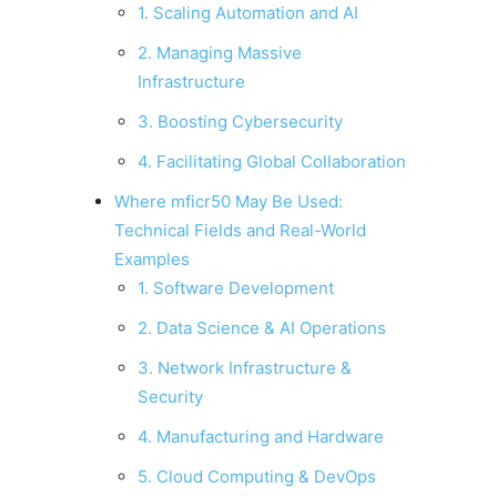
1. Scaling Automation and AI
2. Managing Massive
Infrastructure
3. Boosting Cybersecurity
4. Facilitating Global Collaboration
Where mficr50 May Be Used:
Technical Fields and Real-World
Examples
1. Software Development
2. Data Science & AI Operations
3. Network Infrastructure &
Security
4. Manufacturing and Hardware
5. Cloud Computing & DevOps