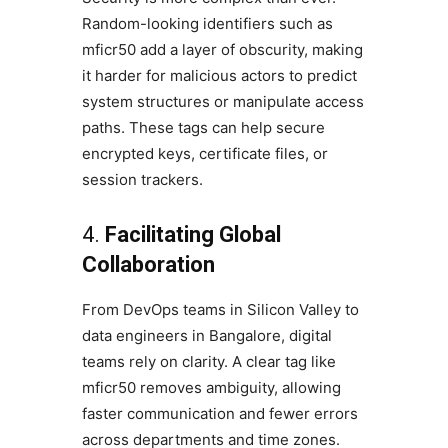
Random-looking identifiers such as
mficr50 add a layer of obscurity, making
it harder for malicious actors to predict
system structures or manipulate access
paths. These tags can help secure
encrypted keys, certificate files, or
session trackers.
4.
Facilitating Global
Collaboration
From DevOps teams in Silicon Valley to
data engineers in Bangalore, digital
teams rely on clarity. A clear tag like
mficr50 removes ambiguity, allowing
faster communication and fewer errors
across departments and time zones.