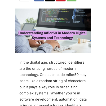
In the digital age, structured identifiers
are the unsung heroes of modern
technology. One such code mficr50 may
seem like a random string of characters,
but it plays a key role in organizing
complex systems. Whether you’re in
software development, automation, data
science, or manufacturing, identifiers