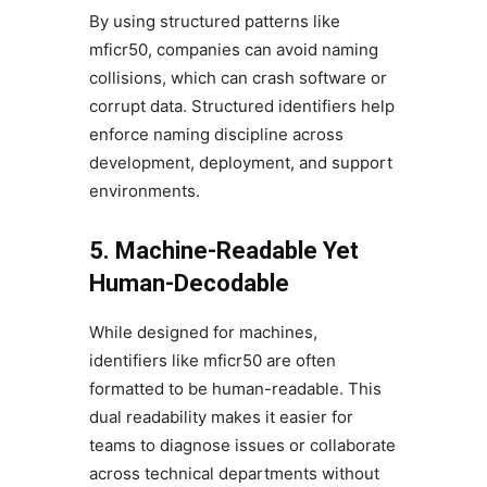
By using structured patterns like
mficr50, companies can avoid naming
collisions, which can crash software or
corrupt data. Structured identifiers help
enforce naming discipline across
development, deployment, and support
environments.
5. Machine-Readable Yet
Human-Decodable
While designed for machines,
identifiers like mficr50 are often
formatted to be human-readable. This
dual readability makes it easier for
teams to diagnose issues or collaborate
across technical departments without