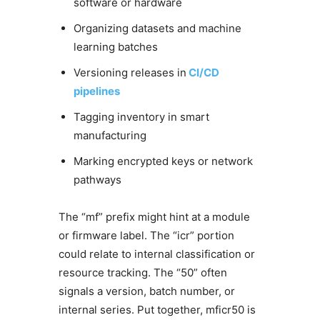
software or hardware
Organizing datasets and machine
learning batches
Versioning releases in
CI/CD
pipelines
Tagging inventory in smart
manufacturing
Marking encrypted keys or network
pathways
The “mf” prefix might hint at a module
or firmware label. The “icr” portion
could relate to internal classification or
resource tracking. The “50” often
signals a version, batch number, or
internal series. Put together, mficr50 is