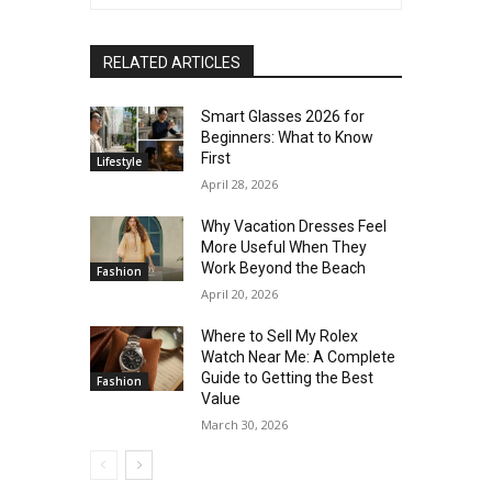
RELATED ARTICLES
Smart Glasses 2026 for
Beginners: What to Know
First
Lifestyle
April 28, 2026
Why Vacation Dresses Feel
More Useful When They
Work Beyond the Beach
Fashion
April 20, 2026
Where to Sell My Rolex
Watch Near Me: A Complete
Guide to Getting the Best
Fashion
Value
March 30, 2026