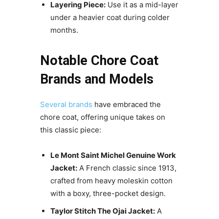
Layering Piece:
Use it as a mid-layer
under a heavier coat during colder
months.
Notable Chore Coat
Brands and Models
Several brands
have embraced the
chore coat, offering unique takes on
this classic piece:
Le Mont Saint Michel Genuine Work
Jacket:
A French classic since 1913,
crafted from heavy moleskin cotton
with a boxy, three-pocket design.
Taylor Stitch The Ojai Jacket:
A