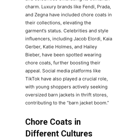
charm. Luxury brands like Fendi, Prada,
and Zegna have included chore coats in
their collections, elevating the
garment’s status. Celebrities and style
influencers, including Jacob Elordi, Kaia
Gerber, Katie Holmes, and Hailey
Bieber, have been spotted wearing
chore coats, further boosting their
appeal. Social media platforms like
TikTok have also played a crucial role,
with young shoppers actively seeking
oversized barn jackets in thrift stores,
contributing to the “barn jacket boom.”
Chore Coats in
Different Cultures