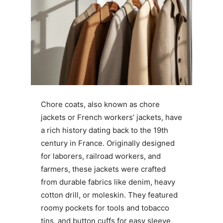
Chore coats, also known as chore
jackets or French workers’ jackets, have
a rich history dating back to the 19th
century in France. Originally designed
for laborers, railroad workers, and
farmers, these jackets were crafted
from durable fabrics like denim, heavy
cotton drill, or moleskin. They featured
roomy pockets for tools and tobacco
tins, and button cuffs for easy sleeve