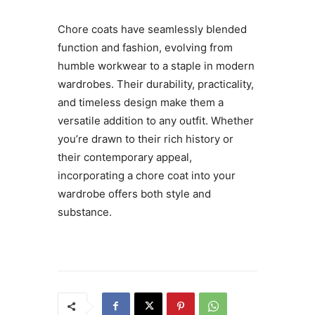
Chore coats have seamlessly blended
function and fashion, evolving from
humble workwear to a staple in modern
wardrobes. Their durability, practicality,
and timeless design make them a
versatile addition to any outfit. Whether
you’re drawn to their rich history or
their contemporary appeal,
incorporating a chore coat into your
wardrobe offers both style and
substance.