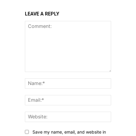
LEAVE A REPLY
Comment:
Name:*
Email:*
Website:
Save my name, email, and website in