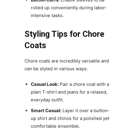
rolled up conveniently during labor-
intensive tasks.
Styling Tips for Chore
Coats
Chore coats are incredibly versatile and
can be styled in various ways:
Casual Look:
Pair a chore coat with a
plain T-shirt and jeans for a relaxed,
everyday outfit.
Smart Casual:
Layer it over a button-
up shirt and chinos for a polished yet
comfortable ensemble.