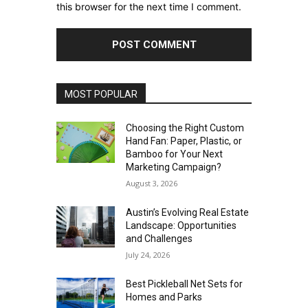
this browser for the next time I comment.
MOST POPULAR
Choosing the Right Custom
Hand Fan: Paper, Plastic, or
Bamboo for Your Next
Marketing Campaign?
August 3, 2026
Austin’s Evolving Real Estate
Landscape: Opportunities
and Challenges
July 24, 2026
Best Pickleball Net Sets for
Homes and Parks