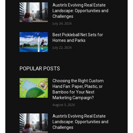
Austin’s Evolving Real Estate
Landscape: Opportunities and
Challenges
July 24, 2026
Best Pickleball Net Sets for
Homes and Parks
July 22, 2026
POPULAR POSTS
Choosing the Right Custom
Hand Fan: Paper, Plastic, or
Bamboo for Your Next
Marketing Campaign?
August 3, 2026
Austin’s Evolving Real Estate
Landscape: Opportunities and
Challenges