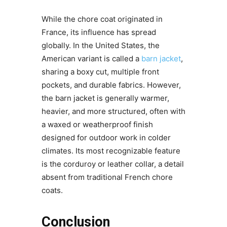
While the chore coat originated in
France, its influence has spread
globally. In the United States, the
American variant is called a
barn jacket
,
sharing a boxy cut, multiple front
pockets, and durable fabrics. However,
the barn jacket is generally warmer,
heavier, and more structured, often with
a waxed or weatherproof finish
designed for outdoor work in colder
climates. Its most recognizable feature
is the corduroy or leather collar, a detail
absent from traditional French chore
coats.
Conclusion