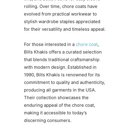
rolling. Over time, chore coats have
evolved from practical workwear to
stylish wardrobe staples appreciated
for their versatility and timeless appeal.
For those interested in a
chore coat
,
Bills Khakis offers a curated selection
that blends traditional craftsmanship
with modern design. Established in
1990, Bills Khakis is renowned for its
commitment to quality and authenticity,
producing all garments in the USA.
Their collection showcases the
enduring appeal of the chore coat,
making it accessible to today’s
discerning consumers.