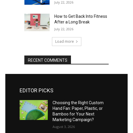
July 22, 2026
How to Get Back Into Fitness
After a Long Break
July 22, 2026
Load more
RECENT COMMENTS
EDITOR PICKS
Choosing the Right Custom
Hand Fan: Paper, Plastic, or
Bamboo for Your Next
Marketing Campaign?
August 3, 2026