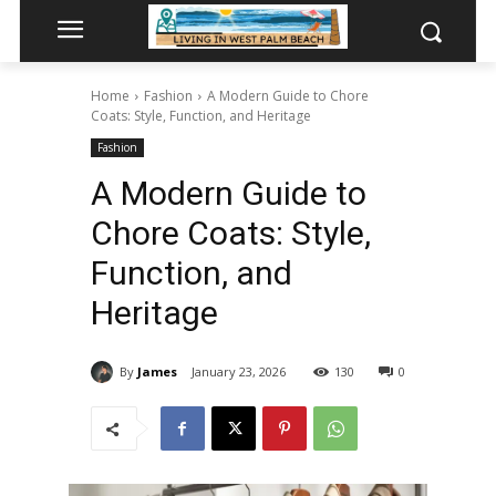
Home
Fashion
A Modern Guide to Chore
Coats: Style, Function, and Heritage
Fashion
A Modern Guide to
Chore Coats: Style,
Function, and
Heritage
By
James
January 23, 2026
130
0