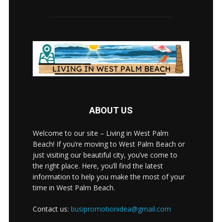
ABOUT US
Welcome to our site – Living in West Palm
Beach! If you’re moving to West Palm Beach or
just visiting our beautiful city, you’ve come to
the right place. Here, you’ll find the latest
information to help you make the most of your
time in West Palm Beach.
Contact us:
busipromotionidea@gmail.com