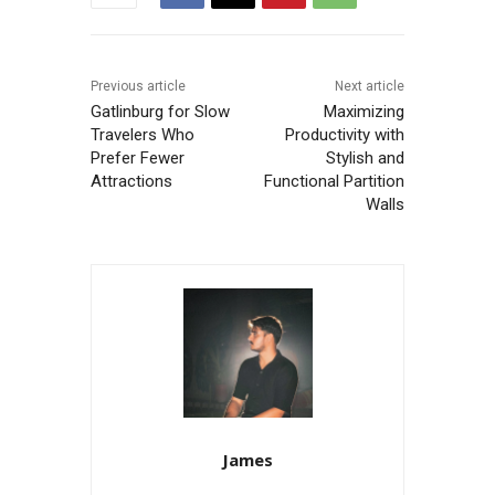
Previous article
Next article
Gatlinburg for Slow
Maximizing
Travelers Who
Productivity with
Prefer Fewer
Stylish and
Attractions
Functional Partition
Walls
James