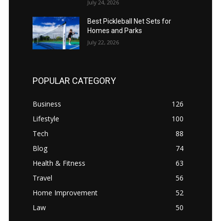
July 24, 2026
Best Pickleball Net Sets for
Homes and Parks
July 22, 2026
POPULAR CATEGORY
Business
126
Lifestyle
100
Tech
88
Blog
74
Health & Fitness
63
Travel
56
Home Improvement
52
Law
50