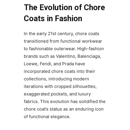
The Evolution of Chore
Coats in Fashion
In the early 21st century, chore coats
transitioned from functional workwear
to fashionable outerwear. High-fashion
brands such as Valentino, Balenciaga,
Loewe, Fendi, and Prada have
incorporated chore coats into their
collections, introducing modern
iterations with cropped silhouettes,
exaggerated pockets, and luxury
fabrics. This evolution has solidified the
chore coat’s status as an enduring icon
of functional elegance.