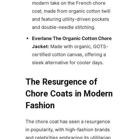
modern take on the French chore
coat, made from organic cotton twill
and featuring utility-driven pockets
and double-needle stitching.
Everlane The Organic Cotton Chore
Jacket:
Made with organic, GOTS-
certified cotton canvas, offering a
sleek alternative for cooler days.
The Resurgence of
Chore Coats in Modern
Fashion
The chore coat has seen a resurgence
in popularity, with high-fashion brands
and celebrities embracing its utilitarian