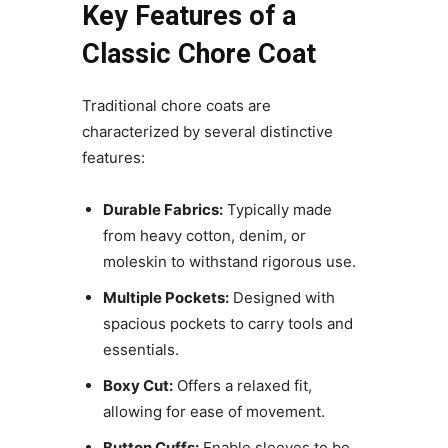
Key Features of a
Classic Chore Coat
Traditional chore coats are
characterized by several distinctive
features:
Durable Fabrics:
Typically made
from heavy cotton, denim, or
moleskin to withstand rigorous use.
Multiple Pockets:
Designed with
spacious pockets to carry tools and
essentials.
Boxy Cut:
Offers a relaxed fit,
allowing for ease of movement.
Button Cuffs:
Enable sleeves to be