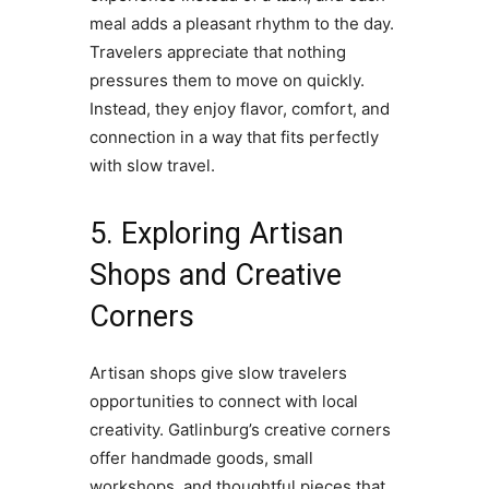
meal adds a pleasant rhythm to the day.
Travelers appreciate that nothing
pressures them to move on quickly.
Instead, they enjoy flavor, comfort, and
connection in a way that fits perfectly
with slow travel.
5. Exploring Artisan
Shops and Creative
Corners
Artisan shops give slow travelers
opportunities to connect with local
creativity. Gatlinburg’s creative corners
offer handmade goods, small
workshops, and thoughtful pieces that