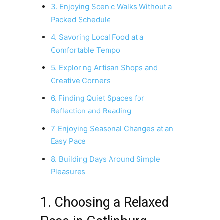
3. Enjoying Scenic Walks Without a
Packed Schedule
4. Savoring Local Food at a
Comfortable Tempo
5. Exploring Artisan Shops and
Creative Corners
6. Finding Quiet Spaces for
Reflection and Reading
7. Enjoying Seasonal Changes at an
Easy Pace
8. Building Days Around Simple
Pleasures
1. Choosing a Relaxed