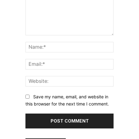
Comment:
Name:*
Email:*
Website:
Save my name, email, and website in
this browser for the next time I comment.