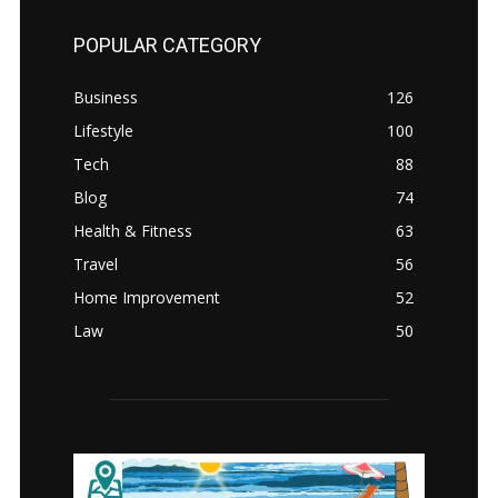
POPULAR CATEGORY
Business
126
Lifestyle
100
Tech
88
Blog
74
Health & Fitness
63
Travel
56
Home Improvement
52
Law
50