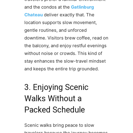
and the condos at the
Gatlinburg
Chateau
deliver exactly that. The
location supports slow movement,
gentle routines, and unforced
downtime. Visitors brew coffee, read on
the balcony, and enjoy restful evenings
without noise or crowds. This kind of
stay enhances the slow-travel mindset
and keeps the entire trip grounded.
3. Enjoying Scenic
Walks Without a
Packed Schedule
Scenic walks bring peace to slow
travelers because the journey becomes