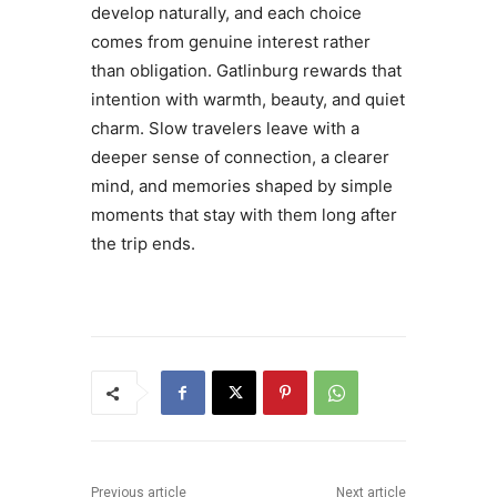
develop naturally, and each choice
comes from genuine interest rather
than obligation. Gatlinburg rewards that
intention with warmth, beauty, and quiet
charm. Slow travelers leave with a
deeper sense of connection, a clearer
mind, and memories shaped by simple
moments that stay with them long after
the trip ends.
Previous article
Next article