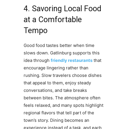
4. Savoring Local Food
at a Comfortable
Tempo
Good food tastes better when time
slows down. Gatlinburg supports this
idea through
friendly restaurants
that
encourage lingering rather than
rushing. Slow travelers choose dishes
that appeal to them, enjoy steady
conversations, and take breaks
between bites. The atmosphere often
feels relaxed, and many spots highlight
regional flavors that tell part of the
town’s story. Dining becomes an
experience instead of a task, and each