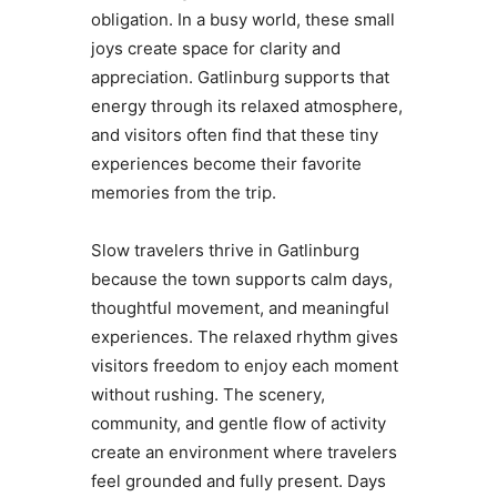
obligation. In a busy world, these small
joys create space for clarity and
appreciation. Gatlinburg supports that
energy through its relaxed atmosphere,
and visitors often find that these tiny
experiences become their favorite
memories from the trip.
Slow travelers thrive in Gatlinburg
because the town supports calm days,
thoughtful movement, and meaningful
experiences. The relaxed rhythm gives
visitors freedom to enjoy each moment
without rushing. The scenery,
community, and gentle flow of activity
create an environment where travelers
feel grounded and fully present. Days