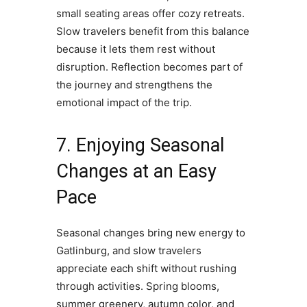
small seating areas offer cozy retreats.
Slow travelers benefit from this balance
because it lets them rest without
disruption. Reflection becomes part of
the journey and strengthens the
emotional impact of the trip.
7. Enjoying Seasonal
Changes at an Easy
Pace
Seasonal changes bring new energy to
Gatlinburg, and slow travelers
appreciate each shift without rushing
through activities. Spring blooms,
summer greenery, autumn color, and