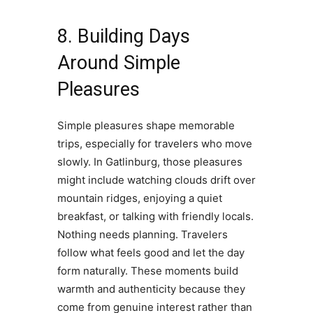
8. Building Days
Around Simple
Pleasures
Simple pleasures shape memorable
trips, especially for travelers who move
slowly. In Gatlinburg, those pleasures
might include watching clouds drift over
mountain ridges, enjoying a quiet
breakfast, or talking with friendly locals.
Nothing needs planning. Travelers
follow what feels good and let the day
form naturally. These moments build
warmth and authenticity because they
come from genuine interest rather than