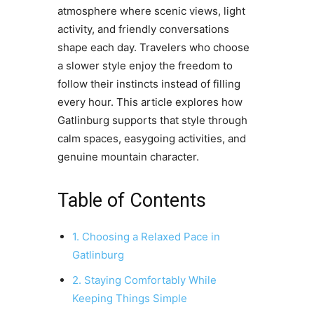
atmosphere where scenic views, light
activity, and friendly conversations
shape each day. Travelers who choose
a slower style enjoy the freedom to
follow their instincts instead of filling
every hour. This article explores how
Gatlinburg supports that style through
calm spaces, easygoing activities, and
genuine mountain character.
Table of Contents
1. Choosing a Relaxed Pace in
Gatlinburg
2. Staying Comfortably While
Keeping Things Simple