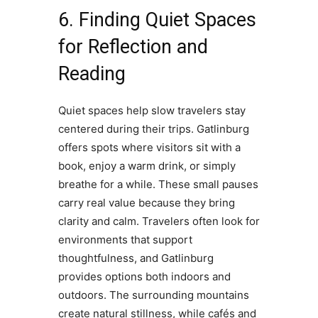
6. Finding Quiet Spaces
for Reflection and
Reading
Quiet spaces help slow travelers stay
centered during their trips. Gatlinburg
offers spots where visitors sit with a
book, enjoy a warm drink, or simply
breathe for a while. These small pauses
carry real value because they bring
clarity and calm. Travelers often look for
environments that support
thoughtfulness, and Gatlinburg
provides options both indoors and
outdoors. The surrounding mountains
create natural stillness, while cafés and