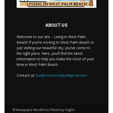
ABOUT US
Welcome to our site – Living in West Palm
Beach! If you’re moving to West Palm Beach or
just visiting our beautiful city, you’ve come to
the right place. Here, you’ll find the latest
information to help you make the most of your
time in West Palm Beach.
Contact us:
busipromotionidea@gmail.com
© Newspaper WordPress Theme by TagDiv