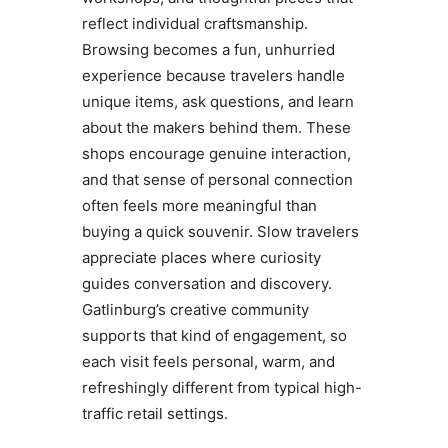
reflect individual craftsmanship.
Browsing becomes a fun, unhurried
experience because travelers handle
unique items, ask questions, and learn
about the makers behind them. These
shops encourage genuine interaction,
and that sense of personal connection
often feels more meaningful than
buying a quick souvenir. Slow travelers
appreciate places where curiosity
guides conversation and discovery.
Gatlinburg’s creative community
supports that kind of engagement, so
each visit feels personal, warm, and
refreshingly different from typical high-
traffic retail settings.