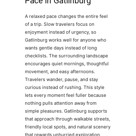
Pace in Gatlinburg
A relaxed pace changes the entire feel
of a trip. Slow travelers focus on
enjoyment instead of urgency, so
Gatlinburg works well for anyone who
wants gentle days instead of long
checklists. The surrounding landscape
encourages quiet mornings, thoughtful
movement, and easy afternoons.
Travelers wander, pause, and stay
curious instead of rushing. This style
lets every moment feel fuller because
nothing pulls attention away from
simple pleasures. Gatlinburg supports
that approach through walkable streets,
friendly local spots, and natural scenery
that rewards unhurried exploration.