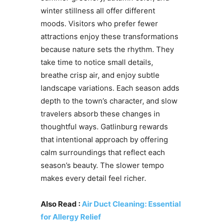
winter stillness all offer different
moods. Visitors who prefer fewer
attractions enjoy these transformations
because nature sets the rhythm. They
take time to notice small details,
breathe crisp air, and enjoy subtle
landscape variations. Each season adds
depth to the town’s character, and slow
travelers absorb these changes in
thoughtful ways. Gatlinburg rewards
that intentional approach by offering
calm surroundings that reflect each
season’s beauty. The slower tempo
makes every detail feel richer.
Also Read :
Air Duct Cleaning: Essential
for Allergy Relief