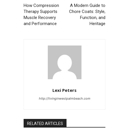
How Compression
A Modern Guide to
Therapy Supports
Chore Coats: Style,
Muscle Recovery
Function, and
and Performance
Heritage
Lexi Peters
http://livinginwestpalmbeach.com
RELATED ARTICLES