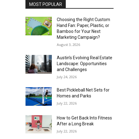
MOST POPULAR
Choosing the Right Custom
Hand Fan: Paper, Plastic, or
Bamboo for Your Next
Marketing Campaign?
August 3, 2026
Austin’s Evolving Real Estate
Landscape: Opportunities
and Challenges
July 24, 2026
Best Pickleball Net Sets for
Homes and Parks
July 22, 2026
How to Get Back Into Fitness
After a Long Break
July 22, 2026