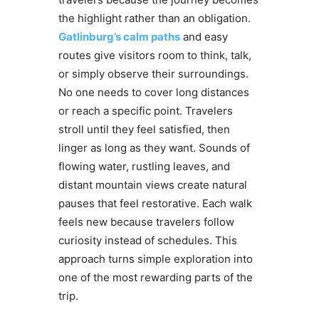
the highlight rather than an obligation.
Gatlinburg’s calm paths
and easy
routes give visitors room to think, talk,
or simply observe their surroundings.
No one needs to cover long distances
or reach a specific point. Travelers
stroll until they feel satisfied, then
linger as long as they want. Sounds of
flowing water, rustling leaves, and
distant mountain views create natural
pauses that feel restorative. Each walk
feels new because travelers follow
curiosity instead of schedules. This
approach turns simple exploration into
one of the most rewarding parts of the
trip.