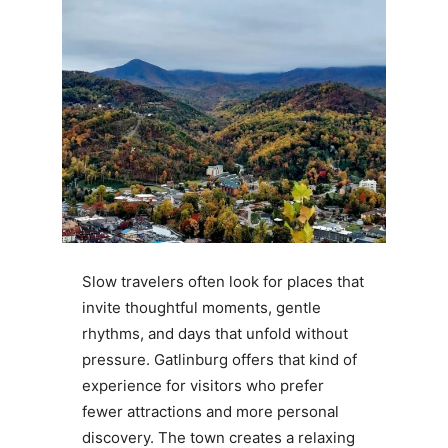
Slow travelers often look for places that
invite thoughtful moments, gentle
rhythms, and days that unfold without
pressure. Gatlinburg offers that kind of
experience for visitors who prefer
fewer attractions and more personal
discovery. The town creates a relaxing