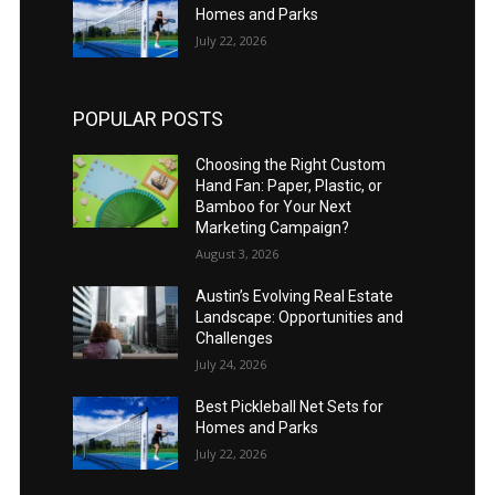
Homes and Parks
July 22, 2026
POPULAR POSTS
Choosing the Right Custom
Hand Fan: Paper, Plastic, or
Bamboo for Your Next
Marketing Campaign?
August 3, 2026
Austin’s Evolving Real Estate
Landscape: Opportunities and
Challenges
July 24, 2026
Best Pickleball Net Sets for
Homes and Parks
July 22, 2026