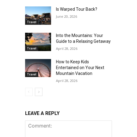
Is Warped Tour Back?
June 20, 2026
Travel
Into the Mountains: Your
Guide to a Relaxing Getaway
Travel
April 28, 2026
How to Keep Kids
Entertained on Your Next
Mountain Vacation
Travel
April 28, 2026
LEAVE A REPLY