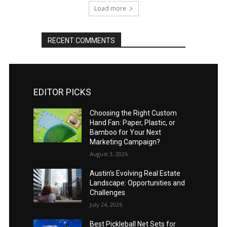
Load more
RECENT COMMENTS
EDITOR PICKS
Choosing the Right Custom
Hand Fan: Paper, Plastic, or
Bamboo for Your Next
Marketing Campaign?
August 3, 2026
Austin’s Evolving Real Estate
Landscape: Opportunities and
Challenges
July 24, 2026
Best Pickleball Net Sets for