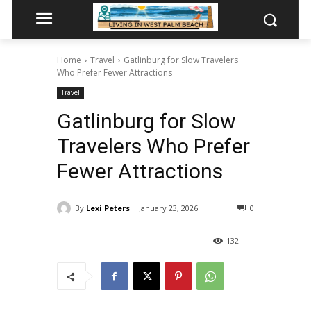
Home
Travel
Gatlinburg for Slow Travelers
Who Prefer Fewer Attractions
Travel
Gatlinburg for Slow
Travelers Who Prefer
Fewer Attractions
By
Lexi Peters
January 23, 2026
0
132