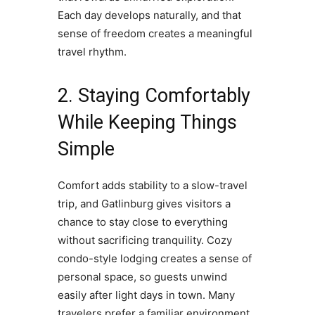
Each day develops naturally, and that
sense of freedom creates a meaningful
travel rhythm.
2. Staying Comfortably
While Keeping Things
Simple
Comfort adds stability to a slow-travel
trip, and Gatlinburg gives visitors a
chance to stay close to everything
without sacrificing tranquility. Cozy
condo-style lodging creates a sense of
personal space, so guests unwind
easily after light days in town. Many
travelers prefer a familiar environment