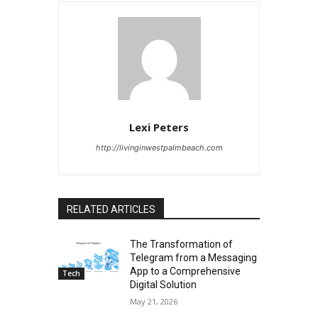
Lexi Peters
http://livinginwestpalmbeach.com
RELATED ARTICLES
The Transformation of
Telegram from a Messaging
App to a Comprehensive
Tech
Digital Solution
May 21, 2026