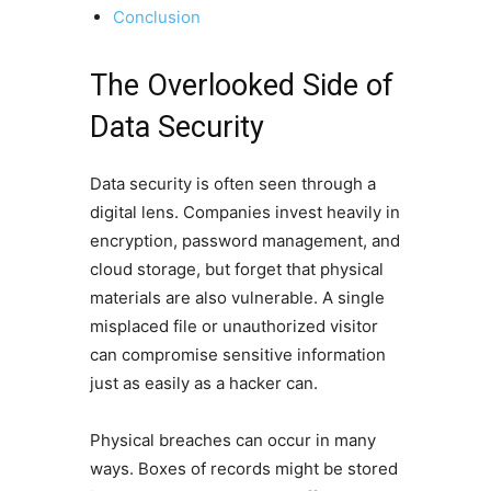
Conclusion
The Overlooked Side of
Data Security
Data security is often seen through a
digital lens. Companies invest heavily in
encryption, password management, and
cloud storage, but forget that physical
materials are also vulnerable. A single
misplaced file or unauthorized visitor
can compromise sensitive information
just as easily as a hacker can.
Physical breaches can occur in many
ways. Boxes of records might be stored