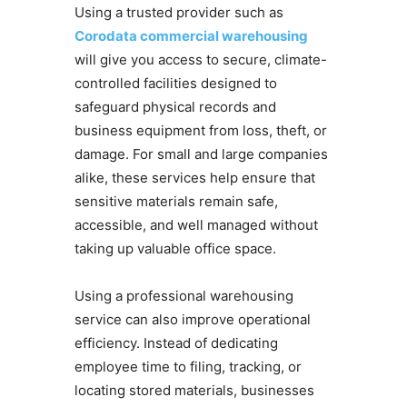
Using a trusted provider such as
Corodata commercial warehousing
will give you access to secure, climate-
controlled facilities designed to
safeguard physical records and
business equipment from loss, theft, or
damage. For small and large companies
alike, these services help ensure that
sensitive materials remain safe,
accessible, and well managed without
taking up valuable office space.
Using a professional warehousing
service can also improve operational
efficiency. Instead of dedicating
employee time to filing, tracking, or
locating stored materials, businesses