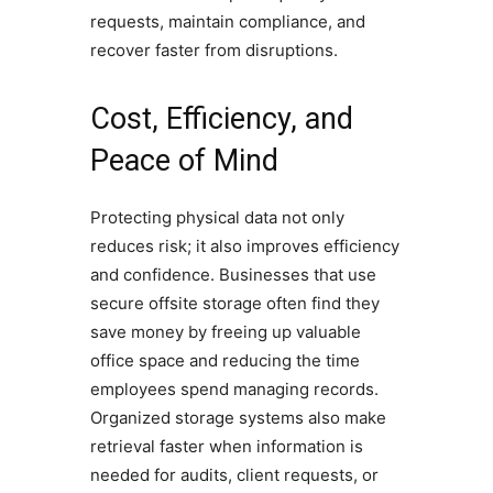
requests, maintain compliance, and
recover faster from disruptions.
Cost, Efficiency, and
Peace of Mind
Protecting physical data not only
reduces risk; it also improves efficiency
and confidence. Businesses that use
secure offsite storage often find they
save money by freeing up valuable
office space and reducing the time
employees spend managing records.
Organized storage systems also make
retrieval faster when information is
needed for audits, client requests, or