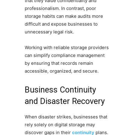
that they value confidentiality and
professionalism. In contrast, poor
storage habits can make audits more
difficult and expose businesses to
unnecessary legal risk.
Working with reliable storage providers
can simplify compliance management
by ensuring that records remain
accessible, organized, and secure.
Business Continuity
and Disaster Recovery
When disaster strikes, businesses that
rely solely on digital storage may
discover gaps in their
continuity
plans.