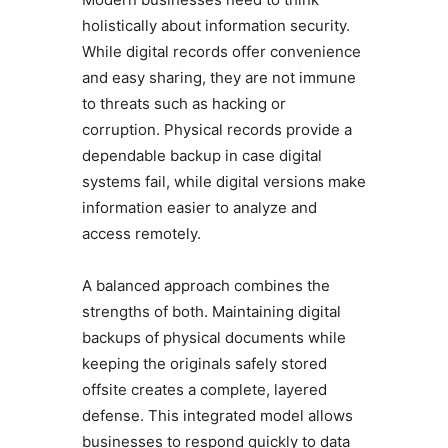
holistically about information security.
While digital records offer convenience
and easy sharing, they are not immune
to threats such as hacking or
corruption. Physical records provide a
dependable backup in case digital
systems fail, while digital versions make
information easier to analyze and
access remotely.
A balanced approach combines the
strengths of both. Maintaining digital
backups of physical documents while
keeping the originals safely stored
offsite creates a complete, layered
defense. This integrated model allows
businesses to respond quickly to data