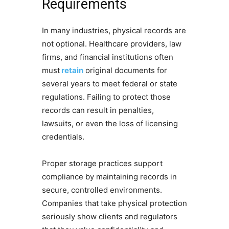
Requirements
In many industries, physical records are
not optional. Healthcare providers, law
firms, and financial institutions often
must
retain
original documents for
several years to meet federal or state
regulations. Failing to protect those
records can result in penalties,
lawsuits, or even the loss of licensing
credentials.
Proper storage practices support
compliance by maintaining records in
secure, controlled environments.
Companies that take physical protection
seriously show clients and regulators