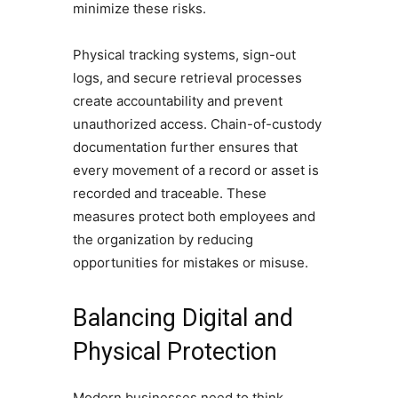
minimize these risks.
Physical tracking systems, sign-out
logs, and secure retrieval processes
create accountability and prevent
unauthorized access. Chain-of-custody
documentation further ensures that
every movement of a record or asset is
recorded and traceable. These
measures protect both employees and
the organization by reducing
opportunities for mistakes or misuse.
Balancing Digital and
Physical Protection
Modern businesses need to think