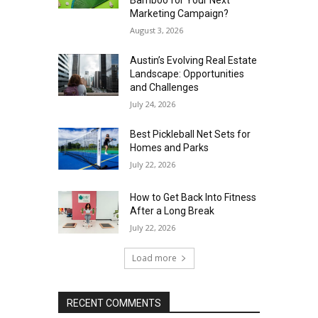
Marketing Campaign?
August 3, 2026
Austin’s Evolving Real Estate
Landscape: Opportunities
and Challenges
July 24, 2026
Best Pickleball Net Sets for
Homes and Parks
July 22, 2026
How to Get Back Into Fitness
After a Long Break
July 22, 2026
Load more
RECENT COMMENTS