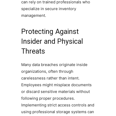
can rely on trained professionals who
specialize in secure inventory
management.
Protecting Against
Insider and Physical
Threats
Many data breaches originate inside
organizations, often through
carelessness rather than intent.
Employees might misplace documents
or discard sensitive materials without
following proper procedures.
Implementing strict access controls and
using professional storage systems can