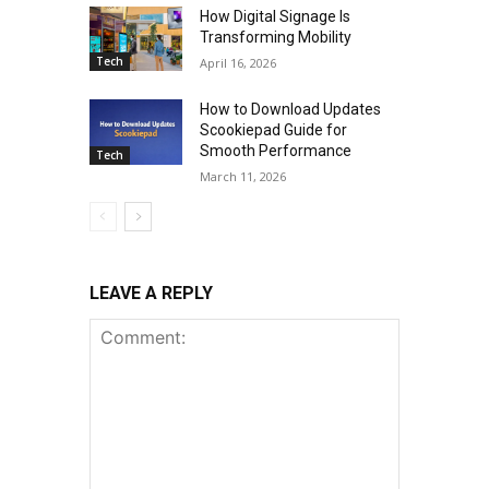
How Digital Signage Is
Transforming Mobility
Tech
April 16, 2026
How to Download Updates
Scookiepad Guide for
Smooth Performance
Tech
March 11, 2026
LEAVE A REPLY