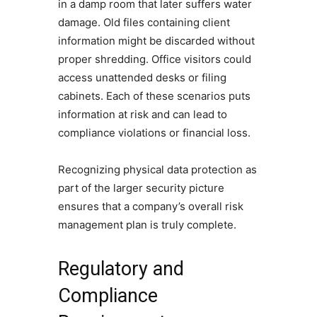
in a damp room that later suffers water
damage. Old files containing client
information might be discarded without
proper shredding. Office visitors could
access unattended desks or filing
cabinets. Each of these scenarios puts
information at risk and can lead to
compliance violations or financial loss.
Recognizing physical data protection as
part of the larger security picture
ensures that a company’s overall risk
management plan is truly complete.
Regulatory and
Compliance