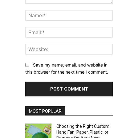
Comment:
Name:*
Email:*
Website:
Save my name, email, and website in
this browser for the next time I comment.
MOST POPULAR
Choosing the Right Custom
Hand Fan: Paper, Plastic, or
Bamboo for Your Next