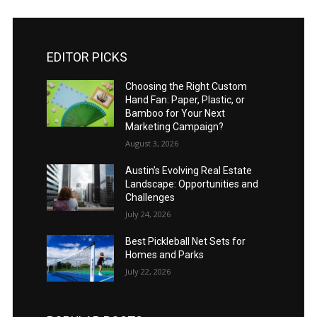
EDITOR PICKS
Choosing the Right Custom
Hand Fan: Paper, Plastic, or
Bamboo for Your Next
Marketing Campaign?
August 3, 2026
Austin’s Evolving Real Estate
Landscape: Opportunities and
Challenges
July 24, 2026
Best Pickleball Net Sets for
Homes and Parks
July 22, 2026