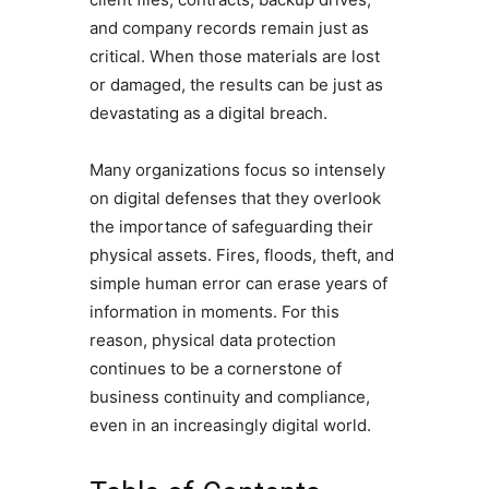
and company records remain just as
critical. When those materials are lost
or damaged, the results can be just as
devastating as a digital breach.
Many organizations focus so intensely
on digital defenses that they overlook
the importance of safeguarding their
physical assets. Fires, floods, theft, and
simple human error can erase years of
information in moments. For this
reason, physical data protection
continues to be a cornerstone of
business continuity and compliance,
even in an increasingly digital world.