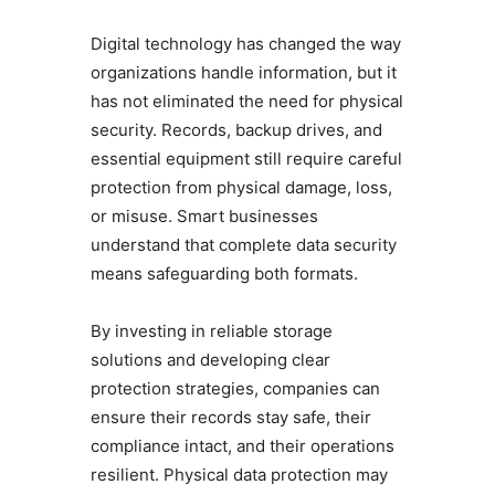
Digital technology has changed the way
organizations handle information, but it
has not eliminated the need for physical
security. Records, backup drives, and
essential equipment still require careful
protection from physical damage, loss,
or misuse. Smart businesses
understand that complete data security
means safeguarding both formats.
By investing in reliable storage
solutions and developing clear
protection strategies, companies can
ensure their records stay safe, their
compliance intact, and their operations
resilient. Physical data protection may