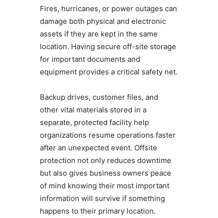
Fires, hurricanes, or power outages can
damage both physical and electronic
assets if they are kept in the same
location. Having secure off-site storage
for important documents and
equipment provides a critical safety net.
Backup drives, customer files, and
other vital materials stored in a
separate, protected facility help
organizations resume operations faster
after an unexpected event. Offsite
protection not only reduces downtime
but also gives business owners peace
of mind knowing their most important
information will survive if something
happens to their primary location.