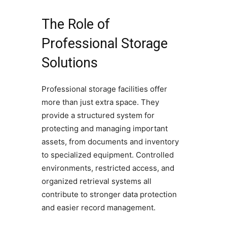
The Role of
Professional Storage
Solutions
Professional storage facilities offer
more than just extra space. They
provide a structured system for
protecting and managing important
assets, from documents and inventory
to specialized equipment. Controlled
environments, restricted access, and
organized retrieval systems all
contribute to stronger data protection
and easier record management.