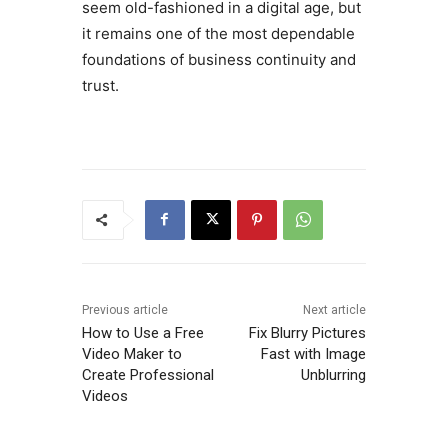
seem old-fashioned in a digital age, but
it remains one of the most dependable
foundations of business continuity and
trust.
Previous article
Next article
How to Use a Free
Fix Blurry Pictures
Video Maker to
Fast with Image
Create Professional
Unblurring
Videos