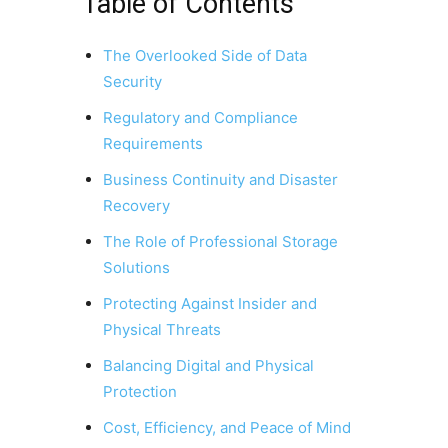
Table of Contents
The Overlooked Side of Data
Security
Regulatory and Compliance
Requirements
Business Continuity and Disaster
Recovery
The Role of Professional Storage
Solutions
Protecting Against Insider and
Physical Threats
Balancing Digital and Physical
Protection
Cost, Efficiency, and Peace of Mind