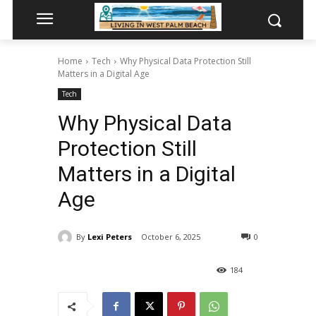
Home
Tech
Why Physical Data Protection Still
Matters in a Digital Age
Tech
Why Physical Data
Protection Still
Matters in a Digital
Age
By
Lexi Peters
October 6, 2025
0
184