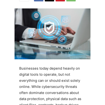
Businesses today depend heavily on
digital tools to operate, but not
everything can or should exist solely
online. While cybersecurity threats
often dominate conversations about
data protection, physical data such as
client files, contracts, backup drives,