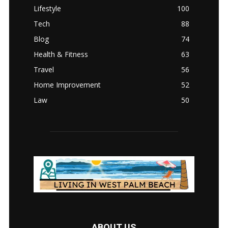
Lifestyle
100
Tech
88
Blog
74
Health & Fitness
63
Travel
56
Home Improvement
52
Law
50
ABOUT US