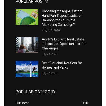
POPULAR POSTS
Choosing the Right Custom
Hand Fan: Paper, Plastic, or
Bamboo for Your Next
Marketing Campaign?
August 3, 2026
Austin’s Evolving Real Estate
Landscape: Opportunities and
Challenges
July 24, 2026
Best Pickleball Net Sets for
Homes and Parks
July 22, 2026
POPULAR CATEGORY
Business
126