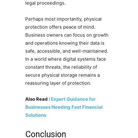
legal proceedings.
Perhaps most importantly, physical
protection offers peace of mind.
Business owners can focus on growth
and operations knowing their data is
safe, accessible, and well-maintained.
In a world where digital systems face
constant threats, the reliability of
secure physical storage remains a
reassuring layer of protection.
Also Read :
Expert Guidance for
Businesses Needing Fast Financial
Solutions
Conclusion