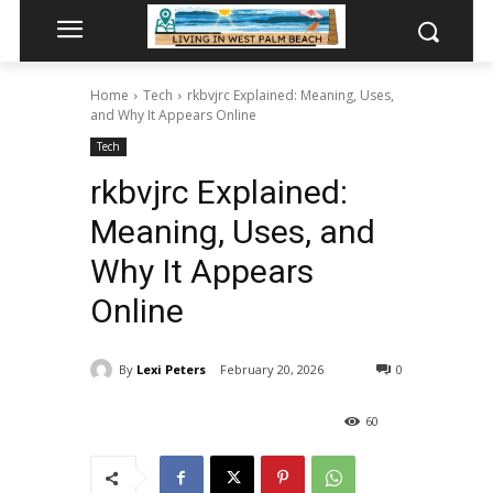
Home
Tech
rkbvjrc Explained: Meaning, Uses,
and Why It Appears Online
Tech
rkbvjrc Explained:
Meaning, Uses, and
Why It Appears
Online
By
Lexi Peters
February 20, 2026
0
60