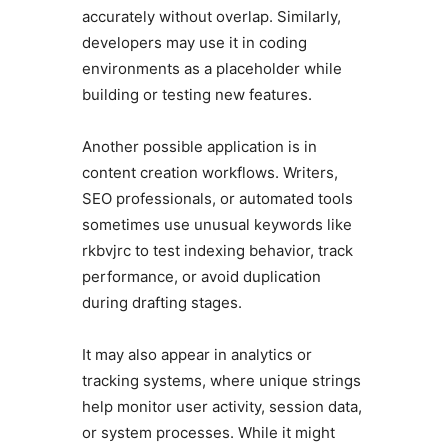
accurately without overlap. Similarly,
developers may use it in coding
environments as a placeholder while
building or testing new features.
Another possible application is in
content creation workflows. Writers,
SEO professionals, or automated tools
sometimes use unusual keywords like
rkbvjrc to test indexing behavior, track
performance, or avoid duplication
during drafting stages.
It may also appear in analytics or
tracking systems, where unique strings
help monitor user activity, session data,
or system processes. While it might