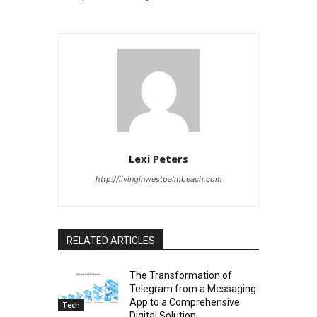
Lexi Peters
http://livinginwestpalmbeach.com
RELATED ARTICLES
The Transformation of
Telegram from a Messaging
App to a Comprehensive
Tech
Digital Solution