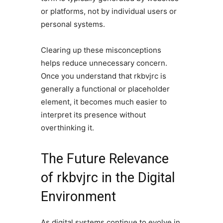
or platforms, not by individual users or
personal systems.
Clearing up these misconceptions
helps reduce unnecessary concern.
Once you understand that rkbvjrc is
generally a functional or placeholder
element, it becomes much easier to
interpret its presence without
overthinking it.
The Future Relevance
of rkbvjrc in the Digital
Environment
As digital systems continue to evolve in