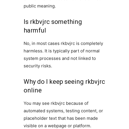
public meaning.
Is rkbvjrc something
harmful
No, in most cases rkbvjrc is completely
harmless. It is typically part of normal
system processes and not linked to
security risks.
Why do I keep seeing rkbvjrc
online
You may see rkbvjrc because of
automated systems, testing content, or
placeholder text that has been made
visible on a webpage or platform.