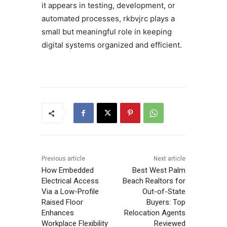
it appears in testing, development, or
automated processes, rkbvjrc plays a
small but meaningful role in keeping
digital systems organized and efficient.
Previous article
Next article
How Embedded
Best West Palm
Electrical Access
Beach Realtors for
Via a Low-Profile
Out-of-State
Raised Floor
Buyers: Top
Enhances
Relocation Agents
Workplace Flexibility
Reviewed