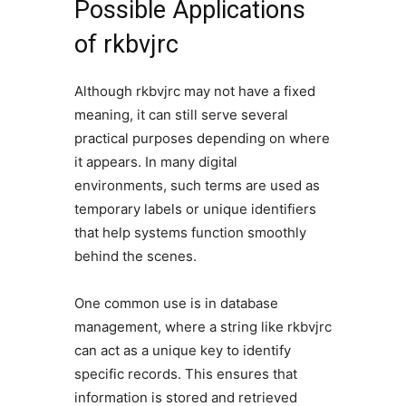
Possible Applications
of rkbvjrc
Although rkbvjrc may not have a fixed
meaning, it can still serve several
practical purposes depending on where
it appears. In many digital
environments, such terms are used as
temporary labels or unique identifiers
that help systems function smoothly
behind the scenes.
One common use is in database
management, where a string like rkbvjrc
can act as a unique key to identify
specific records. This ensures that
information is stored and retrieved