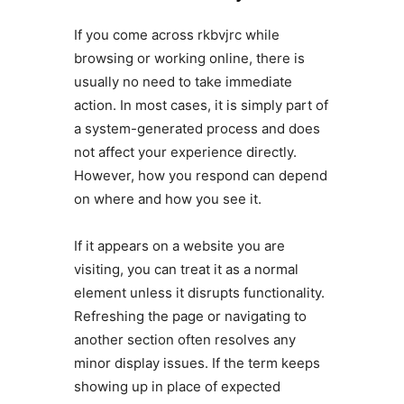
If you come across rkbvjrc while
browsing or working online, there is
usually no need to take immediate
action. In most cases, it is simply part of
a system-generated process and does
not affect your experience directly.
However, how you respond can depend
on where and how you see it.
If it appears on a website you are
visiting, you can treat it as a normal
element unless it disrupts functionality.
Refreshing the page or navigating to
another section often resolves any
minor display issues. If the term keeps
showing up in place of expected