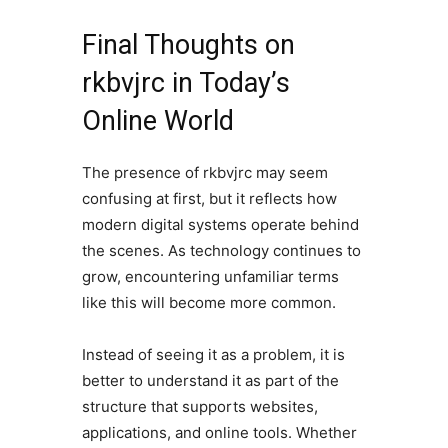
Final Thoughts on
rkbvjrc in Today’s
Online World
The presence of rkbvjrc may seem
confusing at first, but it reflects how
modern digital systems operate behind
the scenes. As technology continues to
grow, encountering unfamiliar terms
like this will become more common.
Instead of seeing it as a problem, it is
better to understand it as part of the
structure that supports websites,
applications, and online tools. Whether