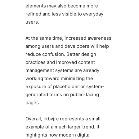
elements may also become more
refined and less visible to everyday
users.
At the same time, increased awareness
among users and developers will help
reduce confusion. Better design
practices and improved content
management systems are already
working toward minimizing the
exposure of placeholder or system-
generated terms on public-facing
pages.
Overall, rkbvjrc represents a small
example of a much larger trend. It
highlights how modern digital