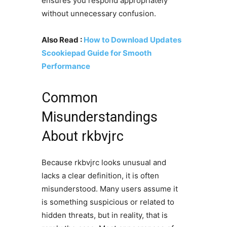
ensures you respond appropriately
without unnecessary confusion.
Also Read :
How to Download Updates
Scookiepad Guide for Smooth
Performance
Common
Misunderstandings
About rkbvjrc
Because rkbvjrc looks unusual and
lacks a clear definition, it is often
misunderstood. Many users assume it
is something suspicious or related to
hidden threats, but in reality, that is