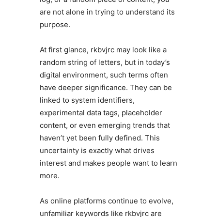
are not alone in trying to understand its
purpose.
At first glance, rkbvjrc may look like a
random string of letters, but in today’s
digital environment, such terms often
have deeper significance. They can be
linked to system identifiers,
experimental data tags, placeholder
content, or even emerging trends that
haven’t yet been fully defined. This
uncertainty is exactly what drives
interest and makes people want to learn
more.
As online platforms continue to evolve,
unfamiliar keywords like rkbvjrc are