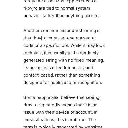
rarely the case. Most appearances of
rkbvjrc are tied to normal system
behavior rather than anything harmful.
Another common misunderstanding is
that rkbvjrc must represent a secret
code or a specific tool. While it may look
technical, it is usually just a randomly
generated string with no fixed meaning.
Its purpose is often temporary and
context-based, rather than something
designed for public use or recognition.
Some people also believe that seeing
rkbvjrc repeatedly means there is an
issue with their device or account. In
most situations, this is not true. The
term is typically generated by websites