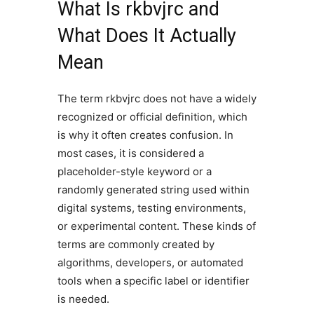
What Is rkbvjrc and
What Does It Actually
Mean
The term rkbvjrc does not have a widely
recognized or official definition, which
is why it often creates confusion. In
most cases, it is considered a
placeholder-style keyword or a
randomly generated string used within
digital systems, testing environments,
or experimental content. These kinds of
terms are commonly created by
algorithms, developers, or automated
tools when a specific label or identifier
is needed.