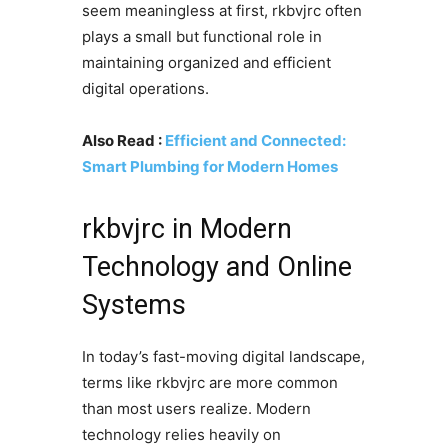
seem meaningless at first, rkbvjrc often
plays a small but functional role in
maintaining organized and efficient
digital operations.
Also Read :
Efficient and Connected:
Smart Plumbing for Modern Homes
rkbvjrc in Modern
Technology and Online
Systems
In today’s fast-moving digital landscape,
terms like rkbvjrc are more common
than most users realize. Modern
technology relies heavily on