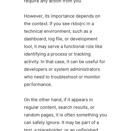
require any action from you.
However, its importance depends on
the context. If you see rkbvjrc in a
technical environment, such as a
dashboard, log file, or development
tool, it may serve a functional role like
identifying a process or tracking
activity. In that case, it can be useful for
developers or system administrators
who need to troubleshoot or monitor
performance.
On the other hand, if it appears in
regular content, search results, or
random pages, it is often something you
can safely ignore. It may be part of a
test, a placeholder, or an unfinished