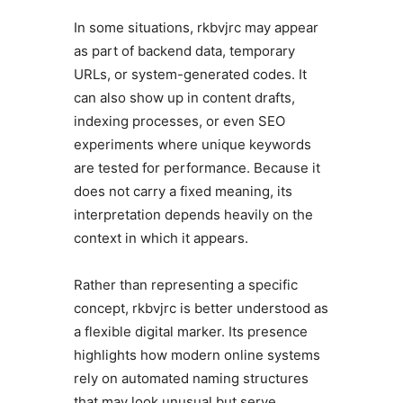
In some situations, rkbvjrc may appear
as part of backend data, temporary
URLs, or system-generated codes. It
can also show up in content drafts,
indexing processes, or even SEO
experiments where unique keywords
are tested for performance. Because it
does not carry a fixed meaning, its
interpretation depends heavily on the
context in which it appears.
Rather than representing a specific
concept, rkbvjrc is better understood as
a flexible digital marker. Its presence
highlights how modern online systems
rely on automated naming structures
that may look unusual but serve