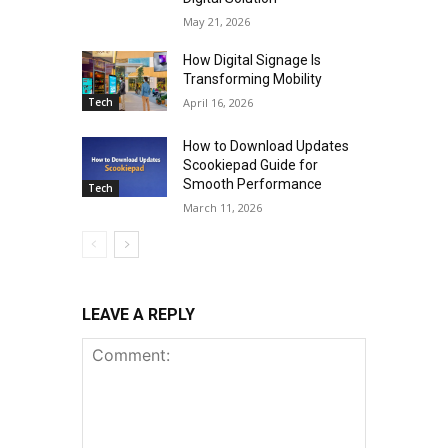
May 21, 2026
How Digital Signage Is
Transforming Mobility
Tech
April 16, 2026
How to Download Updates
Scookiepad Guide for
Smooth Performance
Tech
March 11, 2026
LEAVE A REPLY