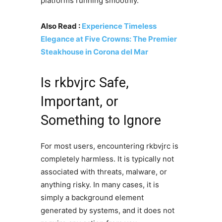
platforms running smoothly.
Also Read :
Experience Timeless
Elegance at Five Crowns: The Premier
Steakhouse in Corona del Mar
Is rkbvjrc Safe,
Important, or
Something to Ignore
For most users, encountering rkbvjrc is
completely harmless. It is typically not
associated with threats, malware, or
anything risky. In many cases, it is
simply a background element
generated by systems, and it does not