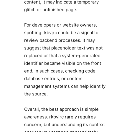
content, it may indicate a temporary
glitch or unfinished page.
For developers or website owners,
spotting rkbvjrc could be a signal to
review backend processes. It may
suggest that placeholder text was not
replaced or that a system-generated
identifier became visible on the front
end. In such cases, checking code,
database entries, or content
management systems can help identify
the source.
Overall, the best approach is simple
awareness. rkbvjrc rarely requires
concern, but understanding its context