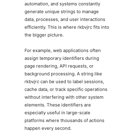
automation, and systems constantly
generate unique strings to manage
data, processes, and user interactions
efficiently. This is where rkbvjrc fits into
the bigger picture.
For example, web applications often
assign temporary identifiers during
page rendering, API requests, or
background processing. A string like
rkbvjrc can be used to label sessions,
cache data, or track specific operations
without interfering with other system
elements. These identifiers are
especially useful in large-scale
platforms where thousands of actions
happen every second.