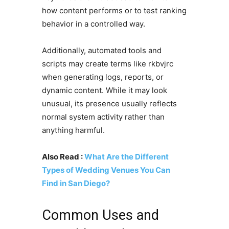
how content performs or to test ranking
behavior in a controlled way.
Additionally, automated tools and
scripts may create terms like rkbvjrc
when generating logs, reports, or
dynamic content. While it may look
unusual, its presence usually reflects
normal system activity rather than
anything harmful.
Also Read :
What Are the Different
Types of Wedding Venues You Can
Find in San Diego?
Common Uses and