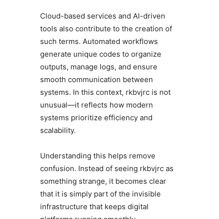
Cloud-based services and AI-driven
tools also contribute to the creation of
such terms. Automated workflows
generate unique codes to organize
outputs, manage logs, and ensure
smooth communication between
systems. In this context, rkbvjrc is not
unusual—it reflects how modern
systems prioritize efficiency and
scalability.
Understanding this helps remove
confusion. Instead of seeing rkbvjrc as
something strange, it becomes clear
that it is simply part of the invisible
infrastructure that keeps digital