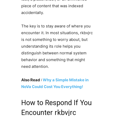
piece of content that was indexed
accidentally.
The key is to stay aware of where you
encounter it. In most situations, rkbvjrc
is not something to worry about, but
understanding its role helps you
distinguish between normal system
behavior and something that might
need attention.
Also Read :
Why a Simple Mistake in
NoVa Could Cost You Everything!
How to Respond If You
Encounter rkbvjrc