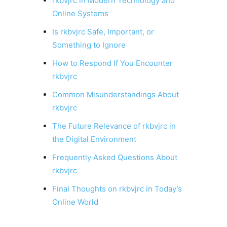
rkbvjrc in Modern Technology and
Online Systems
Is rkbvjrc Safe, Important, or
Something to Ignore
How to Respond If You Encounter
rkbvjrc
Common Misunderstandings About
rkbvjrc
The Future Relevance of rkbvjrc in
the Digital Environment
Frequently Asked Questions About
rkbvjrc
Final Thoughts on rkbvjrc in Today’s
Online World