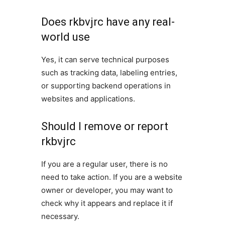
Does rkbvjrc have any real-
world use
Yes, it can serve technical purposes
such as tracking data, labeling entries,
or supporting backend operations in
websites and applications.
Should I remove or report
rkbvjrc
If you are a regular user, there is no
need to take action. If you are a website
owner or developer, you may want to
check why it appears and replace it if
necessary.