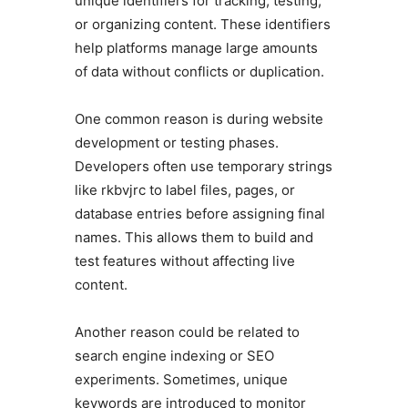
unique identifiers for tracking, testing,
or organizing content. These identifiers
help platforms manage large amounts
of data without conflicts or duplication.
One common reason is during website
development or testing phases.
Developers often use temporary strings
like rkbvjrc to label files, pages, or
database entries before assigning final
names. This allows them to build and
test features without affecting live
content.
Another reason could be related to
search engine indexing or SEO
experiments. Sometimes, unique
keywords are introduced to monitor