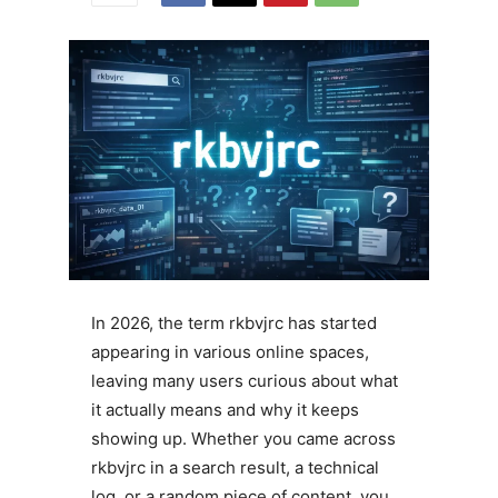
In 2026, the term rkbvjrc has started
appearing in various online spaces,
leaving many users curious about what
it actually means and why it keeps
showing up. Whether you came across
rkbvjrc in a search result, a technical
log, or a random piece of content, you