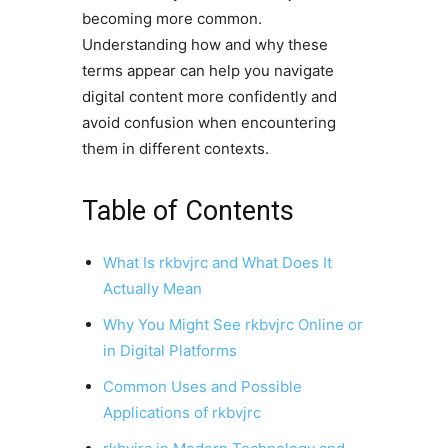
becoming more common.
Understanding how and why these
terms appear can help you navigate
digital content more confidently and
avoid confusion when encountering
them in different contexts.
Table of Contents
What Is rkbvjrc and What Does It
Actually Mean
Why You Might See rkbvjrc Online or
in Digital Platforms
Common Uses and Possible
Applications of rkbvjrc