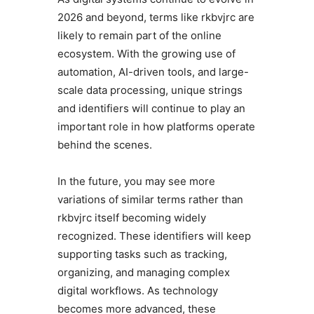
2026 and beyond, terms like rkbvjrc are
likely to remain part of the online
ecosystem. With the growing use of
automation, AI-driven tools, and large-
scale data processing, unique strings
and identifiers will continue to play an
important role in how platforms operate
behind the scenes.
In the future, you may see more
variations of similar terms rather than
rkbvjrc itself becoming widely
recognized. These identifiers will keep
supporting tasks such as tracking,
organizing, and managing complex
digital workflows. As technology
becomes more advanced, these