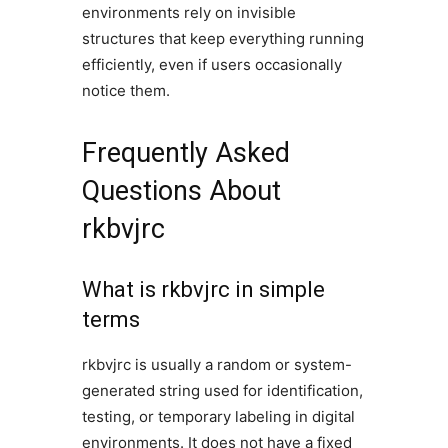
environments rely on invisible
structures that keep everything running
efficiently, even if users occasionally
notice them.
Frequently Asked
Questions About
rkbvjrc
What is rkbvjrc in simple
terms
rkbvjrc is usually a random or system-
generated string used for identification,
testing, or temporary labeling in digital
environments. It does not have a fixed