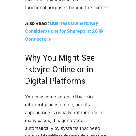
functional purposes behind the scenes.
Also Read :
Business Owners: Key
Considerations for Sharepoint 2019
Connectors
Why You Might See
rkbvjrc Online or in
Digital Platforms
You may come across rkbvjrc in
different places online, and its
appearance is usually not random. In
many cases, it is generated
automatically by systems that need