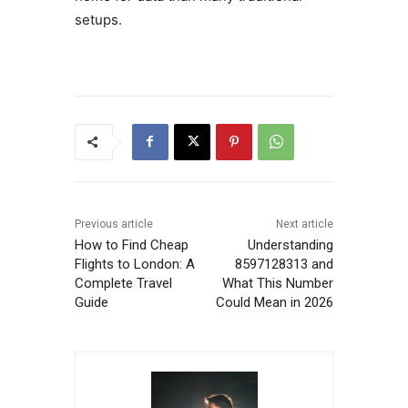
setups.
Previous article
Next article
How to Find Cheap
Understanding
Flights to London: A
8597128313 and
Complete Travel
What This Number
Guide
Could Mean in 2026