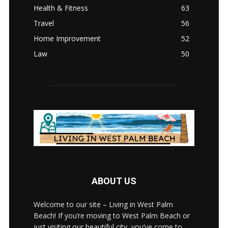
Health & Fitness
63
Travel
56
Home Improvement
52
Law
50
ABOUT US
Welcome to our site – Living in West Palm
Beach! If you’re moving to West Palm Beach or
just visiting our beautiful city, you’ve come to