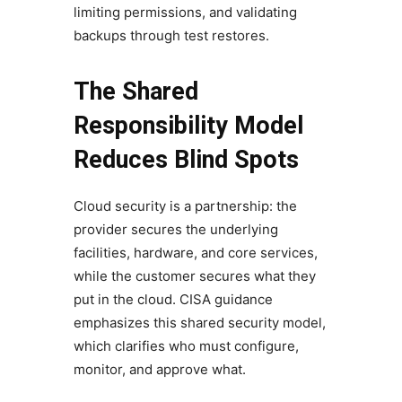
limiting permissions, and validating
backups through test restores.
The Shared
Responsibility Model
Reduces Blind Spots
Cloud security is a partnership: the
provider secures the underlying
facilities, hardware, and core services,
while the customer secures what they
put in the cloud. CISA guidance
emphasizes this shared security model,
which clarifies who must configure,
monitor, and approve what.