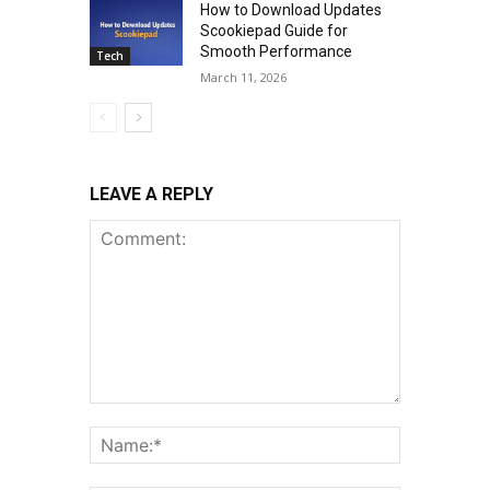
How to Download Updates
Scookiepad Guide for
Smooth Performance
Tech
March 11, 2026
LEAVE A REPLY
Comment:
Name:*