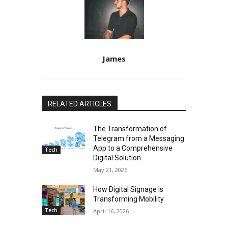
James
RELATED ARTICLES
The Transformation of
Telegram from a Messaging
App to a Comprehensive
Tech
Digital Solution
May 21, 2026
How Digital Signage Is
Transforming Mobility
Tech
April 16, 2026