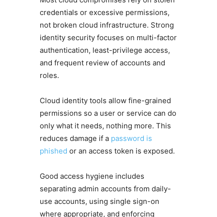
credentials or excessive permissions,
not broken cloud infrastructure. Strong
identity security focuses on multi-factor
authentication, least-privilege access,
and frequent review of accounts and
roles.
Cloud identity tools allow fine-grained
permissions so a user or service can do
only what it needs, nothing more. This
reduces damage if a
password is
phished
or an access token is exposed.
Good access hygiene includes
separating admin accounts from daily-
use accounts, using single sign-on
where appropriate, and enforcing