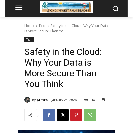
Home
Tech
Safety in the Cloud: Why Your Data
is More Secure Than You...
Tech
Safety in the Cloud:
Why Your Data is
More Secure Than
You Think
By
James
January 23, 2026
118
0