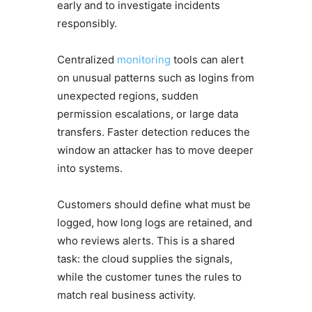
early and to investigate incidents
responsibly.
Centralized
monitoring
tools can alert
on unusual patterns such as logins from
unexpected regions, sudden
permission escalations, or large data
transfers. Faster detection reduces the
window an attacker has to move deeper
into systems.
Customers should define what must be
logged, how long logs are retained, and
who reviews alerts. This is a shared
task: the cloud supplies the signals,
while the customer tunes the rules to
match real business activity.