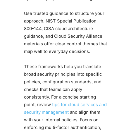
Use trusted guidance to structure your
approach. NIST Special Publication
800-144, CISA cloud architecture
guidance, and Cloud Security Alliance
materials offer clear control themes that
map well to everyday decisions.
These frameworks help you translate
broad security principles into specific
policies, configuration standards, and
checks that teams can apply
consistently. For a concise starting
point, review
tips for cloud services and
security management
and align them
with your internal policies. Focus on
enforcing multi-factor authentication,