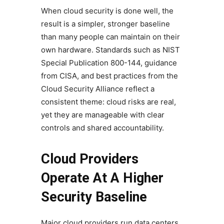
When cloud security is done well, the
result is a simpler, stronger baseline
than many people can maintain on their
own hardware. Standards such as NIST
Special Publication 800-144, guidance
from CISA, and best practices from the
Cloud Security Alliance reflect a
consistent theme: cloud risks are real,
yet they are manageable with clear
controls and shared accountability.
Cloud Providers
Operate At A Higher
Security Baseline
Major cloud providers run data centers