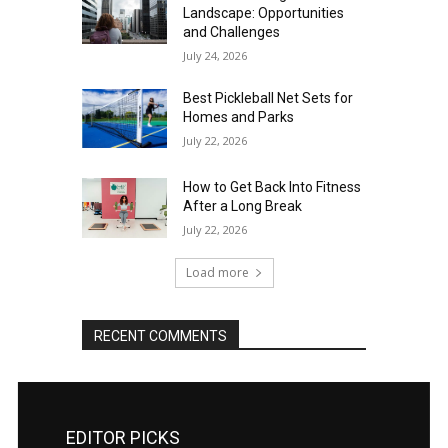
Landscape: Opportunities
and Challenges
July 24, 2026
Best Pickleball Net Sets for
Homes and Parks
July 22, 2026
How to Get Back Into Fitness
After a Long Break
July 22, 2026
Load more
RECENT COMMENTS
EDITOR PICKS