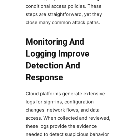
conditional access policies. These
steps are straightforward, yet they
close many common attack paths.
Monitoring And
Logging Improve
Detection And
Response
Cloud platforms generate extensive
logs for sign-ins, configuration
changes, network flows, and data
access. When collected and reviewed,
these logs provide the evidence
needed to detect suspicious behavior