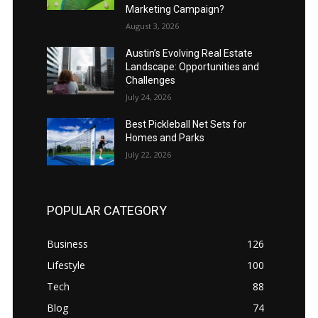
Marketing Campaign?
August 3, 2026
Austin’s Evolving Real Estate
Landscape: Opportunities and
Challenges
July 24, 2026
Best Pickleball Net Sets for
Homes and Parks
July 22, 2026
POPULAR CATEGORY
Business
126
Lifestyle
100
Tech
88
Blog
74