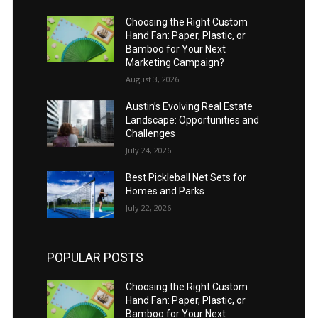
Choosing the Right Custom
Hand Fan: Paper, Plastic, or
Bamboo for Your Next
Marketing Campaign?
August 3, 2026
Austin’s Evolving Real Estate
Landscape: Opportunities and
Challenges
July 24, 2026
Best Pickleball Net Sets for
Homes and Parks
July 22, 2026
POPULAR POSTS
Choosing the Right Custom
Hand Fan: Paper, Plastic, or
Bamboo for Your Next