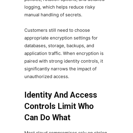
logging, which helps reduce risky
manual handling of secrets.
Customers still need to choose
appropriate encryption settings for
databases, storage, backups, and
application traffic. When encryption is
paired with strong identity controls, it
significantly narrows the impact of
unauthorized access.
Identity And Access
Controls Limit Who
Can Do What
Most cloud compromises rely on stolen