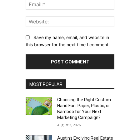
Email:*
Website:
Save my name, email, and website in
this browser for the next time I comment.
MOST POPULAR
Choosing the Right Custom
Hand Fan: Paper, Plastic, or
Bamboo for Your Next
Marketing Campaign?
August 3, 2026
Austin’s Evolving Real Estate