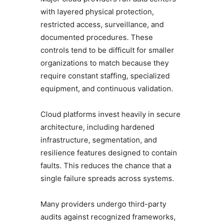
with layered physical protection,
restricted access, surveillance, and
documented procedures. These
controls tend to be difficult for smaller
organizations to match because they
require constant staffing, specialized
equipment, and continuous validation.
Cloud platforms invest heavily in secure
architecture, including hardened
infrastructure, segmentation, and
resilience features designed to contain
faults. This reduces the chance that a
single failure spreads across systems.
Many providers undergo third-party
audits against recognized frameworks,