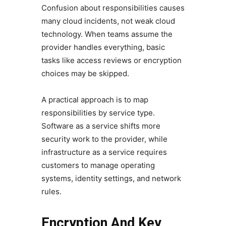
Confusion about responsibilities causes
many cloud incidents, not weak cloud
technology. When teams assume the
provider handles everything, basic
tasks like access reviews or encryption
choices may be skipped.
A practical approach is to map
responsibilities by service type.
Software as a service shifts more
security work to the provider, while
infrastructure as a service requires
customers to manage operating
systems, identity settings, and network
rules.
Encryption And Key