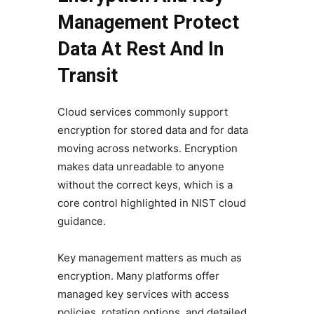
Management Protect
Data At Rest And In
Transit
Cloud services commonly support
encryption for stored data and for data
moving across networks. Encryption
makes data unreadable to anyone
without the correct keys, which is a
core control highlighted in NIST cloud
guidance.
Key management matters as much as
encryption. Many platforms offer
managed key services with access
policies, rotation options, and detailed