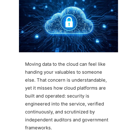
Moving data to the cloud can feel like
handing your valuables to someone
else. That concern is understandable,
yet it misses how cloud platforms are
built and operated: security is
engineered into the service, verified
continuously, and scrutinized by
independent auditors and government
frameworks.