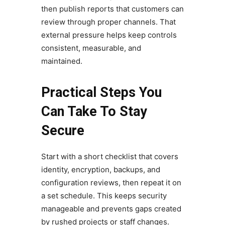
then publish reports that customers can
review through proper channels. That
external pressure helps keep controls
consistent, measurable, and
maintained.
Practical Steps You
Can Take To Stay
Secure
Start with a short checklist that covers
identity, encryption, backups, and
configuration reviews, then repeat it on
a set schedule. This keeps security
manageable and prevents gaps created
by rushed projects or staff changes.