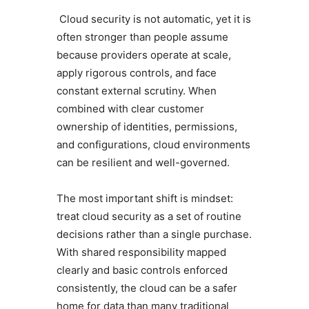
Cloud security is not automatic, yet it is
often stronger than people assume
because providers operate at scale,
apply rigorous controls, and face
constant external scrutiny. When
combined with clear customer
ownership of identities, permissions,
and configurations, cloud environments
can be resilient and well-governed.
The most important shift is mindset:
treat cloud security as a set of routine
decisions rather than a single purchase.
With shared responsibility mapped
clearly and basic controls enforced
consistently, the cloud can be a safer
home for data than many traditional