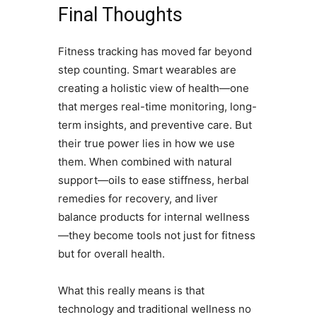
Final Thoughts
Fitness tracking has moved far beyond
step counting. Smart wearables are
creating a holistic view of health—one
that merges real-time monitoring, long-
term insights, and preventive care. But
their true power lies in how we use
them. When combined with natural
support—oils to ease stiffness, herbal
remedies for recovery, and liver
balance products for internal wellness
—they become tools not just for fitness
but for overall health.
What this really means is that
technology and traditional wellness no