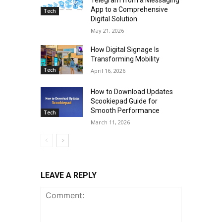
App to a Comprehensive
Tech
Digital Solution
May 21, 2026
How Digital Signage Is
Transforming Mobility
Tech
April 16, 2026
How to Download Updates
Scookiepad Guide for
Smooth Performance
Tech
March 11, 2026
LEAVE A REPLY