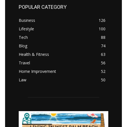
POPULAR CATEGORY
Business
126
Lifestyle
100
Tech
88
Blog
74
Health & Fitness
63
Travel
56
Home Improvement
52
Law
50