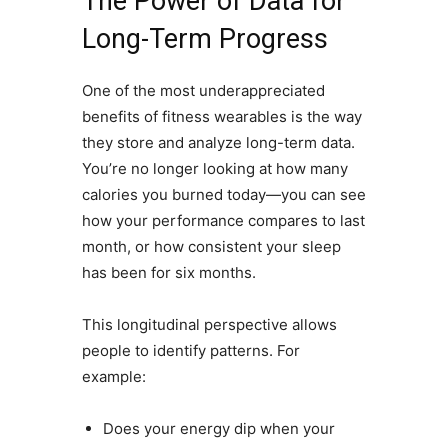
The Power of Data for
Long-Term Progress
One of the most underappreciated
benefits of fitness wearables is the way
they store and analyze long-term data.
You’re no longer looking at how many
calories you burned today—you can see
how your performance compares to last
month, or how consistent your sleep
has been for six months.
This longitudinal perspective allows
people to identify patterns. For
example:
Does your energy dip when your