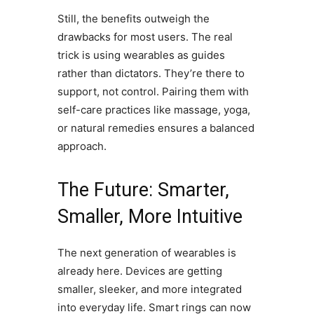
Still, the benefits outweigh the
drawbacks for most users. The real
trick is using wearables as guides
rather than dictators. They’re there to
support, not control. Pairing them with
self-care practices like massage, yoga,
or natural remedies ensures a balanced
approach.
The Future: Smarter,
Smaller, More Intuitive
The next generation of wearables is
already here. Devices are getting
smaller, sleeker, and more integrated
into everyday life. Smart rings can now