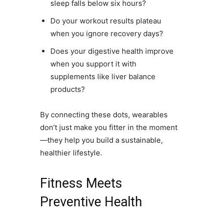
sleep falls below six hours?
Do your workout results plateau
when you ignore recovery days?
Does your digestive health improve
when you support it with
supplements like liver balance
products?
By connecting these dots, wearables
don’t just make you fitter in the moment
—they help you build a sustainable,
healthier lifestyle.
Fitness Meets
Preventive Health