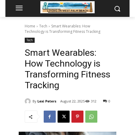
Home
Tech
Smart Wearables: How
Technology is Transforming Fitness Tracking
Tech
Smart Wearables:
How Technology is
Transforming Fitness
Tracking
By
Lexi Peters
August 22, 2025
312
0