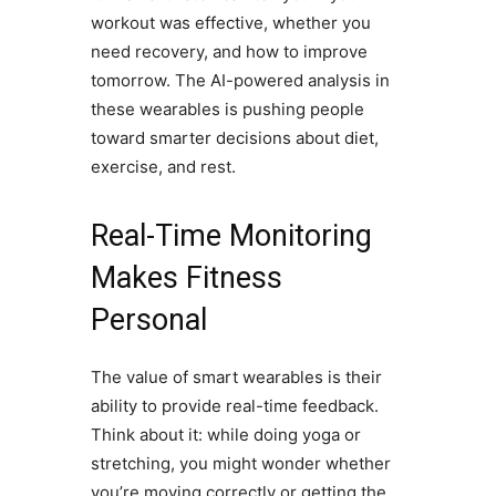
workout was effective, whether you
need recovery, and how to improve
tomorrow. The AI-powered analysis in
these wearables is pushing people
toward smarter decisions about diet,
exercise, and rest.
Real-Time Monitoring
Makes Fitness
Personal
The value of smart wearables is their
ability to provide real-time feedback.
Think about it: while doing yoga or
stretching, you might wonder whether
you’re moving correctly or getting the