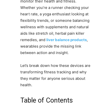
monitor their health and fitness.
Whether you’re a runner checking your
heart rate, a yoga enthusiast looking at
flexibility trends, or someone balancing
wellness with supplements and natural
aids like stretch oil, herbal pain killer
remedies, and
liver balance products
,
wearables provide the missing link
between action and insight.
Let’s break down how these devices are
transforming fitness tracking and why
they matter for anyone serious about
health.
Table of Contents