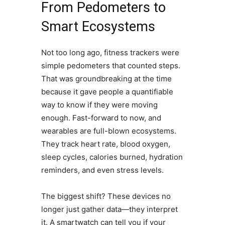
From Pedometers to
Smart Ecosystems
Not too long ago, fitness trackers were
simple pedometers that counted steps.
That was groundbreaking at the time
because it gave people a quantifiable
way to know if they were moving
enough. Fast-forward to now, and
wearables are full-blown ecosystems.
They track heart rate, blood oxygen,
sleep cycles, calories burned, hydration
reminders, and even stress levels.
The biggest shift? These devices no
longer just gather data—they interpret
it. A smartwatch can tell you if your