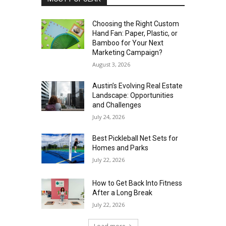
Choosing the Right Custom
Hand Fan: Paper, Plastic, or
Bamboo for Your Next
Marketing Campaign?
August 3, 2026
Austin’s Evolving Real Estate
Landscape: Opportunities
and Challenges
July 24, 2026
Best Pickleball Net Sets for
Homes and Parks
July 22, 2026
How to Get Back Into Fitness
After a Long Break
July 22, 2026