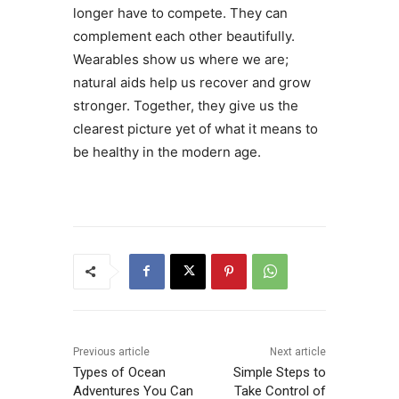
longer have to compete. They can
complement each other beautifully.
Wearables show us where we are;
natural aids help us recover and grow
stronger. Together, they give us the
clearest picture yet of what it means to
be healthy in the modern age.
Previous article
Next article
Types of Ocean
Simple Steps to
Adventures You Can
Take Control of