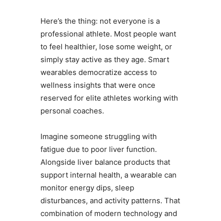
Here’s the thing: not everyone is a
professional athlete. Most people want
to feel healthier, lose some weight, or
simply stay active as they age. Smart
wearables democratize access to
wellness insights that were once
reserved for elite athletes working with
personal coaches.
Imagine someone struggling with
fatigue due to poor liver function.
Alongside liver balance products that
support internal health, a wearable can
monitor energy dips, sleep
disturbances, and activity patterns. That
combination of modern technology and