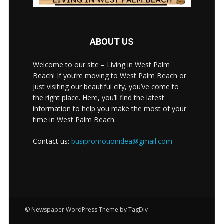
ABOUT US
Welcome to our site – Living in West Palm
Beach! If you’re moving to West Palm Beach or
just visiting our beautiful city, you’ve come to
the right place. Here, you’ll find the latest
information to help you make the most of your
time in West Palm Beach.
Contact us:
busipromotionidea@gmail.com
© Newspaper WordPress Theme by TagDiv