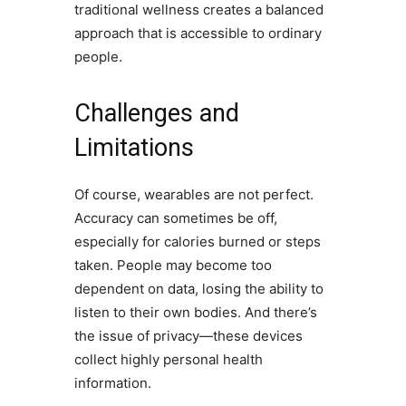
traditional wellness creates a balanced
approach that is accessible to ordinary
people.
Challenges and
Limitations
Of course, wearables are not perfect.
Accuracy can sometimes be off,
especially for calories burned or steps
taken. People may become too
dependent on data, losing the ability to
listen to their own bodies. And there’s
the issue of privacy—these devices
collect highly personal health
information.