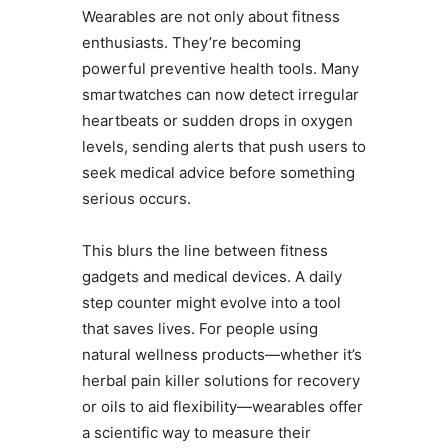
Wearables are not only about fitness
enthusiasts. They’re becoming
powerful preventive health tools. Many
smartwatches can now detect irregular
heartbeats or sudden drops in oxygen
levels, sending alerts that push users to
seek medical advice before something
serious occurs.
This blurs the line between fitness
gadgets and medical devices. A daily
step counter might evolve into a tool
that saves lives. For people using
natural wellness products—whether it’s
herbal pain killer solutions for recovery
or oils to aid flexibility—wearables offer
a scientific way to measure their