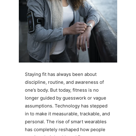
Staying fit has always been about
discipline, routine, and awareness of
one’s body. But today, fitness is no
longer guided by guesswork or vague
assumptions. Technology has stepped
in to make it measurable, trackable, and
personal. The rise of smart wearables
has completely reshaped how people