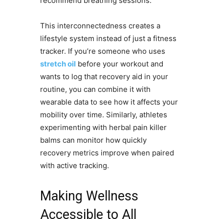
recommend breathing sessions.
This interconnectedness creates a
lifestyle system instead of just a fitness
tracker. If you’re someone who uses
stretch oil
before your workout and
wants to log that recovery aid in your
routine, you can combine it with
wearable data to see how it affects your
mobility over time. Similarly, athletes
experimenting with herbal pain killer
balms can monitor how quickly
recovery metrics improve when paired
with active tracking.
Making Wellness
Accessible to All