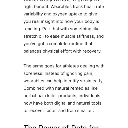
right benefit. Wearables track heart rate
variability and oxygen uptake to give
you real insight into how your body is
reacting. Pair that with something like
stretch oil to ease muscle stiffness, and
you’ve got a complete routine that
balances physical effort with recovery.
The same goes for athletes dealing with
soreness. Instead of ignoring pain,
wearables can help identify strain early.
Combined with natural remedies like
herbal pain killer products, individuals
now have both digital and natural tools
to recover faster and train smarter.