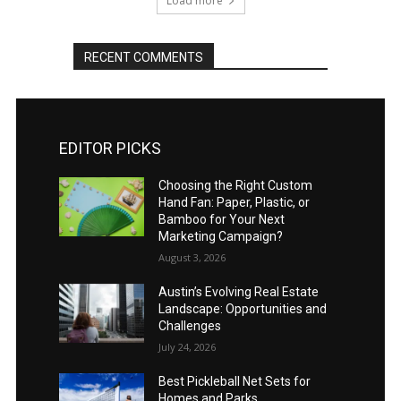
Load more
RECENT COMMENTS
EDITOR PICKS
Choosing the Right Custom
Hand Fan: Paper, Plastic, or
Bamboo for Your Next
Marketing Campaign?
August 3, 2026
Austin’s Evolving Real Estate
Landscape: Opportunities and
Challenges
July 24, 2026
Best Pickleball Net Sets for
Homes and Parks