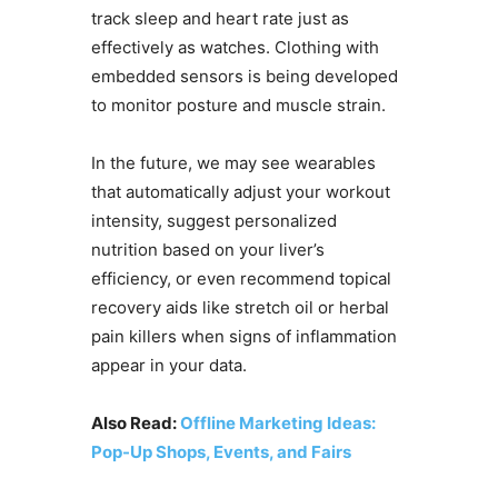
track sleep and heart rate just as
effectively as watches. Clothing with
embedded sensors is being developed
to monitor posture and muscle strain.
In the future, we may see wearables
that automatically adjust your workout
intensity, suggest personalized
nutrition based on your liver’s
efficiency, or even recommend topical
recovery aids like stretch oil or herbal
pain killers when signs of inflammation
appear in your data.
Also Read:
Offline Marketing Ideas:
Pop-Up Shops, Events, and Fairs