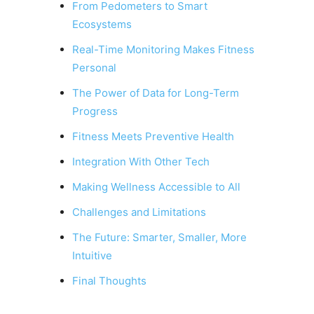
From Pedometers to Smart
Ecosystems
Real-Time Monitoring Makes Fitness
Personal
The Power of Data for Long-Term
Progress
Fitness Meets Preventive Health
Integration With Other Tech
Making Wellness Accessible to All
Challenges and Limitations
The Future: Smarter, Smaller, More
Intuitive
Final Thoughts