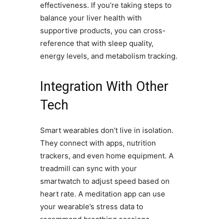
effectiveness. If you’re taking steps to
balance your liver health with
supportive products, you can cross-
reference that with sleep quality,
energy levels, and metabolism tracking.
Integration With Other
Tech
Smart wearables don’t live in isolation.
They connect with apps, nutrition
trackers, and even home equipment. A
treadmill can sync with your
smartwatch to adjust speed based on
heart rate. A meditation app can use
your wearable’s stress data to