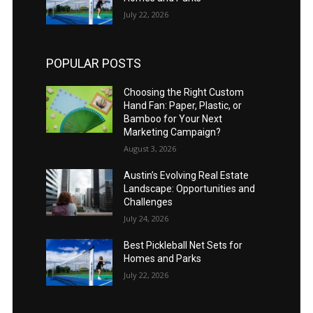
July 22, 2026
POPULAR POSTS
Choosing the Right Custom
Hand Fan: Paper, Plastic, or
Bamboo for Your Next
Marketing Campaign?
August 3, 2026
Austin’s Evolving Real Estate
Landscape: Opportunities and
Challenges
July 24, 2026
Best Pickleball Net Sets for
Homes and Parks
July 22, 2026