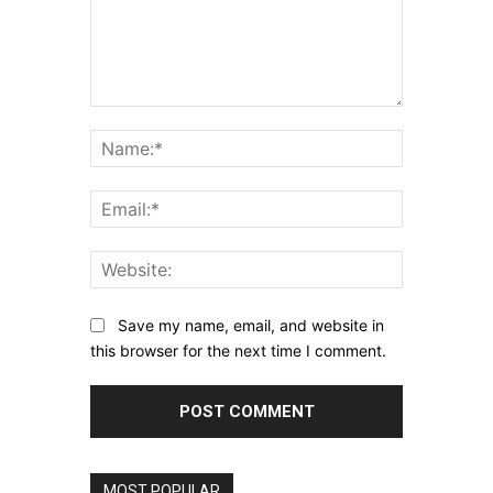
Comment:
Name:*
Email:*
Website:
Save my name, email, and website in
this browser for the next time I comment.
MOST POPULAR