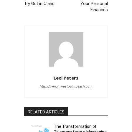
Try Out in O’ahu
Your Personal
Finances
Lexi Peters
http://livinginwestpalmbeach.com
RELATED ARTICLES
The Transformation of
Telegram from a Messaging