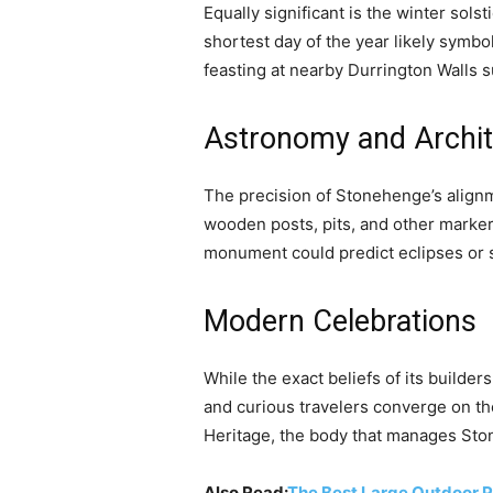
Equally significant is the winter sol
shortest day of the year likely symbo
feasting at nearby Durrington Walls 
Astronomy and Archit
The precision of Stonehenge’s align
wooden posts, pits, and other marker
monument could predict eclipses or s
Modern Celebrations
While the exact beliefs of its buil
and curious travelers converge on t
Heritage, the body that manages Ston
Also Read:
The Best Large Outdoor P