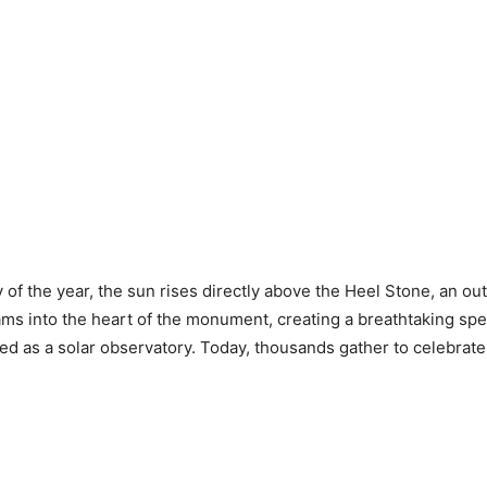
 of the year, the sun rises directly above the Heel Stone, an out
eams into the heart of the monument, creating a breathtaking spe
 as a solar observatory. Today, thousands gather to celebrate t