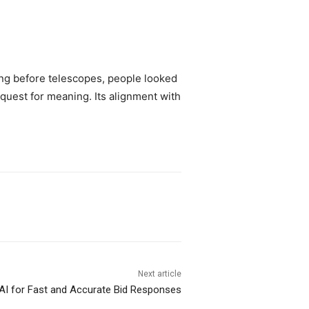
ong before telescopes, people looked
quest for meaning. Its alignment with
Next article
AI for Fast and Accurate Bid Responses