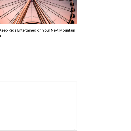
Keep Kids Entertained on Your Next Mountain
n