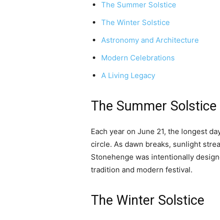
The Summer Solstice
The Winter Solstice
Astronomy and Architecture
Modern Celebrations
A Living Legacy
The Summer Solstice
Each year on June 21, the longest day
circle. As dawn breaks, sunlight str
Stonehenge was intentionally designed
tradition and modern festival.
The Winter Solstice