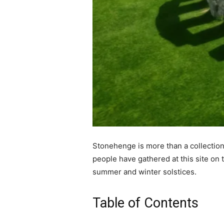
Stonehenge is more than a collection 
people have gathered at this site on t
summer and winter solstices.
Table of Contents