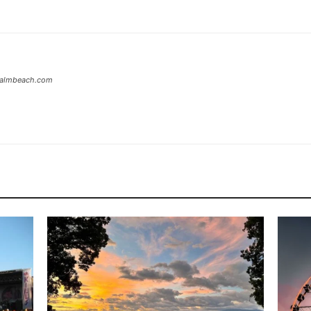
tpalmbeach.com