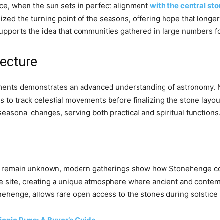
stice, when the sun sets in perfect alignment
with the central st
lized the turning point of the seasons, offering hope that long
supports the idea that communities gathered in large numbers fo
ecture
ments demonstrates an advanced understanding of astronomy. N
s to track celestial movements before finalizing the stone layo
easonal changes, serving both practical and spiritual functions
ders remain unknown, modern gatherings show how Stonehenge con
he site, creating a unique atmosphere where ancient and contem
ehenge, allows rare open access to the stones during solstice
icnic Rugs: A Buyer’s Guide