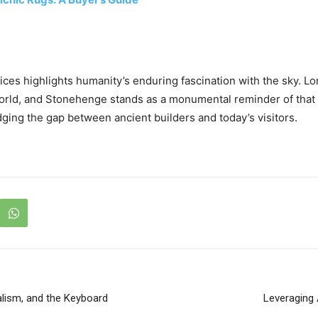
ices highlights humanity’s enduring fascination with the sky. L
orld, and Stonehenge stands as a monumental reminder of that 
idging the gap between ancient builders and today’s visitors.
alism, and the Keyboard
Leveraging 