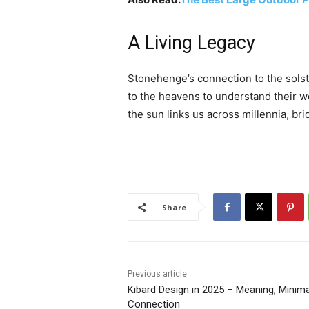
A Living Legacy
Stonehenge’s connection to the solst
to the heavens to understand their w
the sun links us across millennia, br
Share
Previous article
Kibard Design in 2025 – Meaning, Minim
Connection