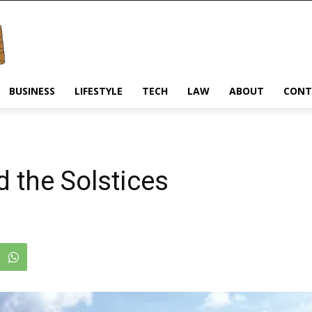
BUSINESS
LIFESTYLE
TECH
LAW
ABOUT
CONT
 the Solstices