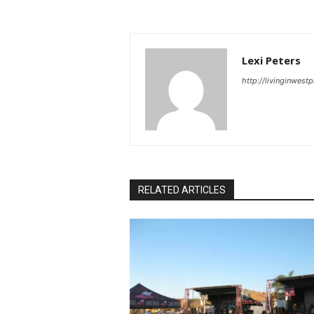
Lexi Peters
http://livinginwes
RELATED ARTICLES