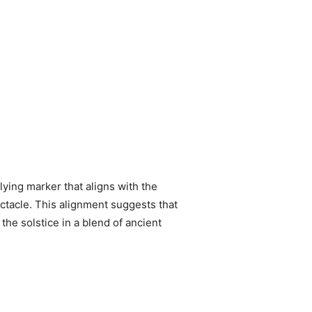
lying marker that aligns with the
ctacle. This alignment suggests that
he solstice in a blend of ancient