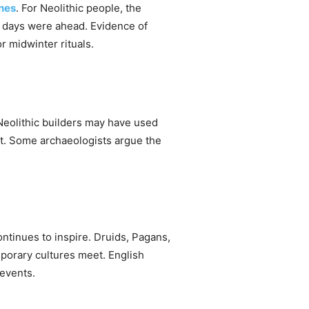
ones
. For Neolithic people, the
er days were ahead. Evidence of
r midwinter rituals.
eolithic builders may have used
ut. Some archaeologists argue the
.
tinues to inspire. Druids, Pagans,
porary cultures meet. English
 events.