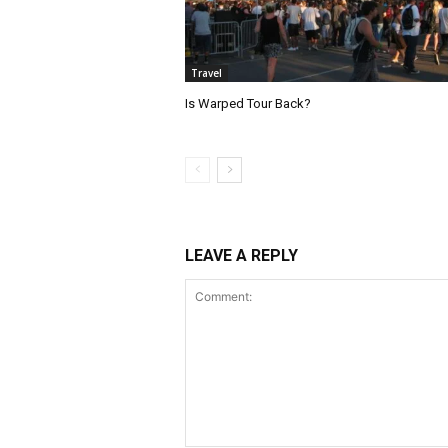
Travel
Is Warped Tour Back?
LEAVE A REPLY