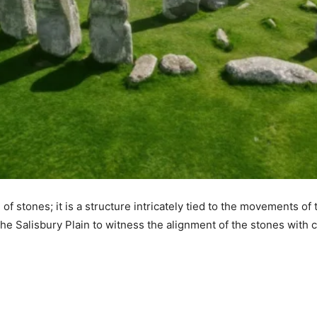
of stones; it is a structure intricately tied to the movements of
he Salisbury Plain to witness the alignment of the stones with ce