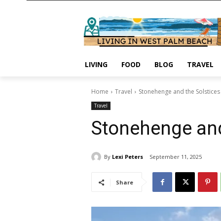
LIVING
FOOD
BLOG
TRAVEL
Home
Travel
Stonehenge and the Solstices
Travel
Stonehenge and
By
Lexi Peters
September 11, 2025
Share