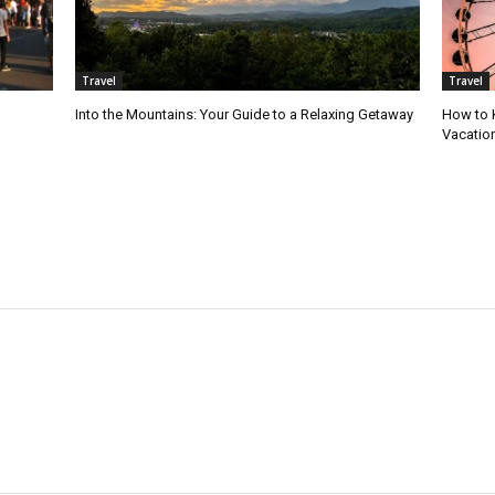
Travel
Travel
Into the Mountains: Your Guide to a Relaxing Getaway
How to 
Vacatio