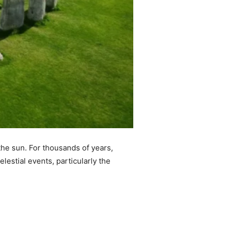
 the sun. For thousands of years,
lestial events, particularly the