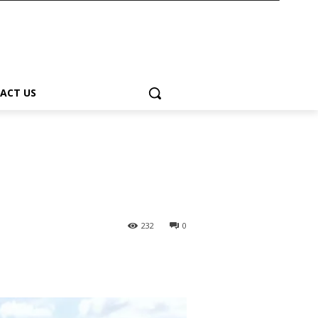
ACT US
232
0