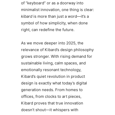
of “keyboard” or as a doorway into
minimalist innovation, one thing is clear:
kibard
is more than just a word—it’s a
symbol of how simplicity, when done
right, can redefine the future.
As we move deeper into 2025, the
relevance of Kibard’s design philosophy
grows stronger. With rising demand for
sustainable living, calm spaces, and
emotionally resonant technology,
Kibard’s quiet revolution in product
design is exactly what today’s digital
generation needs. From homes to
offices, from clocks to art pieces,
Kibard proves that true innovation
doesn’t shout—it whispers with