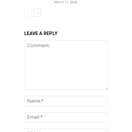
March 11, 2026
LEAVE A REPLY
Comment:
Name:*
Email:*
Website: