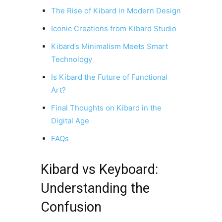
The Rise of Kibard in Modern Design
Iconic Creations from Kibard Studio
Kibard’s Minimalism Meets Smart
Technology
Is Kibard the Future of Functional
Art?
Final Thoughts on Kibard in the
Digital Age
FAQs
Kibard vs Keyboard:
Understanding the
Confusion