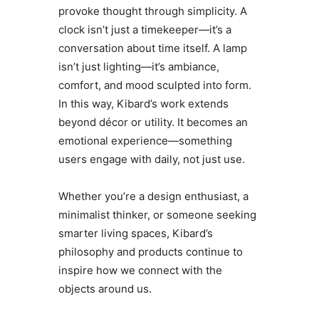
provoke thought through simplicity. A
clock isn’t just a timekeeper—it’s a
conversation about time itself. A lamp
isn’t just lighting—it’s ambiance,
comfort, and mood sculpted into form.
In this way, Kibard’s work extends
beyond décor or utility. It becomes an
emotional experience—something
users engage with daily, not just use.
Whether you’re a design enthusiast, a
minimalist thinker, or someone seeking
smarter living spaces, Kibard’s
philosophy and products continue to
inspire how we connect with the
objects around us.