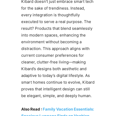
Kibard doesn’t just embrace smart tech
for the sake of trendiness. Instead,
every integration is thoughtfully
executed to serve a real purpose. The
result? Products that blend seamlessly
into modern spaces, enhancing the
environment without becoming a
distraction. This approach aligns with
current consumer preferences for
cleaner, clutter-free living—making
Kibard’s designs both aesthetic and
adaptive to today’s digital lifestyle. As
smart homes continue to evolve, Kibard
proves that intelligent design can still
be elegant, simple, and deeply human.
Also Read :
Family Vacation Essentials:
Spacious Luggage Finds on Voghion