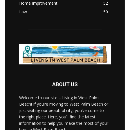
Home Improvement
52
Law
50
ABOUT US
Welcome to our site – Living in West Palm
Beach! If you’re moving to West Palm Beach or
just visiting our beautiful city, you’ve come to
the right place. Here, you’ll find the latest
information to help you make the most of your
time in West Palm Beach.