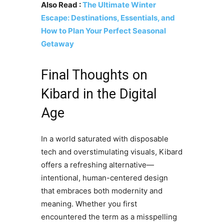
Also Read :
The Ultimate Winter
Escape: Destinations, Essentials, and
How to Plan Your Perfect Seasonal
Getaway
Final Thoughts on
Kibard in the Digital
Age
In a world saturated with disposable
tech and overstimulating visuals, Kibard
offers a refreshing alternative—
intentional, human-centered design
that embraces both modernity and
meaning. Whether you first
encountered the term as a misspelling