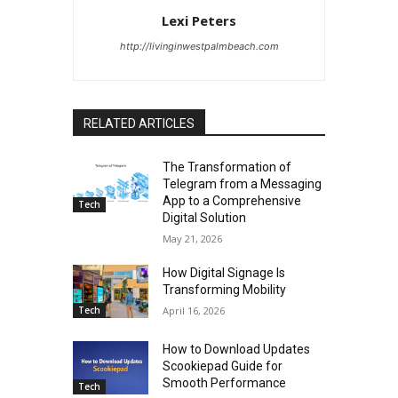
Lexi Peters
http://livinginwestpalmbeach.com
RELATED ARTICLES
The Transformation of
Telegram from a Messaging
App to a Comprehensive
Tech
Digital Solution
May 21, 2026
How Digital Signage Is
Transforming Mobility
Tech
April 16, 2026
How to Download Updates
Scookiepad Guide for
Smooth Performance
Tech