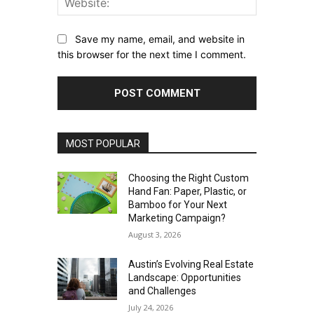
Save my name, email, and website in
this browser for the next time I comment.
MOST POPULAR
Choosing the Right Custom
Hand Fan: Paper, Plastic, or
Bamboo for Your Next
Marketing Campaign?
August 3, 2026
Austin’s Evolving Real Estate
Landscape: Opportunities
and Challenges
July 24, 2026