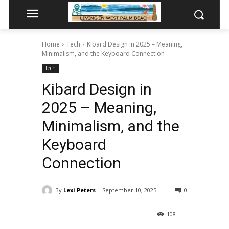
Home
Tech
Kibard Design in 2025 – Meaning,
Minimalism, and the Keyboard Connection
Tech
Kibard Design in
2025 – Meaning,
Minimalism, and the
Keyboard
Connection
By
Lexi Peters
September 10, 2025
0
108