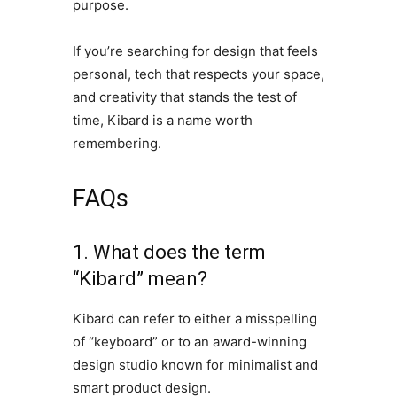
purpose.
If you’re searching for design that feels
personal, tech that respects your space,
and creativity that stands the test of
time, Kibard is a name worth
remembering.
FAQs
1. What does the term
“Kibard” mean?
Kibard can refer to either a misspelling
of “keyboard” or to an award-winning
design studio known for minimalist and
smart product design.