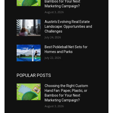
Bamboo for Your Next
Marketing Campaign?
August 3, 2026
Austin’s Evolving Real Estate
Landscape: Opportunities and
Challenges
July 24, 2026
Best Pickleball Net Sets for
Homes and Parks
July 22, 2026
POPULAR POSTS
Choosing the Right Custom
Hand Fan: Paper, Plastic, or
Bamboo for Your Next
Marketing Campaign?
August 3, 2026