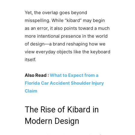
Yet, the overlap goes beyond
misspelling. While “kibard” may begin
as an error, it also points toward a much
more intentional presence in the world
of design—a brand reshaping how we
view everyday objects like the keyboard
itself.
Also Read :
What to Expect from a
Florida Car Accident Shoulder Injury
Claim
The Rise of Kibard in
Modern Design