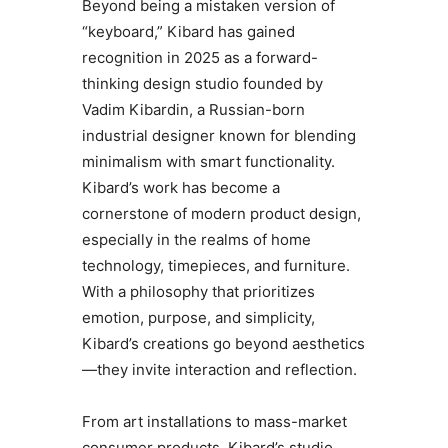
Beyond being a mistaken version of
“keyboard,” Kibard has gained
recognition in 2025 as a forward-
thinking design studio founded by
Vadim Kibardin, a Russian-born
industrial designer known for blending
minimalism with smart functionality.
Kibard’s work has become a
cornerstone of modern product design,
especially in the realms of home
technology, timepieces, and furniture.
With a philosophy that prioritizes
emotion, purpose, and simplicity,
Kibard’s creations go beyond aesthetics
—they invite interaction and reflection.
From art installations to mass-market
consumer products, Kibard’s studio