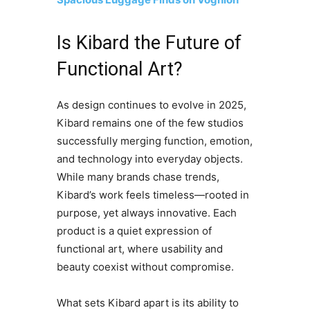
Is Kibard the Future of
Functional Art?
As design continues to evolve in 2025,
Kibard remains one of the few studios
successfully merging function, emotion,
and technology into everyday objects.
While many brands chase trends,
Kibard’s work feels timeless—rooted in
purpose, yet always innovative. Each
product is a quiet expression of
functional art, where usability and
beauty coexist without compromise.
What sets Kibard apart is its ability to