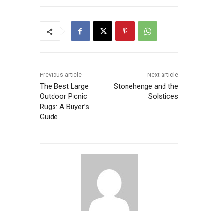
Previous article
Next article
The Best Large
Stonehenge and the
Outdoor Picnic
Solstices
Rugs: A Buyer’s
Guide