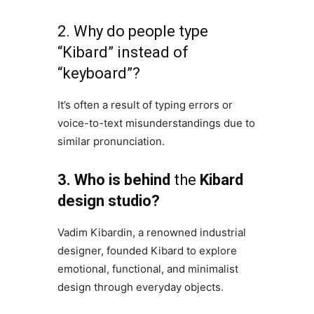
2. Why do people type
“Kibard” instead of
“keyboard”?
It’s often a result of typing errors or
voice-to-text misunderstandings due to
similar pronunciation.
3. Who is behind
the
Kibard
design studio?
Vadim Kibardin, a renowned industrial
designer, founded Kibard to explore
emotional, functional, and minimalist
design through everyday objects.