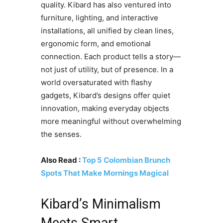
quality. Kibard has also ventured into
furniture, lighting, and interactive
installations, all unified by clean lines,
ergonomic form, and emotional
connection. Each product tells a story—
not just of utility, but of presence. In a
world oversaturated with flashy
gadgets, Kibard’s designs offer quiet
innovation, making everyday objects
more meaningful without overwhelming
the senses.
Also Read :
Top 5 Colombian Brunch
Spots That Make Mornings Magical
Kibard’s Minimalism