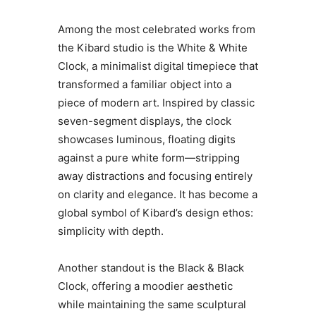
Among the most celebrated works from
the Kibard studio is the White & White
Clock, a minimalist digital timepiece that
transformed a familiar object into a
piece of modern art. Inspired by classic
seven-segment displays, the clock
showcases luminous, floating digits
against a pure white form—stripping
away distractions and focusing entirely
on clarity and elegance. It has become a
global symbol of Kibard’s design ethos:
simplicity with depth.
Another standout is the Black & Black
Clock, offering a moodier aesthetic
while maintaining the same sculptural