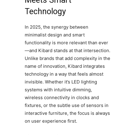
Meets Smart
Technology
In 2025, the synergy between
minimalist design and smart
functionality is more relevant than ever
—and Kibard stands at that intersection.
Unlike brands that add complexity in the
name of innovation, Kibard integrates
technology in a way that feels almost
invisible. Whether it’s LED lighting
systems with intuitive dimming,
wireless connectivity in clocks and
fixtures, or the subtle use of sensors in
interactive furniture, the focus is always
on user experience first.