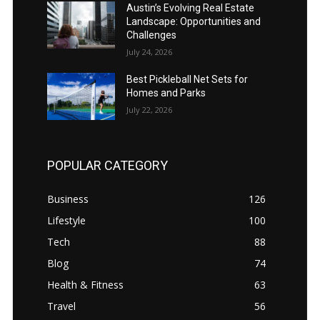
Austin’s Evolving Real Estate
Landscape: Opportunities and
Challenges
July 24, 2026
Best Pickleball Net Sets for
Homes and Parks
July 22, 2026
POPULAR CATEGORY
Business
126
Lifestyle
100
Tech
88
Blog
74
Health & Fitness
63
Travel
56