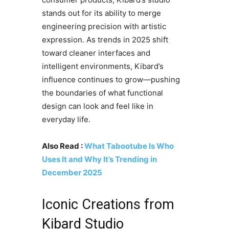
stands out for its ability to merge
engineering precision with artistic
expression. As trends in 2025 shift
toward cleaner interfaces and
intelligent environments, Kibard’s
influence continues to grow—pushing
the boundaries of what functional
design can look and feel like in
everyday life.
Also Read :
What Tabootube Is Who
Uses It and Why It’s Trending in
December 2025
Iconic Creations from
Kibard Studio