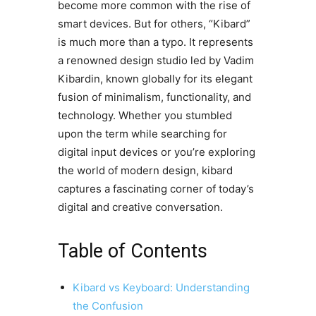
become more common with the rise of
smart devices. But for others, “Kibard”
is much more than a typo. It represents
a renowned design studio led by Vadim
Kibardin, known globally for its elegant
fusion of minimalism, functionality, and
technology. Whether you stumbled
upon the term while searching for
digital input devices or you’re exploring
the world of modern design, kibard
captures a fascinating corner of today’s
digital and creative conversation.
Table of Contents
Kibard vs Keyboard: Understanding
the Confusion