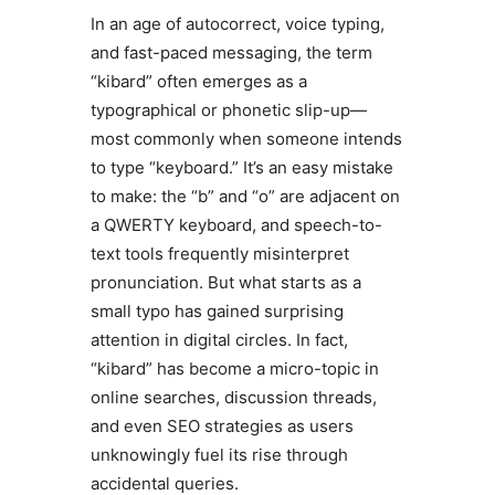
In an age of autocorrect, voice typing,
and fast-paced messaging, the term
“kibard” often emerges as a
typographical or phonetic slip-up—
most commonly when someone intends
to type “keyboard.” It’s an easy mistake
to make: the “b” and “o” are adjacent on
a QWERTY keyboard, and speech-to-
text tools frequently misinterpret
pronunciation. But what starts as a
small typo has gained surprising
attention in digital circles. In fact,
“kibard” has become a micro-topic in
online searches, discussion threads,
and even SEO strategies as users
unknowingly fuel its rise through
accidental queries.