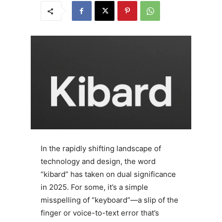
In the rapidly shifting landscape of
technology and design, the word
“kibard” has taken on dual significance
in 2025. For some, it’s a simple
misspelling of “keyboard”—a slip of the
finger or voice-to-text error that’s