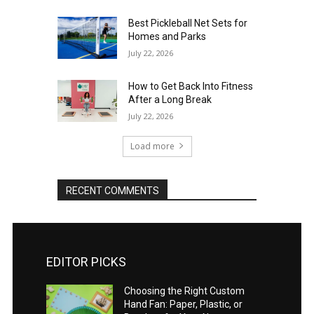
Best Pickleball Net Sets for
Homes and Parks
July 22, 2026
How to Get Back Into Fitness
After a Long Break
July 22, 2026
Load more
RECENT COMMENTS
EDITOR PICKS
Choosing the Right Custom
Hand Fan: Paper, Plastic, or