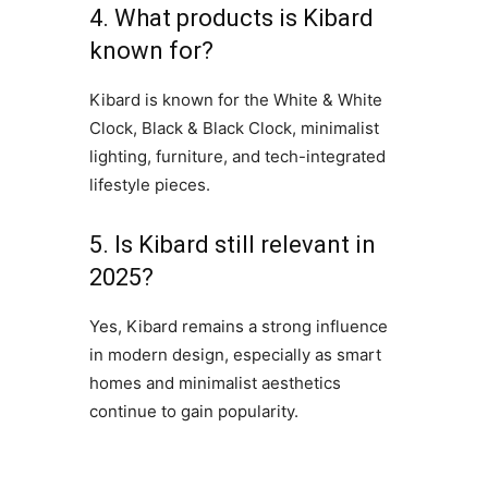
4. What products is Kibard
known for?
Kibard is known for the White & White
Clock, Black & Black Clock, minimalist
lighting, furniture, and tech-integrated
lifestyle pieces.
5. Is Kibard still relevant in
2025?
Yes, Kibard remains a strong influence
in modern design, especially as smart
homes and minimalist aesthetics
continue to gain popularity.