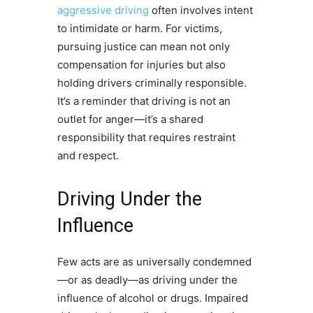
aggressive driving
often involves intent
to intimidate or harm. For victims,
pursuing justice can mean not only
compensation for injuries but also
holding drivers criminally responsible.
It’s a reminder that driving is not an
outlet for anger—it’s a shared
responsibility that requires restraint
and respect.
Driving Under the
Influence
Few acts are as universally condemned
—or as deadly—as driving under the
influence of alcohol or drugs. Impaired