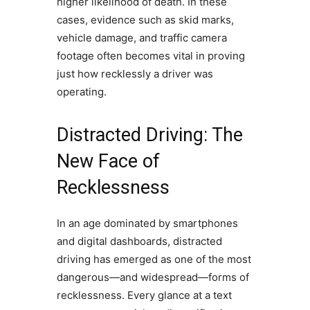
higher likelihood of death. In these
cases, evidence such as skid marks,
vehicle damage, and traffic camera
footage often becomes vital in proving
just how recklessly a driver was
operating.
Distracted Driving: The
New Face of
Recklessness
In an age dominated by smartphones
and digital dashboards, distracted
driving has emerged as one of the most
dangerous—and widespread—forms of
recklessness. Every glance at a text