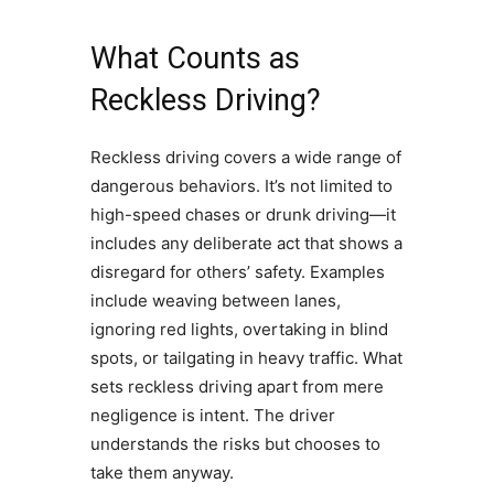
What Counts as
Reckless Driving?
Reckless driving covers a wide range of
dangerous behaviors. It’s not limited to
high-speed chases or drunk driving—it
includes any deliberate act that shows a
disregard for others’ safety. Examples
include weaving between lanes,
ignoring red lights, overtaking in blind
spots, or tailgating in heavy traffic. What
sets reckless driving apart from mere
negligence is intent. The driver
understands the risks but chooses to
take them anyway.