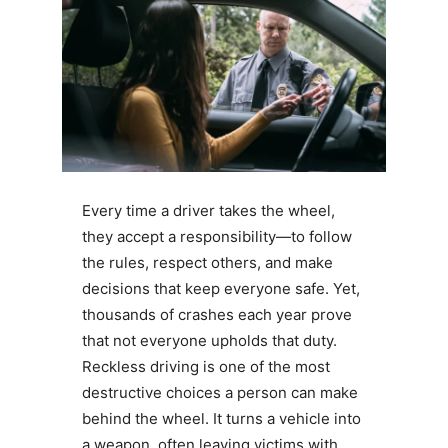
Every time a driver takes the wheel,
they accept a responsibility—to follow
the rules, respect others, and make
decisions that keep everyone safe. Yet,
thousands of crashes each year prove
that not everyone upholds that duty.
Reckless driving is one of the most
destructive choices a person can make
behind the wheel. It turns a vehicle into
a weapon, often leaving victims with