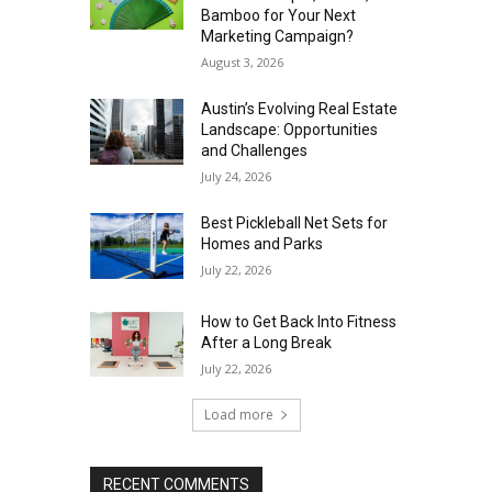
Bamboo for Your Next
Marketing Campaign?
August 3, 2026
Austin’s Evolving Real Estate
Landscape: Opportunities
and Challenges
July 24, 2026
Best Pickleball Net Sets for
Homes and Parks
July 22, 2026
How to Get Back Into Fitness
After a Long Break
July 22, 2026
Load more
RECENT COMMENTS