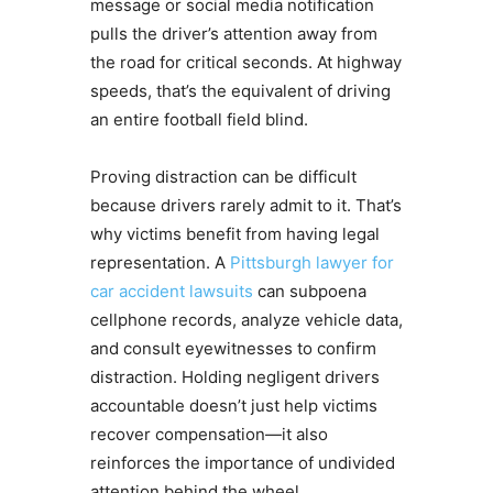
message or social media notification
pulls the driver’s attention away from
the road for critical seconds. At highway
speeds, that’s the equivalent of driving
an entire football field blind.
Proving distraction can be difficult
because drivers rarely admit to it. That’s
why victims benefit from having legal
representation. A
Pittsburgh lawyer for
car accident lawsuits
can subpoena
cellphone records, analyze vehicle data,
and consult eyewitnesses to confirm
distraction. Holding negligent drivers
accountable doesn’t just help victims
recover compensation—it also
reinforces the importance of undivided
attention behind the wheel.