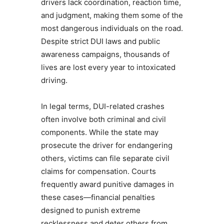
drivers lack coordination, reaction time,
and judgment, making them some of the
most dangerous individuals on the road.
Despite strict DUI laws and public
awareness campaigns, thousands of
lives are lost every year to intoxicated
driving.
In legal terms, DUI-related crashes
often involve both criminal and civil
components. While the state may
prosecute the driver for endangering
others, victims can file separate civil
claims for compensation. Courts
frequently award punitive damages in
these cases—financial penalties
designed to punish extreme
recklessness and deter others from