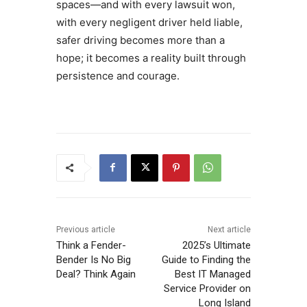
spaces—and with every lawsuit won,
with every negligent driver held liable,
safer driving becomes more than a
hope; it becomes a reality built through
persistence and courage.
Previous article
Next article
Think a Fender-
2025’s Ultimate
Bender Is No Big
Guide to Finding the
Deal? Think Again
Best IT Managed
Service Provider on
Long Island