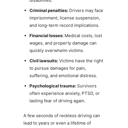
disabilities.
Criminal penalties:
Drivers may face
imprisonment, license suspension,
and long-term record implications.
Financial losses:
Medical costs, lost
wages, and property damage can
quickly overwhelm victims.
Civil lawsuits:
Victims have the right
to pursue damages for pain,
suffering, and emotional distress.
Psychological trauma:
Survivors
often experience anxiety, PTSD, or
lasting fear of driving again.
A few seconds of reckless driving can
lead to years or even a lifetime of