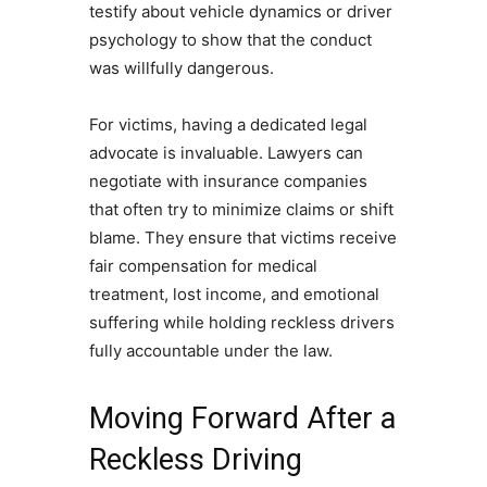
testify about vehicle dynamics or driver
psychology to show that the conduct
was willfully dangerous.
For victims, having a dedicated legal
advocate is invaluable. Lawyers can
negotiate with insurance companies
that often try to minimize claims or shift
blame. They ensure that victims receive
fair compensation for medical
treatment, lost income, and emotional
suffering while holding reckless drivers
fully accountable under the law.
Moving Forward After a
Reckless Driving