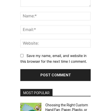
Comment:
Name:*
Email:*
Website:
Save my name, email, and website in
this browser for the next time I comment.
MOST POPULAR
Choosing the Right Custom
Hand Fan: Paper, Plastic, or