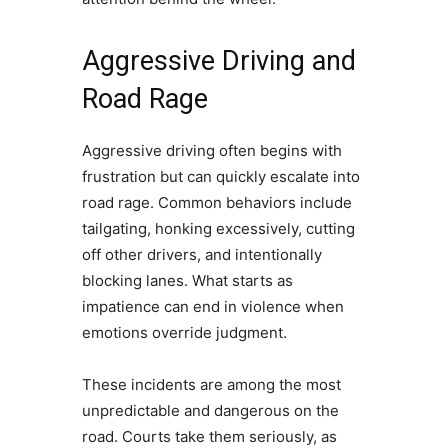
Aggressive Driving and
Road Rage
Aggressive driving often begins with
frustration but can quickly escalate into
road rage. Common behaviors include
tailgating, honking excessively, cutting
off other drivers, and intentionally
blocking lanes. What starts as
impatience can end in violence when
emotions override judgment.
These incidents are among the most
unpredictable and dangerous on the
road. Courts take them seriously, as