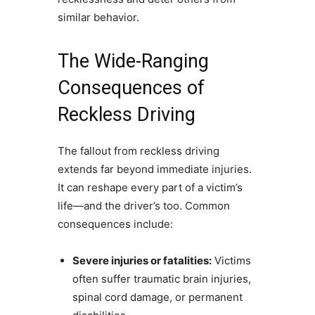
similar behavior.
The Wide-Ranging
Consequences of
Reckless Driving
The fallout from reckless driving
extends far beyond immediate injuries.
It can reshape every part of a victim’s
life—and the driver’s too. Common
consequences include:
Severe injuries or fatalities:
Victims
often suffer traumatic brain injuries,
spinal cord damage, or permanent