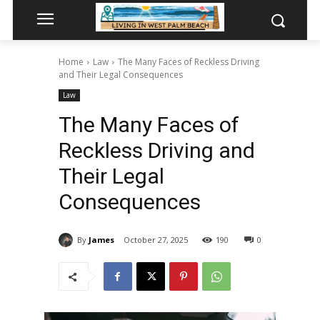
Home
Law
The Many Faces of Reckless Driving
and Their Legal Consequences
Law
The Many Faces of
Reckless Driving and
Their Legal
Consequences
By
James
October 27, 2025
190
0