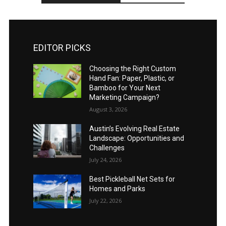
EDITOR PICKS
Choosing the Right Custom
Hand Fan: Paper, Plastic, or
Bamboo for Your Next
Marketing Campaign?
August 3, 2026
Austin’s Evolving Real Estate
Landscape: Opportunities and
Challenges
July 24, 2026
Best Pickleball Net Sets for
Homes and Parks
July 22, 2026