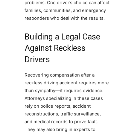
problems. One driver’s choice can affect
families, communities, and emergency
responders who deal with the results.
Building a Legal Case
Against Reckless
Drivers
Recovering compensation after a
reckless driving accident requires more
than sympathy—it requires evidence.
Attorneys specializing in these cases
rely on police reports, accident
reconstructions, traffic surveillance,
and medical records to prove fault.
They may also bring in experts to