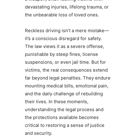
devastating injuries, lifelong trauma, or
the unbearable loss of loved ones.
Reckless driving isn’t a mere mistake—
it’s a conscious disregard for safety.
The law views it as a severe offense,
punishable by steep fines, license
suspensions, or even jail time. But for
victims, the real consequences extend
far beyond legal penalties. They endure
mounting medical bills, emotional pain,
and the daily challenge of rebuilding
their lives. In these moments,
understanding the legal process and
the protections available becomes
critical to restoring a sense of justice
and security.