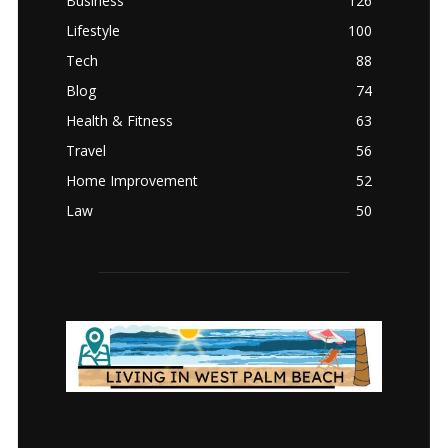
Business
126
Lifestyle
100
Tech
88
Blog
74
Health & Fitness
63
Travel
56
Home Improvement
52
Law
50