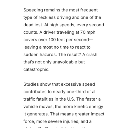
Speeding remains the most frequent
type of reckless driving and one of the
deadliest. At high speeds, every second
counts. A driver traveling at 70 mph
covers over 100 feet per second—
leaving almost no time to react to
sudden hazards. The result? A crash
that’s not only unavoidable but
catastrophic.
Studies show that excessive speed
contributes to nearly one-third of all
traffic fatalities in the U.S. The faster a
vehicle moves, the more kinetic energy
it generates. That means greater impact
force, more severe injuries, and a