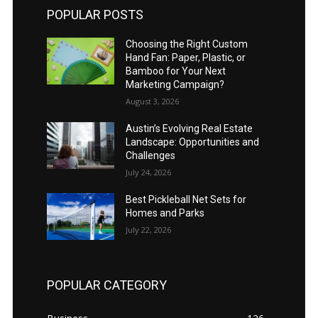
POPULAR POSTS
Choosing the Right Custom
Hand Fan: Paper, Plastic, or
Bamboo for Your Next
Marketing Campaign?
August 3, 2026
Austin’s Evolving Real Estate
Landscape: Opportunities and
Challenges
July 24, 2026
Best Pickleball Net Sets for
Homes and Parks
July 22, 2026
POPULAR CATEGORY