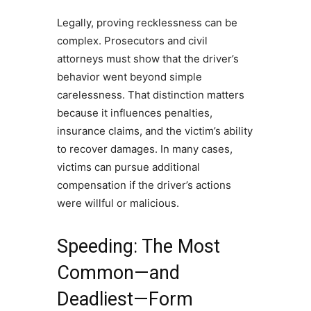
Legally, proving recklessness can be
complex. Prosecutors and civil
attorneys must show that the driver’s
behavior went beyond simple
carelessness. That distinction matters
because it influences penalties,
insurance claims, and the victim’s ability
to recover damages. In many cases,
victims can pursue additional
compensation if the driver’s actions
were willful or malicious.
Speeding: The Most
Common—and
Deadliest—Form