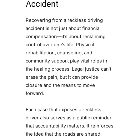
Accident
Recovering from a reckless driving
accident is not just about financial
compensation—it’s about reclaiming
control over one’s life. Physical
rehabilitation, counseling, and
community support play vital roles in
the healing process. Legal justice can’t
erase the pain, but it can provide
closure and the means to move
forward.
Each case that exposes a reckless
driver also serves as a public reminder
that accountability matters. It reinforces
the idea that the roads are shared