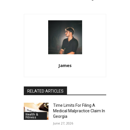
James
RELATED ARTICLES
Time Limits For Filing A
Medical Malpractice Claim In
Health &
Georgia
Fitness
June 27, 2026