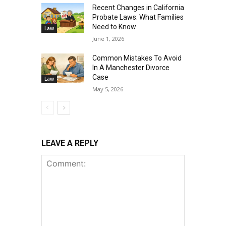
Recent Changes in California
Probate Laws: What Families
Need to Know
Law
June 1, 2026
Common Mistakes To Avoid
In A Manchester Divorce
Case
Law
May 5, 2026
LEAVE A REPLY