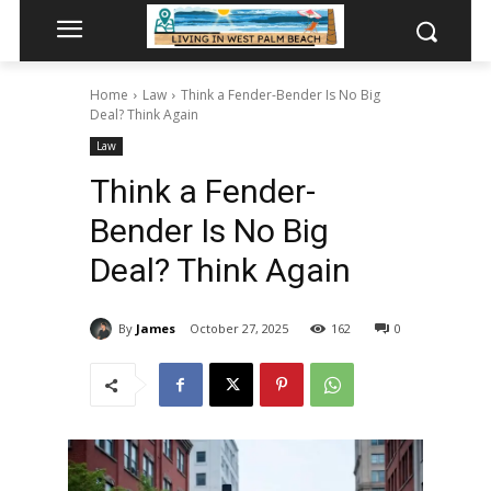
Home
Law
Think a Fender-Bender Is No Big
Deal? Think Again
Law
Think a Fender-
Bender Is No Big
Deal? Think Again
By
James
October 27, 2025
162
0