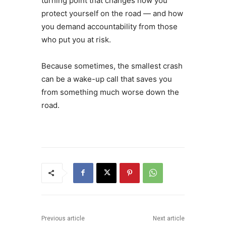
turning point that changes how you
protect yourself on the road — and how
you demand accountability from those
who put you at risk.
Because sometimes, the smallest crash
can be a wake-up call that saves you
from something much worse down the
road.
Previous article
Next article