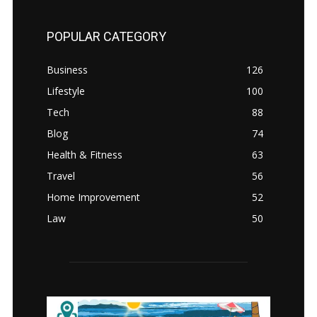
POPULAR CATEGORY
Business
126
Lifestyle
100
Tech
88
Blog
74
Health & Fitness
63
Travel
56
Home Improvement
52
Law
50