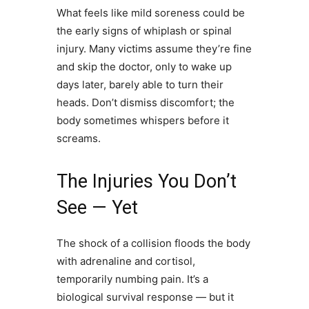
What feels like mild soreness could be
the early signs of whiplash or spinal
injury. Many victims assume they’re fine
and skip the doctor, only to wake up
days later, barely able to turn their
heads. Don’t dismiss discomfort; the
body sometimes whispers before it
screams.
The Injuries You Don’t
See — Yet
The shock of a collision floods the body
with adrenaline and cortisol,
temporarily numbing pain. It’s a
biological survival response — but it