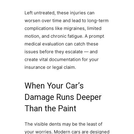
Left untreated, these injuries can
worsen over time and lead to long-term
complications like migraines, limited
motion, and chronic fatigue. A prompt
medical evaluation can catch these
issues before they escalate — and
create vital documentation for your
insurance or legal claim.
When Your Car’s
Damage Runs Deeper
Than the Paint
The visible dents may be the least of
your worries. Modern cars are designed