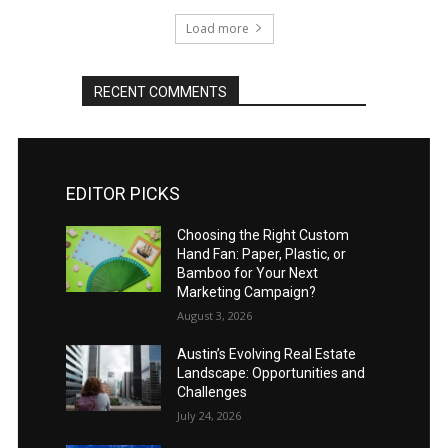
Load more
RECENT COMMENTS
EDITOR PICKS
Choosing the Right Custom
Hand Fan: Paper, Plastic, or
Bamboo for Your Next
Marketing Campaign?
August 3, 2026
Austin’s Evolving Real Estate
Landscape: Opportunities and
Challenges
July 24, 2026