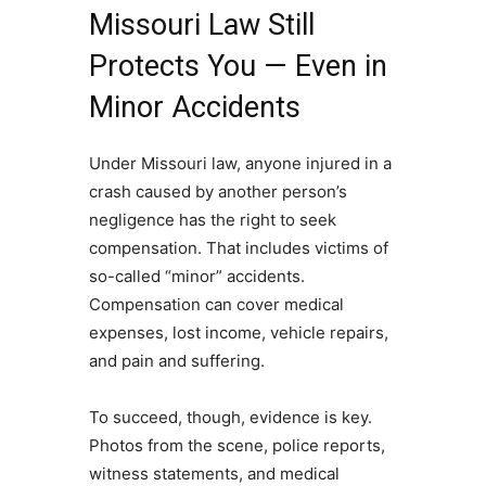
Missouri Law Still
Protects You — Even in
Minor Accidents
Under Missouri law, anyone injured in a
crash caused by another person’s
negligence has the right to seek
compensation. That includes victims of
so-called “minor” accidents.
Compensation can cover medical
expenses, lost income, vehicle repairs,
and pain and suffering.
To succeed, though, evidence is key.
Photos from the scene, police reports,
witness statements, and medical