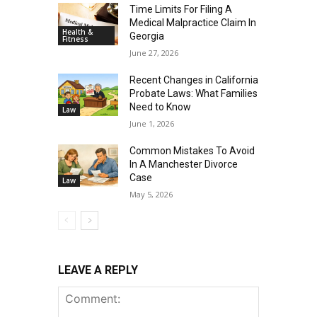
Time Limits For Filing A
Medical Malpractice Claim In
Health &
Georgia
Fitness
June 27, 2026
Recent Changes in California
Probate Laws: What Families
Need to Know
Law
June 1, 2026
Common Mistakes To Avoid
In A Manchester Divorce
Case
Law
May 5, 2026
LEAVE A REPLY