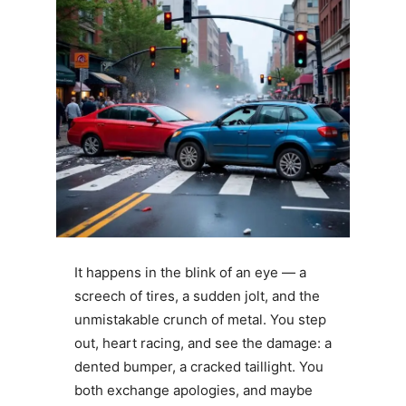
It happens in the blink of an eye — a
screech of tires, a sudden jolt, and the
unmistakable crunch of metal. You step
out, heart racing, and see the damage: a
dented bumper, a cracked taillight. You
both exchange apologies, and maybe