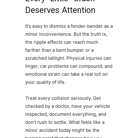
Deserves Attention
It’s easy to dismiss a fender-bender as a
minor inconvenience. But the truth is,
the ripple effects can reach much
farther than a bent bumper or a
scratched taillight. Physical injuries can
linger, car problems can compound, and
emotional strain can take a real toll on
your quality of life.
Treat every collision seriously. Get
checked by a doctor, have your vehicle
inspected, document everything, and
don’t rush to settle. What feels like a
minor accident today might be the