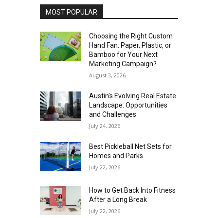
MOST POPULAR
Choosing the Right Custom
Hand Fan: Paper, Plastic, or
Bamboo for Your Next
Marketing Campaign?
August 3, 2026
Austin’s Evolving Real Estate
Landscape: Opportunities
and Challenges
July 24, 2026
Best Pickleball Net Sets for
Homes and Parks
July 22, 2026
How to Get Back Into Fitness
After a Long Break
July 22, 2026