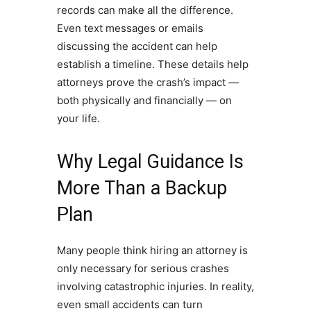
records can make all the difference.
Even text messages or emails
discussing the accident can help
establish a timeline. These details help
attorneys prove the crash’s impact —
both physically and financially — on
your life.
Why Legal Guidance Is
More Than a Backup
Plan
Many people think hiring an attorney is
only necessary for serious crashes
involving catastrophic injuries. In reality,
even small accidents can turn