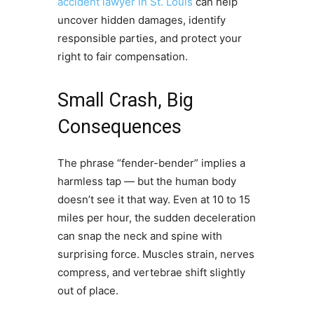
accident lawyer in St. Louis
can help
uncover hidden damages, identify
responsible parties, and protect your
right to fair compensation.
Small Crash, Big
Consequences
The phrase “fender-bender” implies a
harmless tap — but the human body
doesn’t see it that way. Even at 10 to 15
miles per hour, the sudden deceleration
can snap the neck and spine with
surprising force. Muscles strain, nerves
compress, and vertebrae shift slightly
out of place.