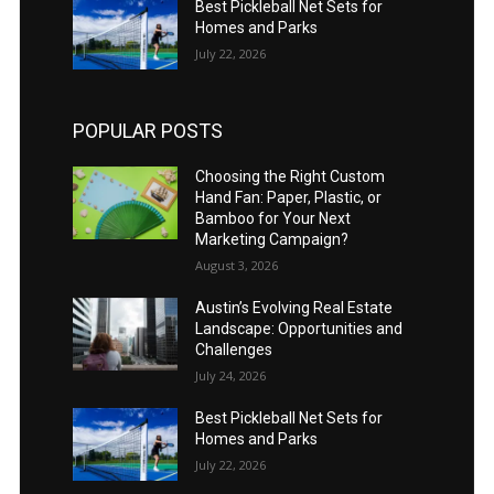
Best Pickleball Net Sets for
Homes and Parks
July 22, 2026
POPULAR POSTS
Choosing the Right Custom
Hand Fan: Paper, Plastic, or
Bamboo for Your Next
Marketing Campaign?
August 3, 2026
Austin’s Evolving Real Estate
Landscape: Opportunities and
Challenges
July 24, 2026
Best Pickleball Net Sets for
Homes and Parks
July 22, 2026