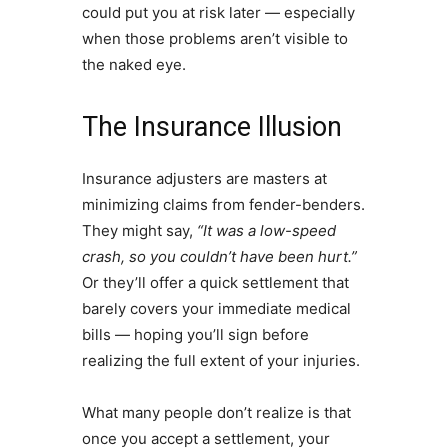
could put you at risk later — especially
when those problems aren’t visible to
the naked eye.
The Insurance Illusion
Insurance adjusters are masters at
minimizing claims from fender-benders.
They might say,
“It was a low-speed
crash, so you couldn’t have been hurt.”
Or they’ll offer a quick settlement that
barely covers your immediate medical
bills — hoping you’ll sign before
realizing the full extent of your injuries.
What many people don’t realize is that
once you accept a settlement, your