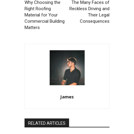
Why Choosing the
The Many Faces of
Right Roofing
Reckless Driving and
Material for Your
Their Legal
Commercial Building
Consequences
Matters
James
RELATED ARTICLES