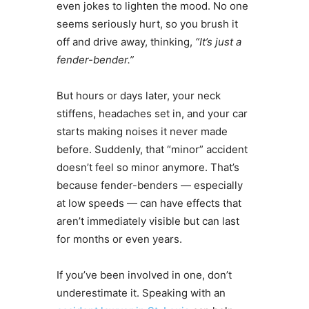
even jokes to lighten the mood. No one
seems seriously hurt, so you brush it
off and drive away, thinking,
“It’s just a
fender-bender.”
But hours or days later, your neck
stiffens, headaches set in, and your car
starts making noises it never made
before. Suddenly, that “minor” accident
doesn’t feel so minor anymore. That’s
because fender-benders — especially
at low speeds — can have effects that
aren’t immediately visible but can last
for months or even years.
If you’ve been involved in one, don’t
underestimate it. Speaking with an