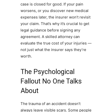
case is closed for good. If your pain
worsens, or you discover new medical
expenses later, the insurer won’t revisit
your claim. That’s why it’s crucial to get
legal guidance before signing any
agreement. A skilled attorney can
evaluate the true cost of your injuries —
not just what the insurer says they’re
worth.
The Psychological
Fallout No One Talks
About
The trauma of an accident doesn’t
always leave visible scars. Some people