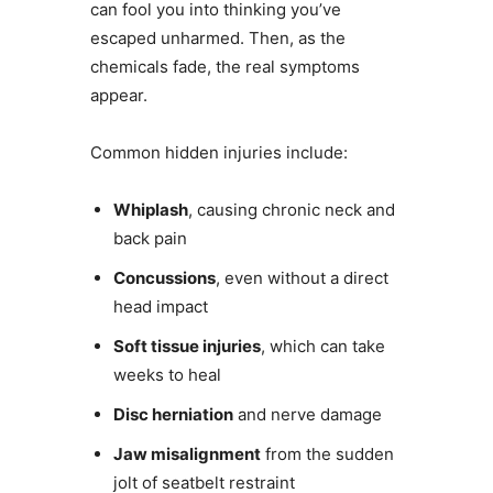
can fool you into thinking you’ve
escaped unharmed. Then, as the
chemicals fade, the real symptoms
appear.
Common hidden injuries include:
Whiplash
, causing chronic neck and
back pain
Concussions
, even without a direct
head impact
Soft tissue injuries
, which can take
weeks to heal
Disc herniation
and nerve damage
Jaw misalignment
from the sudden
jolt of seatbelt restraint