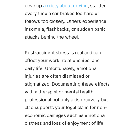
develop
anxiety about driving
, startled
every time a car brakes too hard or
follows too closely. Others experience
insomnia, flashbacks, or sudden panic
attacks behind the wheel.
Post-accident stress is real and can
affect your work, relationships, and
daily life. Unfortunately, emotional
injuries are often dismissed or
stigmatized. Documenting these effects
with a therapist or mental health
professional not only aids recovery but
also supports your legal claim for non-
economic damages such as emotional
distress and loss of enjoyment of life.