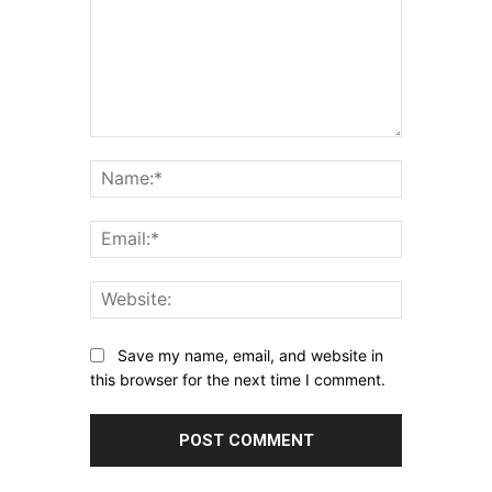
Comment:
Name:*
Email:*
Website:
Save my name, email, and website in
this browser for the next time I comment.