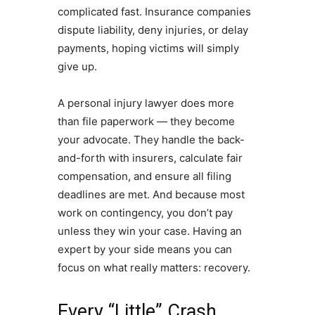
complicated fast. Insurance companies
dispute liability, deny injuries, or delay
payments, hoping victims will simply
give up.
A personal injury lawyer does more
than file paperwork — they become
your advocate. They handle the back-
and-forth with insurers, calculate fair
compensation, and ensure all filing
deadlines are met. And because most
work on contingency, you don’t pay
unless they win your case. Having an
expert by your side means you can
focus on what really matters: recovery.
Every “Little” Crash