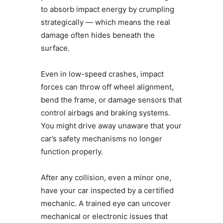
to absorb impact energy by crumpling
strategically — which means the real
damage often hides beneath the
surface.
Even in low-speed crashes, impact
forces can throw off wheel alignment,
bend the frame, or damage sensors that
control airbags and braking systems.
You might drive away unaware that your
car’s safety mechanisms no longer
function properly.
After any collision, even a minor one,
have your car inspected by a certified
mechanic. A trained eye can uncover
mechanical or electronic issues that