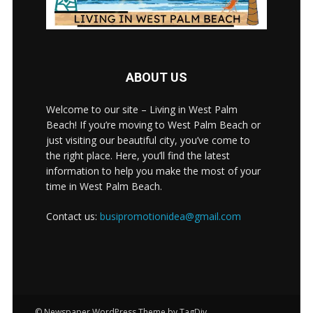
ABOUT US
Welcome to our site – Living in West Palm
Beach! If you’re moving to West Palm Beach or
just visiting our beautiful city, you’ve come to
the right place. Here, you’ll find the latest
information to help you make the most of your
time in West Palm Beach.
Contact us:
busipromotionidea@gmail.com
© Newspaper WordPress Theme by TagDiv