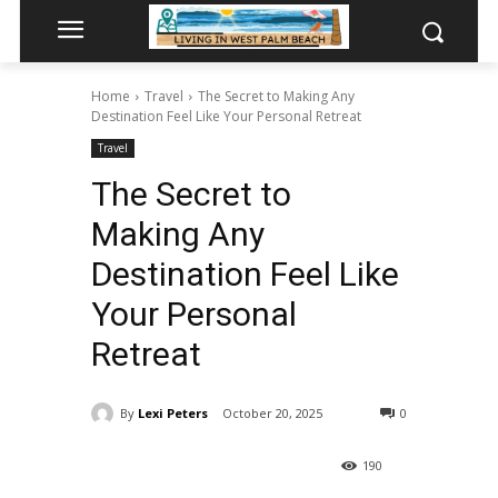
Home
Travel
The Secret to Making Any
Destination Feel Like Your Personal Retreat
Travel
The Secret to
Making Any
Destination Feel Like
Your Personal
Retreat
By
Lexi Peters
October 20, 2025
0
190