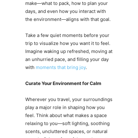
make—what to pack, how to plan your
days, and even how you interact with
the environment—aligns with that goal.
Take a few quiet moments before your
trip to visualize how you want it to feel.
Imagine waking up refreshed, moving at
an unhurried pace, and filling your day
with
moments that bring joy
.
Curate Your Environment for Calm
Wherever you travel, your surroundings
play a major role in shaping how you
feel. Think about what makes a space
relaxing to you—soft lighting, soothing
scents, uncluttered spaces, or natural