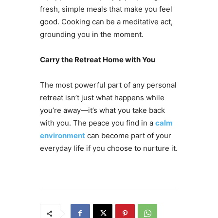
fresh, simple meals that make you feel
good. Cooking can be a meditative act,
grounding you in the moment.
Carry the Retreat Home with You
The most powerful part of any personal
retreat isn’t just what happens while
you’re away—it’s what you take back
with you. The peace you find in a
calm
environment
can become part of your
everyday life if you choose to nurture it.