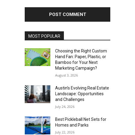
MOST POPULAR
Choosing the Right Custom
Hand Fan: Paper, Plastic, or
Bamboo for Your Next
Marketing Campaign?
August 3, 2026
Austin’s Evolving Real Estate
Landscape: Opportunities
and Challenges
July 24, 2026
Best Pickleball Net Sets for
Homes and Parks
July 22, 2026