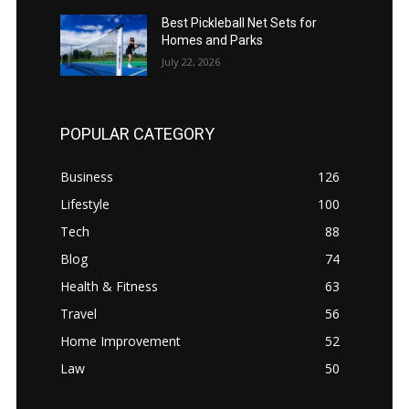
Best Pickleball Net Sets for
Homes and Parks
July 22, 2026
POPULAR CATEGORY
Business
126
Lifestyle
100
Tech
88
Blog
74
Health & Fitness
63
Travel
56
Home Improvement
52
Law
50