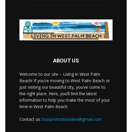
ABOUT US
Welcome to our site – Living in West Palm
Beach! If you’re moving to West Palm Beach or
just visiting our beautiful city, you’ve come to
the right place. Here, you’ll find the latest
information to help you make the most of your
time in West Palm Beach.
Contact us:
busipromotionidea@gmail.com