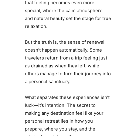
that feeling becomes even more
special, where the calm atmosphere
and natural beauty set the stage for true
relaxation.
But the truth is, the sense of renewal
doesn’t happen automatically. Some
travelers return from a trip feeling just
as drained as when they left, while
others manage to turn their journey into
a personal sanctuary.
What separates these experiences isn’t
luck—it’s intention. The secret to
making any destination feel like your
personal retreat lies in how you
prepare, where you stay, and the