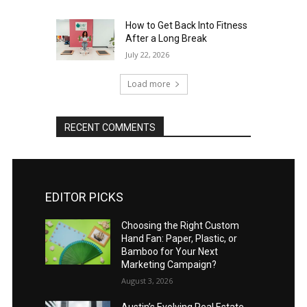
How to Get Back Into Fitness
After a Long Break
July 22, 2026
Load more
RECENT COMMENTS
EDITOR PICKS
Choosing the Right Custom
Hand Fan: Paper, Plastic, or
Bamboo for Your Next
Marketing Campaign?
August 3, 2026
Austin’s Evolving Real Estate