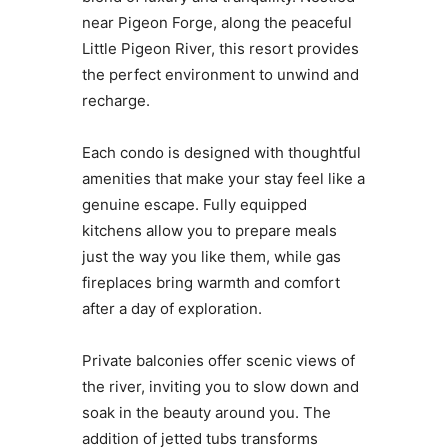
near Pigeon Forge, along the peaceful
Little Pigeon River, this resort provides
the perfect environment to unwind and
recharge.
Each condo is designed with thoughtful
amenities that make your stay feel like a
genuine escape. Fully equipped
kitchens allow you to prepare meals
just the way you like them, while gas
fireplaces bring warmth and comfort
after a day of exploration.
Private balconies offer scenic views of
the river, inviting you to slow down and
soak in the beauty around you. The
addition of jetted tubs transforms