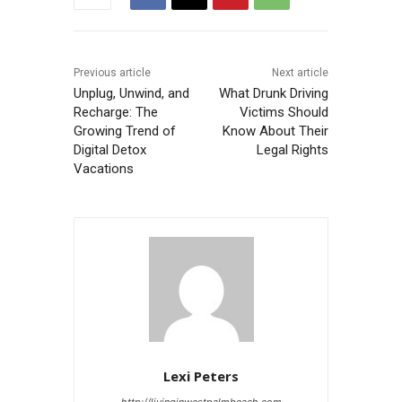
Previous article
Next article
Unplug, Unwind, and
What Drunk Driving
Recharge: The
Victims Should
Growing Trend of
Know About Their
Digital Detox
Legal Rights
Vacations
Lexi Peters
http://livinginwestpalmbeach.com