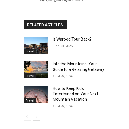
RELATED ARTICLES
Is Warped Tour Back?
June 20, 2026
Travel
Into the Mountains: Your
Guide to a Relaxing Getaway
Travel
April 28, 2026
How to Keep Kids
Entertained on Your Next
Mountain Vacation
Travel
April 28, 2026