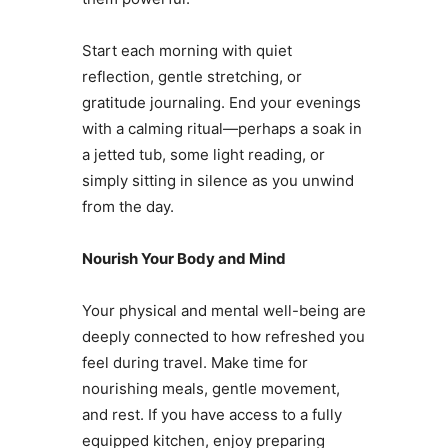
Start each morning with quiet
reflection, gentle stretching, or
gratitude journaling. End your evenings
with a calming ritual—perhaps a soak in
a jetted tub, some light reading, or
simply sitting in silence as you unwind
from the day.
Nourish Your Body and Mind
Your physical and mental well-being are
deeply connected to how refreshed you
feel during travel. Make time for
nourishing meals, gentle movement,
and rest. If you have access to a fully
equipped kitchen, enjoy preparing