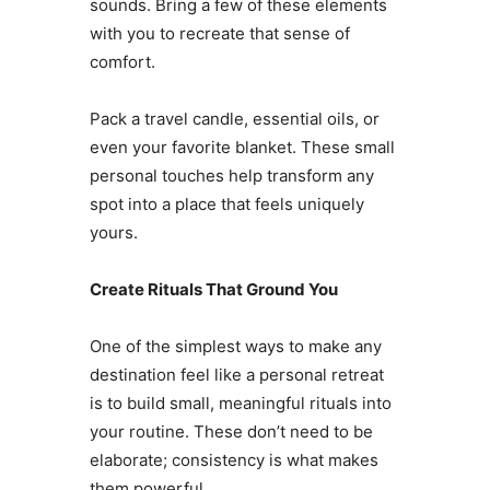
sounds. Bring a few of these elements
with you to recreate that sense of
comfort.
Pack a travel candle, essential oils, or
even your favorite blanket. These small
personal touches help transform any
spot into a place that feels uniquely
yours.
Create Rituals That Ground You
One of the simplest ways to make any
destination feel like a personal retreat
is to build small, meaningful rituals into
your routine. These don’t need to be
elaborate; consistency is what makes
them powerful.