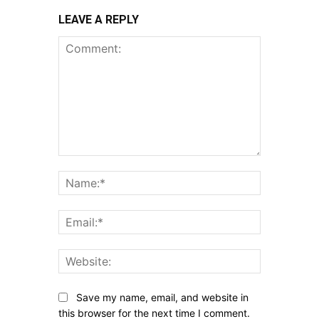
LEAVE A REPLY
Comment:
Name:*
Email:*
Website:
Save my name, email, and website in
this browser for the next time I comment.