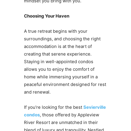
mindset you bring with you.
Choosing Your Haven
A true retreat begins with your
surroundings, and choosing the right
accommodation is at the heart of
creating that serene experience.
Staying in well-appointed condos
allows you to enjoy the comfort of
home while immersing yourself in a
peaceful environment designed for rest
and renewal.
If you’re looking for the best
Sevierville
condos
, those offered by Appleview
River Resort are unmatched in their
blend of luxury and tranquility. Nestled