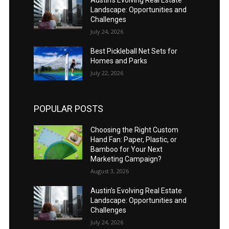
Landscape: Opportunities and
Challenges
July 24, 2026
Best Pickleball Net Sets for
Homes and Parks
July 22, 2026
POPULAR POSTS
Choosing the Right Custom
Hand Fan: Paper, Plastic, or
Bamboo for Your Next
Marketing Campaign?
August 3, 2026
Austin’s Evolving Real Estate
Landscape: Opportunities and
Challenges
July 24, 2026