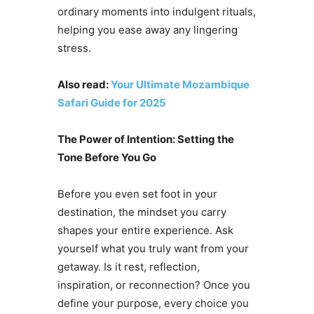
ordinary moments into indulgent rituals,
helping you ease away any lingering
stress.
Also read:
Your Ultimate Mozambique
Safari Guide for 2025
The Power of Intention: Setting the
Tone Before You Go
Before you even set foot in your
destination, the mindset you carry
shapes your entire experience. Ask
yourself what you truly want from your
getaway. Is it rest, reflection,
inspiration, or reconnection? Once you
define your purpose, every choice you