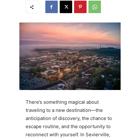
There’s something magical about
traveling to a new destination—the
anticipation of discovery, the chance to
escape routine, and the opportunity to
reconnect with yourself. In Sevierville,