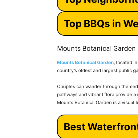
Top BBQs in We
Mounts Botanical Garden
Mounts Botanical Garden
, located i
country’s oldest and largest public ga
Couples can wander through themed g
pathways and vibrant flora provide a s
Mounts Botanical Garden is a visual t
Best Waterfron