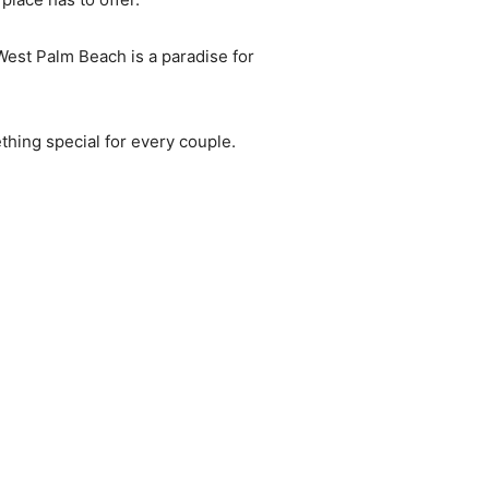
 West Palm Beach is a paradise for
thing special for every couple.