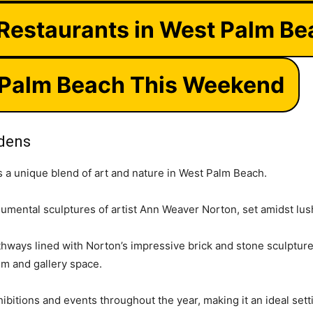
 Restaurants in West Palm B
 Palm Beach This Weekend
rdens
s a unique blend of art and nature in West Palm Beach.
umental sculptures of artist Ann Weaver Norton, set amidst lu
ways lined with Norton’s impressive brick and stone sculptures,
m and gallery space.
ibitions and events throughout the year, making it an ideal sett