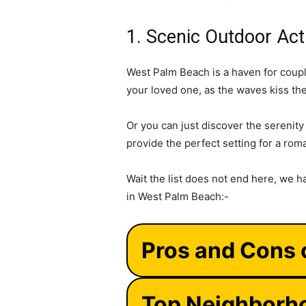
1. Scenic Outdoor Acti
West Palm Beach is a haven for coupl
your loved one, as the waves kiss th
Or you can just discover the serenit
provide the perfect setting for a rom
Wait the list does not end here, we h
in West Palm Beach:-
Pros and Cons 
Top Neighborho