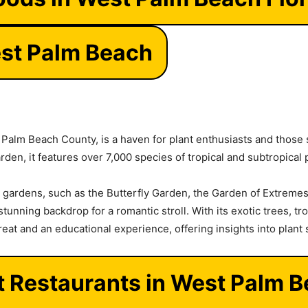
st Palm Beach
n Palm Beach County, is a haven for plant enthusiasts and those
rden, it features over 7,000 species of tropical and subtropical 
ardens, such as the Butterfly Garden, the Garden of Extremes
tunning backdrop for a romantic stroll. With its exotic trees, trop
reat and an educational experience, offering insights into plant
t Restaurants in West Palm 