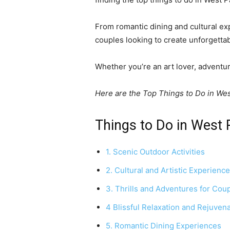
From romantic dining and cultural exp
couples looking to create unforgett
Whether you’re an art lover, adventu
Here are the Top Things to Do in We
Things to Do in West
1. Scenic Outdoor Activities
2. Cultural and Artistic Experienc
3. Thrills and Adventures for Cou
4 Blissful Relaxation and Rejuven
5. Romantic Dining Experiences