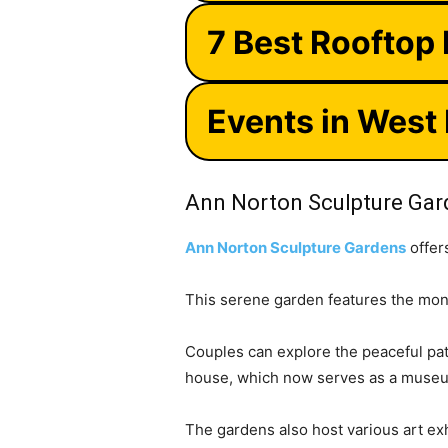
7 Best Rooftop
Events in West
Ann Norton Sculpture Ga
Ann Norton Sculpture Gardens
offer
This serene garden features the mon
Couples can explore the peaceful path
house, which now serves as a museu
The gardens also host various art exh