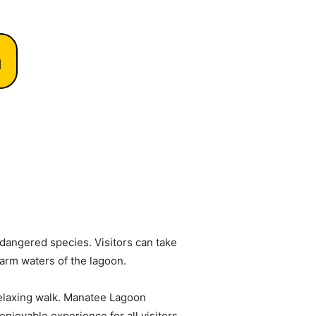
a
dangered species. Visitors can take
warm waters of the lagoon.
 relaxing walk. Manatee Lagoon
joyable experience for all visitors.