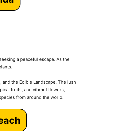
 seeking a peaceful escape. As the
plants.
, and the Edible Landscape. The lush
ical fruits, and vibrant flowers,
 species from around the world.
Beach