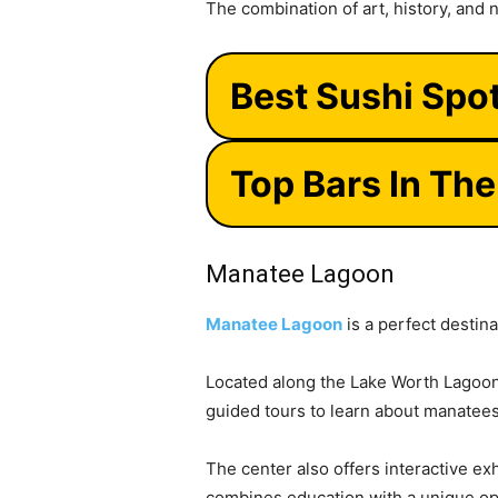
The combination of art, history, and 
Best Sushi Spo
Top Bars In Th
Manatee Lagoon
Manatee Lagoon
is a perfect destina
Located along the Lake Worth Lagoon,
guided tours to learn about manatees 
The center also offers interactive ex
combines education with a unique opp