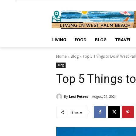
LIVING
FOOD
BLOG
TRAVEL
Home
Blog
Top 5 Things to Do in West Pa
Blog
Top 5 Things t
By
Lexi Peters
August 21, 2024
Share