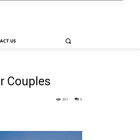
ACT US
or Couples
397
0