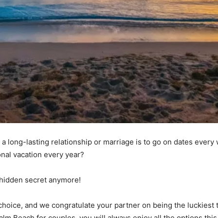
 a long-lasting relationship or marriage is to go on dates every
onal vacation every year?
no hidden secret anymore!
 choice, and we congratulate your partner on being the luckiest
alm Beach for couples, you will always enjoy all the options this