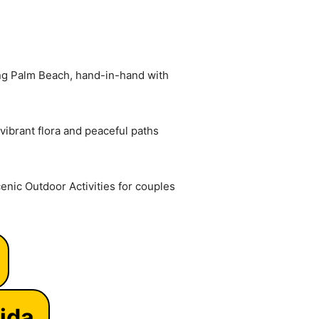
ong Palm Beach, hand-in-hand with
vibrant flora and peaceful paths
enic Outdoor Activities for couples
ida