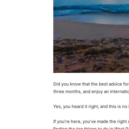
Did you know that the best advice for
three months, and enjoy an internati
Yes, you heard it right, and this is 
If you’re here, you’ve made the right
finding the top things to do in West P