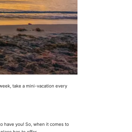
 week, take a mini-vacation every
 to have you! So, when it comes to
 place has to offer.