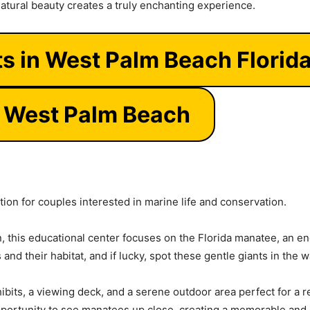
natural beauty creates a truly enchanting experience.
ts in West Palm Beach Florid
e West Palm Beach
tion for couples interested in marine life and conservation.
 this educational center focuses on the Florida manatee, an en
and their habitat, and if lucky, spot these gentle giants in the 
hibits, a viewing deck, and a serene outdoor area perfect for a
ortunity to see manatees up close, creating a memorable and en