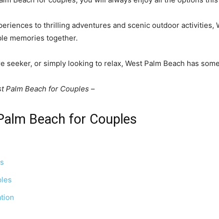
eriences to thrilling adventures and scenic outdoor activities,
able memories together.
re seeker, or simply looking to relax, West Palm Beach has some
st Palm Beach for Couples –
 Palm Beach for Couples
es
ples
ation