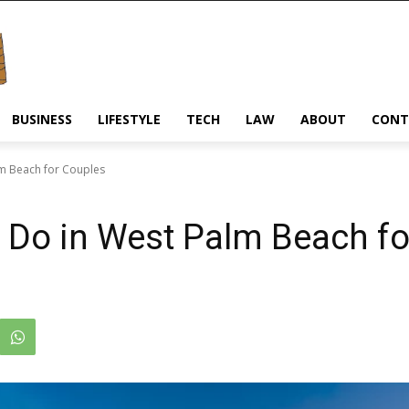
BUSINESS
LIFESTYLE
TECH
LAW
ABOUT
CONT
lm Beach for Couples
o Do in West Palm Beach f