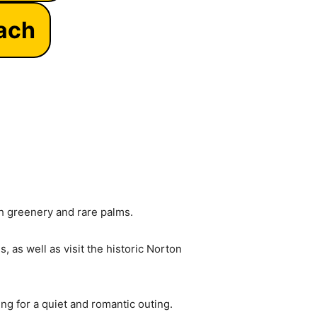
each
sh greenery and rare palms.
 as well as visit the historic Norton
ing for a quiet and romantic outing.