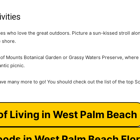
vities
es who love the great outdoors. Picture a sun-kissed stroll al
e shore.
y of Mounts Botanical Garden or Grassy Waters Preserve, where 
antic picnic.
ave many more to go! You should check out the list of the top Sc
of Living in West Palm Beach
ods in West Palm Beach Flor