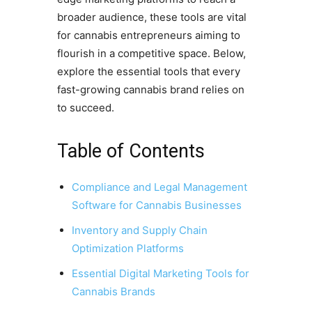
broader audience, these tools are vital
for cannabis entrepreneurs aiming to
flourish in a competitive space. Below,
explore the essential tools that every
fast-growing cannabis brand relies on
to succeed.
Table of Contents
Compliance and Legal Management
Software for Cannabis Businesses
Inventory and Supply Chain
Optimization Platforms
Essential Digital Marketing Tools for
Cannabis Brands