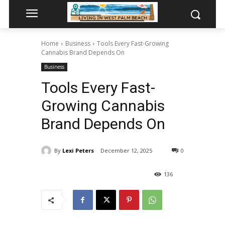
Home
Business
Tools Every Fast-Growing
Cannabis Brand Depends On
Business
Tools Every Fast-
Growing Cannabis
Brand Depends On
By
Lexi Peters
December 12, 2025
0
136