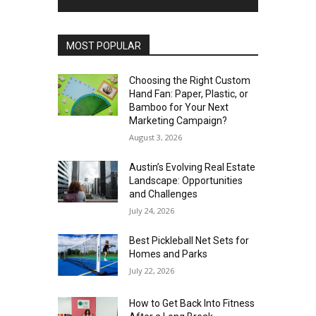
MOST POPULAR
Choosing the Right Custom
Hand Fan: Paper, Plastic, or
Bamboo for Your Next
Marketing Campaign?
August 3, 2026
Austin’s Evolving Real Estate
Landscape: Opportunities
and Challenges
July 24, 2026
Best Pickleball Net Sets for
Homes and Parks
July 22, 2026
How to Get Back Into Fitness