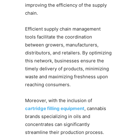
improving the efficiency of the supply
chain.
Efficient supply chain management
tools facilitate the coordination
between growers, manufacturers,
distributors, and retailers. By optimizing
this network, businesses ensure the
timely delivery of products, minimizing
waste and maximizing freshness upon
reaching consumers.
Moreover, with the inclusion of
cartridge filling equipment
, cannabis
brands specializing in oils and
concentrates can significantly
streamline their production process.