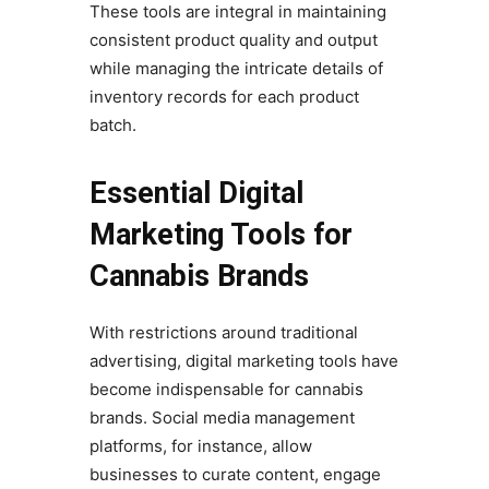
These tools are integral in maintaining
consistent product quality and output
while managing the intricate details of
inventory records for each product
batch.
Essential Digital
Marketing Tools for
Cannabis Brands
With restrictions around traditional
advertising, digital marketing tools have
become indispensable for cannabis
brands. Social media management
platforms, for instance, allow
businesses to curate content, engage