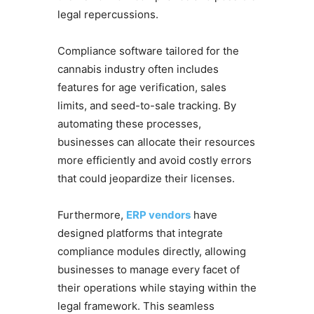
legal repercussions.
Compliance software tailored for the
cannabis industry often includes
features for age verification, sales
limits, and seed-to-sale tracking. By
automating these processes,
businesses can allocate their resources
more efficiently and avoid costly errors
that could jeopardize their licenses.
Furthermore,
ERP vendors
have
designed platforms that integrate
compliance modules directly, allowing
businesses to manage every facet of
their operations while staying within the
legal framework. This seamless