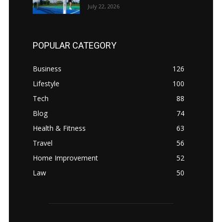
July 22, 2026
POPULAR CATEGORY
Business
126
Lifestyle
100
Tech
88
Blog
74
Health & Fitness
63
Travel
56
Home Improvement
52
Law
50