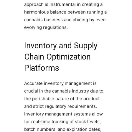
approach is instrumental in creating a
harmonious balance between running a
cannabis business and abiding by ever-
evolving regulations.
Inventory and Supply
Chain Optimization
Platforms
Accurate inventory management is
crucial in the cannabis industry due to
the perishable nature of the product
and strict regulatory requirements.
Inventory management systems allow
for real-time tracking of stock levels,
batch numbers, and expiration dates,