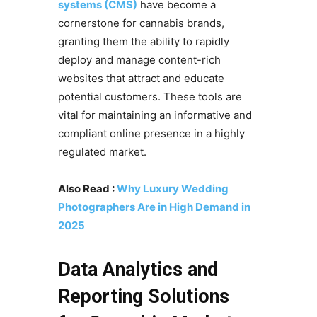
systems (CMS)
have become a
cornerstone for cannabis brands,
granting them the ability to rapidly
deploy and manage content-rich
websites that attract and educate
potential customers. These tools are
vital for maintaining an informative and
compliant online presence in a highly
regulated market.
Also Read :
Why Luxury Wedding
Photographers Are in High Demand in
2025
Data Analytics and
Reporting Solutions