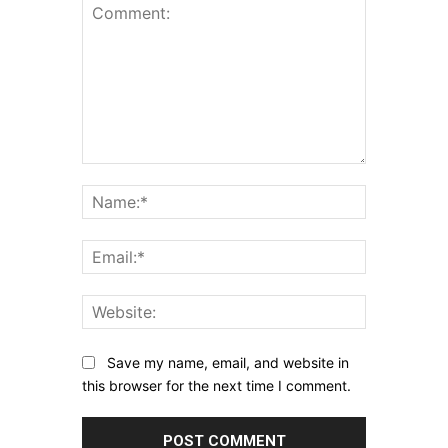
Comment:
Name:*
Email:*
Website:
Save my name, email, and website in
this browser for the next time I comment.