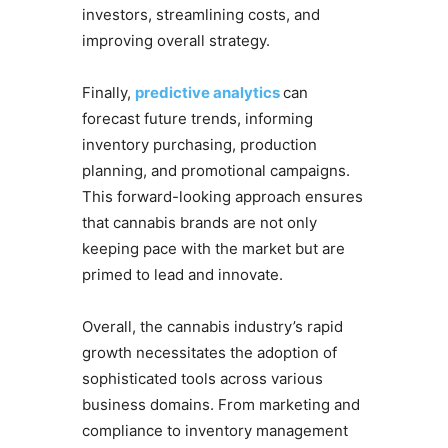
investors, streamlining costs, and
improving overall strategy.
Finally,
predictive analytics
can
forecast future trends, informing
inventory purchasing, production
planning, and promotional campaigns.
This forward-looking approach ensures
that cannabis brands are not only
keeping pace with the market but are
primed to lead and innovate.
Overall, the cannabis industry’s rapid
growth necessitates the adoption of
sophisticated tools across various
business domains. From marketing and
compliance to inventory management