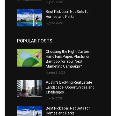
July 24, 2026
Best Pickleball Net Sets for
Homes and Parks
July 22, 2026
POPULAR POSTS
Choosing the Right Custom
Hand Fan: Paper, Plastic, or
Bamboo for Your Next
Marketing Campaign?
August 3, 2026
Austin’s Evolving Real Estate
Landscape: Opportunities and
Challenges
July 24, 2026
Best Pickleball Net Sets for
Homes and Parks