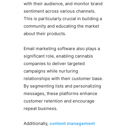
with their audience, and monitor brand
sentiment across various channels.
This is particularly crucial in building a
community and educating the market
about their products.
Email marketing software also plays a
significant role, enabling cannabis
companies to deliver targeted
campaigns while nurturing
relationships with their customer base.
By segmenting lists and personalizing
messages, these platforms enhance
customer retention and encourage
repeat business.
Additionally,
content management