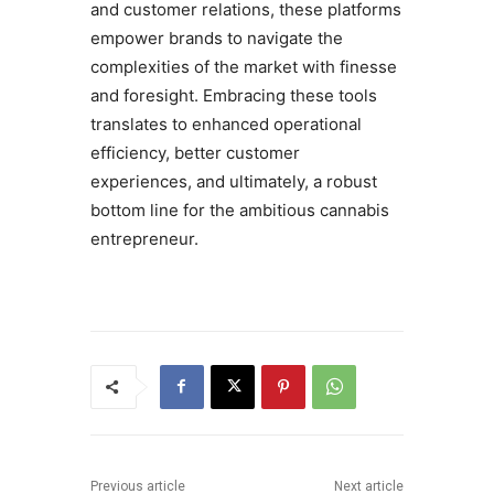
and customer relations, these platforms
empower brands to navigate the
complexities of the market with finesse
and foresight. Embracing these tools
translates to enhanced operational
efficiency, better customer
experiences, and ultimately, a robust
bottom line for the ambitious cannabis
entrepreneur.
Previous article
Next article