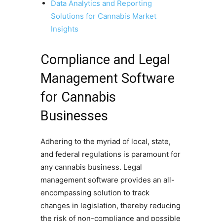
Data Analytics and Reporting
Solutions for Cannabis Market
Insights
Compliance and Legal
Management Software
for Cannabis
Businesses
Adhering to the myriad of local, state,
and federal regulations is paramount for
any cannabis business. Legal
management software provides an all-
encompassing solution to track
changes in legislation, thereby reducing
the risk of non-compliance and possible