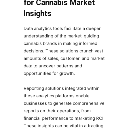
for Cannabis Market
Insights
Data analytics tools facilitate a deeper
understanding of the market, guiding
cannabis brands in making informed
decisions. These solutions crunch vast
amounts of sales, customer, and market
data to uncover patterns and
opportunities for growth.
Reporting solutions integrated within
these analytics platforms enable
businesses to generate comprehensive
reports on their operations, from
financial performance to marketing ROI.
These insights can be vital in attracting