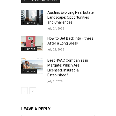
Austin’s Evolving Real Estate
Landscape: Opportunities
and Challenges
Business
July 24, 2026
How to Get Back Into Fitness
After a Long Break
Business
July 22, 2026
Best HVAC Companies in
Margate: Which Are
Licensed, Insured &
Business
Established?
July 2, 2026
LEAVE A REPLY