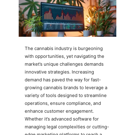
The cannabis industry is burgeoning
with opportunities, yet navigating the
market’s unique challenges demands
innovative strategies. Increasing
demand has paved the way for fast-
growing cannabis brands to leverage a
variety of tools designed to streamline
operations, ensure compliance, and
enhance customer engagement.
Whether it’s advanced software for
managing legal complexities or cutting-
edge marketing platforms to reach a