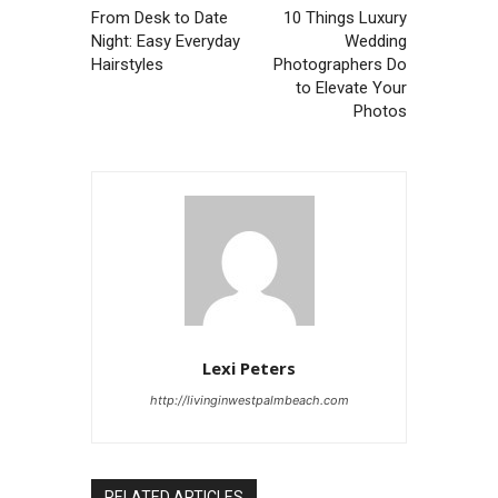
From Desk to Date
10 Things Luxury
Night: Easy Everyday
Wedding
Hairstyles
Photographers Do
to Elevate Your
Photos
Lexi Peters
http://livinginwestpalmbeach.com
RELATED ARTICLES