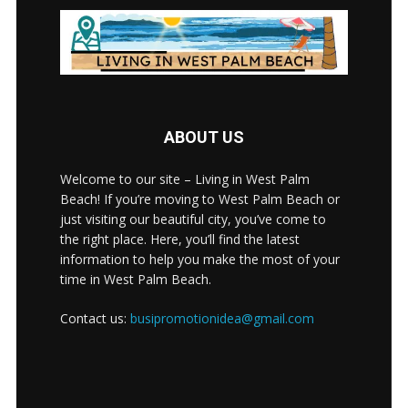
ABOUT US
Welcome to our site – Living in West Palm
Beach! If you’re moving to West Palm Beach or
just visiting our beautiful city, you’ve come to
the right place. Here, you’ll find the latest
information to help you make the most of your
time in West Palm Beach.
Contact us:
busipromotionidea@gmail.com