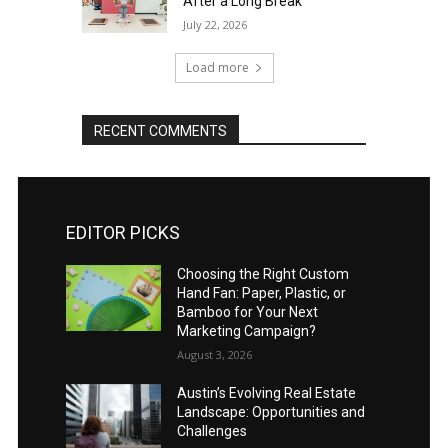
After a Long Break
July 22, 2026
Load more
RECENT COMMENTS
EDITOR PICKS
Choosing the Right Custom
Hand Fan: Paper, Plastic, or
Bamboo for Your Next
Marketing Campaign?
August 3, 2026
Austin’s Evolving Real Estate
Landscape: Opportunities and
Challenges