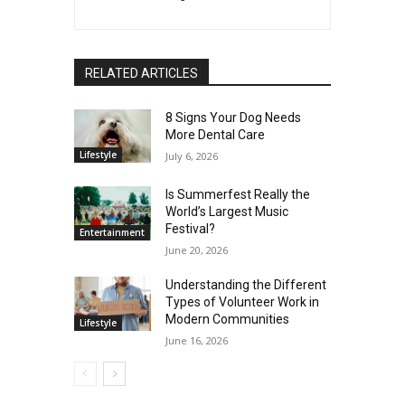
RELATED ARTICLES
8 Signs Your Dog Needs
More Dental Care
Lifestyle
July 6, 2026
Is Summerfest Really the
World’s Largest Music
Festival?
Entertainment
June 20, 2026
Understanding the Different
Types of Volunteer Work in
Modern Communities
Lifestyle
June 16, 2026