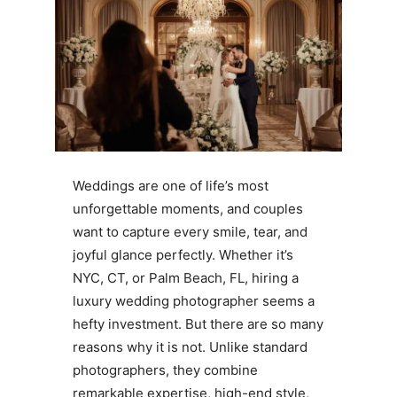
Weddings are one of life’s most
unforgettable moments, and couples
want to capture every smile, tear, and
joyful glance perfectly. Whether it’s
NYC, CT, or Palm Beach, FL, hiring a
luxury wedding photographer seems a
hefty investment. But there are so many
reasons why it is not. Unlike standard
photographers, they combine
remarkable expertise, high-end style,