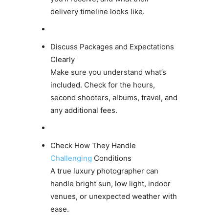
delivery timeline looks like.
Discuss Packages and Expectations
Clearly
Make sure you understand what’s
included. Check for the hours,
second shooters, albums, travel, and
any additional fees.
Check How They Handle
Challenging
Conditions
A true luxury photographer can
handle bright sun, low light, indoor
venues, or unexpected weather with
ease.