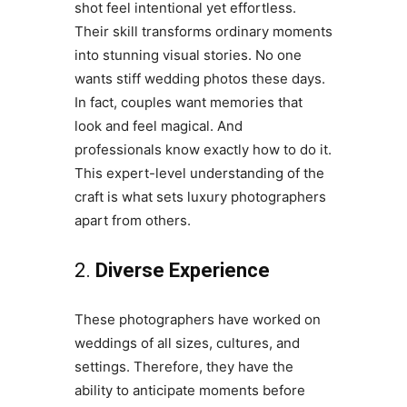
shot feel intentional yet effortless.
Their skill transforms ordinary moments
into stunning visual stories. No one
wants stiff wedding photos these days.
In fact, couples want memories that
look and feel magical. And
professionals know exactly how to do it.
This expert-level understanding of the
craft is what sets luxury photographers
apart from others.
2.
Diverse Experience
These photographers have worked on
weddings of all sizes, cultures, and
settings. Therefore, they have the
ability to anticipate moments before