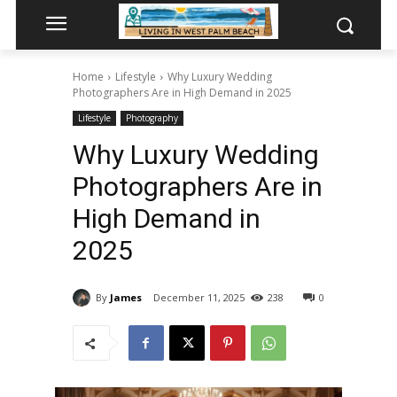
Home
Lifestyle
Why Luxury Wedding
Photographers Are in High Demand in 2025
Lifestyle
Photography
Why Luxury Wedding
Photographers Are in
High Demand in
2025
By
James
December 11, 2025
238
0