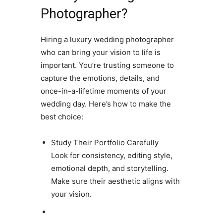
Photographer?
Hiring a luxury wedding photographer
who can bring your vision to life is
important. You’re trusting someone to
capture the emotions, details, and
once-in-a-lifetime moments of your
wedding day. Here’s how to make the
best choice:
Study Their Portfolio Carefully
Look for consistency, editing style,
emotional depth, and storytelling.
Make sure their aesthetic aligns with
your vision.