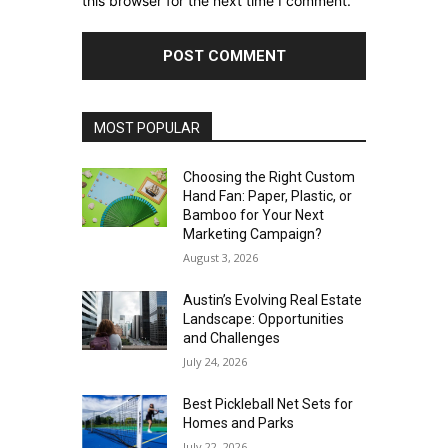
this browser for the next time I comment.
MOST POPULAR
Choosing the Right Custom
Hand Fan: Paper, Plastic, or
Bamboo for Your Next
Marketing Campaign?
August 3, 2026
Austin’s Evolving Real Estate
Landscape: Opportunities
and Challenges
July 24, 2026
Best Pickleball Net Sets for
Homes and Parks
July 22, 2026