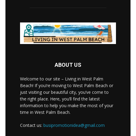
ABOUT US
Welcome to our site – Living in West Palm
Beach! If you’re moving to West Palm Beach or
just visiting our beautiful city, you’ve come to
the right place. Here, you’ll find the latest
information to help you make the most of your
time in West Palm Beach.
Contact us:
busipromotionidea@gmail.com