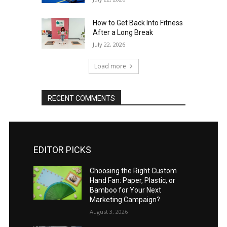
How to Get Back Into Fitness
After a Long Break
July 22, 2026
Load more
RECENT COMMENTS
EDITOR PICKS
Choosing the Right Custom
Hand Fan: Paper, Plastic, or
Bamboo for Your Next
Marketing Campaign?
August 3, 2026