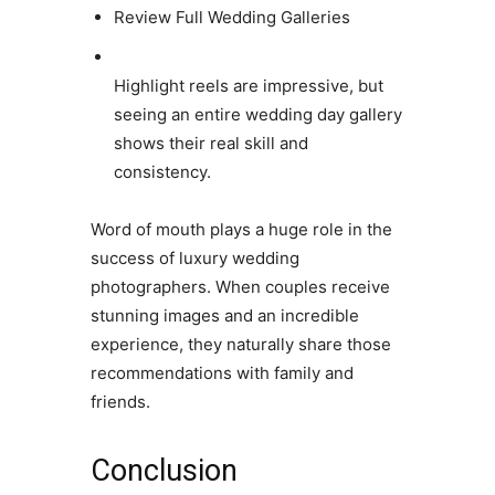
Review Full Wedding Galleries
Highlight reels are impressive, but
seeing an entire wedding day gallery
shows their real skill and
consistency.
Word of mouth plays a huge role in the
success of luxury wedding
photographers. When couples receive
stunning images and an incredible
experience, they naturally share those
recommendations with family and
friends.
Conclusion