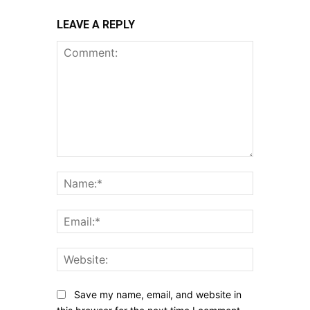
LEAVE A REPLY
Comment:
Name:*
Email:*
Website:
Save my name, email, and website in