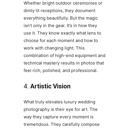
Whether bright outdoor ceremonies or
dimly lit receptions, they document
everything beautifully. But the magic
isn’t only in the gear. It’s in how they
use it. They know exactly what lens to
choose for each moment and how to
work with changing light. This
combination of high-end equipment and
technical mastery results in photos that
feel rich, polished, and professional.
4.
Artistic Vision
What truly elevates luxury wedding
photography is their eye for art. The
way they capture every moment is
tremendous. They carefully compose