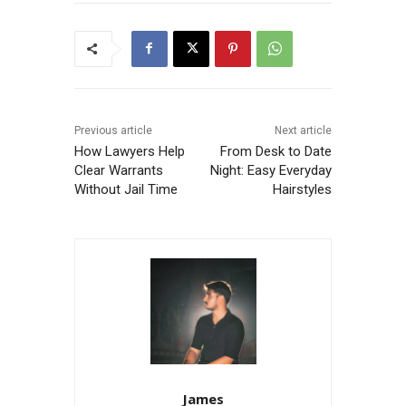
Previous article
Next article
How Lawyers Help
From Desk to Date
Clear Warrants
Night: Easy Everyday
Without Jail Time
Hairstyles
James