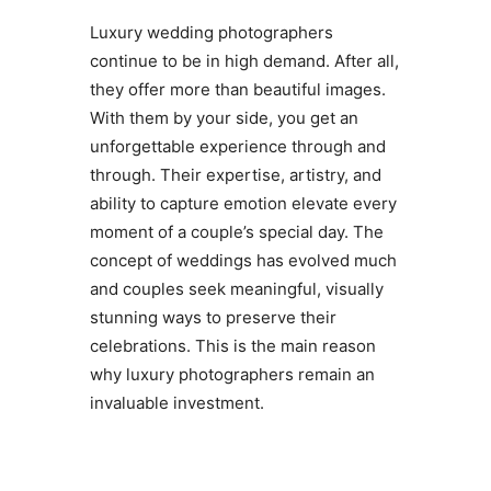
Luxury wedding photographers
continue to be in high demand. After all,
they offer more than beautiful images.
With them by your side, you get an
unforgettable experience through and
through. Their expertise, artistry, and
ability to capture emotion elevate every
moment of a couple’s special day. The
concept of weddings has evolved much
and couples seek meaningful, visually
stunning ways to preserve their
celebrations. This is the main reason
why luxury photographers remain an
invaluable investment.