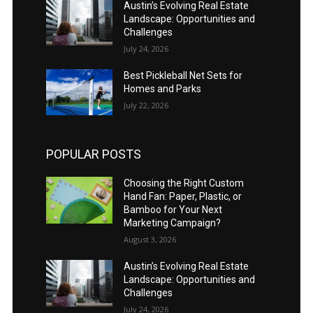
Austin’s Evolving Real Estate
Landscape: Opportunities and
Challenges
July 24, 2026
Best Pickleball Net Sets for
Homes and Parks
July 22, 2026
POPULAR POSTS
Choosing the Right Custom
Hand Fan: Paper, Plastic, or
Bamboo for Your Next
Marketing Campaign?
August 3, 2026
Austin’s Evolving Real Estate
Landscape: Opportunities and
Challenges
July 24, 2026