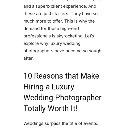
and a superb client experience. And
these are just starters. They have so
much more to offer. This is why the
demand for these high-end
professionals is skyrocketing. Let’s
explore why luxury wedding
photographers have become so sought
after.
10 Reasons that Make
Hiring a Luxury
Wedding Photographer
Totally Worth It!
Weddings surpass the title of events.