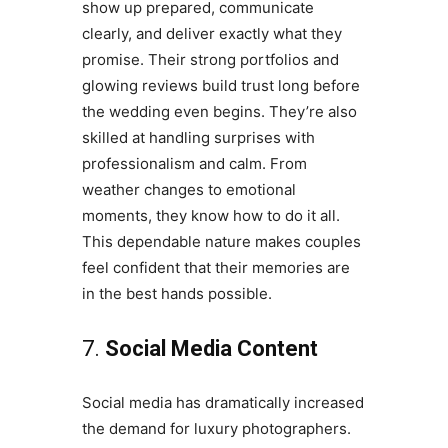
show up prepared, communicate
clearly, and deliver exactly what they
promise. Their strong portfolios and
glowing reviews build trust long before
the wedding even begins. They’re also
skilled at handling surprises with
professionalism and calm. From
weather changes to emotional
moments, they know how to do it all.
This dependable nature makes couples
feel confident that their memories are
in the best hands possible.
7.
Social Media Content
Social media has dramatically increased
the demand for luxury photographers.