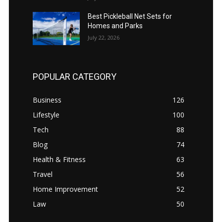
Best Pickleball Net Sets for
Homes and Parks
July 22, 2026
POPULAR CATEGORY
Business
126
Lifestyle
100
Tech
88
Blog
74
Health & Fitness
63
Travel
56
Home Improvement
52
Law
50