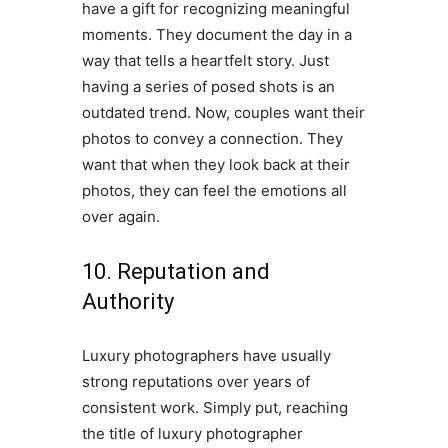
have a gift for recognizing meaningful
moments. They document the day in a
way that tells a heartfelt story. Just
having a series of posed shots is an
outdated trend. Now, couples want their
photos to convey a connection. They
want that when they look back at their
photos, they can feel the emotions all
over again.
10. Reputation and
Authority
Luxury photographers have usually
strong reputations over years of
consistent work. Simply put, reaching
the title of luxury photographer