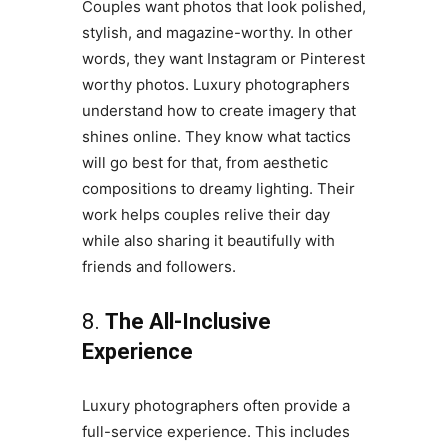
Couples want photos that look polished,
stylish, and magazine-worthy. In other
words, they want Instagram or Pinterest
worthy photos. Luxury photographers
understand how to create imagery that
shines online. They know what tactics
will go best for that, from aesthetic
compositions to dreamy lighting. Their
work helps couples relive their day
while also sharing it beautifully with
friends and followers.
8.
The All-Inclusive
Experience
Luxury photographers often provide a
full-service experience. This includes