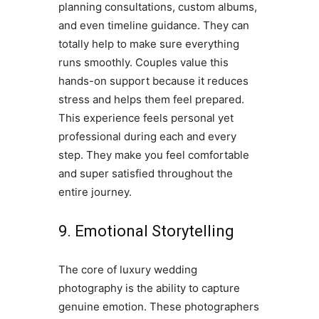
planning consultations, custom albums,
and even timeline guidance. They can
totally help to make sure everything
runs smoothly. Couples value this
hands-on support because it reduces
stress and helps them feel prepared.
This experience feels personal yet
professional during each and every
step. They make you feel comfortable
and super satisfied throughout the
entire journey.
9. Emotional Storytelling
The core of luxury wedding
photography is the ability to capture
genuine emotion. These photographers