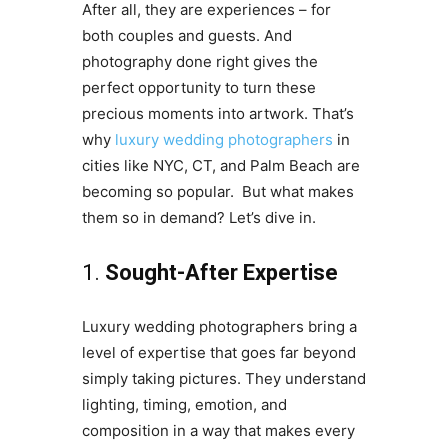
After all, they are experiences – for
both couples and guests. And
photography done right gives the
perfect opportunity to turn these
precious moments into artwork. That’s
why
luxury wedding photographers
in
cities like NYC, CT, and Palm Beach are
becoming so popular. But what makes
them so in demand? Let’s dive in.
1.
Sought-After Expertise
Luxury wedding photographers bring a
level of expertise that goes far beyond
simply taking pictures. They understand
lighting, timing, emotion, and
composition in a way that makes every