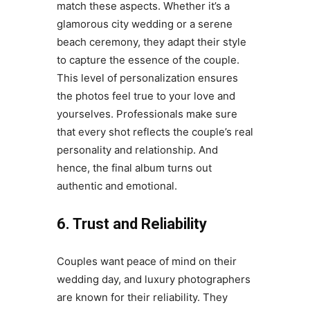
match these aspects. Whether it’s a
glamorous city wedding or a serene
beach ceremony, they adapt their style
to capture the essence of the couple.
This level of personalization ensures
the photos feel true to your love and
yourselves. Professionals make sure
that every shot reflects the couple’s real
personality and relationship. And
hence, the final album turns out
authentic and emotional.
6. Trust and Reliability
Couples want peace of mind on their
wedding day, and luxury photographers
are known for their reliability. They