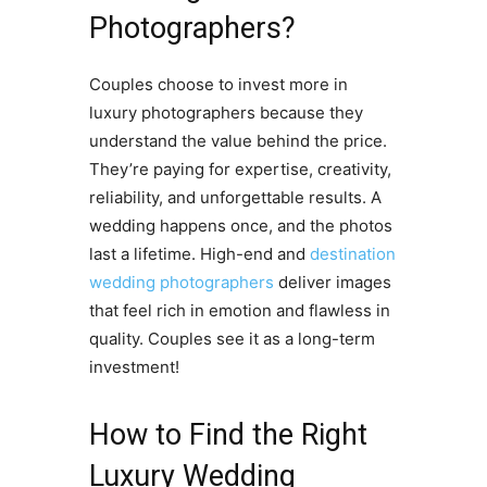
Photographers?
Couples choose to invest more in
luxury photographers because they
understand the value behind the price.
They’re paying for expertise, creativity,
reliability, and unforgettable results. A
wedding happens once, and the photos
last a lifetime. High-end and
destination
wedding photographers
deliver images
that feel rich in emotion and flawless in
quality. Couples see it as a long-term
investment!
How to Find the Right
Luxury Wedding