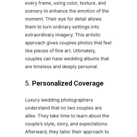
every frame, using color, texture, and
scenery to enhance the emotion of the
moment. Their eye for detail allows
them to turn ordinary settings into
extraordinary imagery. This artistic
approach gives couples photos that feel
like pieces of fine art. Ultimately,
couples can have wedding albums that
are timeless and deeply personal.
5.
Personalized Coverage
Luxury wedding photographers
understand that no two couples are
alike. They take time to learn about the
couple’s style, story, and expectations.
Afterward, they tailor their approach to