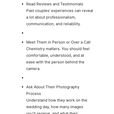
Read Reviews and Testimonials
Past couples’ experiences can reveal
a lot about professionalism,
communication, and reliability.
Meet Them in Person or Over a Call
Chemistry matters. You should feel
comfortable, understood, and at
ease with the person behind the
camera.
Ask About Their Photography
Process
Understand how they work on the
wedding day, how many images
you’ll receive, and what their