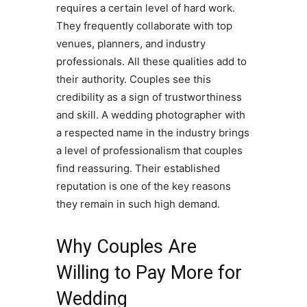
requires a certain level of hard work.
They frequently collaborate with top
venues, planners, and industry
professionals. All these qualities add to
their authority. Couples see this
credibility as a sign of trustworthiness
and skill. A wedding photographer with
a respected name in the industry brings
a level of professionalism that couples
find reassuring. Their established
reputation is one of the key reasons
they remain in such high demand.
Why Couples Are
Willing to Pay More for
Wedding