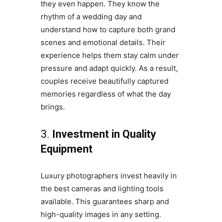
they even happen. They know the
rhythm of a wedding day and
understand how to capture both grand
scenes and emotional details. Their
experience helps them stay calm under
pressure and adapt quickly. As a result,
couples receive beautifully captured
memories regardless of what the day
brings.
3.
Investment in Quality
Equipment
Luxury photographers invest heavily in
the best cameras and lighting tools
available. This guarantees sharp and
high-quality images in any setting.