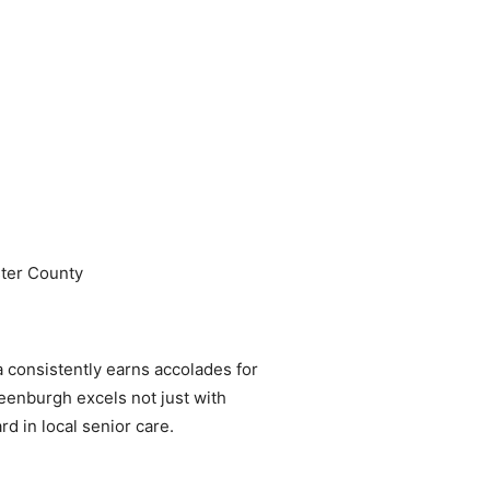
ster County
 consistently earns accolades for
reenburgh excels not just with
rd in local senior care.