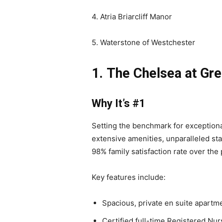
4. Atria Briarcliff Manor
5. Waterstone of Westchester
1.
The Chelsea at Gr
Why It’s #1
Setting the benchmark for exception
extensive amenities, unparalleled st
98% family satisfaction rate over the 
Key features include:
Spacious, private en suite apart
Certified full-time Registered Nur