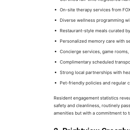
On-site therapy services from FO
Diverse wellness programming wit
Restaurant-style meals curated by
Personalized memory care with se
Concierge services, game rooms, m
Complimentary scheduled transpo
Strong local partnerships with he
Pet-friendly policies and regular 
Resident engagement statistics revea
safety and cleanliness, routinely pas
amenities but with a commitment to tre