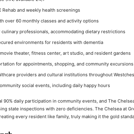
X Rehab and weekly health screenings
h over 60 monthly classes and activity options
 culinary professionals, accommodating dietary restrictions
cured environments for residents with dementia
ovie theater, fitness center, art studio, and resident gardens
rtation for appointments, shopping, and community excursions
althcare providers and cultural institutions throughout Westche
community social events, including daily happy hours
l 90% daily participation in community events, and The Chelsea
sing state inspections with zero deficiencies. The Chelsea at G
ating every resident like family, truly making it the gold standa