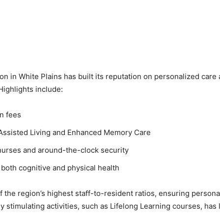
 in White Plains has built its reputation on personalized care a
Highlights include:
en fees
h Assisted Living and Enhanced Memory Care
e nurses and around-the-clock security
both cognitive and physical health
f the region’s highest staff-to-resident ratios, ensuring person
y stimulating activities, such as Lifelong Learning courses, has 