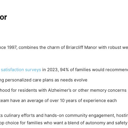
nor
ce 1997, combines the charm of Briarcliff Manor with robust we
satisfaction surveys
in 2023, 94% of families would recommend
g personalized care plans as needs evolve
hood for residents with Alzheimer’s or other memory concerns
team have an average of over 10 years of experience each
r its culinary efforts and hands-on community engagement, hosti
a top choice for families who want a blend of autonomy and safety