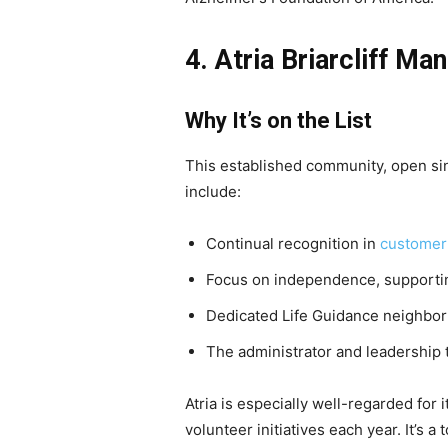
4. Atria Briarcliff Ma
Why It’s on the List
This established community, open sin
include:
Continual recognition in
customer 
Focus on independence, supportin
Dedicated Life Guidance neighbor
The administrator and leadership 
Atria is especially well-regarded fo
volunteer initiatives each year. It’s 