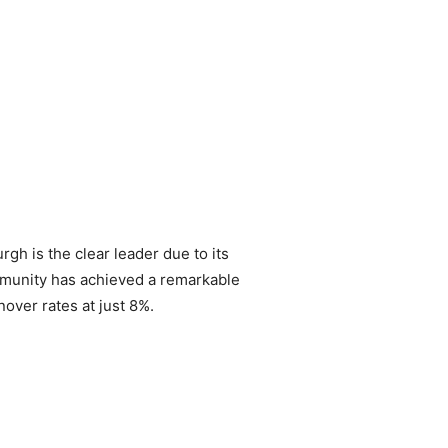
gh is the clear leader due to its
ommunity has achieved a remarkable
nover rates at just 8%.