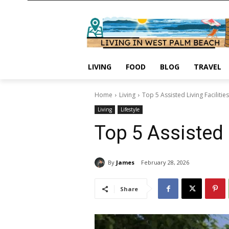
LIVING
FOOD
BLOG
TRAVEL
Home
Living
Top 5 Assisted Living Faciliti
Living
Lifestyle
Top 5 Assisted 
By
James
February 28, 2026
Share