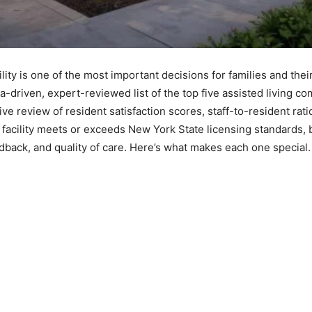
ility is one of the most important decisions for families and the
a-driven, expert-reviewed list of the top five assisted living 
 review of resident satisfaction scores, staff-to-resident ratio
ch facility meets or exceeds New York State licensing standards, 
dback, and quality of care. Here’s what makes each one special.