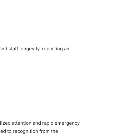
nd staff longevity, reporting an
alized attention and rapid emergency
led to recognition from the