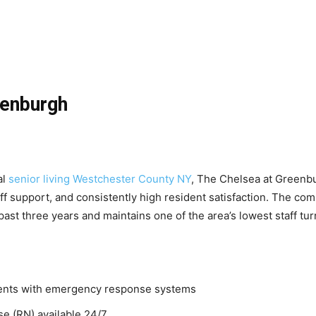
eenburgh
al
senior living Westchester County NY
, The Chelsea at Greenbur
aff support, and consistently high resident satisfaction. The c
past three years and maintains one of the area’s lowest staff tur
ments with emergency response systems
se (RN) available 24/7