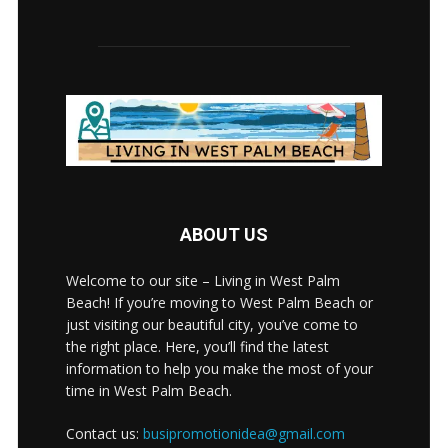
ABOUT US
Welcome to our site – Living in West Palm
Beach! If you’re moving to West Palm Beach or
just visiting our beautiful city, you’ve come to
the right place. Here, you’ll find the latest
information to help you make the most of your
time in West Palm Beach.
Contact us:
busipromotionidea@gmail.com