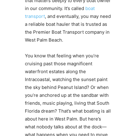
that matters deeply to every boat owner
in our community. It’s called
boat
transport
, and eventually, you may need
a reliable boat hauler that is trusted as
the Premier Boat Transport company in
West Palm Beach.
You know that feeling when you’re
cruising past those magnificent
waterfront estates along the
Intracoastal, watching the sunset paint
the sky behind Peanut Island? Or when
you’re anchored up at the sandbar with
friends, music playing, living that South
Florida dream? That’s what boating is all
about here in West Palm. But here’s
what nobody talks about at the dock—
what happens when you need to move