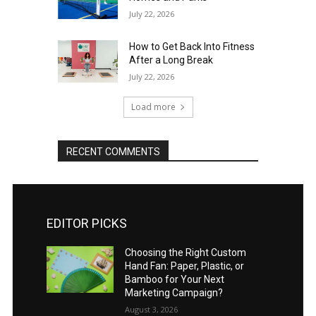
July 22, 2026
How to Get Back Into Fitness
After a Long Break
July 22, 2026
Load more
RECENT COMMENTS
EDITOR PICKS
Choosing the Right Custom
Hand Fan: Paper, Plastic, or
Bamboo for Your Next
Marketing Campaign?
August 3, 2026