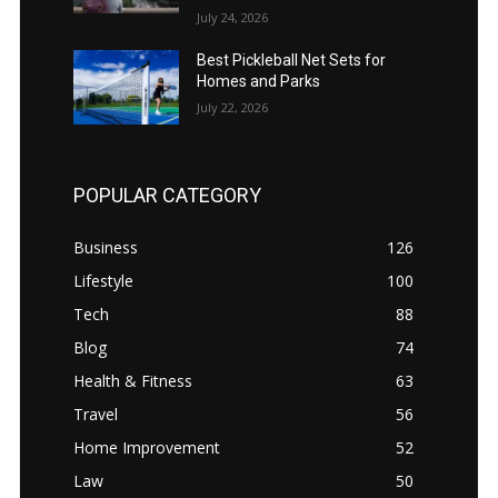
July 24, 2026
Best Pickleball Net Sets for
Homes and Parks
July 22, 2026
POPULAR CATEGORY
Business
126
Lifestyle
100
Tech
88
Blog
74
Health & Fitness
63
Travel
56
Home Improvement
52
Law
50