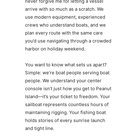
never forgive me for letting a vessel
arrive with so much as a scratch. We
use modern equipment, experienced
crews who understand boats, and we
plan every route with the same care
you’d use navigating through a crowded
harbor on holiday weekend.
You want to know what sets us apart?
Simple: we’re boat people serving boat
people. We understand your center
console isn’t just how you get to Peanut
Island—it’s your ticket to freedom. Your
sailboat represents countless hours of
maintaining rigging. Your fishing boat
holds stories of every sunrise launch
and tight line.