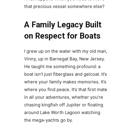
that precious vessel somewhere else?
A Family Legacy Built
on Respect for Boats
I grew up on the water with my old man,
Vinny, up in Barnegat Bay, New Jersey.
He taught me something profound: a
boat isn’t just fiberglass and gelcoat. It’s
where your family makes memories. It’s
where you find peace. It’s that first mate
in all your adventures, whether you’re
chasing kingfish off Jupiter or floating
around Lake Worth Lagoon watching
the mega-yachts go by.