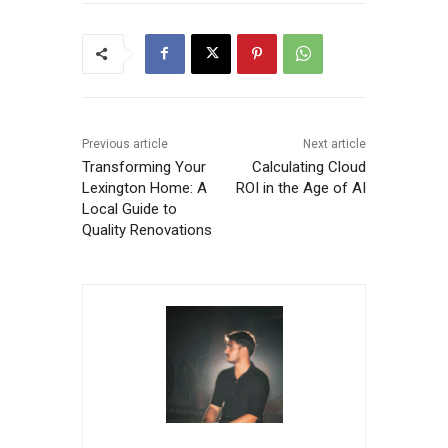
Previous article
Next article
Transforming Your
Calculating Cloud
Lexington Home: A
ROI in the Age of AI
Local Guide to
Quality Renovations