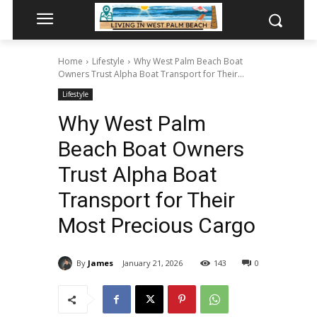
Home
Lifestyle
Why West Palm Beach Boat
Owners Trust Alpha Boat Transport for Their...
Lifestyle
Why West Palm
Beach Boat Owners
Trust Alpha Boat
Transport for Their
Most Precious Cargo
By
James
January 21, 2026
143
0