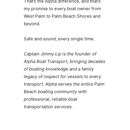
That’s the Alpha difference, and that’s
my promise to every boat owner from
West Palm to Palm Beach Shores and
beyond.
Safe and sound, every single time.
Captain Jimmy Lip is the founder of
Alpha Boat Transport, bringing decades
of boating knowledge and a family
legacy of respect for vessels to every
transport. Alpha serves the entire Palm
Beach boating community with
professional, reliable boat
transportation services.