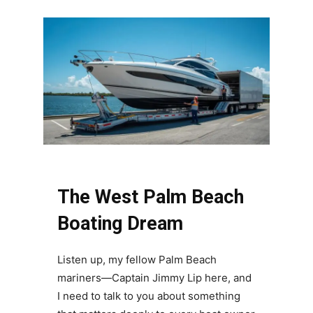
The West Palm Beach
Boating Dream
Listen up, my fellow Palm Beach
mariners—Captain Jimmy Lip here, and
I need to talk to you about something