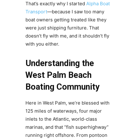
That’s exactly why I started
Alpha Boat
Transport
—because I saw too many
boat owners getting treated like they
were just shipping furniture. That
doesn’t fly with me, and it shouldn’t fly
with you either.
Understanding the
West Palm Beach
Boating Community
Here in West Palm, we’re blessed with
125 miles of waterways, four major
inlets to the Atlantic, world-class
marinas, and that “fish superhighway”
running right offshore. From pontoon