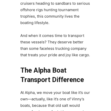
cruisers heading to sandbars to serious
offshore rigs hunting tournament
trophies, this community lives the
boating lifestyle.
And when it comes time to transport
these vessels? They deserve better
than some faceless trucking company
that treats your pride and joy like cargo.
The Alpha Boat
Transport Difference
At Alpha, we move your boat like it’s our
own—actually, like it’s one of Vinny’s
boats, because that old salt would