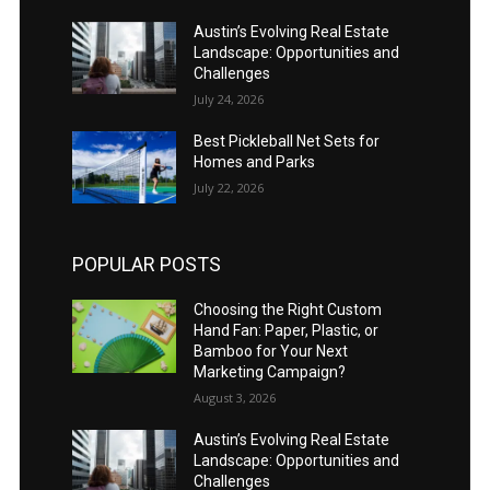
Austin’s Evolving Real Estate
Landscape: Opportunities and
Challenges
July 24, 2026
Best Pickleball Net Sets for
Homes and Parks
July 22, 2026
POPULAR POSTS
Choosing the Right Custom
Hand Fan: Paper, Plastic, or
Bamboo for Your Next
Marketing Campaign?
August 3, 2026
Austin’s Evolving Real Estate
Landscape: Opportunities and
Challenges