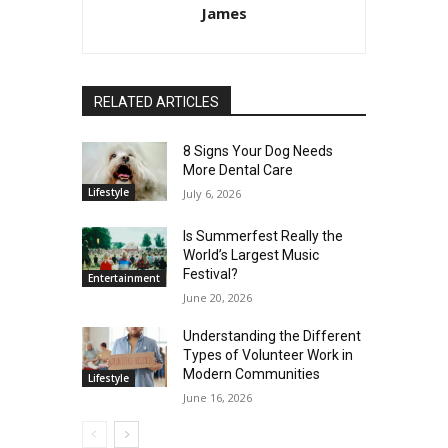
James
RELATED ARTICLES
8 Signs Your Dog Needs
More Dental Care
Lifestyle
July 6, 2026
Is Summerfest Really the
World’s Largest Music
Festival?
Entertainment
June 20, 2026
Understanding the Different
Types of Volunteer Work in
Modern Communities
Lifestyle
June 16, 2026