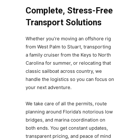
Complete, Stress-Free
Transport Solutions
Whether you’re moving an offshore rig
from West Palm to Stuart, transporting
a family cruiser from the Keys to North
Carolina for summer, or relocating that
classic sailboat across country, we
handle the logistics so you can focus on
your next adventure.
We take care of all the permits, route
planning around Florida’s notorious low
bridges, and marina coordination on
both ends. You get constant updates,
transparent pricing, and peace of mind