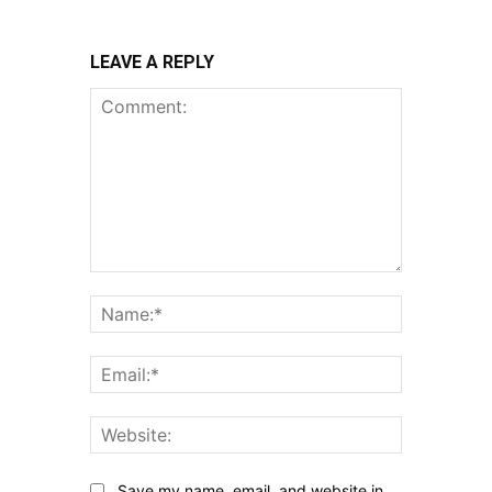
LEAVE A REPLY
Comment:
Name:*
Email:*
Website:
Save my name, email, and website in