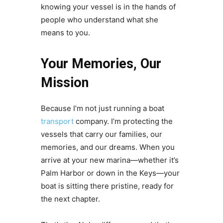
knowing your vessel is in the hands of
people who understand what she
means to you.
Your Memories, Our
Mission
Because I’m not just running a boat
transport
company. I’m protecting the
vessels that carry our families, our
memories, and our dreams. When you
arrive at your new marina—whether it’s
Palm Harbor or down in the Keys—your
boat is sitting there pristine, ready for
the next chapter.