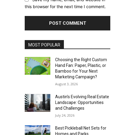
this browser for the next time I comment.
MOST POPULAR
Choosing the Right Custom
Hand Fan: Paper, Plastic, or
Bamboo for Your Next
Marketing Campaign?
August 3, 2026
Austin’s Evolving Real Estate
Landscape: Opportunities
and Challenges
July 24, 2026
Best Pickleball Net Sets for
Homes and Parks