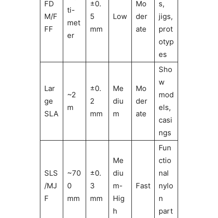
FD
±0.
Mo
s,
ti-
M/F
5
Low
der
jigs,
met
FF
mm
ate
prot
er
otyp
es
Sho
w
Lar
±0.
Me
Mo
~2
mod
ge
2
diu
der
m
els,
SLA
mm
m
ate
casi
ngs
Fun
Me
ctio
SLS
~70
±0.
diu
nal
/MJ
0
3
m-
Fast
nylo
F
mm
mm
Hig
n
h
part