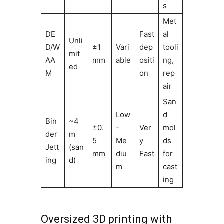
s
Met
DE
Fast
al
Unli
D/W
±1
Vari
dep
tooli
mit
AA
mm
able
ositi
ng,
ed
M
on
rep
air
San
Low
d
Bin
~4
±0.
-
Ver
mol
der
m
5
Me
y
ds
Jett
(san
mm
diu
Fast
for
ing
d)
m
cast
ing
Oversized 3D printing with