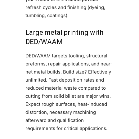
refresh cycles and finishing (dyeing,
tumbling, coatings).
Large metal printing with
DED/WAAM
DED/WAAM targets tooling, structural
preforms, repair applications, and near-
net metal builds. Build size? Effectively
unlimited. Fast deposition rates and
reduced material waste compared to
cutting from solid billet are major wins.
Expect rough surfaces, heat-induced
distortion, necessary machining
afterward and qualification
requirements for critical applications.