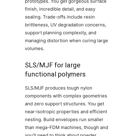
prototypes. You get gorgeous surface
finish, incredible detail, and easy
sealing. Trade-offs include resin
brittleness, UV degradation concerns,
support planning complexity, and
managing distortion when curing large
volumes.
SLS/MJF for large
functional polymers
SLS/MJF produces tough nylon
components with complex geometries
and zero support structures. You get
near-isotropic properties and efficient
nesting. Build envelopes run smaller
than mega-FDM machines, though and
you’ll need to think about powder