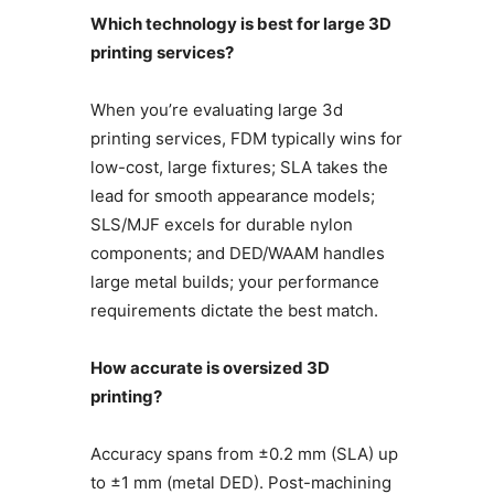
Which technology is best for large 3D
printing services?
When you’re evaluating large 3d
printing services, FDM typically wins for
low-cost, large fixtures; SLA takes the
lead for smooth appearance models;
SLS/MJF excels for durable nylon
components; and DED/WAAM handles
large metal builds; your performance
requirements dictate the best match.
How accurate is oversized 3D
printing?
Accuracy spans from ±0.2 mm (SLA) up
to ±1 mm (metal DED). Post-machining