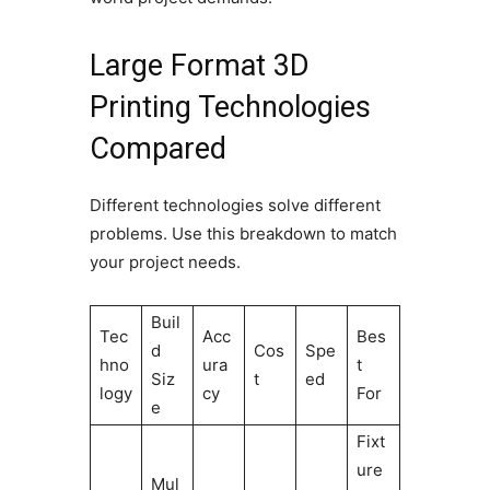
Large Format 3D
Printing Technologies
Compared
Different technologies solve different
problems. Use this breakdown to match
your project needs.
Buil
Tec
Acc
Bes
d
Cos
Spe
hno
ura
t
Siz
t
ed
logy
cy
For
e
Fixt
ure
Mul