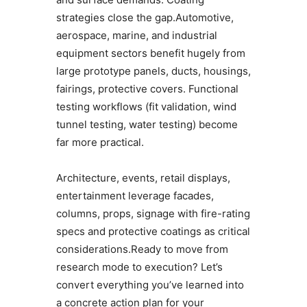
strategies close the gap.Automotive,
aerospace, marine, and industrial
equipment sectors benefit hugely from
large prototype panels, ducts, housings,
fairings, protective covers. Functional
testing workflows (fit validation, wind
tunnel testing, water testing) become
far more practical.
Architecture, events, retail displays,
entertainment leverage facades,
columns, props, signage with fire-rating
specs and protective coatings as critical
considerations.Ready to move from
research mode to execution? Let’s
convert everything you’ve learned into
a concrete action plan for your