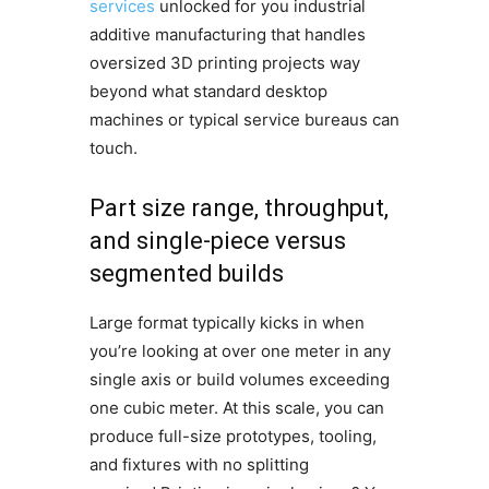
services
unlocked for you industrial
additive manufacturing that handles
oversized 3D printing projects way
beyond what standard desktop
machines or typical service bureaus can
touch.
Part size range, throughput,
and single-piece versus
segmented builds
Large format typically kicks in when
you’re looking at over one meter in any
single axis or build volumes exceeding
one cubic meter. At this scale, you can
produce full-size prototypes, tooling,
and fixtures with no splitting