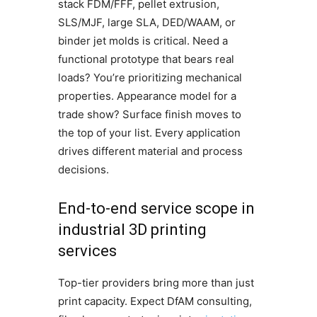
stack FDM/FFF, pellet extrusion,
SLS/MJF, large SLA, DED/WAAM, or
binder jet molds is critical. Need a
functional prototype that bears real
loads? You’re prioritizing mechanical
properties. Appearance model for a
trade show? Surface finish moves to
the top of your list. Every application
drives different material and process
decisions.
End-to-end service scope in
industrial 3D printing
services
Top-tier providers bring more than just
print capacity. Expect DfAM consulting,