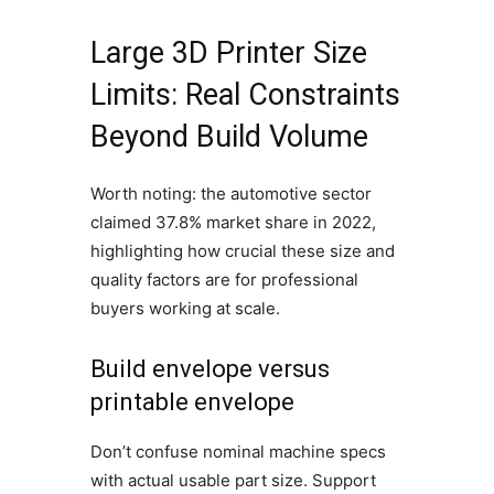
Large 3D Printer Size
Limits: Real Constraints
Beyond Build Volume
Worth noting: the automotive sector
claimed 37.8% market share in 2022,
highlighting how crucial these size and
quality factors are for professional
buyers working at scale.
Build envelope versus
printable envelope
Don’t confuse nominal machine specs
with actual usable part size. Support