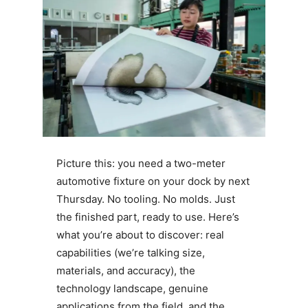
Picture this: you need a two-meter
automotive fixture on your dock by next
Thursday. No tooling. No molds. Just
the finished part, ready to use. Here’s
what you’re about to discover: real
capabilities (we’re talking size,
materials, and accuracy), the
technology landscape, genuine
applications from the field, and the