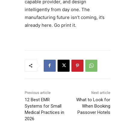
capable provider, and design
intelligently from day one. The
manufacturing future isn’t coming, it’s
already here. Go print it.
Previous article
Next article
12 Best EMR
What to Look for
Systems for Small
When Booking
Medical Practices in
Passover Hotels
2026