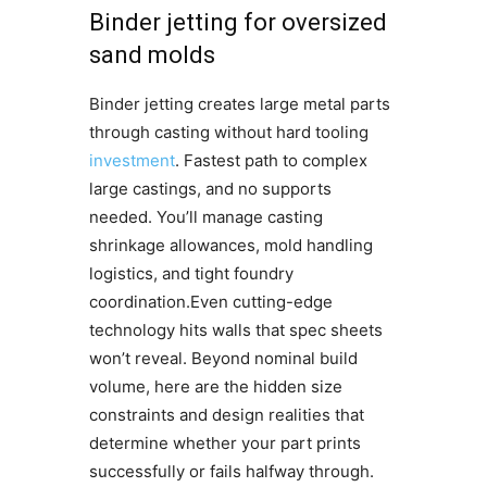
Binder jetting for oversized
sand molds
Binder jetting creates large metal parts
through casting without hard tooling
investment
. Fastest path to complex
large castings, and no supports
needed. You’ll manage casting
shrinkage allowances, mold handling
logistics, and tight foundry
coordination.Even cutting-edge
technology hits walls that spec sheets
won’t reveal. Beyond nominal build
volume, here are the hidden size
constraints and design realities that
determine whether your part prints
successfully or fails halfway through.