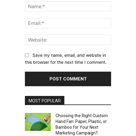
Name:*
Email:*
Website:
Save my name, email, and website in
this browser for the next time I comment.
MOST POPULAR
Choosing the Right Custom
Hand Fan: Paper, Plastic, or
Bamboo for Your Next
Marketing Campaign?