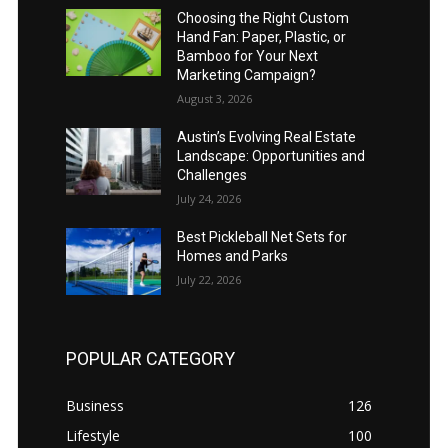
Choosing the Right Custom
Hand Fan: Paper, Plastic, or
Bamboo for Your Next
Marketing Campaign?
August 3, 2026
Austin’s Evolving Real Estate
Landscape: Opportunities and
Challenges
July 24, 2026
Best Pickleball Net Sets for
Homes and Parks
July 22, 2026
POPULAR CATEGORY
Business
126
Lifestyle
100