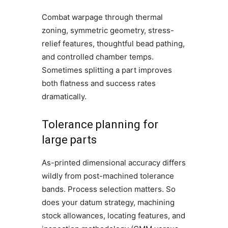
Combat warpage through thermal
zoning, symmetric geometry, stress-
relief features, thoughtful bead pathing,
and controlled chamber temps.
Sometimes splitting a part improves
both flatness and success rates
dramatically.
Tolerance planning for
large parts
As-printed dimensional accuracy differs
wildly from post-machined tolerance
bands. Process selection matters. So
does your datum strategy, machining
stock allowances, locating features, and