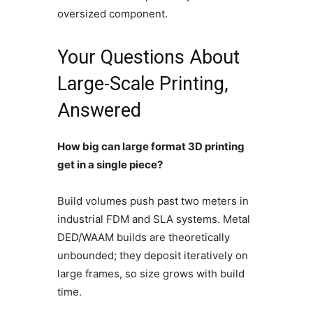
oversized component.
Your Questions About
Large-Scale Printing,
Answered
How big can large format 3D printing
get in a single piece?
Build volumes push past two meters in
industrial FDM and SLA systems. Metal
DED/WAAM builds are theoretically
unbounded; they deposit iteratively on
large frames, so size grows with build
time.