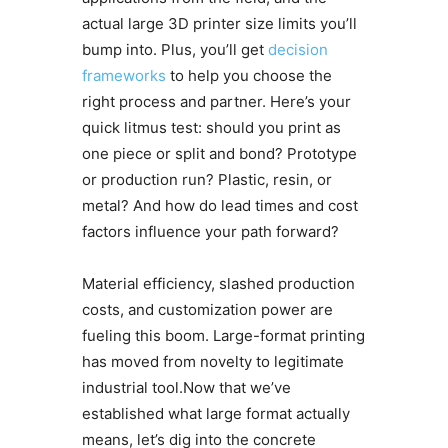
actual large 3D printer size limits you’ll
bump into. Plus, you’ll get
decision
frameworks
to help you choose the
right process and partner. Here’s your
quick litmus test: should you print as
one piece or split and bond? Prototype
or production run? Plastic, resin, or
metal? And how do lead times and cost
factors influence your path forward?
Material efficiency, slashed production
costs, and customization power are
fueling this boom. Large-format printing
has moved from novelty to legitimate
industrial tool.Now that we’ve
established what large format actually
means, let’s dig into the concrete