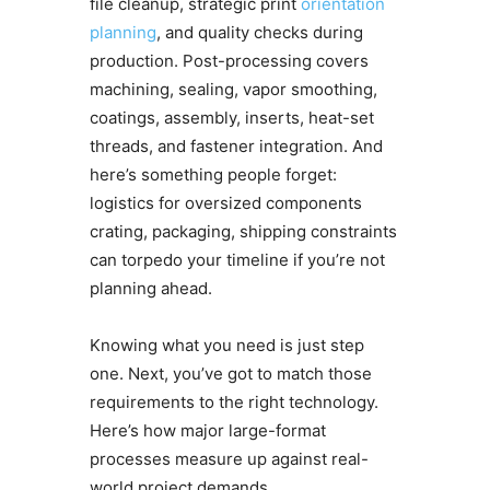
file cleanup, strategic print
orientation
planning
, and quality checks during
production. Post-processing covers
machining, sealing, vapor smoothing,
coatings, assembly, inserts, heat-set
threads, and fastener integration. And
here’s something people forget:
logistics for oversized components
crating, packaging, shipping constraints
can torpedo your timeline if you’re not
planning ahead.
Knowing what you need is just step
one. Next, you’ve got to match those
requirements to the right technology.
Here’s how major large-format
processes measure up against real-
world project demands.