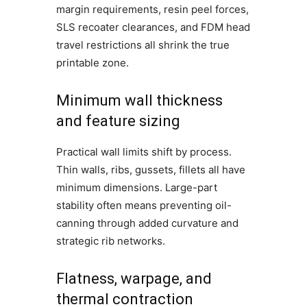
margin requirements, resin peel forces,
SLS recoater clearances, and FDM head
travel restrictions all shrink the true
printable zone.
Minimum wall thickness
and feature sizing
Practical wall limits shift by process.
Thin walls, ribs, gussets, fillets all have
minimum dimensions. Large-part
stability often means preventing oil-
canning through added curvature and
strategic rib networks.
Flatness, warpage, and
thermal contraction