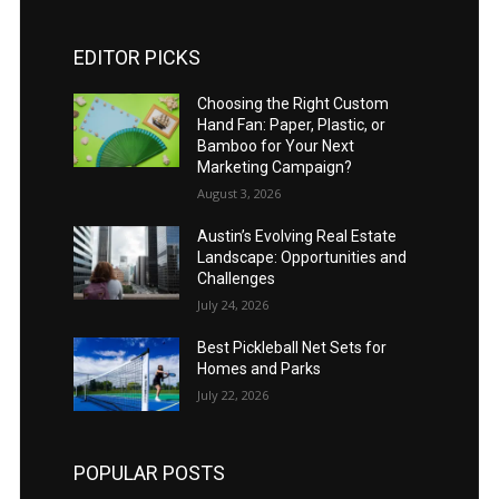
EDITOR PICKS
Choosing the Right Custom
Hand Fan: Paper, Plastic, or
Bamboo for Your Next
Marketing Campaign?
August 3, 2026
Austin’s Evolving Real Estate
Landscape: Opportunities and
Challenges
July 24, 2026
Best Pickleball Net Sets for
Homes and Parks
July 22, 2026
POPULAR POSTS