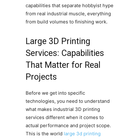
capabilities that separate hobbyist hype
from real industrial muscle, everything
from build volumes to finishing work.
Large 3D Printing
Services: Capabilities
That Matter for Real
Projects
Before we get into specific
technologies, you need to understand
what makes industrial 3D printing
services different when it comes to
actual performance and project scope.
This is the world
large 3d printing