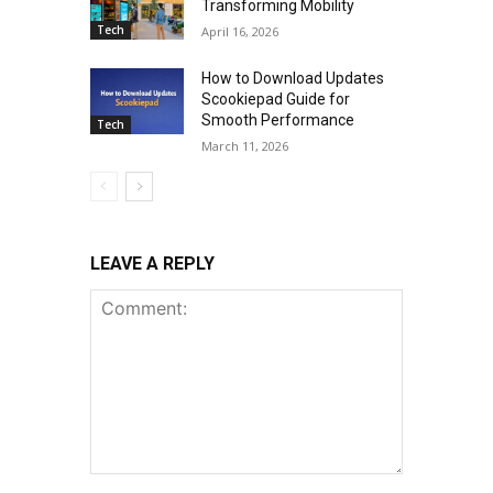
Transforming Mobility
Tech
April 16, 2026
How to Download Updates
Scookiepad Guide for
Smooth Performance
Tech
March 11, 2026
LEAVE A REPLY
Comment: