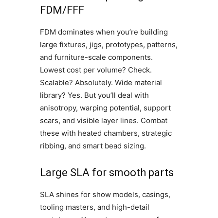
FDM/FFF
FDM dominates when you’re building
large fixtures, jigs, prototypes, patterns,
and furniture-scale components.
Lowest cost per volume? Check.
Scalable? Absolutely. Wide material
library? Yes. But you’ll deal with
anisotropy, warping potential, support
scars, and visible layer lines. Combat
these with heated chambers, strategic
ribbing, and smart bead sizing.
Large SLA for smooth parts
SLA shines for show models, casings,
tooling masters, and high-detail