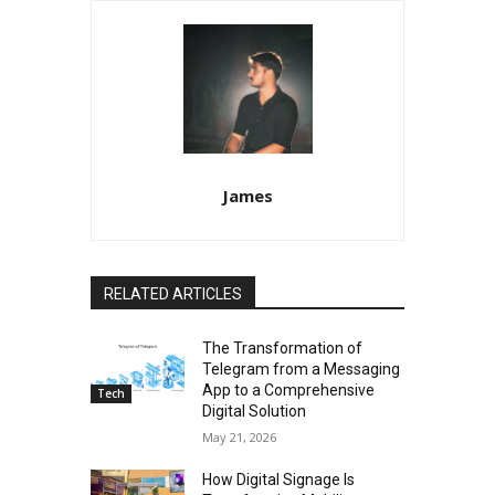
James
RELATED ARTICLES
The Transformation of
Telegram from a Messaging
App to a Comprehensive
Tech
Digital Solution
May 21, 2026
How Digital Signage Is