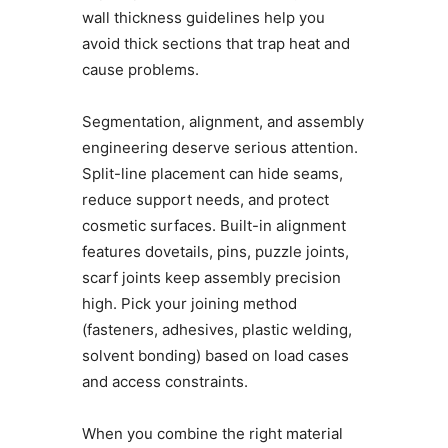
wall thickness guidelines help you
avoid thick sections that trap heat and
cause problems.
Segmentation, alignment, and assembly
engineering deserve serious attention.
Split-line placement can hide seams,
reduce support needs, and protect
cosmetic surfaces. Built-in alignment
features dovetails, pins, puzzle joints,
scarf joints keep assembly precision
high. Pick your joining method
(fasteners, adhesives, plastic welding,
solvent bonding) based on load cases
and access constraints.
When you combine the right material