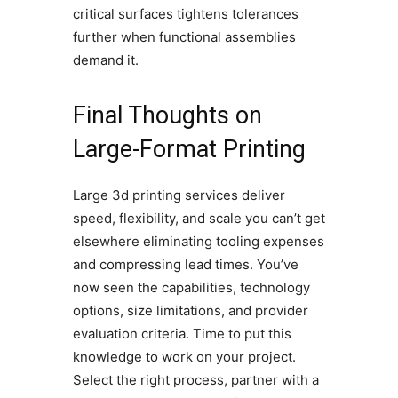
critical surfaces tightens tolerances
further when functional assemblies
demand it.
Final Thoughts on
Large-Format Printing
Large 3d printing services deliver
speed, flexibility, and scale you can’t get
elsewhere eliminating tooling expenses
and compressing lead times. You’ve
now seen the capabilities, technology
options, size limitations, and provider
evaluation criteria. Time to put this
knowledge to work on your project.
Select the right process, partner with a