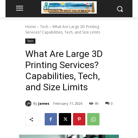
Home
Tech
What Are Large 3D Printing
Services? Capabilities, Tech, and Size Limits
Tech
What Are Large 3D
Printing Services?
Capabilities, Tech,
and Size Limits
By
James
February 11, 2026
90
0