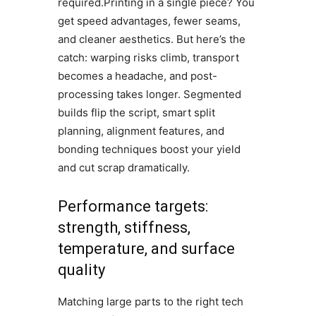
required.Printing in a single piece? You
get speed advantages, fewer seams,
and cleaner aesthetics. But here’s the
catch: warping risks climb, transport
becomes a headache, and post-
processing takes longer. Segmented
builds flip the script, smart split
planning, alignment features, and
bonding techniques boost your yield
and cut scrap dramatically.
Performance targets:
strength, stiffness,
temperature, and surface
quality
Matching large parts to the right tech