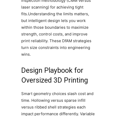
inspection methodology (CMM versus
laser scanning) for achieving tight
fits.Understanding the limits matters,
but intelligent design lets you work
within those boundaries to maximize
strength, control costs, and improve
print reliability. These DfAM strategies
turn size constraints into engineering
wins.
Design Playbook for
Oversized 3D Printing
Smart geometry choices slash cost and
time. Hollowing versus sparse infill
versus ribbed shell strategies each
impact performance differently. Variable