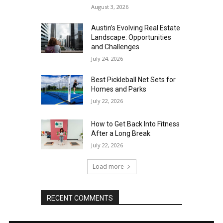
August 3, 2026
Austin’s Evolving Real Estate
Landscape: Opportunities
and Challenges
July 24, 2026
Best Pickleball Net Sets for
Homes and Parks
July 22, 2026
How to Get Back Into Fitness
After a Long Break
July 22, 2026
Load more
RECENT COMMENTS