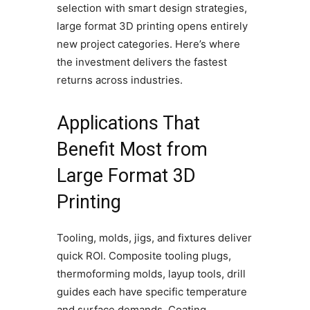
selection with smart design strategies,
large format 3D printing opens entirely
new project categories. Here’s where
the investment delivers the fastest
returns across industries.
Applications That
Benefit Most from
Large Format 3D
Printing
Tooling, molds, jigs, and fixtures deliver
quick ROI. Composite tooling plugs,
thermoforming molds, layup tools, drill
guides each have specific temperature
and surface demands. Coating