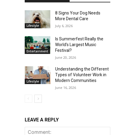
8 Signs Your Dog Needs
More Dental Care
Lifestyle
July 6, 2026
Is Summerfest Really the
World’s Largest Music
Festival?
Entertainment
June 20, 2026
Understanding the Different
Types of Volunteer Work in
Modern Communities
Lifestyle
June 16, 2026
LEAVE A REPLY