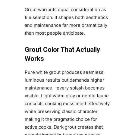
Grout warrants equal consideration as
tile selection. It shapes both aesthetics
and maintenance far more dramatically
than most people anticipate.
Grout Color That Actually
Works
Pure white grout produces seamless,
luminous results but demands higher
maintenance—every splash becomes
visible. Light warm gray or gentle taupe
conceals cooking mess most effectively
while preserving classic character,
making it the pragmatic choice for
active cooks. Dark grout creates that
graphic impact but requires precise