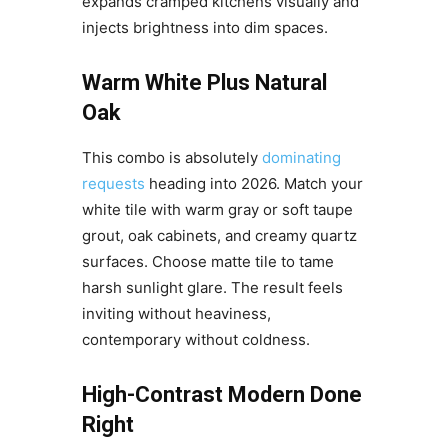
expands cramped kitchens visually and
injects brightness into dim spaces.
Warm White Plus Natural
Oak
This combo is absolutely
dominating
requests
heading into 2026. Match your
white tile with warm gray or soft taupe
grout, oak cabinets, and creamy quartz
surfaces. Choose matte tile to tame
harsh sunlight glare. The result feels
inviting without heaviness,
contemporary without coldness.
High-Contrast Modern Done
Right