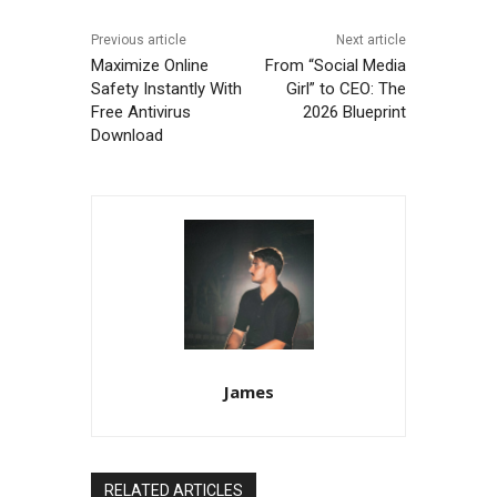
Previous article
Next article
Maximize Online
From “Social Media
Safety Instantly With
Girl” to CEO: The
Free Antivirus
2026 Blueprint
Download
James
RELATED ARTICLES