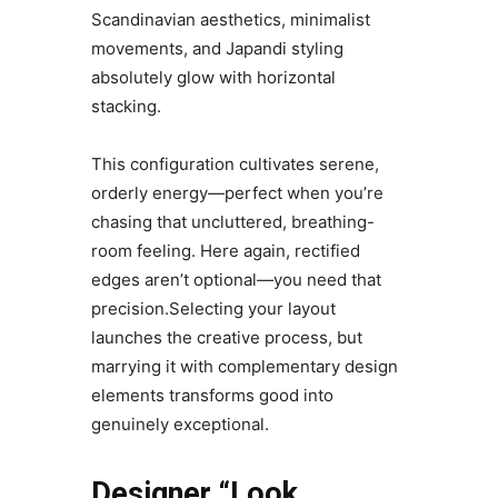
Scandinavian aesthetics, minimalist
movements, and Japandi styling
absolutely glow with horizontal
stacking.
This configuration cultivates serene,
orderly energy—perfect when you’re
chasing that uncluttered, breathing-
room feeling. Here again, rectified
edges aren’t optional—you need that
precision.Selecting your layout
launches the creative process, but
marrying it with complementary design
elements transforms good into
genuinely exceptional.
Designer “Look