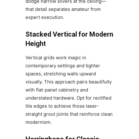
dodge narrow slivers at the ceiling—
that detail separates amateur from
expert execution.
Stacked Vertical for Modern
Height
Vertical grids work magic in
contemporary settings and tighter
spaces, stretching walls upward
visually. This approach pairs beautifully
with flat-panel cabinetry and
understated hardware. Opt for rectified
tile edges to achieve those laser-
straight grout joints that reinforce clean
modernism.