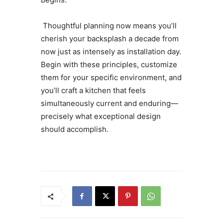
Thoughtful planning now means you’ll
cherish your backsplash a decade from
now just as intensely as installation day.
Begin with these principles, customize
them for your specific environment, and
you’ll craft a kitchen that feels
simultaneously current and enduring—
precisely what exceptional design
should accomplish.