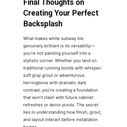
Final Thoughts on
Creating Your Perfect
Backsplash
What makes white subway tile
genuinely brilliant is its versatility—
you’re not painting yourself into a
stylistic corner. Whether you land on
traditional running bonds with whisper-
soft gray grout or adventurous
herringbone with dramatic dark
contrast, you’re creating a foundation
that won’t clash with future cabinet
refreshes or decor pivots. The secret
lies in understanding how finish, grout,
and layout interact before installation
begins.