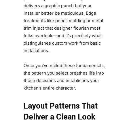
delivers a graphic punch but your
installer better be meticulous. Edge
treatments like pencil molding or metal
trim inject that designer flourish most
folks overlook—and it’s precisely what
distinguishes custom work from basic
installations.
Once you’ve nailed these fundamentals,
the pattern you select breathes life into
those decisions and establishes your
kitchen’s entire character.
Layout Patterns That
Deliver a Clean Look