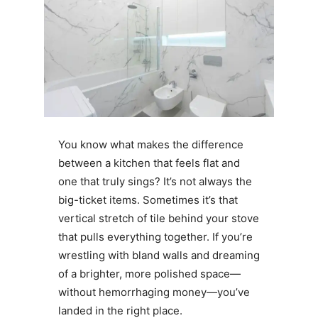
You know what makes the difference
between a kitchen that feels flat and
one that truly sings? It’s not always the
big-ticket items. Sometimes it’s that
vertical stretch of tile behind your stove
that pulls everything together. If you’re
wrestling with bland walls and dreaming
of a brighter, more polished space—
without hemorrhaging money—you’ve
landed in the right place.