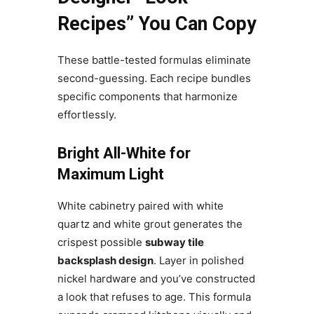
Recipes” You Can Copy
These battle-tested formulas eliminate
second-guessing. Each recipe bundles
specific components that harmonize
effortlessly.
Bright All-White for
Maximum Light
White cabinetry paired with white
quartz and white grout generates the
crispest possible
subway tile
backsplash design
. Layer in polished
nickel hardware and you’ve constructed
a look that refuses to age. This formula