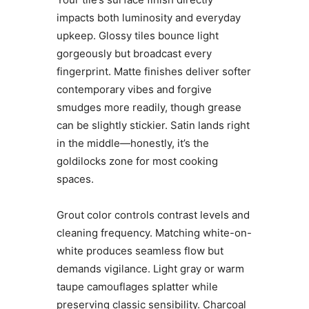
impacts both luminosity and everyday
upkeep. Glossy tiles bounce light
gorgeously but broadcast every
fingerprint. Matte finishes deliver softer
contemporary vibes and forgive
smudges more readily, though grease
can be slightly stickier. Satin lands right
in the middle—honestly, it’s the
goldilocks zone for most cooking
spaces.
Grout color controls contrast levels and
cleaning frequency. Matching white-on-
white produces seamless flow but
demands vigilance. Light gray or warm
taupe camouflages splatter while
preserving classic sensibility. Charcoal