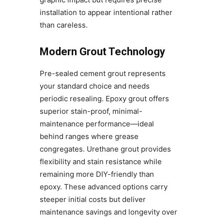
installation to appear intentional rather
than careless.
Modern Grout Technology
Pre-sealed cement grout represents
your standard choice and needs
periodic resealing. Epoxy grout offers
superior stain-proof, minimal-
maintenance performance—ideal
behind ranges where grease
congregates. Urethane grout provides
flexibility and stain resistance while
remaining more DIY-friendly than
epoxy. These advanced options carry
steeper initial costs but deliver
maintenance savings and longevity over