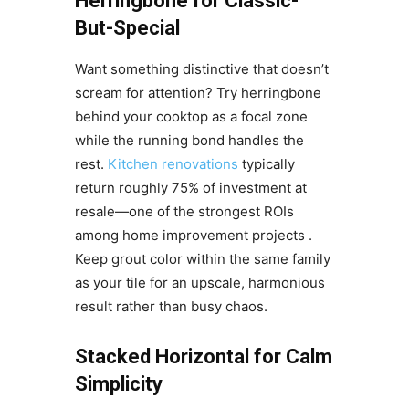
Herringbone for Classic-
But-Special
Want something distinctive that doesn’t
scream for attention? Try herringbone
behind your cooktop as a focal zone
while the running bond handles the
rest.
Kitchen renovations
typically
return roughly 75% of investment at
resale—one of the strongest ROIs
among home improvement projects .
Keep grout color within the same family
as your tile for an upscale, harmonious
result rather than busy chaos.
Stacked Horizontal for Calm
Simplicity