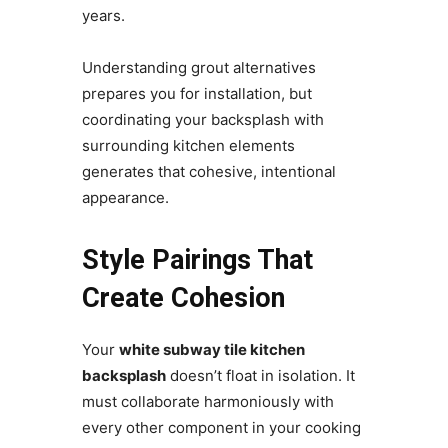
years.
Understanding grout alternatives
prepares you for installation, but
coordinating your backsplash with
surrounding kitchen elements
generates that cohesive, intentional
appearance.
Style Pairings That
Create Cohesion
Your
white subway tile kitchen
backsplash
doesn’t float in isolation. It
must collaborate harmoniously with
every other component in your cooking