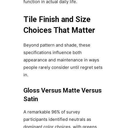
function in actual daily life.
Tile Finish and Size
Choices That Matter
Beyond pattern and shade, these
specifications influence both
appearance and maintenance in ways
people rarely consider until regret sets
in.
Gloss Versus Matte Versus
Satin
A remarkable 96% of survey
participants identified neutrals as
dominant color choices, with greens