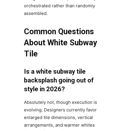
orchestrated rather than randomly
assembled.
Common Questions
About White Subway
Tile
Is a white subway tile
backsplash going out of
style in 2026?
Absolutely not, though execution is
evolving. Designers currently favor
enlarged tile dimensions, vertical
arrangements, and warmer whites