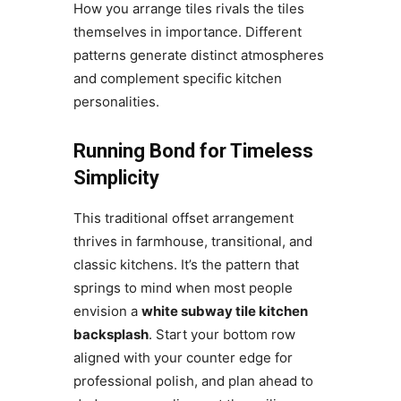
How you arrange tiles rivals the tiles
themselves in importance. Different
patterns generate distinct atmospheres
and complement specific kitchen
personalities.
Running Bond for Timeless
Simplicity
This traditional offset arrangement
thrives in farmhouse, transitional, and
classic kitchens. It’s the pattern that
springs to mind when most people
envision a
white subway tile kitchen
backsplash
. Start your bottom row
aligned with your counter edge for
professional polish, and plan ahead to