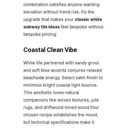
combination satisfies anyone wanting
elevation without trend risk. It’s the
upgrade that makes your
classic white
subway tile ideas
feel bespoke without
bespoke pricing.
Coastal Clean Vibe
White tile partnered with sandy grout
and soft blue accents conjures relaxed
beachside energy. Select satin finish to
minimize bright coastal light bounce.
This aesthetic loves natural
companions like woven textures, jute
rugs, and driftwood-toned wood.Your
chosen recipe establishes the mood,
but technical specifications make it