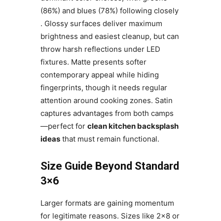
(86%) and blues (78%) following closely
. Glossy surfaces deliver maximum
brightness and easiest cleanup, but can
throw harsh reflections under LED
fixtures. Matte presents softer
contemporary appeal while hiding
fingerprints, though it needs regular
attention around cooking zones. Satin
captures advantages from both camps
—perfect for
clean kitchen backsplash
ideas
that must remain functional.
Size Guide Beyond Standard
3×6
Larger formats are gaining momentum
for legitimate reasons. Sizes like 2×8 or