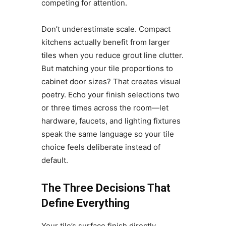
competing for attention.
Don’t underestimate scale. Compact
kitchens actually benefit from larger
tiles when you reduce grout line clutter.
But matching your tile proportions to
cabinet door sizes? That creates visual
poetry. Echo your finish selections two
or three times across the room—let
hardware, faucets, and lighting fixtures
speak the same language so your tile
choice feels deliberate instead of
default.
The Three Decisions That
Define Everything
Your tile’s surface finish directly