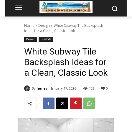
Home
Design
White Subway Tile Backsplash
Ideas for a Clean, Classic Look
Design
Lifestyle
White Subway Tile
Backsplash Ideas for
a Clean, Classic Look
By
James
January 17, 2026
133
0