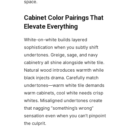
space.
Cabinet Color Pairings That
Elevate Everything
White-on-white builds layered
sophistication when you subtly shift
undertones. Greige, sage, and navy
cabinetry all shine alongside white tile.
Natural wood introduces warmth while
black injects drama. Carefully match
undertones—warm white tile demands
warm cabinets, cool white needs crisp
whites. Misaligned undertones create
that nagging “something’s wrong”
sensation even when you can’t pinpoint
the culprit.