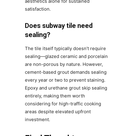
aesthetics alone for sustained
satisfaction.
Does subway tile need
sealing?
The tile itself typically doesn’t require
sealing—glazed ceramic and porcelain
are non-porous by nature. However,
cement-based grout demands sealing
every year or two to prevent staining.
Epoxy and urethane grout skip sealing
entirely, making them worth
considering for high-traffic cooking
areas despite elevated upfront
investment.