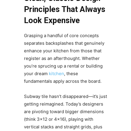
Principles That Always
Look Expensive
Grasping a handful of core concepts
separates backsplashes that genuinely
enhance your kitchen from those that
register as an afterthought. Whether
you’re sprucing up a rental or building
your dream
kitchen
, these
fundamentals apply across the board.
Subway tile hasn’t disappeared—it’s just
getting reimagined. Today’s designers
are pivoting toward bigger dimensions
(think 3×12 or 4×16), playing with
vertical stacks and straight grids, plus