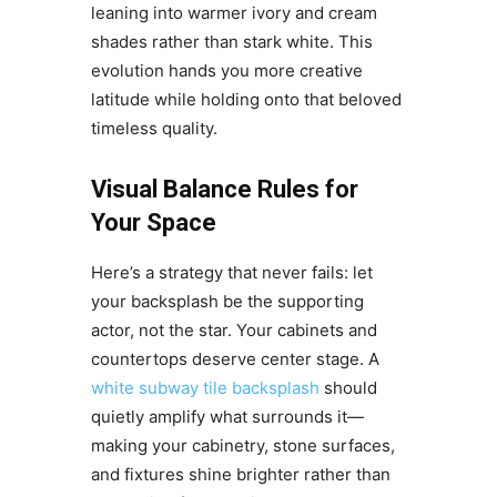
leaning into warmer ivory and cream
shades rather than stark white. This
evolution hands you more creative
latitude while holding onto that beloved
timeless quality.
Visual Balance Rules for
Your Space
Here’s a strategy that never fails: let
your backsplash be the supporting
actor, not the star. Your cabinets and
countertops deserve center stage. A
white subway tile backsplash
should
quietly amplify what surrounds it—
making your cabinetry, stone surfaces,
and fixtures shine brighter rather than