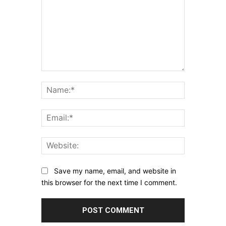
Comment:
Name:*
Email:*
Website:
Save my name, email, and website in
this browser for the next time I comment.