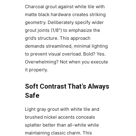
Charcoal grout against white tile with
matte black hardware creates striking
geometry. Deliberately specify wider
grout joints (1/8″) to emphasize the
grid’s structure. This approach
demands streamlined, minimal lighting
to prevent visual overload. Bold? Yes.
Overwhelming? Not when you execute
it properly.
Soft Contrast That’s Always
Safe
Light gray grout with white tile and
brushed nickel accents conceals
splatter better than all-white while
maintaining classic charm. This