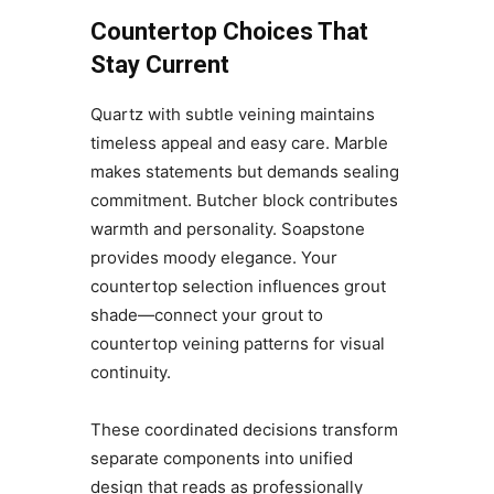
Countertop Choices That
Stay Current
Quartz with subtle veining maintains
timeless appeal and easy care. Marble
makes statements but demands sealing
commitment. Butcher block contributes
warmth and personality. Soapstone
provides moody elegance. Your
countertop selection influences grout
shade—connect your grout to
countertop veining patterns for visual
continuity.
These coordinated decisions transform
separate components into unified
design that reads as professionally