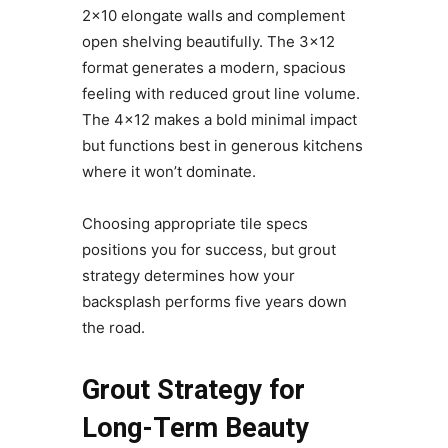
2×10 elongate walls and complement
open shelving beautifully. The 3×12
format generates a modern, spacious
feeling with reduced grout line volume.
The 4×12 makes a bold minimal impact
but functions best in generous kitchens
where it won’t dominate.
Choosing appropriate tile specs
positions you for success, but grout
strategy determines how your
backsplash performs five years down
the road.
Grout Strategy for
Long-Term Beauty