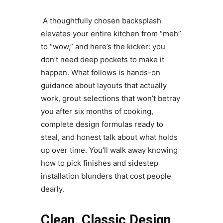
A thoughtfully chosen backsplash
elevates your entire kitchen from “meh”
to “wow,” and here’s the kicker: you
don’t need deep pockets to make it
happen. What follows is hands-on
guidance about layouts that actually
work, grout selections that won’t betray
you after six months of cooking,
complete design formulas ready to
steal, and honest talk about what holds
up over time. You’ll walk away knowing
how to pick finishes and sidestep
installation blunders that cost people
dearly.
Clean, Classic Design