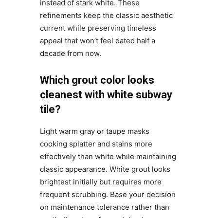
instead of stark white. These
refinements keep the classic aesthetic
current while preserving timeless
appeal that won’t feel dated half a
decade from now.
Which grout color looks
cleanest with white subway
tile?
Light warm gray or taupe masks
cooking splatter and stains more
effectively than white while maintaining
classic appearance. White grout looks
brightest initially but requires more
frequent scrubbing. Base your decision
on maintenance tolerance rather than