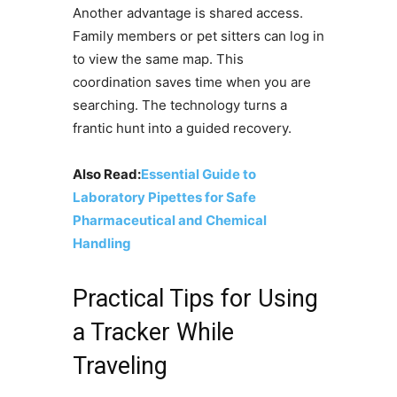
Another advantage is shared access.
Family members or pet sitters can log in
to view the same map. This
coordination saves time when you are
searching. The technology turns a
frantic hunt into a guided recovery.
Also Read:
Essential Guide to
Laboratory Pipettes for Safe
Pharmaceutical and Chemical
Handling
Practical Tips for Using
a Tracker While
Traveling