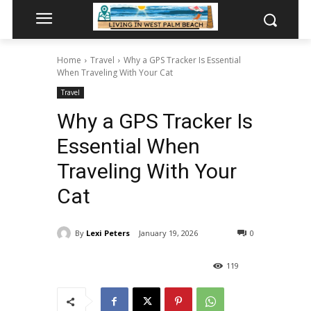
Home
Travel
Why a GPS Tracker Is Essential
When Traveling With Your Cat
Travel
Why a GPS Tracker Is
Essential When
Traveling With Your
Cat
By
Lexi Peters
January 19, 2026
0
119