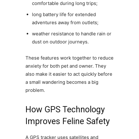
comfortable during long trips;
long battery life for extended
adventures away from outlets;
weather resistance to handle rain or
dust on outdoor journeys.
These features work together to reduce
anxiety for both pet and owner. They
also make it easier to act quickly before
a small wandering becomes a big
problem.
How GPS Technology
Improves Feline Safety
A GPS tracker uses satellites and