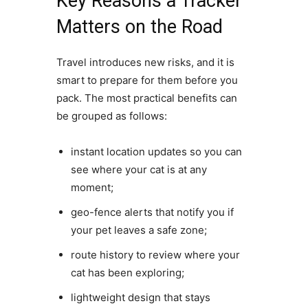
Key Reasons a Tracker
Matters on the Road
Travel introduces new risks, and it is
smart to prepare for them before you
pack. The most practical benefits can
be grouped as follows:
instant location updates so you can
see where your cat is at any
moment;
geo-fence alerts that notify you if
your pet leaves a safe zone;
route history to review where your
cat has been exploring;
lightweight design that stays