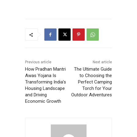
Previous article
Next article
How Pradhan Mantri
The Ultimate Guide
Awas Yojana Is
to Choosing the
Transforming India’s
Perfect Camping
Housing Landscape
Torch for Your
and Driving
Outdoor Adventures
Economic Growth