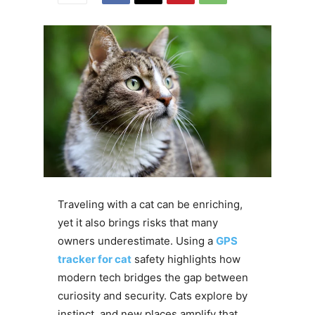
Traveling with a cat can be enriching,
yet it also brings risks that many
owners underestimate. Using a
GPS
tracker for cat
safety highlights how
modern tech bridges the gap between
curiosity and security. Cats explore by
instinct, and new places amplify that