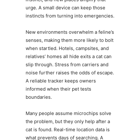
urge. A small device can keep those
instincts from turning into emergencies.
New environments overwhelm a feline’s
senses, making them more likely to bolt
when startled. Hotels, campsites, and
relatives’ homes all hide exits a cat can
slip through. Stress from carriers and
noise further raises the odds of escape.
A reliable tracker keeps owners
informed when their pet tests
boundaries.
Many people assume microchips solve
the problem, but they only help after a
cat is found. Real-time location data is
what prevents days of searching. A