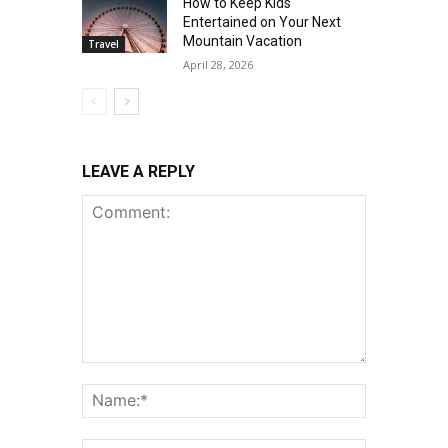
How to Keep Kids
Entertained on Your Next
Mountain Vacation
Travel
April 28, 2026
LEAVE A REPLY
Comment:
Name:*