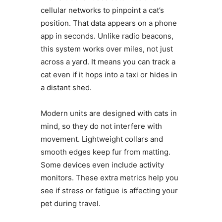
cellular networks to pinpoint a cat’s
position. That data appears on a phone
app in seconds. Unlike radio beacons,
this system works over miles, not just
across a yard. It means you can track a
cat even if it hops into a taxi or hides in
a distant shed.
Modern units are designed with cats in
mind, so they do not interfere with
movement. Lightweight collars and
smooth edges keep fur from matting.
Some devices even include activity
monitors. These extra metrics help you
see if stress or fatigue is affecting your
pet during travel.