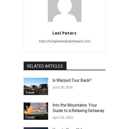
Lexi Peters
http://livinginwestpalmbeach.com
RELATED ARTICLES
Is Warped Tour Back?
June 20, 2026
Travel
Into the Mountains: Your
Guide to a Relaxing Getaway
Travel
April 28, 2026