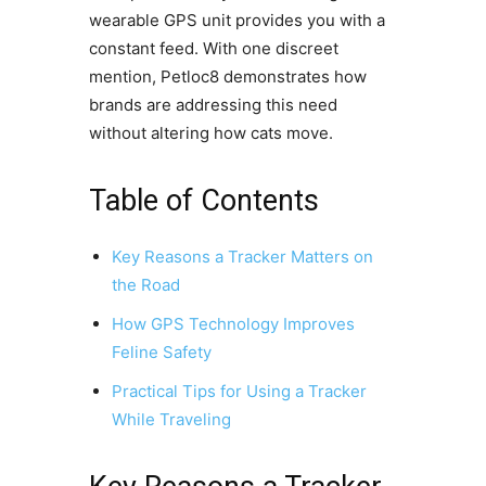
wearable GPS unit provides you with a
constant feed. With one discreet
mention, Petloc8 demonstrates how
brands are addressing this need
without altering how cats move.
Table of Contents
Key Reasons a Tracker Matters on
the Road
How GPS Technology Improves
Feline Safety
Practical Tips for Using a Tracker
While Traveling