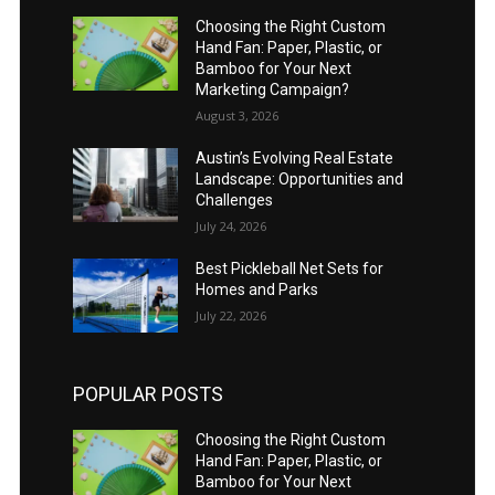
Choosing the Right Custom
Hand Fan: Paper, Plastic, or
Bamboo for Your Next
Marketing Campaign?
August 3, 2026
Austin’s Evolving Real Estate
Landscape: Opportunities and
Challenges
July 24, 2026
Best Pickleball Net Sets for
Homes and Parks
July 22, 2026
POPULAR POSTS
Choosing the Right Custom
Hand Fan: Paper, Plastic, or
Bamboo for Your Next