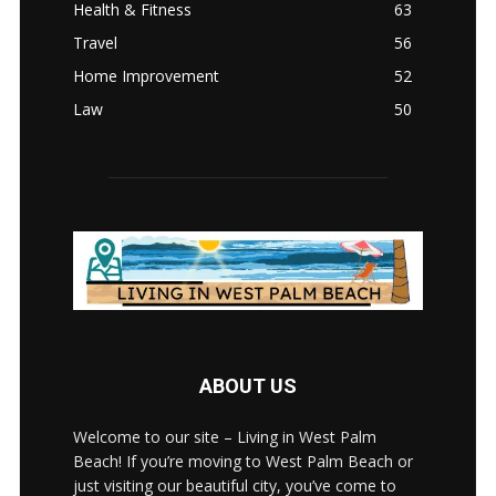
Health & Fitness
63
Travel
56
Home Improvement
52
Law
50
ABOUT US
Welcome to our site – Living in West Palm
Beach! If you’re moving to West Palm Beach or
just visiting our beautiful city, you’ve come to