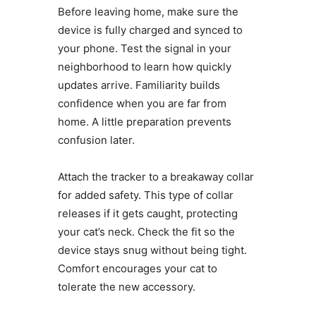
Before leaving home, make sure the
device is fully charged and synced to
your phone. Test the signal in your
neighborhood to learn how quickly
updates arrive. Familiarity builds
confidence when you are far from
home. A little preparation prevents
confusion later.
Attach the tracker to a breakaway collar
for added safety. This type of collar
releases if it gets caught, protecting
your cat’s neck. Check the fit so the
device stays snug without being tight.
Comfort encourages your cat to
tolerate the new accessory.