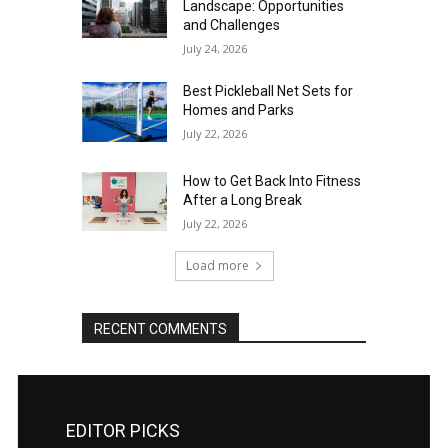
Landscape: Opportunities
and Challenges
July 24, 2026
Best Pickleball Net Sets for
Homes and Parks
July 22, 2026
How to Get Back Into Fitness
After a Long Break
July 22, 2026
Load more
RECENT COMMENTS
EDITOR PICKS