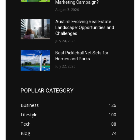
Marketing Campaign?
August 3, 2026
Austin’s Evolving Real Estate
Landscape: Opportunities and
Challenges
July 24, 2026
Best Pickleball Net Sets for
Homes and Parks
July 22, 2026
POPULAR CATEGORY
Business
126
Lifestyle
100
Tech
88
Blog
74