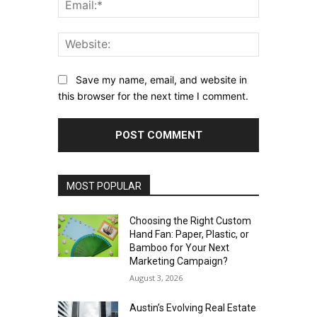
Email:*
Website:
Save my name, email, and website in
this browser for the next time I comment.
MOST POPULAR
Choosing the Right Custom
Hand Fan: Paper, Plastic, or
Bamboo for Your Next
Marketing Campaign?
August 3, 2026
Austin’s Evolving Real Estate