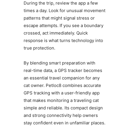
During the trip, review the app a few
times a day. Look for unusual movement
patterns that might signal stress or
escape attempts. If you see a boundary
crossed, act immediately. Quick
response is what turns technology into
true protection.
By blending smart preparation with
real-time data, a GPS tracker becomes
an essential travel companion for any
cat owner. Petloc8 combines accurate
GPS tracking with a user-friendly app
that makes monitoring a traveling cat
simple and reliable. Its compact design
and strong connectivity help owners
stay confident even in unfamiliar places.