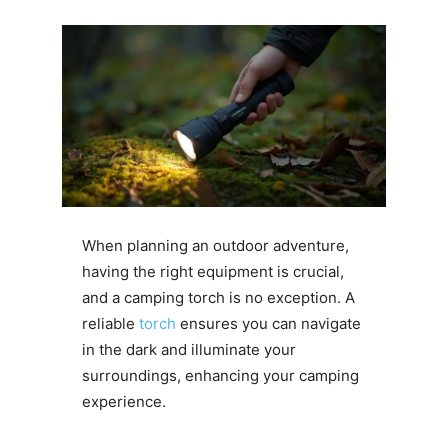
When planning an outdoor adventure,
having the right equipment is crucial,
and a camping torch is no exception. A
reliable
torch
ensures you can navigate
in the dark and illuminate your
surroundings, enhancing your camping
experience.