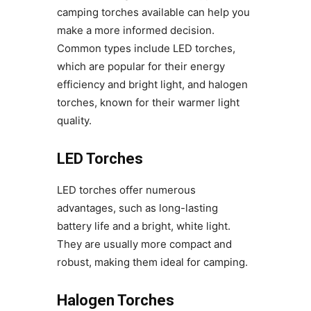
camping torches available can help you
make a more informed decision.
Common types include LED torches,
which are popular for their energy
efficiency and bright light, and halogen
torches, known for their warmer light
quality.
LED Torches
LED torches offer numerous
advantages, such as long-lasting
battery life and a bright, white light.
They are usually more compact and
robust, making them ideal for camping.
Halogen Torches