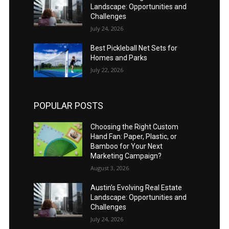
Landscape: Opportunities and
Challenges
July 24, 2026
Best Pickleball Net Sets for
Homes and Parks
July 22, 2026
POPULAR POSTS
Choosing the Right Custom
Hand Fan: Paper, Plastic, or
Bamboo for Your Next
Marketing Campaign?
August 3, 2026
Austin’s Evolving Real Estate
Landscape: Opportunities and
Challenges
July 24, 2026