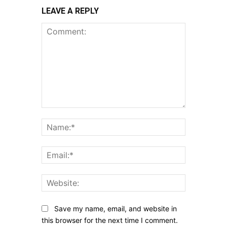
LEAVE A REPLY
Comment:
Name:*
Email:*
Website:
Save my name, email, and website in
this browser for the next time I comment.