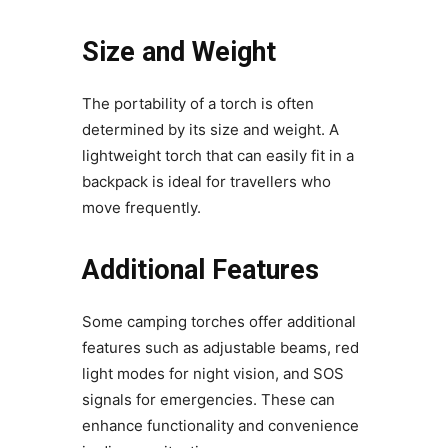
Size and Weight
The portability of a torch is often
determined by its size and weight. A
lightweight torch that can easily fit in a
backpack is ideal for travellers who
move frequently.
Additional Features
Some camping torches offer additional
features such as adjustable beams, red
light modes for night vision, and SOS
signals for emergencies. These can
enhance functionality and convenience