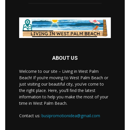
ABOUT US
Welcome to our site – Living in West Palm
Beach! If you’re moving to West Palm Beach or
just visiting our beautiful city, you’ve come to
the right place. Here, you’ll find the latest
information to help you make the most of your
time in West Palm Beach.
Contact us:
busipromotionidea@gmail.com