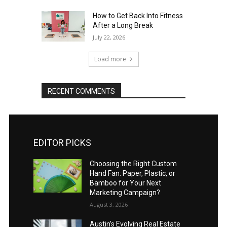
How to Get Back Into Fitness
After a Long Break
July 22, 2026
Load more
RECENT COMMENTS
EDITOR PICKS
Choosing the Right Custom
Hand Fan: Paper, Plastic, or
Bamboo for Your Next
Marketing Campaign?
August 3, 2026
Austin’s Evolving Real Estate