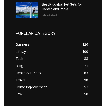
Best Pickleball Net Sets for
Homes and Parks
July 22, 2026
POPULAR CATEGORY
Business
126
Lifestyle
100
Tech
88
Blog
74
Health & Fitness
63
Travel
56
Home Improvement
52
Law
50