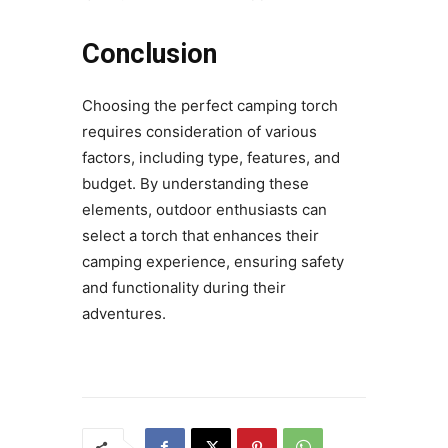
Conclusion
Choosing the perfect camping torch
requires consideration of various
factors, including type, features, and
budget. By understanding these
elements, outdoor enthusiasts can
select a torch that enhances their
camping experience, ensuring safety
and functionality during their
adventures.