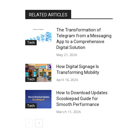
RELATED ARTICLES
The Transformation of
Telegram from a Messaging
App to a Comprehensive
Tech
Digital Solution
May 21, 2026
How Digital Signage Is
Transforming Mobility
Tech
April 16, 2026
How to Download Updates
Scookiepad Guide for
Smooth Performance
Tech
March 11, 2026