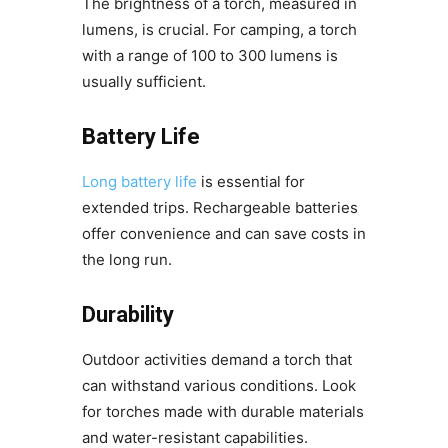
The brightness of a torch, measured in
lumens, is crucial. For camping, a torch
with a range of 100 to 300 lumens is
usually sufficient.
Battery Life
Long battery life
is essential for
extended trips. Rechargeable batteries
offer convenience and can save costs in
the long run.
Durability
Outdoor activities demand a torch that
can withstand various conditions. Look
for torches made with durable materials
and water-resistant capabilities.