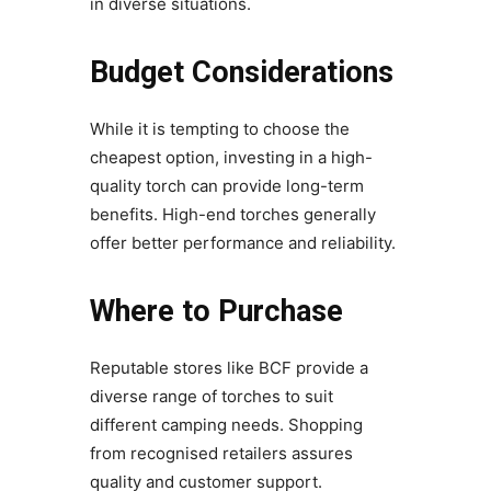
in diverse situations.
Budget Considerations
While it is tempting to choose the
cheapest option, investing in a high-
quality torch can provide long-term
benefits. High-end torches generally
offer better performance and reliability.
Where to Purchase
Reputable stores like BCF provide a
diverse range of torches to suit
different camping needs. Shopping
from recognised retailers assures
quality and customer support.