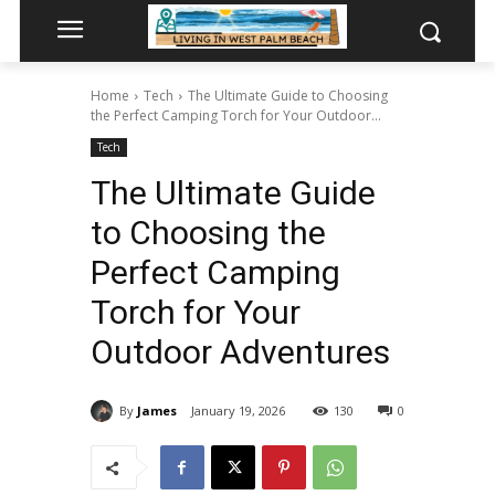
Home
Tech
The Ultimate Guide to Choosing
the Perfect Camping Torch for Your Outdoor...
Tech
The Ultimate Guide
to Choosing the
Perfect Camping
Torch for Your
Outdoor Adventures
By
James
January 19, 2026
130
0