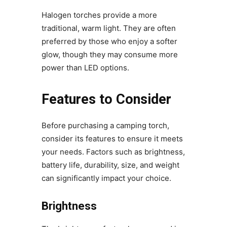
Halogen torches provide a more
traditional, warm light. They are often
preferred by those who enjoy a softer
glow, though they may consume more
power than LED options.
Features to Consider
Before purchasing a camping torch,
consider its features to ensure it meets
your needs. Factors such as brightness,
battery life, durability, size, and weight
can significantly impact your choice.
Brightness