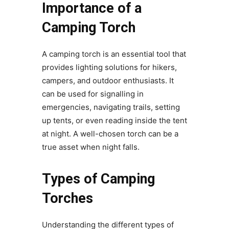
Importance of a
Camping Torch
A camping torch is an essential tool that
provides lighting solutions for hikers,
campers, and outdoor enthusiasts. It
can be used for signalling in
emergencies, navigating trails, setting
up tents, or even reading inside the tent
at night. A well-chosen torch can be a
true asset when night falls.
Types of Camping
Torches
Understanding the different types of