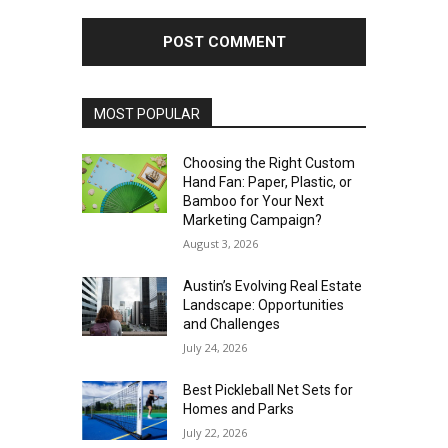
MOST POPULAR
Choosing the Right Custom
Hand Fan: Paper, Plastic, or
Bamboo for Your Next
Marketing Campaign?
August 3, 2026
Austin’s Evolving Real Estate
Landscape: Opportunities
and Challenges
July 24, 2026
Best Pickleball Net Sets for
Homes and Parks
July 22, 2026