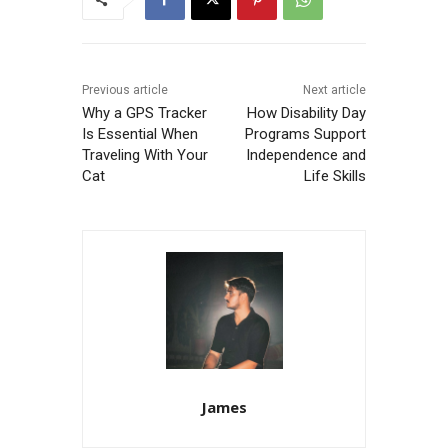
Previous article
Next article
Why a GPS Tracker
How Disability Day
Is Essential When
Programs Support
Traveling With Your
Independence and
Cat
Life Skills
James