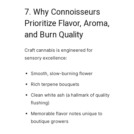
7. Why Connoisseurs
Prioritize Flavor, Aroma,
and Burn Quality
Craft cannabis is engineered for
sensory excellence:
Smooth, slow-burning flower
Rich terpene bouquets
Clean white ash (a hallmark of quality
flushing)
Memorable flavor notes unique to
boutique growers