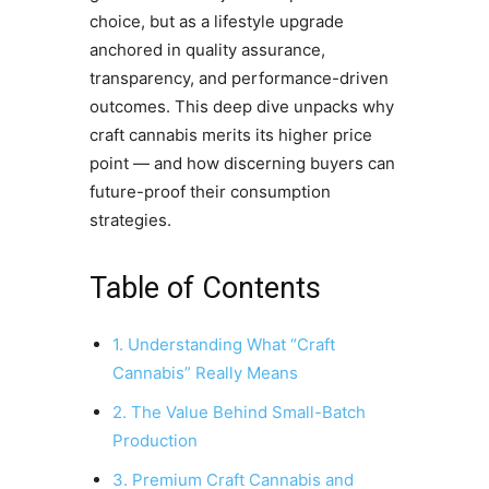
choice, but as a lifestyle upgrade
anchored in quality assurance,
transparency, and performance-driven
outcomes. This deep dive unpacks why
craft cannabis merits its higher price
point — and how discerning buyers can
future-proof their consumption
strategies.
Table of Contents
1. Understanding What “Craft
Cannabis” Really Means
2. The Value Behind Small-Batch
Production
3. Premium Craft Cannabis and