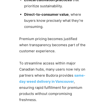
prioritize sustainability.
Direct-to-consumer value
, where
buyers know precisely what they’re
consuming.
Premium pricing becomes justified
when transparency becomes part of the
customer experience.
To streamline access within major
Canadian hubs, many users now rely on
partners where Budora provides
s
ame-
day weed delivery in Vancouver
,
ensuring rapid fulfillment for premium
products without compromising
freshness.