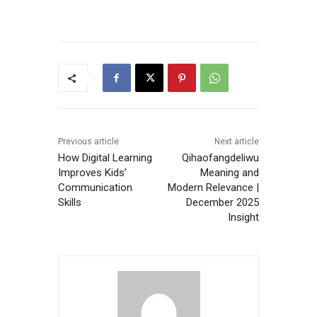
Previous article
Next article
How Digital Learning
Qihaofangdeliwu
Improves Kids’
Meaning and
Communication
Modern Relevance |
Skills
December 2025
Insight