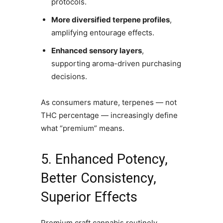
protocols.
More diversified terpene profiles
,
amplifying entourage effects.
Enhanced sensory layers
,
supporting aroma-driven purchasing
decisions.
As consumers mature, terpenes — not
THC percentage — increasingly define
what “premium” means.
5. Enhanced Potency,
Better Consistency,
Superior Effects
Premium craft cannabis routinely