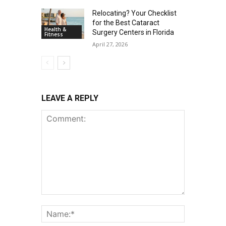
Relocating? Your Checklist
for the Best Cataract
Health &
Surgery Centers in Florida
Fitness
April 27, 2026
LEAVE A REPLY
Comment:
Name:*