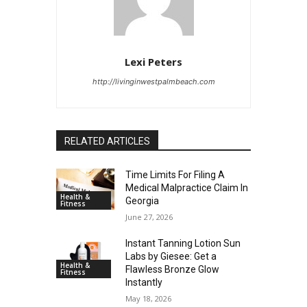
Lexi Peters
http://livinginwestpalmbeach.com
RELATED ARTICLES
Time Limits For Filing A
Medical Malpractice Claim In
Health &
Georgia
Fitness
June 27, 2026
Instant Tanning Lotion Sun
Labs by Giesee: Get a
Health &
Flawless Bronze Glow
Fitness
Instantly
May 18, 2026