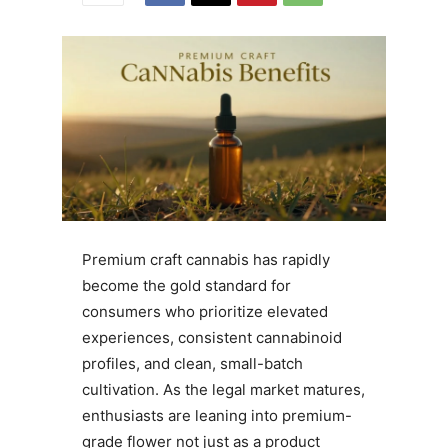
Premium craft cannabis has rapidly
become the gold standard for
consumers who prioritize elevated
experiences, consistent cannabinoid
profiles, and clean, small-batch
cultivation. As the legal market matures,
enthusiasts are leaning into premium-
grade flower not just as a product