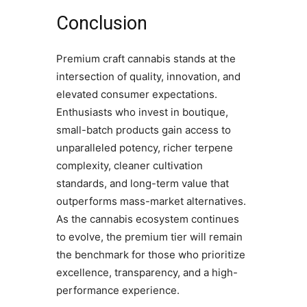
Conclusion
Premium craft cannabis stands at the
intersection of quality, innovation, and
elevated consumer expectations.
Enthusiasts who invest in boutique,
small-batch products gain access to
unparalleled potency, richer terpene
complexity, cleaner cultivation
standards, and long-term value that
outperforms mass-market alternatives.
As the cannabis ecosystem continues
to evolve, the premium tier will remain
the benchmark for those who prioritize
excellence, transparency, and a high-
performance experience.