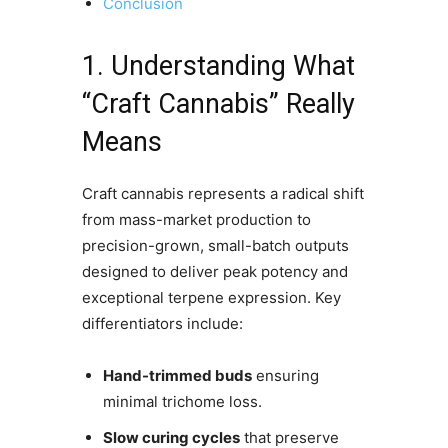
Conclusion
1. Understanding What
“Craft Cannabis” Really
Means
Craft cannabis represents a radical shift
from mass-market production to
precision-grown, small-batch outputs
designed to deliver peak potency and
exceptional terpene expression. Key
differentiators include:
Hand-trimmed buds
ensuring
minimal trichome loss.
Slow curing cycles
that preserve