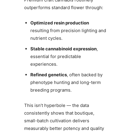
outperforms standard flower through:
Optimized resin production
resulting from precision lighting and
nutrient cycles.
Stable cannabinoid expression
,
essential for predictable
experiences.
Refined genetics
, often backed by
phenotype hunting and long-term
breeding programs.
This isn’t hyperbole — the data
consistently shows that boutique,
small-batch cultivation delivers
measurably better potency and quality