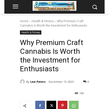
Home
Health & Fitness
Why Premium Craft
Cannabis Is Worth the Investment for Enthusiasts
Health & Fitness
Why Premium Craft
Cannabis Is Worth
the Investment for
Enthusiasts
By
Lexi Peters
December 13, 2025
0
166