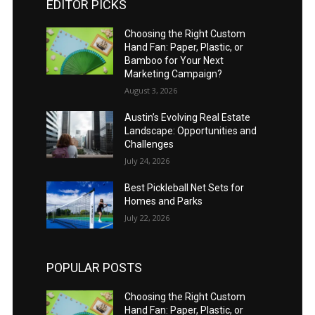
EDITOR PICKS
Choosing the Right Custom
Hand Fan: Paper, Plastic, or
Bamboo for Your Next
Marketing Campaign?
August 3, 2026
Austin’s Evolving Real Estate
Landscape: Opportunities and
Challenges
July 24, 2026
Best Pickleball Net Sets for
Homes and Parks
July 22, 2026
POPULAR POSTS
Choosing the Right Custom
Hand Fan: Paper, Plastic, or