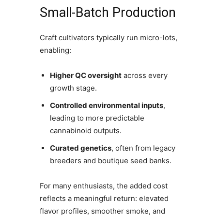
Small-Batch Production
Craft cultivators typically run micro-lots,
enabling:
Higher QC oversight
across every
growth stage.
Controlled environmental inputs
,
leading to more predictable
cannabinoid outputs.
Curated genetics
, often from legacy
breeders and boutique seed banks.
For many enthusiasts, the added cost
reflects a meaningful return: elevated
flavor profiles, smoother smoke, and