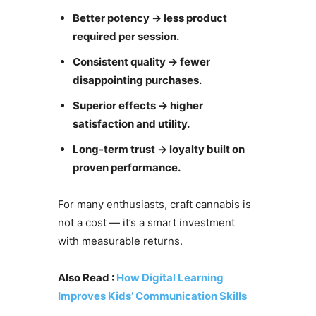
Better potency → less product
required per session.
Consistent quality → fewer
disappointing purchases.
Superior effects → higher
satisfaction and utility.
Long-term trust → loyalty built on
proven performance.
For many enthusiasts, craft cannabis is
not a cost — it’s a smart investment
with measurable returns.
Also Read :
How Digital Learning
Improves Kids’ Communication Skills