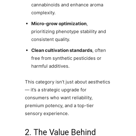
cannabinoids and enhance aroma
complexity.
Micro-grow optimization
,
prioritizing phenotype stability and
consistent quality.
Clean cultivation standards
, often
free from synthetic pesticides or
harmful additives.
This category isn’t just about aesthetics
— it’s a strategic upgrade for
consumers who want reliability,
premium potency, and a top-tier
sensory experience.
2. The Value Behind