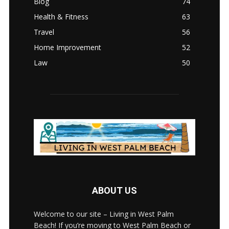
Blog
74
Health & Fitness
63
Travel
56
Home Improvement
52
Law
50
ABOUT US
Welcome to our site – Living in West Palm
Beach! If you’re moving to West Palm Beach or