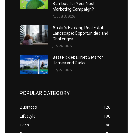
Bamboo for Your Next
Marketing Campaign?
August 3, 2026
Austin’s Evolving Real Estate
Landscape: Opportunities and
Challenges
July 24, 2026
Best Pickleball Net Sets for
Homes and Parks
July 22, 2026
POPULAR CATEGORY
Business
126
Lifestyle
100
Tech
88