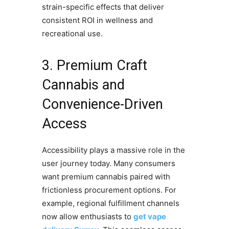
strain-specific effects that deliver
consistent ROI in wellness and
recreational use.
3. Premium Craft
Cannabis and
Convenience-Driven
Access
Accessibility plays a massive role in the
user journey today. Many consumers
want premium cannabis paired with
frictionless procurement options. For
example, regional fulfillment channels
now allow enthusiasts to
get vape