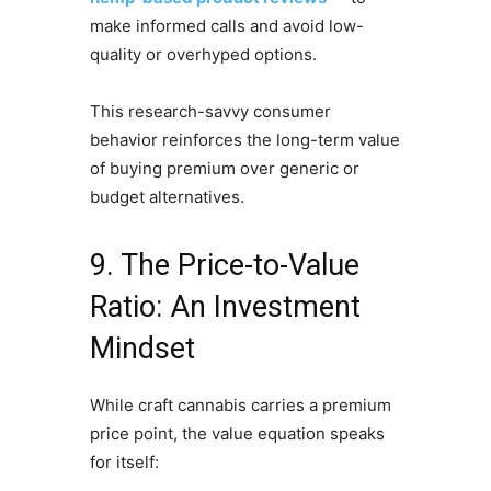
make informed calls and avoid low-
quality or overhyped options.
This research-savvy consumer
behavior reinforces the long-term value
of buying premium over generic or
budget alternatives.
9. The Price-to-Value
Ratio: An Investment
Mindset
While craft cannabis carries a premium
price point, the value equation speaks
for itself: