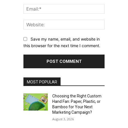
Email:*
Website:
Save my name, email, and website in
this browser for the next time I comment.
MOST POPULAR
Choosing the Right Custom
Hand Fan: Paper, Plastic, or
Bamboo for Your Next
Marketing Campaign?
August 3, 2026