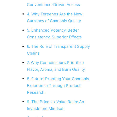
Convenience-Driven Access
4. Why Terpenes Are the New
Currency of Cannabis Quality
5. Enhanced Potency, Better
Consistency, Superior Effects
6. The Role of Transparent Supply
Chains
7. Why Connoisseurs Prioritize
Flavor, Aroma, and Burn Quality
8. Future-Proofing Your Cannabis
Experience Through Product
Research
9. The Price-to-Value Ratio: An
Investment Mindset