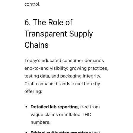
control.
6. The Role of
Transparent Supply
Chains
Today’s educated consumer demands
end-to-end visibility: growing practices,
testing data, and packaging integrity.
Craft cannabis brands excel here by
offering:
Detailed lab reporting
, free from
vague claims or inflated THC
numbers.
Ethical cultivation practices
that