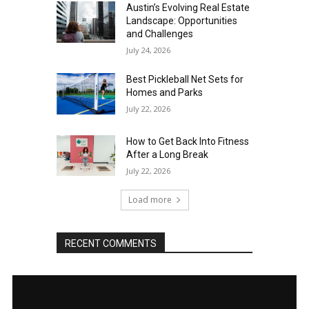
Austin’s Evolving Real Estate
Landscape: Opportunities
and Challenges
July 24, 2026
Best Pickleball Net Sets for
Homes and Parks
July 22, 2026
How to Get Back Into Fitness
After a Long Break
July 22, 2026
Load more
RECENT COMMENTS