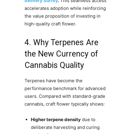
delivery Surrey
.
This seamless access
accelerates adoption while reinforcing
the value proposition of investing in
high-quality craft flower.
4. Why Terpenes Are
the New Currency of
Cannabis Quality
Terpenes have become the
performance benchmark for advanced
users. Compared with standard-grade
cannabis, craft flower typically shows:
Higher terpene density
due to
deliberate harvesting and curing