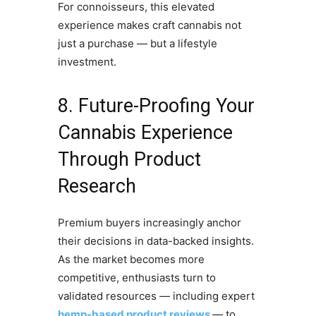
For connoisseurs, this elevated
experience makes craft cannabis not
just a purchase — but a lifestyle
investment.
8. Future-Proofing Your
Cannabis Experience
Through Product
Research
Premium buyers increasingly anchor
their decisions in data-backed insights.
As the market becomes more
competitive, enthusiasts turn to
validated resources — including expert
hemp-based product reviews
— to