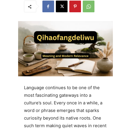
Language continues to be one of the
most fascinating gateways into a
culture’s soul. Every once in a while, a
word or phrase emerges that sparks
curiosity beyond its native roots. One
such term making quiet waves in recent