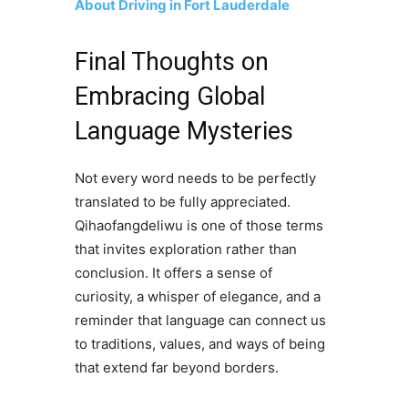
About Driving in Fort Lauderdale
Final Thoughts on
Embracing Global
Language Mysteries
Not every word needs to be perfectly
translated to be fully appreciated.
Qihaofangdeliwu is one of those terms
that invites exploration rather than
conclusion. It offers a sense of
curiosity, a whisper of elegance, and a
reminder that language can connect us
to traditions, values, and ways of being
that extend far beyond borders.