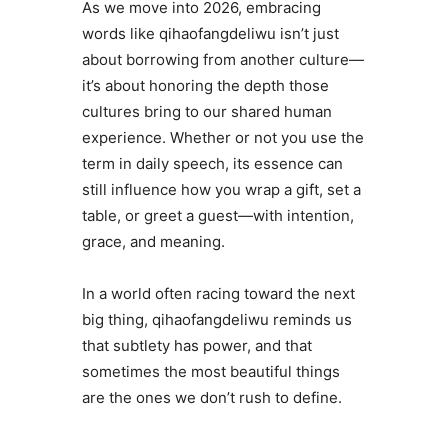
As we move into 2026, embracing
words like qihaofangdeliwu isn’t just
about borrowing from another culture—
it’s about honoring the depth those
cultures bring to our shared human
experience. Whether or not you use the
term in daily speech, its essence can
still influence how you wrap a gift, set a
table, or greet a guest—with intention,
grace, and meaning.
In a world often racing toward the next
big thing, qihaofangdeliwu reminds us
that subtlety has power, and that
sometimes the most beautiful things
are the ones we don’t rush to define.