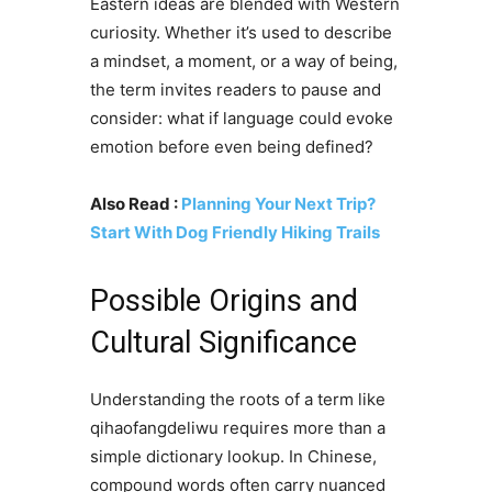
Eastern ideas are blended with Western
curiosity. Whether it’s used to describe
a mindset, a moment, or a way of being,
the term invites readers to pause and
consider: what if language could evoke
emotion before even being defined?
Also Read :
Planning Your Next Trip?
Start With Dog Friendly Hiking Trails
Possible Origins and
Cultural Significance
Understanding the roots of a term like
qihaofangdeliwu requires more than a
simple dictionary lookup. In Chinese,
compound words often carry nuanced