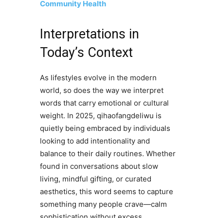
Community Health
Interpretations in
Today’s Context
As lifestyles evolve in the modern
world, so does the way we interpret
words that carry emotional or cultural
weight. In 2025, qihaofangdeliwu is
quietly being embraced by individuals
looking to add intentionality and
balance to their daily routines. Whether
found in conversations about slow
living, mindful gifting, or curated
aesthetics, this word seems to capture
something many people crave—calm
sophistication without excess.