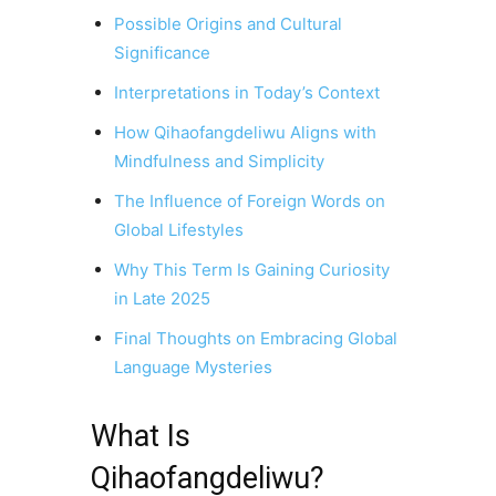
Possible Origins and Cultural
Significance
Interpretations in Today’s Context
How Qihaofangdeliwu Aligns with
Mindfulness and Simplicity
The Influence of Foreign Words on
Global Lifestyles
Why This Term Is Gaining Curiosity
in Late 2025
Final Thoughts on Embracing Global
Language Mysteries
What Is
Qihaofangdeliwu?