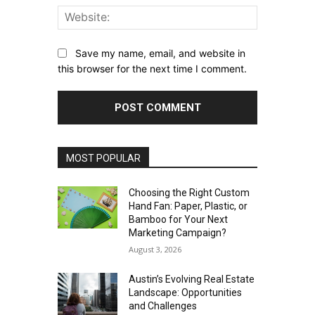
Website:
Save my name, email, and website in
this browser for the next time I comment.
MOST POPULAR
Choosing the Right Custom
Hand Fan: Paper, Plastic, or
Bamboo for Your Next
Marketing Campaign?
August 3, 2026
Austin’s Evolving Real Estate
Landscape: Opportunities
and Challenges