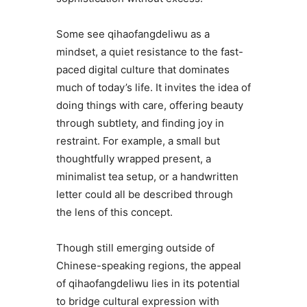
Some see qihaofangdeliwu as a
mindset, a quiet resistance to the fast-
paced digital culture that dominates
much of today’s life. It invites the idea of
doing things with care, offering beauty
through subtlety, and finding joy in
restraint. For example, a small but
thoughtfully wrapped present, a
minimalist tea setup, or a handwritten
letter could all be described through
the lens of this concept.
Though still emerging outside of
Chinese-speaking regions, the appeal
of qihaofangdeliwu lies in its potential
to bridge cultural expression with