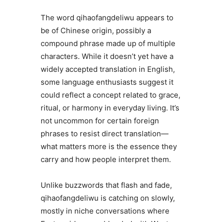
The word qihaofangdeliwu appears to
be of Chinese origin, possibly a
compound phrase made up of multiple
characters. While it doesn’t yet have a
widely accepted translation in English,
some language enthusiasts suggest it
could reflect a concept related to grace,
ritual, or harmony in everyday living. It’s
not uncommon for certain foreign
phrases to resist direct translation—
what matters more is the essence they
carry and how people interpret them.
Unlike buzzwords that flash and fade,
qihaofangdeliwu is catching on slowly,
mostly in niche conversations where