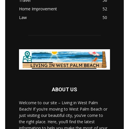
Travel
56
Home Improvement
52
Law
50
ABOUT US
Welcome to our site – Living in West Palm
Beach! If you’re moving to West Palm Beach or
just visiting our beautiful city, you’ve come to
the right place. Here, you’ll find the latest
information to help you make the most of your