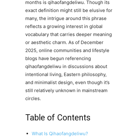
months is qihaofangdeliwu. Though its
exact definition might still be elusive for
many, the intrigue around this phrase
reflects a growing interest in global
vocabulary that carries deeper meaning
or aesthetic charm. As of December
2025, online communities and lifestyle
blogs have begun referencing
qihaofangdeliwu in discussions about
intentional living, Eastern philosophy,
and minimalist design, even though it’s
still relatively unknown in mainstream
circles.
Table of Contents
What Is Qihaofangdeliwu?