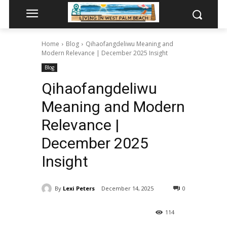
Home
Blog
Qihaofangdeliwu Meaning and
Modern Relevance | December 2025 Insight
Blog
Qihaofangdeliwu
Meaning and Modern
Relevance |
December 2025
Insight
By
Lexi Peters
December 14, 2025
0
114