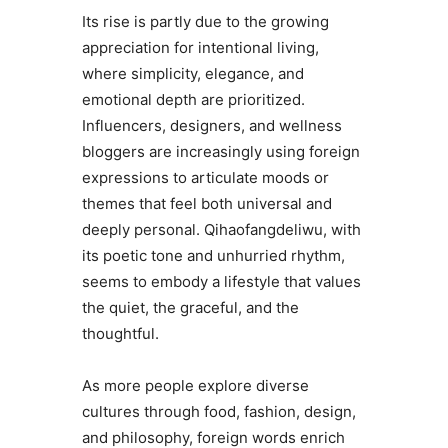
Its rise is partly due to the growing
appreciation for intentional living,
where simplicity, elegance, and
emotional depth are prioritized.
Influencers, designers, and wellness
bloggers are increasingly using foreign
expressions to articulate moods or
themes that feel both universal and
deeply personal. Qihaofangdeliwu, with
its poetic tone and unhurried rhythm,
seems to embody a lifestyle that values
the quiet, the graceful, and the
thoughtful.
As more people explore diverse
cultures through food, fashion, design,
and philosophy, foreign words enrich