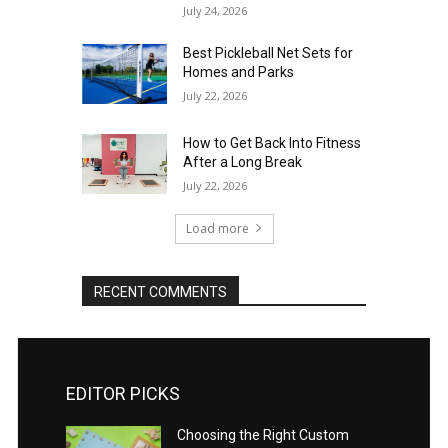
July 24, 2026
Best Pickleball Net Sets for
Homes and Parks
July 22, 2026
How to Get Back Into Fitness
After a Long Break
July 22, 2026
Load more
RECENT COMMENTS
EDITOR PICKS
Choosing the Right Custom