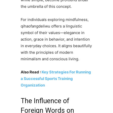
the umbrella of this concept.
For individuals exploring mindfulness,
qihaofangdeliwu offers a linguistic
symbol of their values—elegance in
action, grace in behavior, and intention
in everyday choices. It aligns beautifully
with the principles of modern
minimalism and conscious living.
Also Read :
Key Strategies For Running
a Successful Sports Training
Organization
The Influence of
Foreign Words on