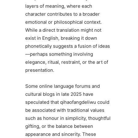
layers of meaning, where each
character contributes to a broader
emotional or philosophical context.
While a direct translation might not
exist in English, breaking it down
phonetically suggests a fusion of ideas
—perhaps something involving
elegance, ritual, restraint, or the art of
presentation.
Some online language forums and
cultural blogs in late 2025 have
speculated that qihaofangdeliwu could
be associated with traditional values
such as honour in simplicity, thoughtful
gifting, or the balance between
appearance and sincerity. These