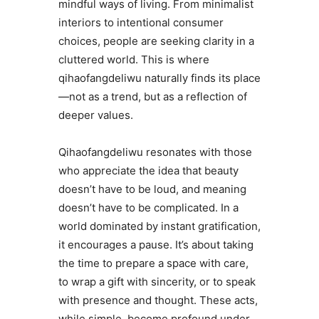
mindful ways of living. From minimalist
interiors to intentional consumer
choices, people are seeking clarity in a
cluttered world. This is where
qihaofangdeliwu naturally finds its place
—not as a trend, but as a reflection of
deeper values.
Qihaofangdeliwu resonates with those
who appreciate the idea that beauty
doesn’t have to be loud, and meaning
doesn’t have to be complicated. In a
world dominated by instant gratification,
it encourages a pause. It’s about taking
the time to prepare a space with care,
to wrap a gift with sincerity, or to speak
with presence and thought. These acts,
while simple, become profound under