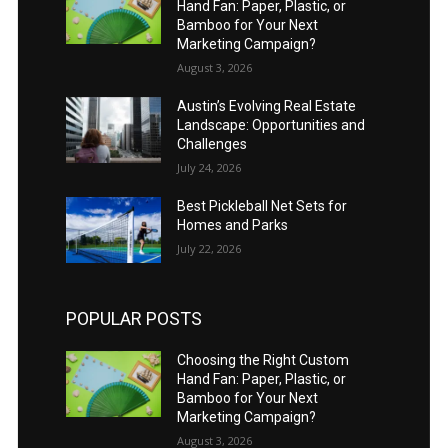
Hand Fan: Paper, Plastic, or
Bamboo for Your Next
Marketing Campaign?
August 3, 2026
Austin’s Evolving Real Estate
Landscape: Opportunities and
Challenges
July 24, 2026
Best Pickleball Net Sets for
Homes and Parks
July 22, 2026
POPULAR POSTS
Choosing the Right Custom
Hand Fan: Paper, Plastic, or
Bamboo for Your Next
Marketing Campaign?
August 3, 2026