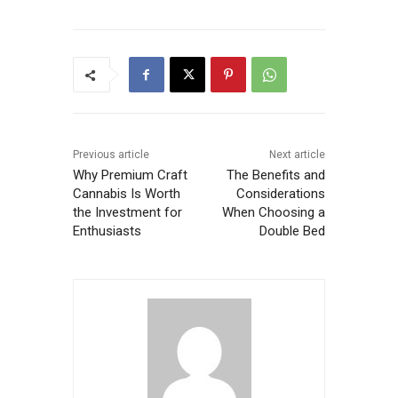
Previous article
Next article
Why Premium Craft
The Benefits and
Cannabis Is Worth
Considerations
the Investment for
When Choosing a
Enthusiasts
Double Bed