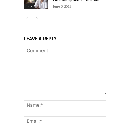
Blog
June 5, 2026
LEAVE A REPLY
Comment:
Name:*
Email:*