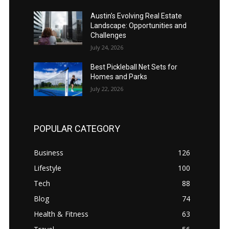
Austin’s Evolving Real Estate
Landscape: Opportunities and
Challenges
July 24, 2026
Best Pickleball Net Sets for
Homes and Parks
July 22, 2026
POPULAR CATEGORY
Business
126
Lifestyle
100
Tech
88
Blog
74
Health & Fitness
63