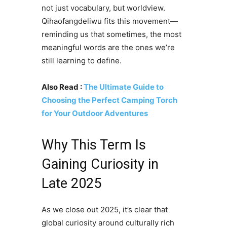
not just vocabulary, but worldview.
Qihaofangdeliwu fits this movement—
reminding us that sometimes, the most
meaningful words are the ones we’re
still learning to define.
Also Read :
The Ultimate Guide to
Choosing the Perfect Camping Torch
for Your Outdoor Adventures
Why This Term Is
Gaining Curiosity in
Late 2025
As we close out 2025, it’s clear that
global curiosity around culturally rich