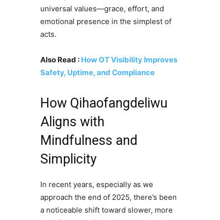
universal values—grace, effort, and
emotional presence in the simplest of
acts.
Also Read :
How OT Visibility Improves
Safety, Uptime, and Compliance
How Qihaofangdeliwu
Aligns with
Mindfulness and
Simplicity
In recent years, especially as we
approach the end of 2025, there’s been
a noticeable shift toward slower, more