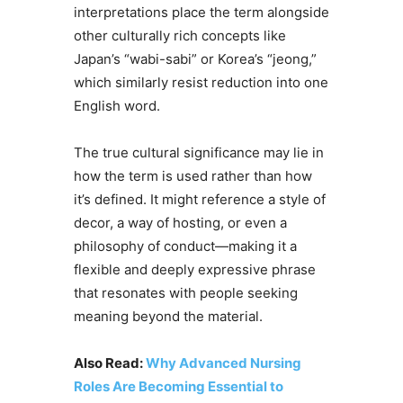
interpretations place the term alongside
other culturally rich concepts like
Japan’s “wabi-sabi” or Korea’s “jeong,”
which similarly resist reduction into one
English word.
The true cultural significance may lie in
how the term is used rather than how
it’s defined. It might reference a style of
decor, a way of hosting, or even a
philosophy of conduct—making it a
flexible and deeply expressive phrase
that resonates with people seeking
meaning beyond the material.
Also Read:
Why Advanced Nursing
Roles Are Becoming Essential to