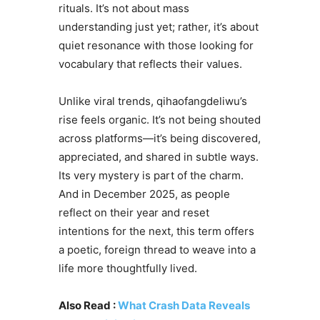
rituals. It’s not about mass
understanding just yet; rather, it’s about
quiet resonance with those looking for
vocabulary that reflects their values.
Unlike viral trends, qihaofangdeliwu’s
rise feels organic. It’s not being shouted
across platforms—it’s being discovered,
appreciated, and shared in subtle ways.
Its very mystery is part of the charm.
And in December 2025, as people
reflect on their year and reset
intentions for the next, this term offers
a poetic, foreign thread to weave into a
life more thoughtfully lived.
Also Read :
What Crash Data Reveals