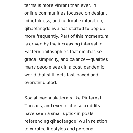
terms is more vibrant than ever. In
online communities focused on design,
mindfulness, and cultural exploration,
qihaofangdeliwu has started to pop up
more frequently. Part of this momentum
is driven by the increasing interest in
Eastern philosophies that emphasise
grace, simplicity, and balance—qualities
many people seek in a post-pandemic
world that still feels fast-paced and
overstimulated.
Social media platforms like Pinterest,
Threads, and even niche subreddits
have seen a small uptick in posts
referencing qihaofangdeliwu in relation
to curated lifestyles and personal