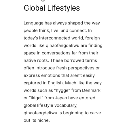
Global Lifestyles
Language has always shaped the way
people think, live, and connect. In
today’s interconnected world, foreign
words like qihaofangdeliwu are finding
space in conversations far from their
native roots. These borrowed terms
often introduce fresh perspectives or
express emotions that aren’t easily
captured in English. Much like the way
words such as “hygge” from Denmark
or “ikigai” from Japan have entered
global lifestyle vocabulary,
qihaofangdeliwu is beginning to carve
out its niche.