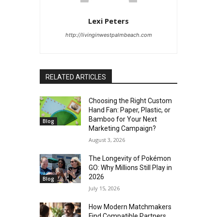
Lexi Peters
http://livinginwestpalmbeach.com
RELATED ARTICLES
Choosing the Right Custom
Hand Fan: Paper, Plastic, or
Bamboo for Your Next
Blog
Marketing Campaign?
August 3, 2026
The Longevity of Pokémon
GO: Why Millions Still Play in
2026
Blog
July 15, 2026
How Modern Matchmakers
Find Compatible Partners