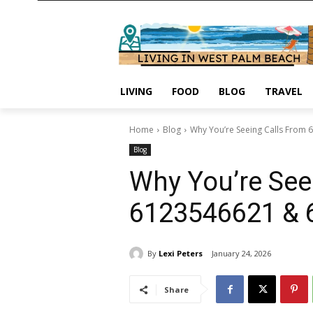
LIVING
FOOD
BLOG
TRAVEL
Home
Blog
Why You’re Seeing Calls From
Blog
Why You’re See
6123546621 & 
By
Lexi Peters
January 24, 2026
Share