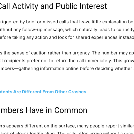
l Activity and Public Interest
ggered by brief or missed calls that leave little explanation b
thout any follow-up message, which naturally leads to curiosity
 before taking any action and look for shared experiences instead
is the sense of caution rather than urgency. The number may ap
t recipients prefer not to return the call immediately. This grow
bers—gathering information online before deciding whether a cal
dents Are Different From Other Crashes
umbers Have in Common
 appears different on the surface, many people report similar 
ack of clear identification. The calls often arrive without a rec