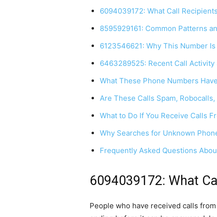
6094039172: What Call Recipients
8595929161: Common Patterns a
6123546621: Why This Number Is
6463289525: Recent Call Activity 
What These Phone Numbers Hav
Are These Calls Spam, Robocalls,
What to Do If You Receive Calls
Why Searches for Unknown Phone
Frequently Asked Questions Abou
6094039172: What Call
People who have received calls from 