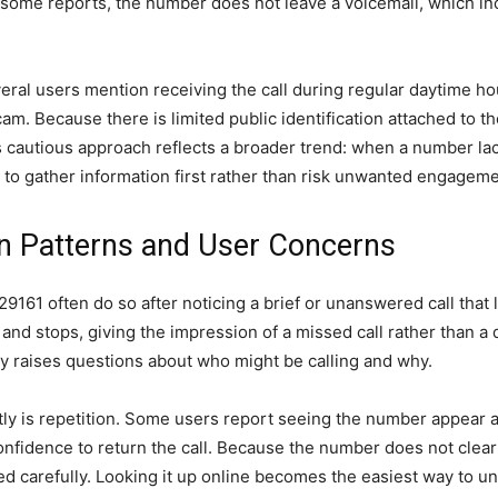
 some reports, the number does not leave a voicemail, which inc
eral users mention receiving the call during regular daytime ho
am. Because there is limited public identification attached to 
his cautious approach reflects a broader trend: when a number lac
to gather information first rather than risk unwanted engageme
Patterns and User Concerns
9161 often do so after noticing a brief or unanswered call that l
and stops, giving the impression of a missed call rather than a d
ly raises questions about who might be calling and why.
ly is repetition. Some users report seeing the number appear ag
nfidence to return the call. Because the number does not clearly
 carefully. Looking it up online becomes the easiest way to und