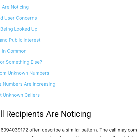
 Are Noticing
nd User Concerns
 Being Looked Up
and Public Interest
e in Common
 or Something Else?
 From Unknown Numbers
 Numbers Are Increasing
t Unknown Callers
 Recipients Are Noticing
6094039172 often describe a similar pattern. The call may com