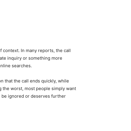
f context. In many reports, the call
imate inquiry or something more
online searches.
 that the call ends quickly, while
ng the worst, most people simply want
n be ignored or deserves further