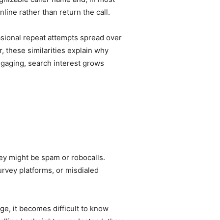
line rather than return the call.
asional repeat attempts spread over
, these similarities explain why
ngaging, search interest grows
ey might be spam or robocalls.
rvey platforms, or misdialed
ge, it becomes difficult to know