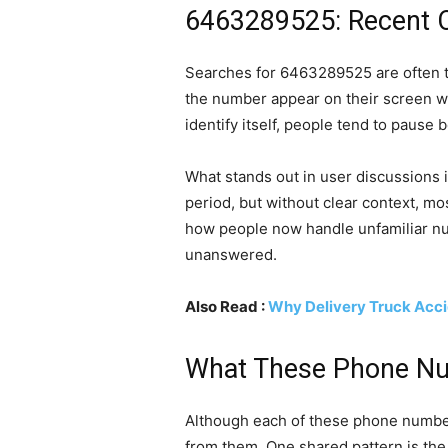
6463289525: Recent Cal
Searches for 6463289525 are often tri
the number appear on their screen wi
identify itself, people tend to pause
What stands out in user discussions 
period, but without clear context, mos
how people now handle unfamiliar num
unanswered.
Also Read :
Why Delivery Truck Acci
What These Phone N
Although each of these phone numbers
from them. One shared pattern is the l