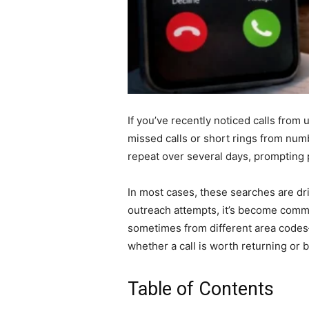
If you’ve recently noticed calls from
missed calls or short rings from numb
repeat over several days, prompting 
In most cases, these searches are dri
outreach attempts, it’s become comm
sometimes from different area codes
whether a call is worth returning or b
Table of Contents