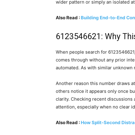
wider pattern or simply an isolated a
Also Read :
Building End-to-End Con
6123546621: Why Thi
When people search for 6123546621, it 
comes through without any prior inter
automated. As with similar unknown n
Another reason this number draws atte
others notice it appears only once bu
clarity. Checking recent discussions
attention, especially when no clear id
Also Read :
How Split-Second Distra