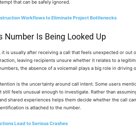
ttempt that can be safely ignored.
struction Workflows to Eliminate Project Bottlenecks
s Number Is Being Looked Up
is usually after receiving a call that feels unexpected or out o
action, leaving recipients unsure whether it relates to a legit
umbers, the absence of a voicemail plays a big role in driving 
ntion is the uncertainty around call intent. Some users mention
t still feels unusual enough to investigate. Rather than assumi
 and shared experiences helps them decide whether the call ca
entification is attached to the number.
ctions Lead to Serious Crashes