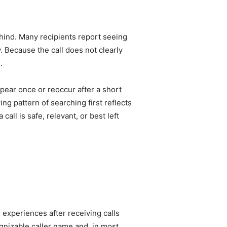
ehind. Many recipients report seeing
. Because the call does not clearly
.
pear once or reoccur after a short
ing pattern of searching first reflects
l is safe, relevant, or best left
experiences after receiving calls
ognizable caller name and, in most