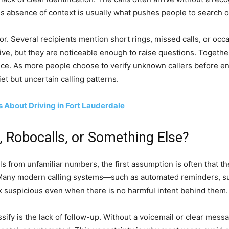
is absence of context is usually what pushes people to search on
or. Several recipients mention short rings, missed calls, or occ
ve, but they are noticeable enough to raise questions. Together
nce. As more people choose to verify unknown callers before e
t but uncertain calling patterns.
 About Driving in Fort Lauderdale
 Robocalls, or Something Else?
 from unfamiliar numbers, the first assumption is often that th
. Many modern calling systems—such as automated reminders, su
 suspicious even when there is no harmful intent behind them.
sify is the lack of follow-up. Without a voicemail or clear messa