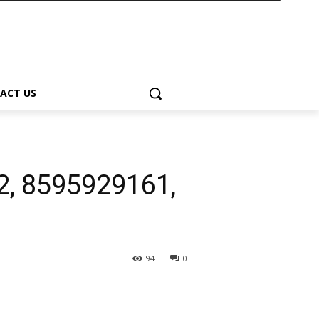
ACT US
2, 8595929161,
94
0