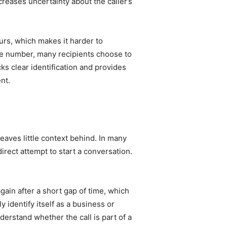
reases uncertainty about the caller’s
urs, which makes it harder to
the number, many recipients choose to
ks clear identification and provides
nt.
eaves little context behind. In many
irect attempt to start a conversation.
ain after a short gap of time, which
 identify itself as a business or
erstand whether the call is part of a