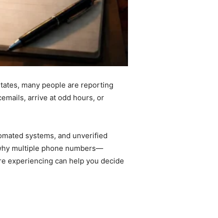
States, many people are reporting
emails, arrive at odd hours, or
utomated systems, and unverified
s why multiple phone numbers—
re experiencing can help you decide