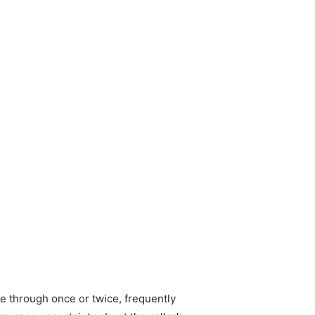
e through once or twice, frequently