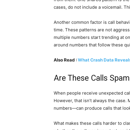
cases, do not include a voicemail. Th
Another common factor is call behavi
time. These patterns are not aggressi
multiple numbers start trending at o
around numbers that follow these quie
Also Read :
What Crash Data Reveals
Are These Calls Spam,
When people receive unexpected calls
However, that isn’t always the case
numbers—can produce calls that look
What makes these calls harder to clas