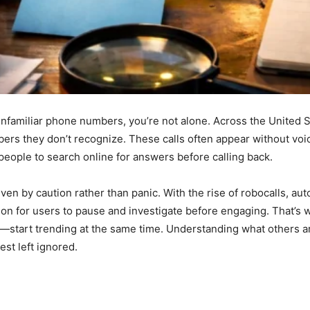
 unfamiliar phone numbers, you’re not alone. Across the United 
ers they don’t recognize. These calls often appear without voic
people to search online for answers before calling back.
ven by caution rather than panic. With the rise of robocalls, a
on for users to pause and investigate before engaging. That’
—start trending at the same time. Understanding what others a
est left ignored.