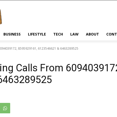
BUSINESS
LIFESTYLE
TECH
LAW
ABOUT
CONT
 6094039172, 8595929161, 6123546621 & 6463289525
ing Calls From 609403917
6463289525