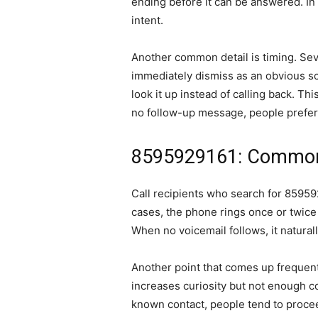
ending before it can be answered. In
intent.
Another common detail is timing. Sev
immediately dismiss as an obvious sc
look it up instead of calling back. T
no follow-up message, people prefer 
8595929161: Common 
Call recipients who search for 859592
cases, the phone rings once or twice 
When no voicemail follows, it natural
Another point that comes up frequent
increases curiosity but not enough co
known contact, people tend to proceed