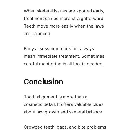
When skeletal issues are spotted early,
treatment can be more straightforward.
Teeth move more easily when the jaws
are balanced.
Early assessment does not always
mean immediate treatment. Sometimes,
careful monitoring is all that is needed.
Conclusion
Tooth alignment is more than a
cosmetic detail. It offers valuable clues
about jaw growth and skeletal balance.
Crowded teeth, gaps, and bite problems