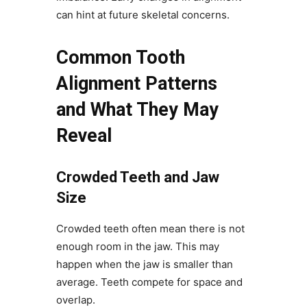
can hint at future skeletal concerns.
Common Tooth
Alignment Patterns
and What They May
Reveal
Crowded Teeth and Jaw
Size
Crowded teeth often mean there is not
enough room in the jaw. This may
happen when the jaw is smaller than
average. Teeth compete for space and
overlap.