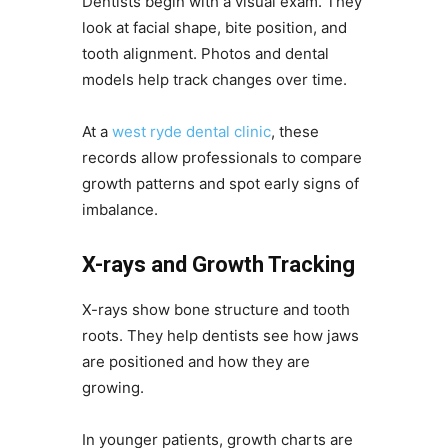
Dentists begin with a visual exam. They
look at facial shape, bite position, and
tooth alignment. Photos and dental
models help track changes over time.
At a
west ryde dental clinic
, these
records allow professionals to compare
growth patterns and spot early signs of
imbalance.
X-rays and Growth Tracking
X-rays show bone structure and tooth
roots. They help dentists see how jaws
are positioned and how they are
growing.
In younger patients, growth charts are