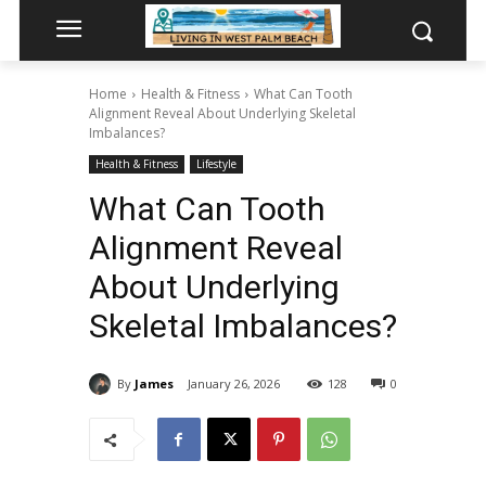
Home
Health & Fitness
What Can Tooth
Alignment Reveal About Underlying Skeletal
Imbalances?
Health & Fitness
Lifestyle
What Can Tooth
Alignment Reveal
About Underlying
Skeletal Imbalances?
By
James
January 26, 2026
128
0