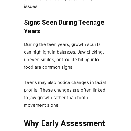
issues.
Signs Seen During Teenage
Years
During the teen years, growth spurts
can highlight imbalances. Jaw clicking,
uneven smiles, or trouble biting into
food are common signs.
Teens may also notice changes in facial
profile. These changes are often linked
to jaw growth rather than tooth
movement alone.
Why Early Assessment