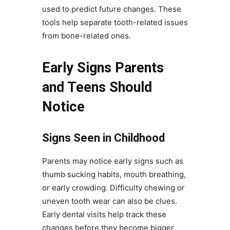
used to predict future changes. These
tools help separate tooth-related issues
from bone-related ones.
Early Signs Parents
and Teens Should
Notice
Signs Seen in Childhood
Parents may notice early signs such as
thumb sucking habits, mouth breathing,
or early crowding. Difficulty chewing or
uneven tooth wear can also be clues.
Early dental visits help track these
changes before they become bigger