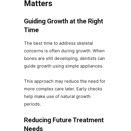
Matters
Guiding Growth at the Right
Time
The best time to address skeletal
concerns is often during growth. When
bones are still developing, dentists can
guide growth using simple appliances.
This approach may reduce the need for
more complex care later. Early checks
help make use of natural growth
periods.
Reducing Future Treatment
Needs