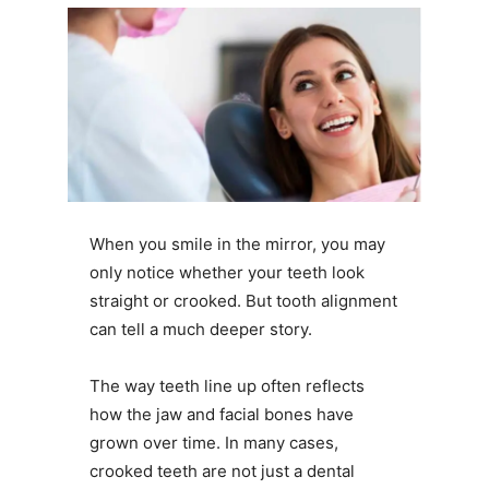
When you smile in the mirror, you may
only notice whether your teeth look
straight or crooked. But tooth alignment
can tell a much deeper story.
The way teeth line up often reflects
how the jaw and facial bones have
grown over time. In many cases,
crooked teeth are not just a dental