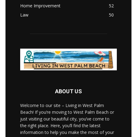
Home Improvement
52
Law
50
ABOUT US
Welcome to our site – Living in West Palm
Beach! If you’re moving to West Palm Beach or
just visiting our beautiful city, you’ve come to
the right place. Here, you’ll find the latest
information to help you make the most of your