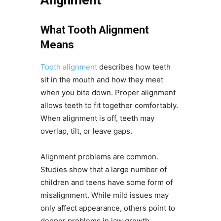
What Tooth Alignment
Means
Tooth alignment
describes how teeth
sit in the mouth and how they meet
when you bite down. Proper alignment
allows teeth to fit together comfortably.
When alignment is off, teeth may
overlap, tilt, or leave gaps.
Alignment problems are common.
Studies show that a large number of
children and teens have some form of
misalignment. While mild issues may
only affect appearance, others point to
deeper problems in jaw growth.