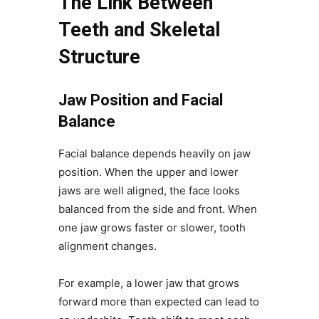
The Link Between
Teeth and Skeletal
Structure
Jaw Position and Facial
Balance
Facial balance depends heavily on jaw
position. When the upper and lower
jaws are well aligned, the face looks
balanced from the side and front. When
one jaw grows faster or slower, tooth
alignment changes.
For example, a lower jaw that grows
forward more than expected can lead to