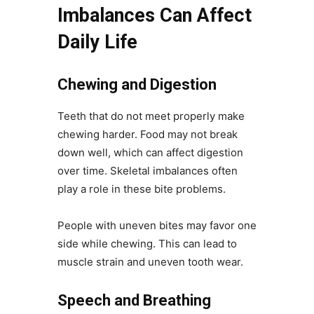
Imbalances Can Affect
Daily Life
Chewing and Digestion
Teeth that do not meet properly make
chewing harder. Food may not break
down well, which can affect digestion
over time. Skeletal imbalances often
play a role in these bite problems.
People with uneven bites may favor one
side while chewing. This can lead to
muscle strain and uneven tooth wear.
Speech and Breathing