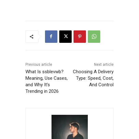
Previous article
Next article
What Is ssblevwb?
Choosing A Delivery
Meaning, Use Cases,
Type: Speed, Cost,
and Why It’s
And Control
Trending in 2026