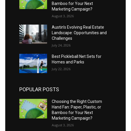
Bamboo for Your Next
Marketing Campaign?
August 3, 2026
Austin’s Evolving Real Estate
Landscape: Opportunities and
Challenges
July 24, 2026
Best Pickleball Net Sets for
Homes and Parks
July 22, 2026
POPULAR POSTS
Choosing the Right Custom
Hand Fan: Paper, Plastic, or
Bamboo for Your Next
Marketing Campaign?
August 3, 2026