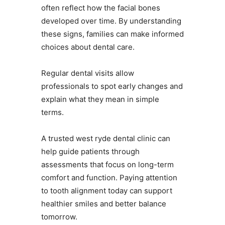
often reflect how the facial bones
developed over time. By understanding
these signs, families can make informed
choices about dental care.
Regular dental visits allow
professionals to spot early changes and
explain what they mean in simple
terms.
A trusted west ryde dental clinic can
help guide patients through
assessments that focus on long-term
comfort and function. Paying attention
to tooth alignment today can support
healthier smiles and better balance
tomorrow.