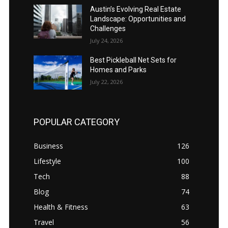
Austin’s Evolving Real Estate
Landscape: Opportunities and
Challenges
July 24, 2026
Best Pickleball Net Sets for
Homes and Parks
July 22, 2026
POPULAR CATEGORY
Business
126
Lifestyle
100
Tech
88
Blog
74
Health & Fitness
63
Travel
56