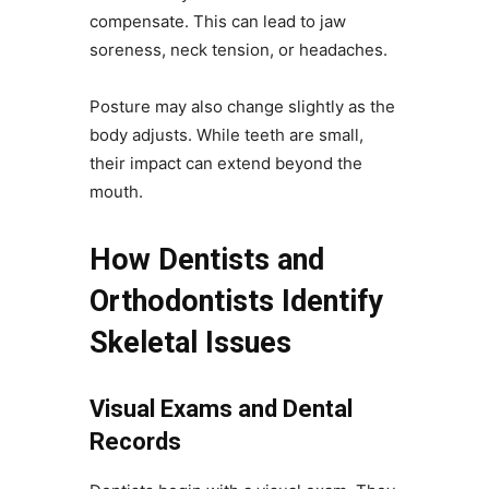
compensate. This can lead to jaw
soreness, neck tension, or headaches.
Posture may also change slightly as the
body adjusts. While teeth are small,
their impact can extend beyond the
mouth.
How Dentists and
Orthodontists Identify
Skeletal Issues
Visual Exams and Dental
Records