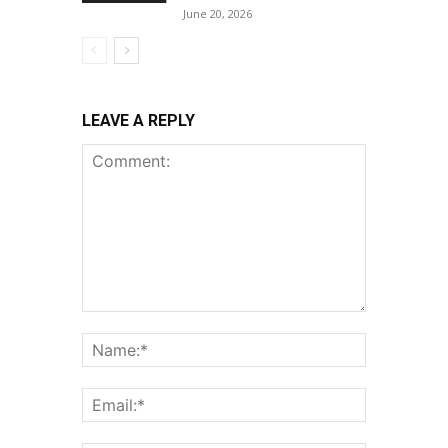
June 20, 2026
LEAVE A REPLY
Comment:
Name:*
Email:*