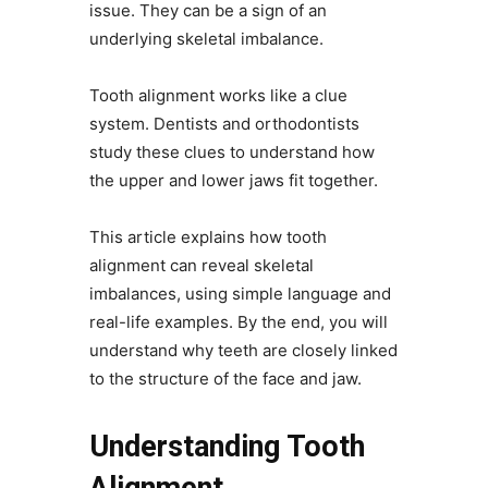
issue. They can be a sign of an
underlying skeletal imbalance.
Tooth alignment works like a clue
system. Dentists and orthodontists
study these clues to understand how
the upper and lower jaws fit together.
This article explains how tooth
alignment can reveal skeletal
imbalances, using simple language and
real-life examples. By the end, you will
understand why teeth are closely linked
to the structure of the face and jaw.
Understanding Tooth
Alignment