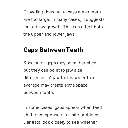
Crowding does not always mean teeth
are too large. In many cases, it suggests
limited jaw growth. This can affect both
the upper and lower jaws.
Gaps Between Teeth
Spacing or gaps may seem harmless,
but they can point to jaw size
differences. A jaw that is wider than
average may create extra space
between teeth.
In some cases, gaps appear when teeth
shift to compensate for bite problems.
Dentists look closely to see whether