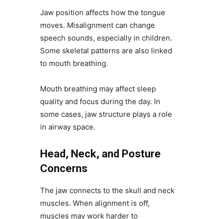
Jaw position affects how the tongue
moves. Misalignment can change
speech sounds, especially in children.
Some skeletal patterns are also linked
to mouth breathing.
Mouth breathing may affect sleep
quality and focus during the day. In
some cases, jaw structure plays a role
in airway space.
Head, Neck, and Posture
Concerns
The jaw connects to the skull and neck
muscles. When alignment is off,
muscles may work harder to