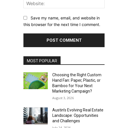
Website:
Save my name, email, and website in
this browser for the next time I comment.
MOST POPULAR
Choosing the Right Custom
Hand Fan: Paper, Plastic, or
Bamboo for Your Next
Marketing Campaign?
August 3, 2026
Austin’s Evolving Real Estate
Landscape: Opportunities
and Challenges
July 24, 2026