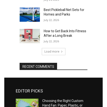
Best Pickleball Net Sets for
Homes and Parks
July 22, 2026
How to Get Back Into Fitness
After a Long Break
July 22, 2026
Load more
RECENT COMMENTS
EDITOR PICKS
Choosing the Right Custom
Hand Fan: Paper, Plastic, or