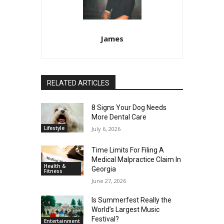
James
RELATED ARTICLES
8 Signs Your Dog Needs
More Dental Care
Lifestyle
July 6, 2026
Time Limits For Filing A
Medical Malpractice Claim In
Health &
Georgia
Fitness
June 27, 2026
Is Summerfest Really the
World’s Largest Music
Festival?
Entertainment