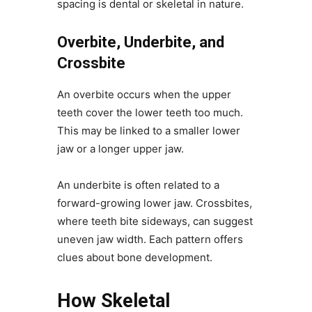
spacing is dental or skeletal in nature.
Overbite, Underbite, and
Crossbite
An overbite occurs when the upper
teeth cover the lower teeth too much.
This may be linked to a smaller lower
jaw or a longer upper jaw.
An underbite is often related to a
forward-growing lower jaw. Crossbites,
where teeth bite sideways, can suggest
uneven jaw width. Each pattern offers
clues about bone development.
How Skeletal