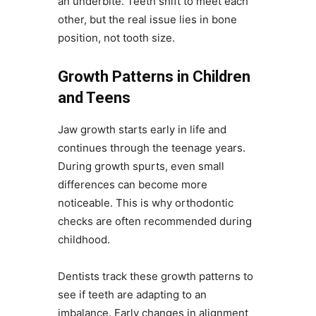
an underbite. Teeth shift to meet each
other, but the real issue lies in bone
position, not tooth size.
Growth Patterns in Children
and Teens
Jaw growth starts early in life and
continues through the teenage years.
During growth spurts, even small
differences can become more
noticeable. This is why orthodontic
checks are often recommended during
childhood.
Dentists track these growth patterns to
see if teeth are adapting to an
imbalance. Early changes in alignment