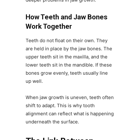
How Teeth and Jaw Bones
Work Together
Teeth do not float on their own. They
are held in place by the jaw bones. The
upper teeth sit in the maxilla, and the
lower teeth sit in the mandible. If these
bones grow evenly, teeth usually line
up well.
When jaw growth is uneven, teeth often
shift to adapt. This is why tooth
alignment can reflect what is happening
underneath the surface.