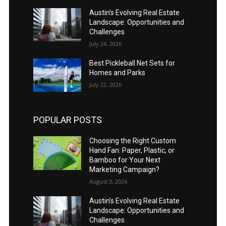
Austin’s Evolving Real Estate
Landscape: Opportunities and
Challenges
July 24, 2026
Best Pickleball Net Sets for
Homes and Parks
July 22, 2026
POPULAR POSTS
Choosing the Right Custom
Hand Fan: Paper, Plastic, or
Bamboo for Your Next
Marketing Campaign?
August 3, 2026
Austin’s Evolving Real Estate
Landscape: Opportunities and
Challenges