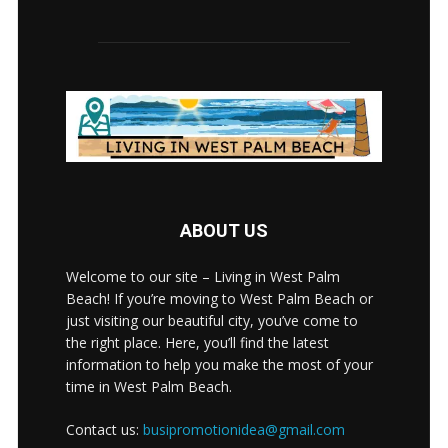
ABOUT US
Welcome to our site – Living in West Palm
Beach! If you’re moving to West Palm Beach or
just visiting our beautiful city, you’ve come to
the right place. Here, you’ll find the latest
information to help you make the most of your
time in West Palm Beach.
Contact us:
busipromotionidea@gmail.com