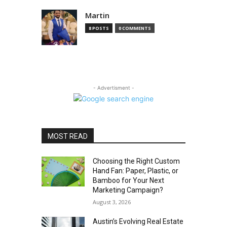
Martin
8 POSTS
0 COMMENTS
- Advertisment -
MOST READ
Choosing the Right Custom
Hand Fan: Paper, Plastic, or
Bamboo for Your Next
Marketing Campaign?
August 3, 2026
Austin’s Evolving Real Estate