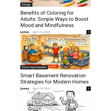
Design
Benefits of Coloring for
Adults: Simple Ways to Boost
Mood and Mindfulness
James
-
April 14, 2026
0
Home Improvement
Smart Basement Renovation
Strategies for Modern Homes
James
-
April 14, 2026
0