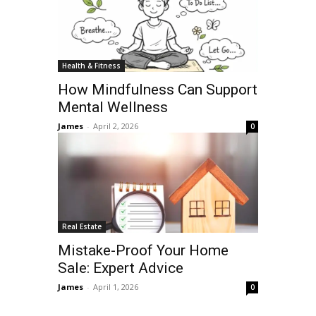
Health & Fitness
How Mindfulness Can Support
Mental Wellness
James
-
April 2, 2026
0
Real Estate
Mistake-Proof Your Home
Sale: Expert Advice
James
-
April 1, 2026
0