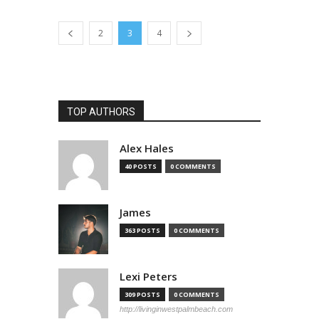
2
3
4
TOP AUTHORS
Alex Hales
40 POSTS
0 COMMENTS
James
363 POSTS
0 COMMENTS
Lexi Peters
309 POSTS
0 COMMENTS
http://livinginwestpalmbeach.com