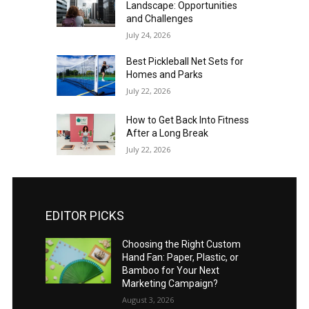
Landscape: Opportunities
and Challenges
July 24, 2026
Best Pickleball Net Sets for
Homes and Parks
July 22, 2026
How to Get Back Into Fitness
After a Long Break
July 22, 2026
EDITOR PICKS
Choosing the Right Custom
Hand Fan: Paper, Plastic, or
Bamboo for Your Next
Marketing Campaign?
August 3, 2026