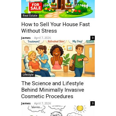
Real Estate
How to Sell Your House Fast
Without Stress
James
-
April 7, 2026
0
Lifestyle
The Science and Lifestyle
Behind Minimally Invasive
Cosmetic Procedures
James
-
April 7, 2026
0