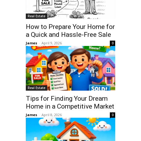
Real Estate
How to Prepare Your Home for
a Quick and Hassle-Free Sale
James
-
April 9, 2026
0
Real Estate
Tips for Finding Your Dream
Home in a Competitive Market
James
-
April 8, 2026
0