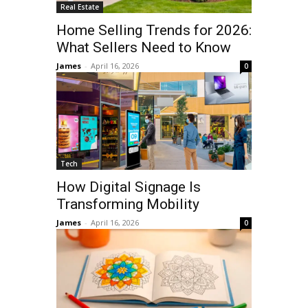
Real Estate
Home Selling Trends for 2026:
What Sellers Need to Know
James
-
April 16, 2026
0
Tech
How Digital Signage Is
Transforming Mobility
James
-
April 16, 2026
0