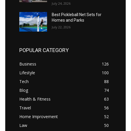
July 24, 2026
Best Pickleball Net Sets for
Homes and Parks
July 22, 2026
POPULAR CATEGORY
Business
126
Lifestyle
100
Tech
88
Blog
74
Health & Fitness
63
Travel
56
Home Improvement
52
Law
50