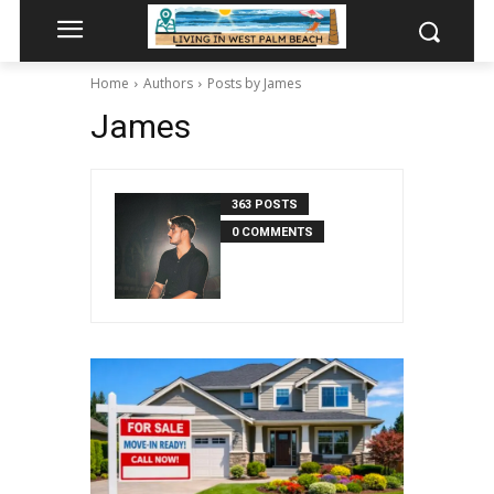
Home
Authors
Posts by James
James
363 POSTS
0 COMMENTS