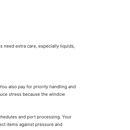
 need extra care, especially liquids,
You also pay for priority handling and
 reduce stress because the window
schedules and port processing. Your
tect items against pressure and