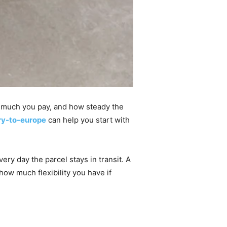
w much you pay, and how steady the
ry-to-europe
can help you start with
ery day the parcel stays in transit. A
how much flexibility you have if