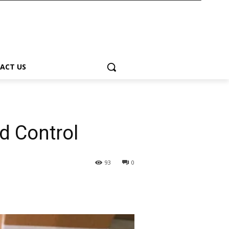
ACT US
d Control
93
0