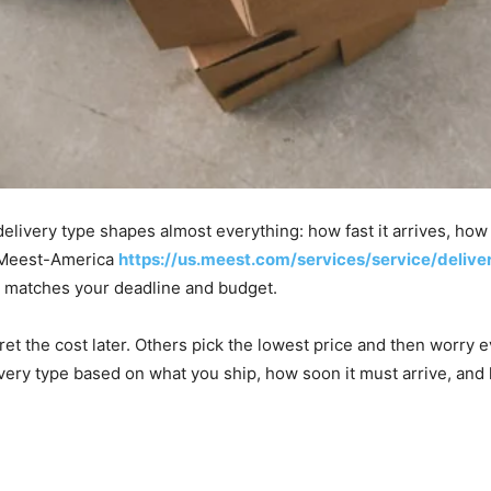
elivery type shapes almost everything: how fast it arrives, ho
e, Meest-America
https://us.meest.com/services/service/delive
t matches your deadline and budget.
et the cost later. Others pick the lowest price and then worry ev
very type based on what you ship, how soon it must arrive, and 