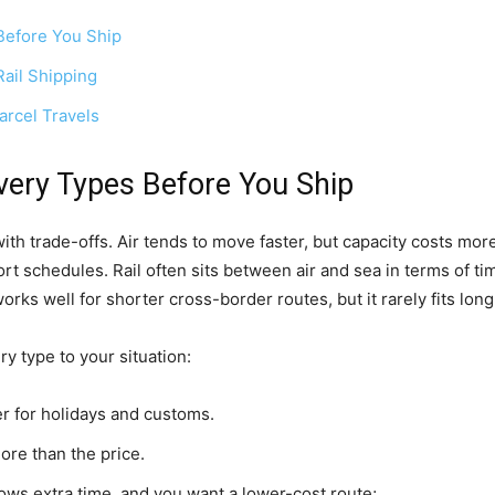
Before You Ship
Rail Shipping
rcel Travels
ery Types Before You Ship
ith trade-offs. Air tends to move faster, but capacity costs more
rt schedules. Rail often sits between air and sea in terms of tim
 well for shorter cross-border routes, but it rarely fits long 
ry type to your situation:
er for holidays and customs.
re than the price.
ws extra time, and you want a lower-cost route;