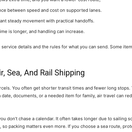
nce between speed and cost on supported lanes.
nt steady movement with practical handoffs.
ime is longer, and handling can increase.
 service details and the rules for what you can send. Some items
, Sea, And Rail Shipping
rcels. You often get shorter transit times and fewer long stops. 
or a date, documents, or a needed item for family, air travel can
 don’t chase a calendar. It often takes longer due to sailing 
t, so packing matters even more. If you choose a sea route, pro