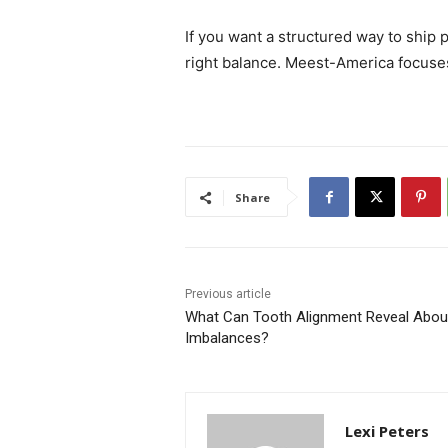
If you want a structured way to ship
right balance. Meest-America focuses
Share
Previous article
What Can Tooth Alignment Reveal About 
Imbalances?
Lexi Peters