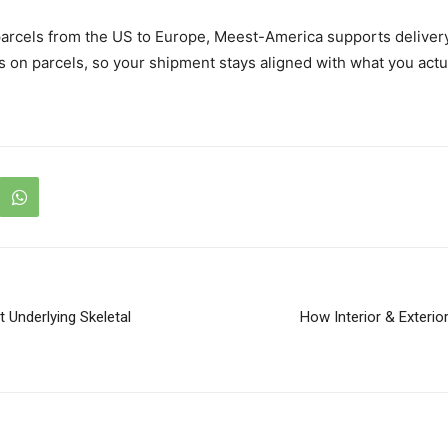
 parcels from the US to Europe, Meest-America supports deliver
 on parcels, so your shipment stays aligned with what you actu
Underlying Skeletal
How Interior & Exterio