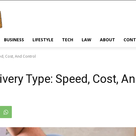
BUSINESS
LIFESTYLE
TECH
LAW
ABOUT
CONT
ed, Cost, And Control
very Type: Speed, Cost, An