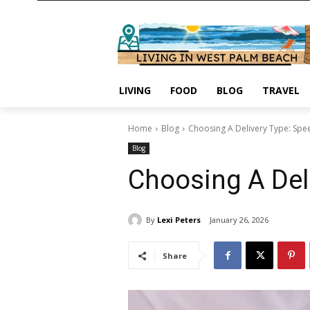
LIVING
FOOD
BLOG
TRAVEL
Home
Blog
Choosing A Delivery Type: Spe
Blog
Choosing A Deli
By
Lexi Peters
January 26, 2026
Share