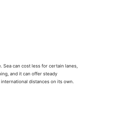
. Sea can cost less for certain lanes,
ing, and it can offer steady
international distances on its own.