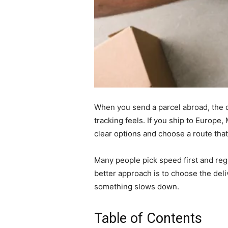
When you send a parcel abroad, the d
tracking feels. If you ship to Europ
clear options and choose a route tha
Many people pick speed first and regr
better approach is to choose the deli
something slows down.
Table of Contents