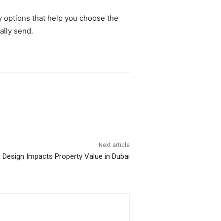
y options that help you choose the
ally send.
Next article
r Design Impacts Property Value in Dubai