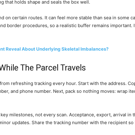
g that holds shape and seals the box well.
d on certain routes. It can feel more stable than sea in some case
d border procedures, so a realistic buffer remains important. If
nt Reveal About Underlying Skeletal Imbalances?
hile The Parcel Travels
rom refreshing tracking every hour. Start with the address. Copy
mber, and phone number. Next, pack so nothing moves: wrap item
key milestones, not every scan. Acceptance, export, arrival in t
 minor updates. Share the tracking number with the recipient s