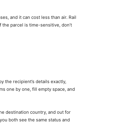
s, and it can cost less than air. Rail
 the parcel is time-sensitive, don’t
 the recipient’s details exactly,
s one by one, fill empty space, and
he destination country, and out for
o you both see the same status and