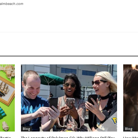
tpalmbeach.com
Blog
Blog