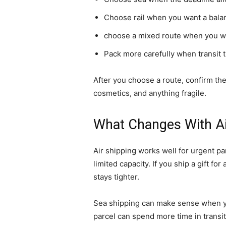
Choose rail when you want a bala
choose a mixed route when you wa
Pack more carefully when transit t
After you choose a route, confirm the
cosmetics, and anything fragile.
What Changes With Air
Air shipping works well for urgent pa
limited capacity. If you ship a gift f
stays tighter.
Sea shipping can make sense when you
parcel can spend more time in transi