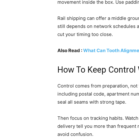
movement inside the box. Use paddin
Rail shipping can offer a middle groun
still depends on network schedules an
cut your timing too close.
Also Read :
What Can Tooth Alignme
How To Keep Control W
Control comes from preparation, not f
including postal code, apartment nu
seal all seams with strong tape.
Then focus on tracking habits. Watch 
delivery tell you more than frequent
avoid confusion.