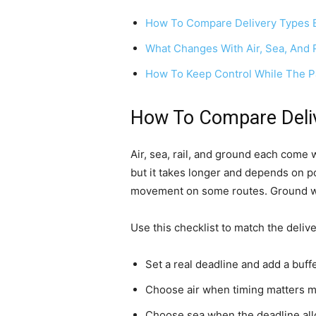
How To Compare Delivery Types 
What Changes With Air, Sea, And 
How To Keep Control While The Pa
How To Compare Deliv
Air, sea, rail, and ground each come w
but it takes longer and depends on po
movement on some routes. Ground works
Use this checklist to match the delive
Set a real deadline and add a buff
Choose air when timing matters mo
Choose sea when the deadline allo