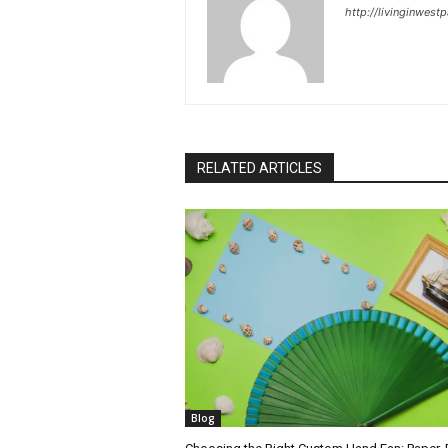
http://livinginwes
RELATED ARTICLES
Blog