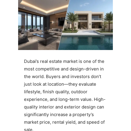
Dubai’s real estate market is one of the
most competitive and design-driven in
the world. Buyers and investors don’t
just look at location—they evaluate
lifestyle, finish quality, outdoor
experience, and long-term value. High-
quality interior and exterior design can
significantly increase a property’s
market price, rental yield, and speed of
sale.