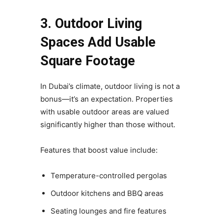
3. Outdoor Living
Spaces Add Usable
Square Footage
In Dubai’s climate, outdoor living is not a
bonus—it’s an expectation. Properties
with usable outdoor areas are valued
significantly higher than those without.
Features that boost value include:
Temperature-controlled pergolas
Outdoor kitchens and BBQ areas
Seating lounges and fire features