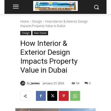
Home
Design
How Interior & Exterior Design
Impacts Property Value in Dubai
Design
Real Estate
How Interior &
Exterior Design
Impacts Property
Value in Dubai
By
James
January 27, 2026
94
0