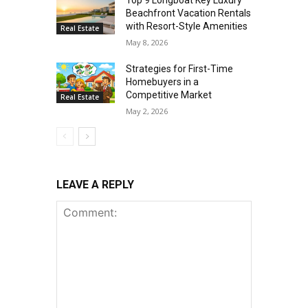
Beachfront Vacation Rentals
with Resort-Style Amenities
Real Estate
May 8, 2026
Strategies for First-Time
Homebuyers in a
Competitive Market
Real Estate
May 2, 2026
LEAVE A REPLY