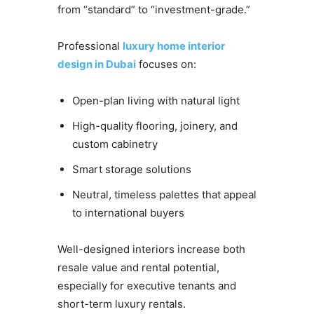
from “standard” to “investment-grade.”
Professional
luxury home interior
design in Dubai
focuses on:
Open-plan living with natural light
High-quality flooring, joinery, and
custom cabinetry
Smart storage solutions
Neutral, timeless palettes that appeal
to international buyers
Well-designed interiors increase both
resale value and rental potential,
especially for executive tenants and
short-term luxury rentals.