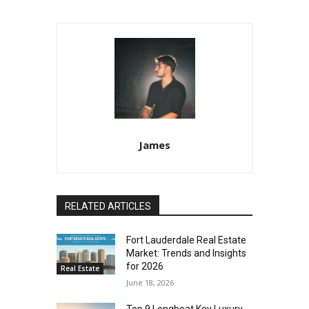
James
RELATED ARTICLES
Fort Lauderdale Real Estate
Market: Trends and Insights
for 2026
Real Estate
June 18, 2026
Top 9 Longboat Key Luxury