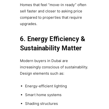
Homes that feel “move-in ready” often
sell faster and closer to asking price
compared to properties that require
upgrades.
6. Energy Efficiency &
Sustainability Matter
Modern buyers in Dubai are
increasingly conscious of sustainability.
Design elements such as:
Energy-efficient lighting
Smart home systems
Shading structures