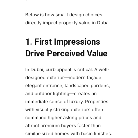
Below is how smart design choices
directly impact property value in Dubai.
1. First Impressions
Drive Perceived Value
In Dubai, curb appeal is critical. A well-
designed exterior—modern façade,
elegant entrance, landscaped gardens,
and outdoor lighting—creates an
immediate sense of luxury. Properties
with visually striking exteriors often
command higher asking prices and
attract premium buyers faster than
similar-sized homes with basic finishes.