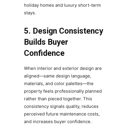
holiday homes and luxury short-term
stays.
5. Design Consistency
Builds Buyer
Confidence
When interior and exterior design are
aligned—same design language,
materials, and color palettes—the
property feels professionally planned
rather than pieced together. This
consistency signals quality, reduces
perceived future maintenance costs,
and increases buyer confidence.