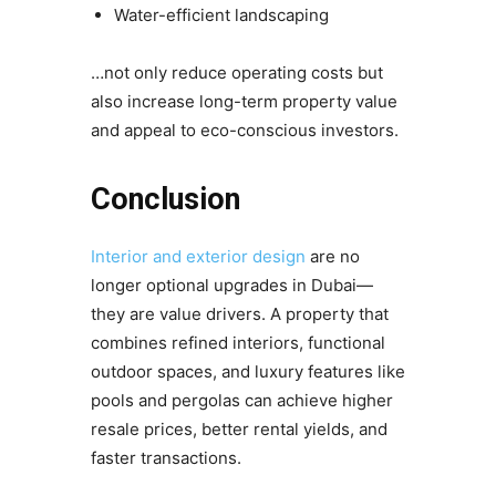
Water-efficient landscaping
…not only reduce operating costs but
also increase long-term property value
and appeal to eco-conscious investors.
Conclusion
Interior and exterior design
are no
longer optional upgrades in Dubai—
they are value drivers. A property that
combines refined interiors, functional
outdoor spaces, and luxury features like
pools and pergolas can achieve higher
resale prices, better rental yields, and
faster transactions.