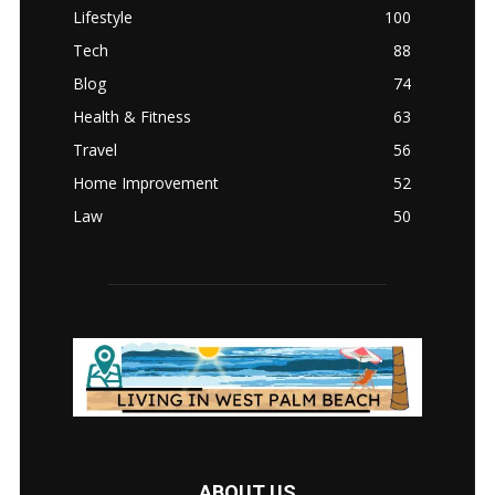
Lifestyle
100
Tech
88
Blog
74
Health & Fitness
63
Travel
56
Home Improvement
52
Law
50
ABOUT US