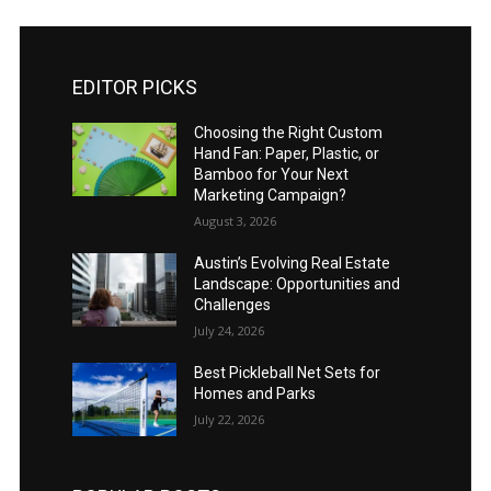
EDITOR PICKS
Choosing the Right Custom
Hand Fan: Paper, Plastic, or
Bamboo for Your Next
Marketing Campaign?
August 3, 2026
Austin’s Evolving Real Estate
Landscape: Opportunities and
Challenges
July 24, 2026
Best Pickleball Net Sets for
Homes and Parks
July 22, 2026