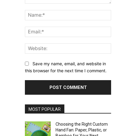
Comment:
Name:*
Email:*
Website:
Save my name, email, and website in
this browser for the next time I comment.
MOST POPULAR
Choosing the Right Custom
Hand Fan: Paper, Plastic, or
Bamboo for Your Next