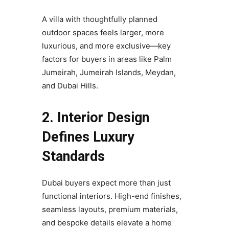
A villa with thoughtfully planned
outdoor spaces feels larger, more
luxurious, and more exclusive—key
factors for buyers in areas like Palm
Jumeirah, Jumeirah Islands, Meydan,
and Dubai Hills.
2. Interior Design
Defines Luxury
Standards
Dubai buyers expect more than just
functional interiors. High-end finishes,
seamless layouts, premium materials,
and bespoke details elevate a home