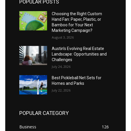
POPULAR POSTS
Choosing the Right Custom
Hand Fan: Paper, Plastic, or
Bamboo for Your Next
Marketing Campaign?
August 3, 2026
Austin’s Evolving Real Estate
Landscape: Opportunities and
Challenges
July 24, 2026
Best Pickleball Net Sets for
Homes and Parks
July 22, 2026
POPULAR CATEGORY
Business
126