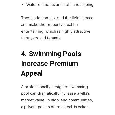
Water elements and soft landscaping
These additions extend the living space
and make the property ideal for
entertaining, which is highly attractive
to buyers and tenants.
4. Swimming Pools
Increase Premium
Appeal
A professionally designed swimming
pool can dramatically increase a villa’s
market value. In high-end communities,
a private pool is often a deal-breaker.