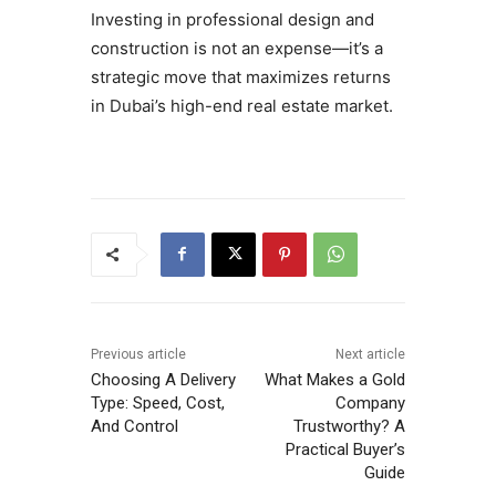
Investing in professional design and
construction is not an expense—it’s a
strategic move that maximizes returns
in Dubai’s high-end real estate market.
Previous article
Next article
Choosing A Delivery
What Makes a Gold
Type: Speed, Cost,
Company
And Control
Trustworthy? A
Practical Buyer’s
Guide