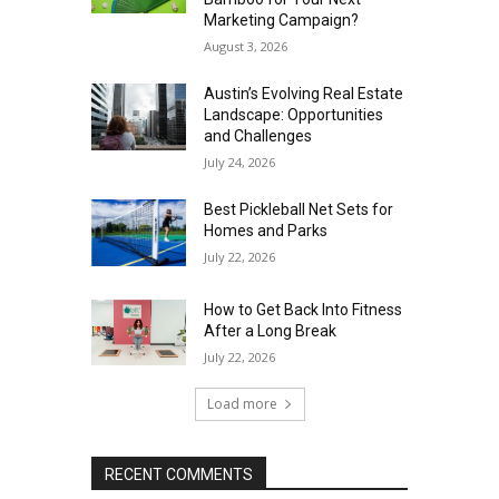
Marketing Campaign?
August 3, 2026
Austin’s Evolving Real Estate
Landscape: Opportunities
and Challenges
July 24, 2026
Best Pickleball Net Sets for
Homes and Parks
July 22, 2026
How to Get Back Into Fitness
After a Long Break
July 22, 2026
Load more
RECENT COMMENTS