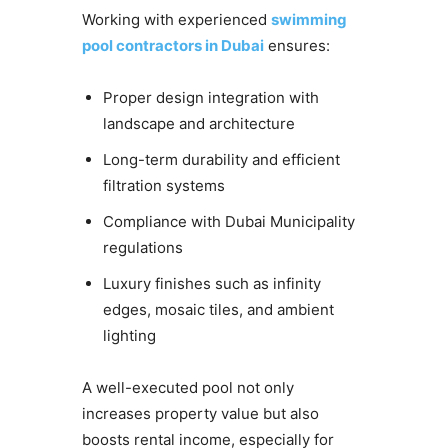
Working with experienced
swimming
pool contractors in Dubai
ensures:
Proper design integration with
landscape and architecture
Long-term durability and efficient
filtration systems
Compliance with Dubai Municipality
regulations
Luxury finishes such as infinity
edges, mosaic tiles, and ambient
lighting
A well-executed pool not only
increases property value but also
boosts rental income, especially for