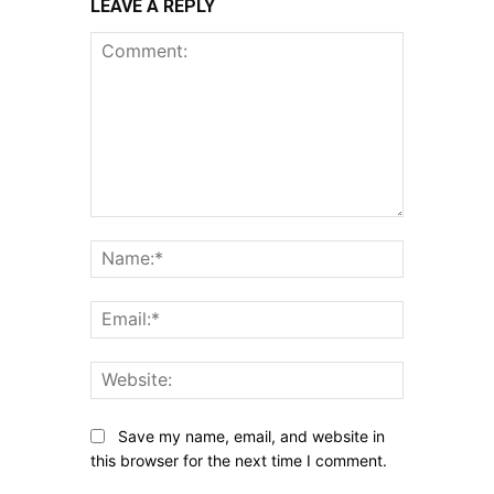
LEAVE A REPLY
Comment:
Name:*
Email:*
Website:
Save my name, email, and website in
this browser for the next time I comment.