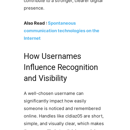
contribute to a stronger, clearer digital
presence.
Also Read :
Spontaneous
communication technologies on the
Internet
How Usernames
Influence Recognition
and Visibility
A well-chosen username can
significantly impact how easily
someone is noticed and remembered
online. Handles like cldiaz05 are short,
simple, and visually clear, which makes