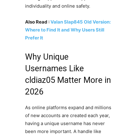
individuality and online safety.
Also Read :
Valan Slap845 Old Version:
Where to Find It and Why Users Still
Prefer It
Why Unique
Usernames Like
cldiaz05 Matter More in
2026
As online platforms expand and millions
of new accounts are created each year,
having a unique username has never
been more important. A handle like