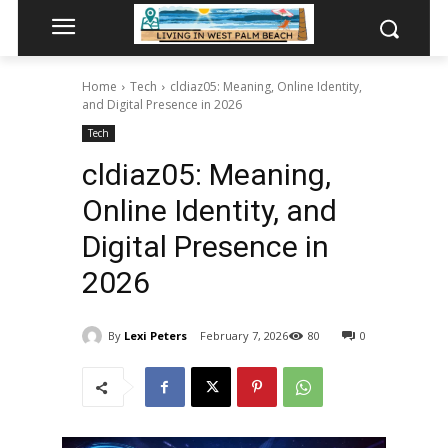
Home
Tech
cldiaz05: Meaning, Online Identity,
and Digital Presence in 2026
Tech
cldiaz05: Meaning,
Online Identity, and
Digital Presence in
2026
By
Lexi Peters
February 7, 2026
80
0