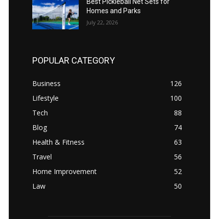
Best Pickleball Net Sets for
Homes and Parks
July 22, 2026
POPULAR CATEGORY
Business
126
Lifestyle
100
Tech
88
Blog
74
Health & Fitness
63
Travel
56
Home Improvement
52
Law
50