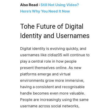
Also Read :
Still Not Using Video?
Here’s Why You Need It Now
Tohe Future of Digital
Identity and Usernames
Digital identity is evolving quickly, and
usernames like cldiaz05 will continue to
play a central role in how people
present themselves online. As new
platforms emerge and virtual
environments grow more immersive,
having a consistent and recognisable
handle becomes even more valuable.
People are increasingly using the same
username across social networks,