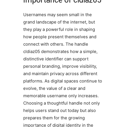
Importance of cldiaz05
Usernames may seem small in the
grand landscape of the internet, but
they play a powerful role in shaping
how people present themselves and
connect with others. The handle
cldiaz05 demonstrates how a simple,
distinctive identifier can support
personal branding, improve visibility,
and maintain privacy across different
platforms. As digital spaces continue to
evolve, the value of a clear and
memorable username only increases.
Choosing a thoughtful handle not only
helps users stand out today but also
prepares them for the growing
importance of digital identity in the