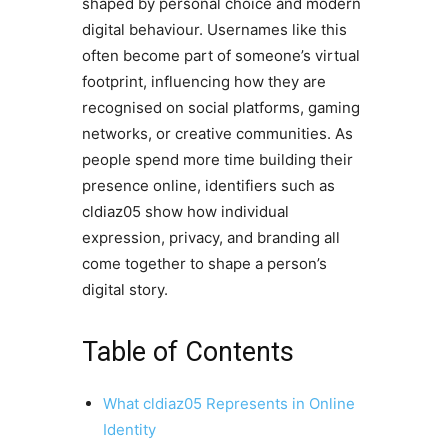
shaped by personal choice and modern
digital behaviour. Usernames like this
often become part of someone’s virtual
footprint, influencing how they are
recognised on social platforms, gaming
networks, or creative communities. As
people spend more time building their
presence online, identifiers such as
cldiaz05 show how individual
expression, privacy, and branding all
come together to shape a person’s
digital story.
Table of Contents
What cldiaz05 Represents in Online
Identity