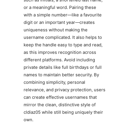
or a meaningful word. Pairing these
with a simple number—like a favourite
digit or an important year—creates
uniqueness without making the
username complicated. It also helps to
keep the handle easy to type and read,
as this improves recognition across
different platforms. Avoid including
private details like full birthdays or full
names to maintain better security. By
combining simplicity, personal
relevance, and privacy protection, users
can create effective usernames that
mirror the clean, distinctive style of
cldiaz05 while still being uniquely their
own.