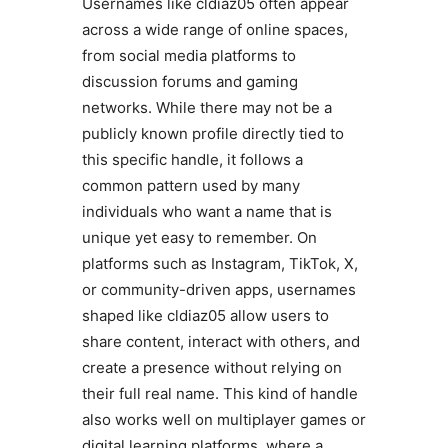
Usernames like cldiaz05 often appear
across a wide range of online spaces,
from social media platforms to
discussion forums and gaming
networks. While there may not be a
publicly known profile directly tied to
this specific handle, it follows a
common pattern used by many
individuals who want a name that is
unique yet easy to remember. On
platforms such as Instagram, TikTok, X,
or community-driven apps, usernames
shaped like cldiaz05 allow users to
share content, interact with others, and
create a presence without relying on
their full real name. This kind of handle
also works well on multiplayer games or
digital learning platforms, where a