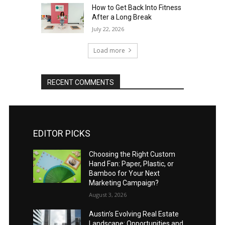
How to Get Back Into Fitness
After a Long Break
July 22, 2026
Load more
RECENT COMMENTS
EDITOR PICKS
Choosing the Right Custom
Hand Fan: Paper, Plastic, or
Bamboo for Your Next
Marketing Campaign?
August 3, 2026
Austin’s Evolving Real Estate
Landscape: Opportunities and