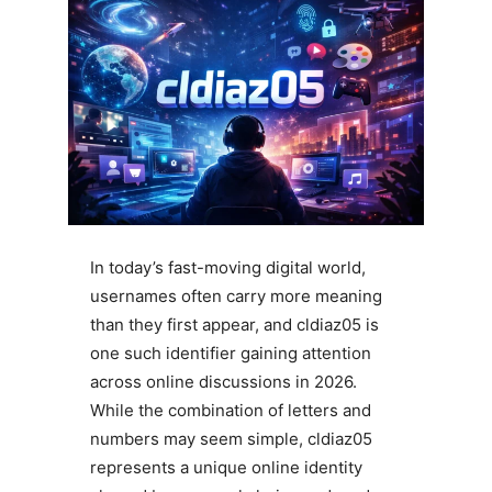
In today’s fast-moving digital world,
usernames often carry more meaning
than they first appear, and cldiaz05 is
one such identifier gaining attention
across online discussions in 2026.
While the combination of letters and
numbers may seem simple, cldiaz05
represents a unique online identity