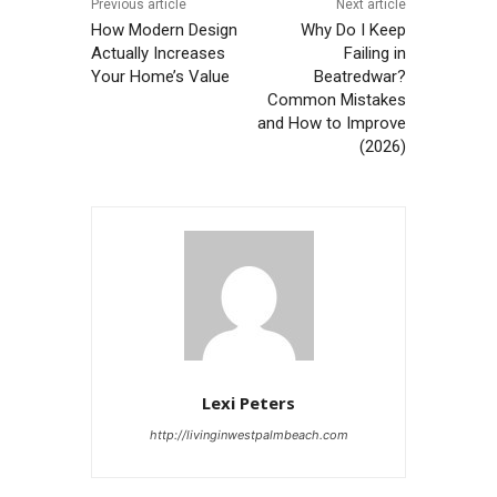
Previous article
Next article
How Modern Design
Why Do I Keep
Actually Increases
Failing in
Your Home’s Value
Beatredwar?
Common Mistakes
and How to Improve
(2026)
Lexi Peters
http://livinginwestpalmbeach.com