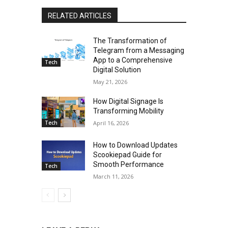
RELATED ARTICLES
The Transformation of
Telegram from a Messaging
App to a Comprehensive
Tech
Digital Solution
May 21, 2026
How Digital Signage Is
Transforming Mobility
Tech
April 16, 2026
How to Download Updates
Scookiepad Guide for
Smooth Performance
Tech
March 11, 2026