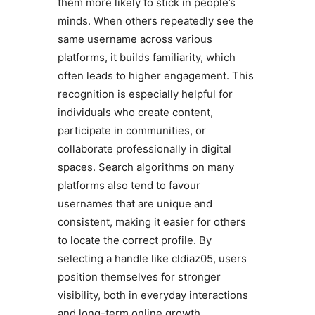
them more likely to stick in people’s
minds. When others repeatedly see the
same username across various
platforms, it builds familiarity, which
often leads to higher engagement. This
recognition is especially helpful for
individuals who create content,
participate in communities, or
collaborate professionally in digital
spaces. Search algorithms on many
platforms also tend to favour
usernames that are unique and
consistent, making it easier for others
to locate the correct profile. By
selecting a handle like cldiaz05, users
position themselves for stronger
visibility, both in everyday interactions
and long-term online growth.