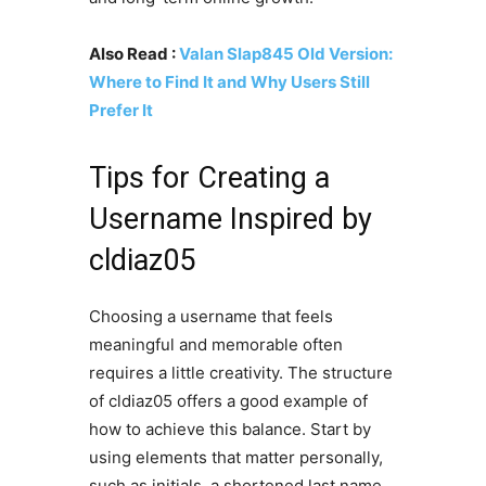
Also Read :
Valan Slap845 Old Version:
Where to Find It and Why Users Still
Prefer It
Tips for Creating a
Username Inspired by
cldiaz05
Choosing a username that feels
meaningful and memorable often
requires a little creativity. The structure
of cldiaz05 offers a good example of
how to achieve this balance. Start by
using elements that matter personally,
such as initials, a shortened last name,