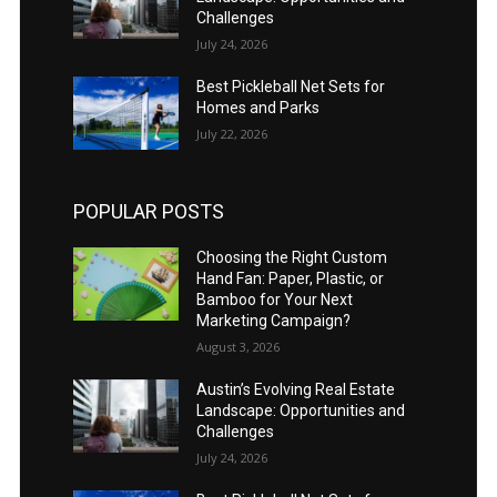
Challenges
July 24, 2026
Best Pickleball Net Sets for
Homes and Parks
July 22, 2026
POPULAR POSTS
Choosing the Right Custom
Hand Fan: Paper, Plastic, or
Bamboo for Your Next
Marketing Campaign?
August 3, 2026
Austin’s Evolving Real Estate
Landscape: Opportunities and
Challenges
July 24, 2026