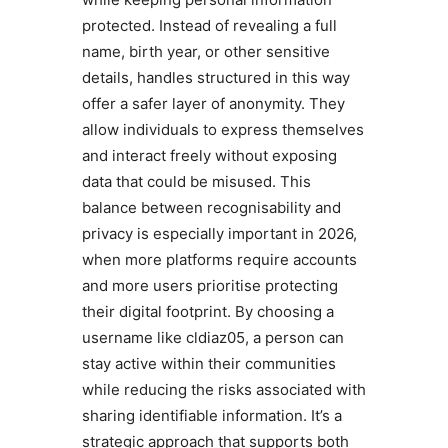
protected. Instead of revealing a full
name, birth year, or other sensitive
details, handles structured in this way
offer a safer layer of anonymity. They
allow individuals to express themselves
and interact freely without exposing
data that could be misused. This
balance between recognisability and
privacy is especially important in 2026,
when more platforms require accounts
and more users prioritise protecting
their digital footprint. By choosing a
username like cldiaz05, a person can
stay active within their communities
while reducing the risks associated with
sharing identifiable information. It’s a
strategic approach that supports both