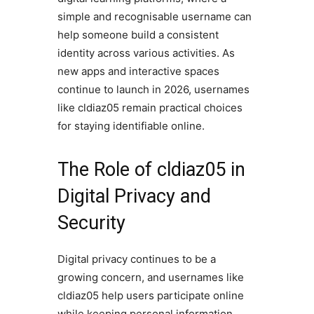
simple and recognisable username can
help someone build a consistent
identity across various activities. As
new apps and interactive spaces
continue to launch in 2026, usernames
like cldiaz05 remain practical choices
for staying identifiable online.
The Role of cldiaz05 in
Digital Privacy and
Security
Digital privacy continues to be a
growing concern, and usernames like
cldiaz05 help users participate online
while keeping personal information