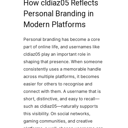
How cldiaz05 Reflects
Personal Branding in
Modern Platforms
Personal branding has become a core
part of online life, and usernames like
cldiaz05 play an important role in
shaping that presence. When someone
consistently uses a memorable handle
across multiple platforms, it becomes
easier for others to recognise and
connect with them. A username that is
short, distinctive, and easy to recall—
such as cldiaz05—naturally supports
this visibility. On social networks,
gaming communities, and creative