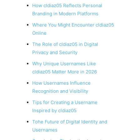
How cldiaz05 Reflects Personal
Branding in Modern Platforms
Where You Might Encounter cldiaz05
Online
The Role of cldiaz05 in Digital
Privacy and Security
Why Unique Usernames Like
cldiaz05 Matter More in 2026
How Usernames Influence
Recognition and Visibility
Tips for Creating a Username
Inspired by cldiaz05
Tohe Future of Digital Identity and
Usernames