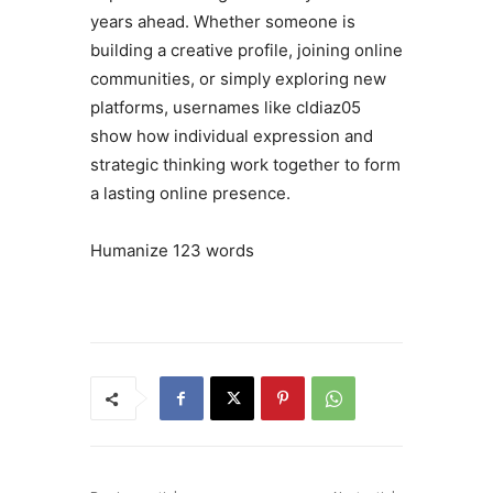
years ahead. Whether someone is
building a creative profile, joining online
communities, or simply exploring new
platforms, usernames like cldiaz05
show how individual expression and
strategic thinking work together to form
a lasting online presence.
Humanize 123 words