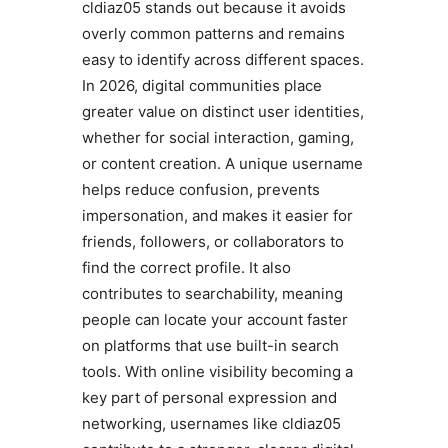
cldiaz05 stands out because it avoids
overly common patterns and remains
easy to identify across different spaces.
In 2026, digital communities place
greater value on distinct user identities,
whether for social interaction, gaming,
or content creation. A unique username
helps reduce confusion, prevents
impersonation, and makes it easier for
friends, followers, or collaborators to
find the correct profile. It also
contributes to searchability, meaning
people can locate your account faster
on platforms that use built-in search
tools. With online visibility becoming a
key part of personal expression and
networking, usernames like cldiaz05