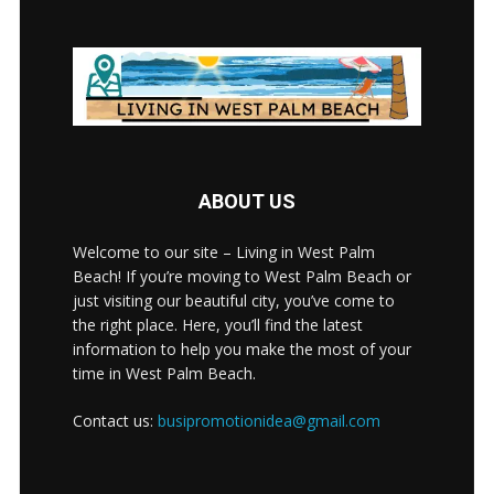
ABOUT US
Welcome to our site – Living in West Palm
Beach! If you’re moving to West Palm Beach or
just visiting our beautiful city, you’ve come to
the right place. Here, you’ll find the latest
information to help you make the most of your
time in West Palm Beach.
Contact us:
busipromotionidea@gmail.com