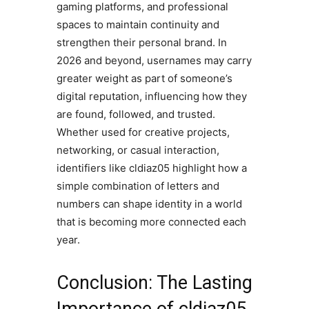
gaming platforms, and professional
spaces to maintain continuity and
strengthen their personal brand. In
2026 and beyond, usernames may carry
greater weight as part of someone’s
digital reputation, influencing how they
are found, followed, and trusted.
Whether used for creative projects,
networking, or casual interaction,
identifiers like cldiaz05 highlight how a
simple combination of letters and
numbers can shape identity in a world
that is becoming more connected each
year.
Conclusion: The Lasting