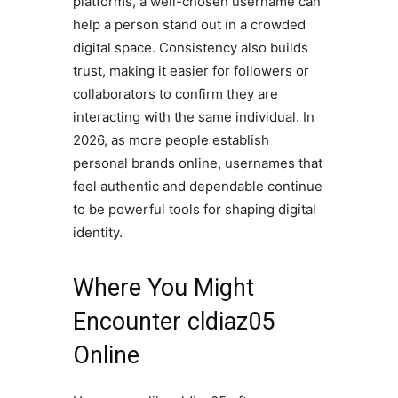
platforms, a well-chosen username can
help a person stand out in a crowded
digital space. Consistency also builds
trust, making it easier for followers or
collaborators to confirm they are
interacting with the same individual. In
2026, as more people establish
personal brands online, usernames that
feel authentic and dependable continue
to be powerful tools for shaping digital
identity.
Where You Might
Encounter cldiaz05
Online