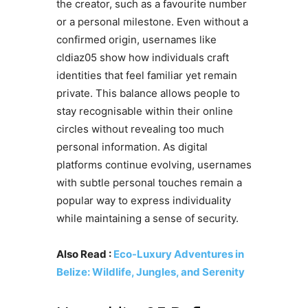
the creator, such as a favourite number
or a personal milestone. Even without a
confirmed origin, usernames like
cldiaz05 show how individuals craft
identities that feel familiar yet remain
private. This balance allows people to
stay recognisable within their online
circles without revealing too much
personal information. As digital
platforms continue evolving, usernames
with subtle personal touches remain a
popular way to express individuality
while maintaining a sense of security.
Also Read :
Eco-Luxury Adventures in
Belize: Wildlife, Jungles, and Serenity