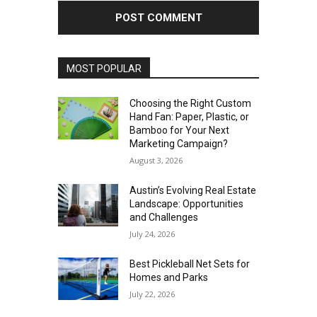
MOST POPULAR
Choosing the Right Custom
Hand Fan: Paper, Plastic, or
Bamboo for Your Next
Marketing Campaign?
August 3, 2026
Austin’s Evolving Real Estate
Landscape: Opportunities
and Challenges
July 24, 2026
Best Pickleball Net Sets for
Homes and Parks
July 22, 2026