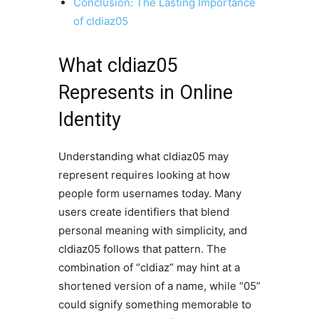
Conclusion: The Lasting Importance
of cldiaz05
What cldiaz05
Represents in Online
Identity
Understanding what cldiaz05 may
represent requires looking at how
people form usernames today. Many
users create identifiers that blend
personal meaning with simplicity, and
cldiaz05 follows that pattern. The
combination of “cldiaz” may hint at a
shortened version of a name, while “05”
could signify something memorable to