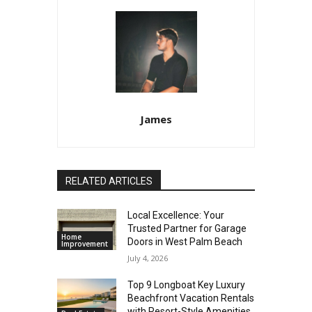
James
RELATED ARTICLES
Local Excellence: Your
Trusted Partner for Garage
Home
Doors in West Palm Beach
Improvement
July 4, 2026
Top 9 Longboat Key Luxury
Beachfront Vacation Rentals
with Resort-Style Amenities