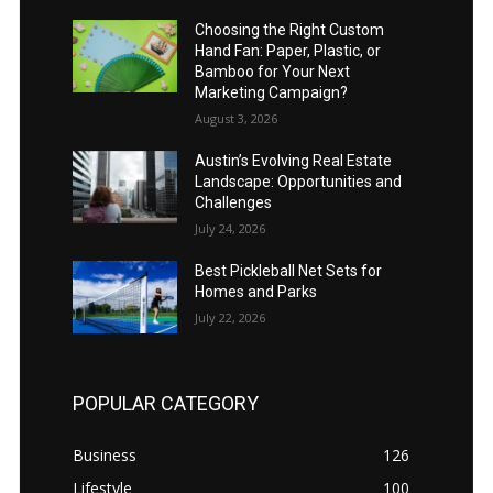
Choosing the Right Custom
Hand Fan: Paper, Plastic, or
Bamboo for Your Next
Marketing Campaign?
August 3, 2026
Austin’s Evolving Real Estate
Landscape: Opportunities and
Challenges
July 24, 2026
Best Pickleball Net Sets for
Homes and Parks
July 22, 2026
POPULAR CATEGORY
Business
126
Lifestyle
100