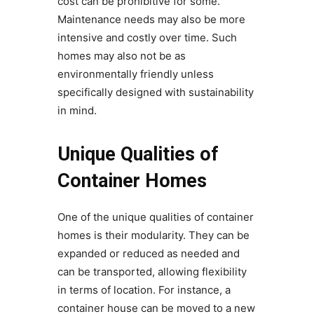
cost can be prohibitive for some.
Maintenance needs may also be more
intensive and costly over time. Such
homes may also not be as
environmentally friendly unless
specifically designed with sustainability
in mind.
Unique Qualities of
Container Homes
One of the unique qualities of container
homes is their modularity. They can be
expanded or reduced as needed and
can be transported, allowing flexibility
in terms of location. For instance, a
container house can be moved to a new