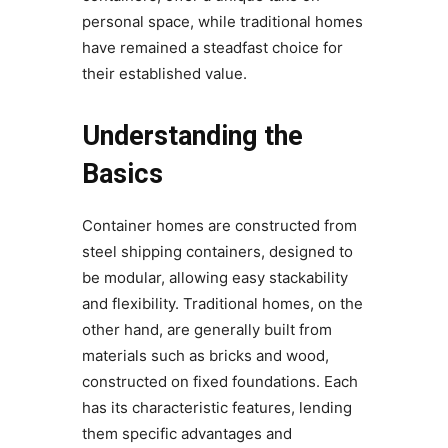
personal space, while traditional homes
have remained a steadfast choice for
their established value.
Understanding the
Basics
Container homes are constructed from
steel shipping containers, designed to
be modular, allowing easy stackability
and flexibility. Traditional homes, on the
other hand, are generally built from
materials such as bricks and wood,
constructed on fixed foundations. Each
has its characteristic features, lending
them specific advantages and