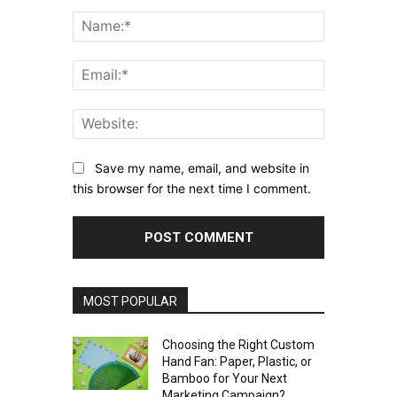
Comment:
Name:*
Email:*
Website:
Save my name, email, and website in
this browser for the next time I comment.
MOST POPULAR
Choosing the Right Custom
Hand Fan: Paper, Plastic, or
Bamboo for Your Next
Marketing Campaign?