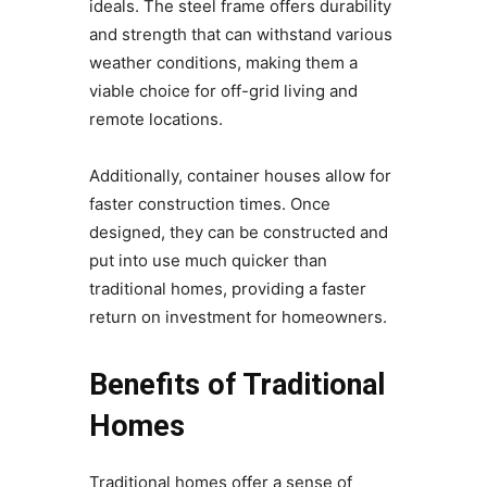
ideals. The steel frame offers durability
and strength that can withstand various
weather conditions, making them a
viable choice for off-grid living and
remote locations.
Additionally, container houses allow for
faster construction times. Once
designed, they can be constructed and
put into use much quicker than
traditional homes, providing a faster
return on investment for homeowners.
Benefits of Traditional
Homes
Traditional homes offer a sense of