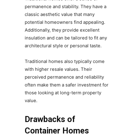
permanence and stability. They have a
classic aesthetic value that many
potential homeowners find appealing.
Additionally, they provide excellent
insulation and can be tailored to fit any
architectural style or personal taste.
Traditional homes also typically come
with higher resale values. Their
perceived permanence and reliability
often make them a safer investment for
those looking at long-term property
value.
Drawbacks of
Container Homes