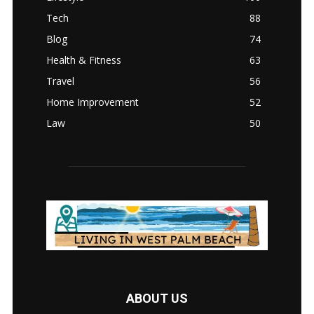
Tech
88
Blog
74
Health & Fitness
63
Travel
56
Home Improvement
52
Law
50
ABOUT US