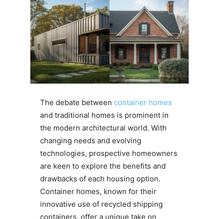
The debate between
container homes
and traditional homes is prominent in
the modern architectural world. With
changing needs and evolving
technologies, prospective homeowners
are keen to explore the benefits and
drawbacks of each housing option.
Container homes, known for their
innovative use of recycled shipping
containers, offer a unique take on