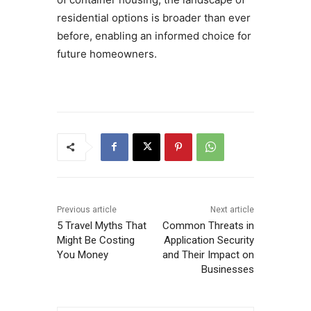
residential options is broader than ever
before, enabling an informed choice for
future homeowners.
Previous article
Next article
5 Travel Myths That
Common Threats in
Might Be Costing
Application Security
You Money
and Their Impact on
Businesses