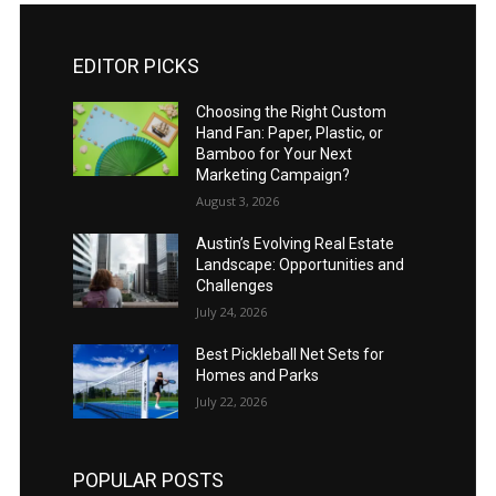
EDITOR PICKS
Choosing the Right Custom
Hand Fan: Paper, Plastic, or
Bamboo for Your Next
Marketing Campaign?
August 3, 2026
Austin’s Evolving Real Estate
Landscape: Opportunities and
Challenges
July 24, 2026
Best Pickleball Net Sets for
Homes and Parks
July 22, 2026
POPULAR POSTS