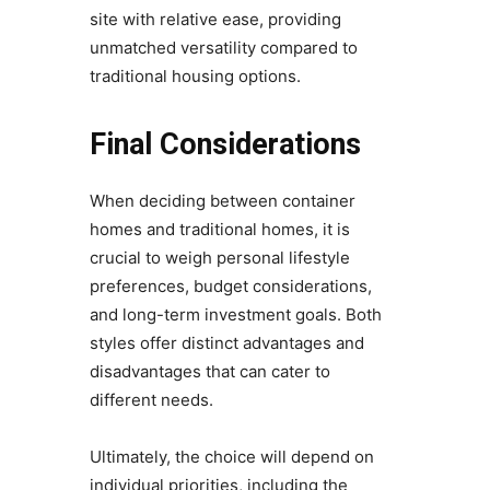
site with relative ease, providing
unmatched versatility compared to
traditional housing options.
Final Considerations
When deciding between container
homes and traditional homes, it is
crucial to weigh personal lifestyle
preferences, budget considerations,
and long-term investment goals. Both
styles offer distinct advantages and
disadvantages that can cater to
different needs.
Ultimately, the choice will depend on
individual priorities, including the