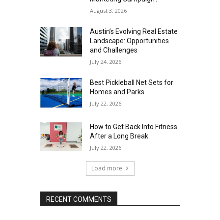
August 3, 2026
Austin’s Evolving Real Estate
Landscape: Opportunities
and Challenges
July 24, 2026
Best Pickleball Net Sets for
Homes and Parks
July 22, 2026
How to Get Back Into Fitness
After a Long Break
July 22, 2026
Load more
RECENT COMMENTS