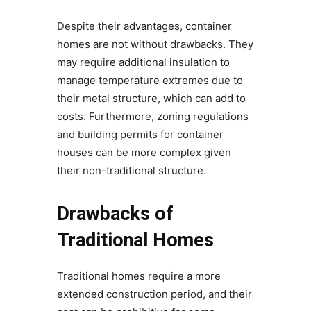
Despite their advantages, container
homes are not without drawbacks. They
may require additional insulation to
manage temperature extremes due to
their metal structure, which can add to
costs. Furthermore, zoning regulations
and building permits for container
houses can be more complex given
their non-traditional structure.
Drawbacks of
Traditional Homes
Traditional homes require a more
extended construction period, and their