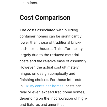
limitations.
Cost Comparison
The costs associated with building
container homes can be significantly
lower than those of traditional brick-
and-mortar houses. This affordability is
largely due to the reduced material
costs and the relative ease of assembly.
However, the actual cost ultimately
hinges on design complexity and
finishing choices. For those interested
in
luxury container homes
, costs can
rival or even exceed traditional homes,
depending on the incorporation of high-
end fixtures and amenities.