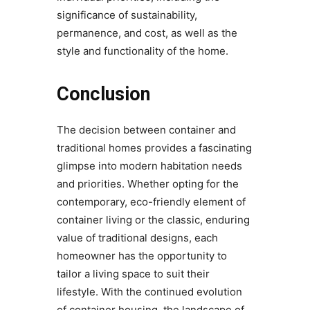
significance of sustainability,
permanence, and cost, as well as the
style and functionality of the home.
Conclusion
The decision between container and
traditional homes provides a fascinating
glimpse into modern habitation needs
and priorities. Whether opting for the
contemporary, eco-friendly element of
container living or the classic, enduring
value of traditional designs, each
homeowner has the opportunity to
tailor a living space to suit their
lifestyle. With the continued evolution
of container housing, the landscape of