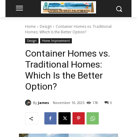
Home
Design
Container Homes vs. Traditional
Homes: Which Is the Better Option?
Design
Home Improvement
Container Homes vs.
Traditional Homes:
Which Is the Better
Option?
By
James
November 10, 2025
178
0