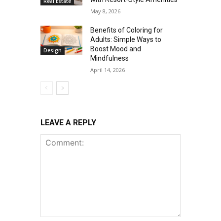
Real Estate
May 8, 2026
Benefits of Coloring for
Adults: Simple Ways to
Boost Mood and
Design
Mindfulness
April 14, 2026
LEAVE A REPLY