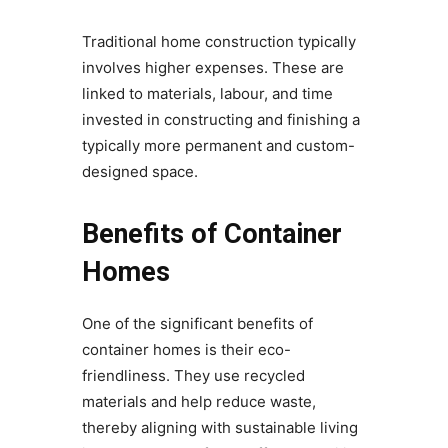
Traditional home construction typically
involves higher expenses. These are
linked to materials, labour, and time
invested in constructing and finishing a
typically more permanent and custom-
designed space.
Benefits of Container
Homes
One of the significant benefits of
container homes is their eco-
friendliness. They use recycled
materials and help reduce waste,
thereby aligning with sustainable living