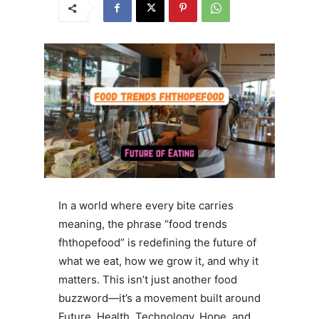
In a world where every bite carries
meaning, the phrase “food trends
fhthopefood” is redefining the future of
what we eat, how we grow it, and why it
matters. This isn’t just another food
buzzword—it’s a movement built around
Future, Health, Technology, Hope, and