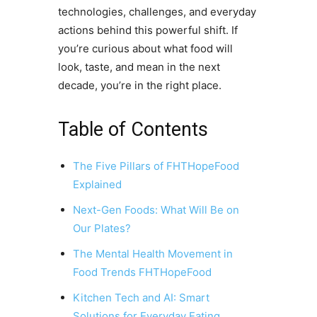
technologies, challenges, and everyday
actions behind this powerful shift. If
you’re curious about what food will
look, taste, and mean in the next
decade, you’re in the right place.
Table of Contents
The Five Pillars of FHTHopeFood
Explained
Next-Gen Foods: What Will Be on
Our Plates?
The Mental Health Movement in
Food Trends FHTHopeFood
Kitchen Tech and AI: Smart
Solutions for Everyday Eating