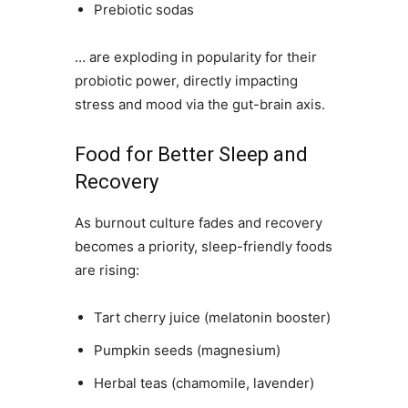
Prebiotic sodas
… are exploding in popularity for their
probiotic power, directly impacting
stress and mood via the gut-brain axis.
Food for Better Sleep and
Recovery
As burnout culture fades and recovery
becomes a priority, sleep-friendly foods
are rising:
Tart cherry juice (melatonin booster)
Pumpkin seeds (magnesium)
Herbal teas (chamomile, lavender)