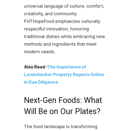
universal language of culture, comfort,
creativity, and community.
FHTHopeFood emphasizes culturally
respectful innovation, honoring
traditional dishes while embracing new
methods and ingredients that meet
modern needs.
Also Read :
The Importance of
Landchecker Property Reports Online
in Due Diligence
Next-Gen Foods: What
Will Be on Our Plates?
The food landscape is transforming