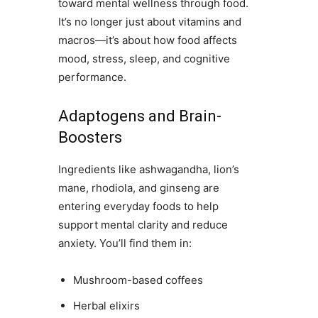
toward mental wellness through food.
It’s no longer just about vitamins and
macros—it’s about how food affects
mood, stress, sleep, and cognitive
performance.
Adaptogens and Brain-
Boosters
Ingredients like ashwagandha, lion’s
mane, rhodiola, and ginseng are
entering everyday foods to help
support mental clarity and reduce
anxiety. You’ll find them in:
Mushroom-based coffees
Herbal elixirs