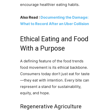
encourage healthier eating habits.
Also Read :
Documenting the Damage:
What to Record After an Uber Collision
Ethical Eating and Food
With a Purpose
A defining feature of the food trends
food movement is its ethical backbone.
Consumers today don’t just eat for taste
—they eat with intention. Every bite can
represent a stand for sustainability,
equity, and hope.
Regenerative Agriculture