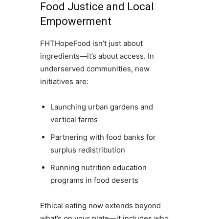
Food Justice and Local
Empowerment
FHTHopeFood isn’t just about
ingredients—it’s about access. In
underserved communities, new
initiatives are:
Launching urban gardens and
vertical farms
Partnering with food banks for
surplus redistribution
Running nutrition education
programs in food deserts
Ethical eating now extends beyond
what’s on your plate—it includes who