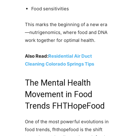
Food sensitivities
This marks the beginning of a new era
—nutrigenomics, where food and DNA
work together for optimal health.
Also Read:
Residential Air Duct
Cleaning Colorado Springs Tips
The Mental Health
Movement in Food
Trends FHTHopeFood
One of the most powerful evolutions in
food trends, fhthopefood is the shift