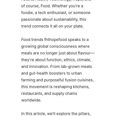
of course, Food. Whether you’re a
foodie, a tech enthusiast, or someone
passionate about sustainability, this
trend connects it all on your plate.
Food trends fhthopefood speaks to a
growing global consciousness where
meals are no longer just about flavour—
they’re about function, ethics, climate,
and innovation. From lab-grown meats
and gut-health boosters to urban
farming and purposeful fusion cuisines,
this movement is reshaping kitchens,
restaurants, and supply chains
worldwide.
In this article, we’ll explore the pillars,