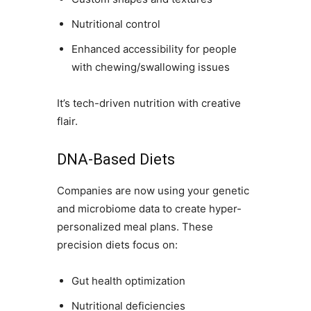
Nutritional control
Enhanced accessibility for people
with chewing/swallowing issues
It’s tech-driven nutrition with creative
flair.
DNA-Based Diets
Companies are now using your genetic
and microbiome data to create hyper-
personalized meal plans. These
precision diets focus on:
Gut health optimization
Nutritional deficiencies