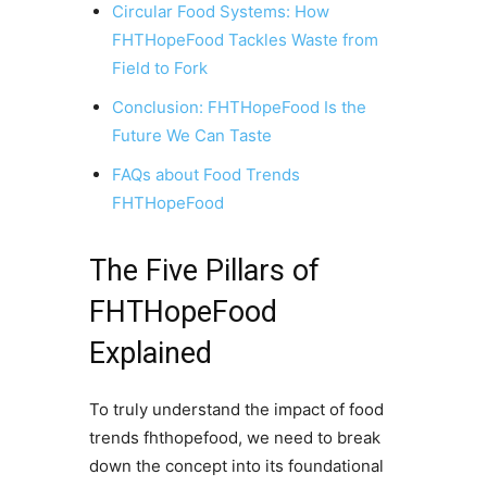
Circular Food Systems: How
FHTHopeFood Tackles Waste from
Field to Fork
Conclusion: FHTHopeFood Is the
Future We Can Taste
FAQs about Food Trends
FHTHopeFood
The Five Pillars of
FHTHopeFood
Explained
To truly understand the impact of food
trends fhthopefood, we need to break
down the concept into its foundational