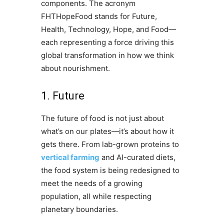
components. The acronym
FHTHopeFood stands for Future,
Health, Technology, Hope, and Food—
each representing a force driving this
global transformation in how we think
about nourishment.
1. Future
The future of food is not just about
what’s on our plates—it’s about how it
gets there. From lab-grown proteins to
vertical farming
and AI-curated diets,
the food system is being redesigned to
meet the needs of a growing
population, all while respecting
planetary boundaries.