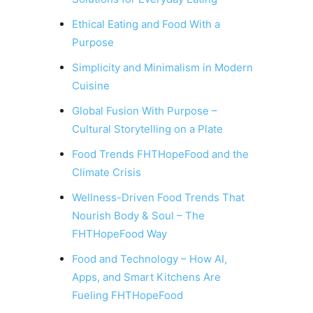
Ethical Eating and Food With a
Purpose
Simplicity and Minimalism in Modern
Cuisine
Global Fusion With Purpose –
Cultural Storytelling on a Plate
Food Trends FHTHopeFood and the
Climate Crisis
Wellness-Driven Food Trends That
Nourish Body & Soul – The
FHTHopeFood Way
Food and Technology – How AI,
Apps, and Smart Kitchens Are
Fueling FHTHopeFood