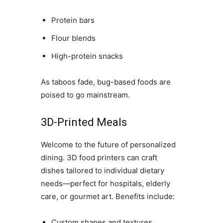
Protein bars
Flour blends
High-protein snacks
As taboos fade, bug-based foods are
poised to go mainstream.
3D-Printed Meals
Welcome to the future of personalized
dining. 3D food printers can craft
dishes tailored to individual dietary
needs—perfect for hospitals, elderly
care, or gourmet art. Benefits include:
Custom shapes and textures