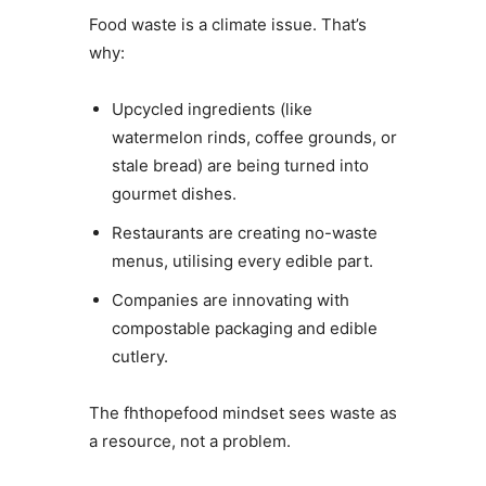
Food waste is a climate issue. That’s
why:
Upcycled ingredients (like
watermelon rinds, coffee grounds, or
stale bread) are being turned into
gourmet dishes.
Restaurants are creating no-waste
menus, utilising every edible part.
Companies are innovating with
compostable packaging and edible
cutlery.
The fhthopefood mindset sees waste as
a resource, not a problem.