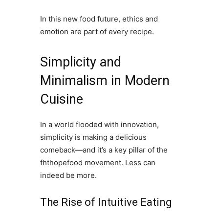
In this new food future, ethics and
emotion are part of every recipe.
Simplicity and
Minimalism in Modern
Cuisine
In a world flooded with innovation,
simplicity is making a delicious
comeback—and it’s a key pillar of the
fhthopefood movement. Less can
indeed be more.
The Rise of Intuitive Eating