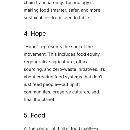
chain transparency. Technology is
making food smarter, safer, and more
sustainable—from seed to table.
4. Hope
“Hope” represents the soul of the
movement. This includes food equity,
regenerative agriculture, ethical
sourcing, and zero-waste initiatives. It’s
about creating food systems that don’t
just feed people—but uplift
communities, preserve cultures, and
heal the planet.
5. Food
At the center of it all is food itself—a