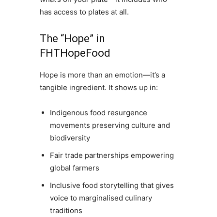
has access to plates at all.
The “Hope” in
FHTHopeFood
Hope is more than an emotion—it’s a
tangible ingredient. It shows up in:
Indigenous food resurgence
movements preserving culture and
biodiversity
Fair trade partnerships empowering
global farmers
Inclusive food storytelling that gives
voice to marginalised culinary
traditions