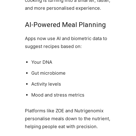
cooking is turning into a smarter, faster,
and more personalised experience.
AI-Powered Meal Planning
Apps now use AI and biometric data to
suggest recipes based on:
Your DNA
Gut microbiome
Activity levels
Mood and stress metrics
Platforms like ZOE and Nutrigenomix
personalise meals down to the nutrient,
helping people eat with precision.