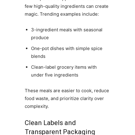
few high-quality ingredients can create
magic. Trending examples include:
3-ingredient meals with seasonal
produce
One-pot dishes with simple spice
blends
Clean-label grocery items with
under five ingredients
These meals are easier to cook, reduce
food waste, and prioritize clarity over
complexity.
Clean Labels and
Transparent Packaging