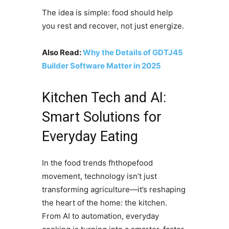
The idea is simple: food should help
you rest and recover, not just energize.
Also Read:
Why the Details of GDTJ45
Builder Software Matter in 2025
Kitchen Tech and AI:
Smart Solutions for
Everyday Eating
In the food trends fhthopefood
movement, technology isn’t just
transforming agriculture—it’s reshaping
the heart of the home: the kitchen.
From AI to automation, everyday