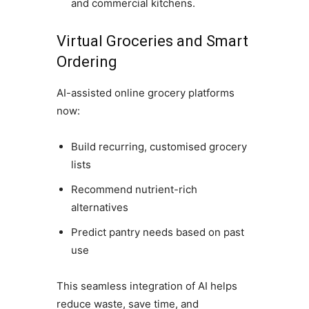
and commercial kitchens.
Virtual Groceries and Smart
Ordering
AI-assisted online grocery platforms
now:
Build recurring, customised grocery
lists
Recommend nutrient-rich
alternatives
Predict pantry needs based on past
use
This seamless integration of AI helps
reduce waste, save time, and