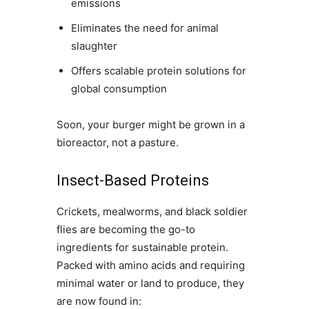
emissions
Eliminates the need for animal
slaughter
Offers scalable protein solutions for
global consumption
Soon, your burger might be grown in a
bioreactor, not a pasture.
Insect-Based Proteins
Crickets, mealworms, and black soldier
flies are becoming the go-to
ingredients for sustainable protein.
Packed with amino acids and requiring
minimal water or land to produce, they
are now found in: