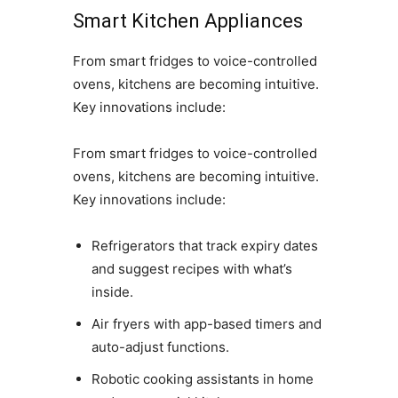
Smart Kitchen Appliances
From smart fridges to voice-controlled
ovens, kitchens are becoming intuitive.
Key innovations include:
From smart fridges to voice-controlled
ovens, kitchens are becoming intuitive.
Key innovations include:
Refrigerators that track expiry dates
and suggest recipes with what’s
inside.
Air fryers with app-based timers and
auto-adjust functions.
Robotic cooking assistants in home