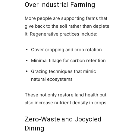
Over Industrial Farming
More people are supporting farms that
give back to the soil rather than deplete
it. Regenerative practices include:
Cover cropping and crop rotation
Minimal tillage for carbon retention
Grazing techniques that mimic
natural ecosystems
These not only restore land health but
also increase nutrient density in crops.
Zero-Waste and Upcycled
Dining