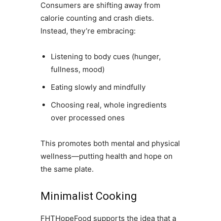
Consumers are shifting away from
calorie counting and crash diets.
Instead, they’re embracing:
Listening to body cues (hunger,
fullness, mood)
Eating slowly and mindfully
Choosing real, whole ingredients
over processed ones
This promotes both mental and physical
wellness—putting health and hope on
the same plate.
Minimalist Cooking
FHTHopeFood supports the idea that a