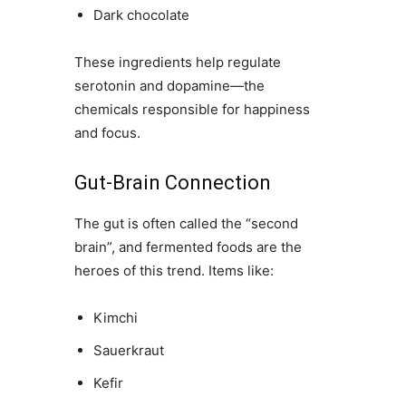
Dark chocolate
These ingredients help regulate
serotonin and dopamine—the
chemicals responsible for happiness
and focus.
Gut-Brain Connection
The gut is often called the “second
brain”, and fermented foods are the
heroes of this trend. Items like:
Kimchi
Sauerkraut
Kefir