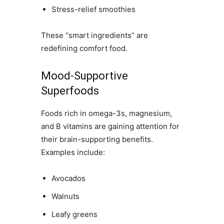
Stress-relief smoothies
These “smart ingredients” are
redefining comfort food.
Mood-Supportive
Superfoods
Foods rich in omega-3s, magnesium,
and B vitamins are gaining attention for
their brain-supporting benefits.
Examples include:
Avocados
Walnuts
Leafy greens