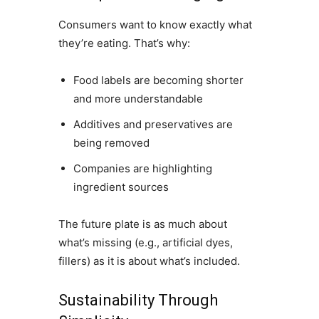
Consumers want to know exactly what
they’re eating. That’s why:
Food labels are becoming shorter
and more understandable
Additives and preservatives are
being removed
Companies are highlighting
ingredient sources
The future plate is as much about
what’s missing (e.g., artificial dyes,
fillers) as it is about what’s included.
Sustainability Through