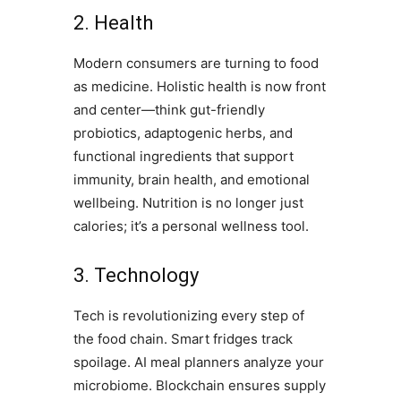
2. Health
Modern consumers are turning to food
as medicine. Holistic health is now front
and center—think gut-friendly
probiotics, adaptogenic herbs, and
functional ingredients that support
immunity, brain health, and emotional
wellbeing. Nutrition is no longer just
calories; it’s a personal wellness tool.
3. Technology
Tech is revolutionizing every step of
the food chain. Smart fridges track
spoilage. AI meal planners analyze your
microbiome. Blockchain ensures supply