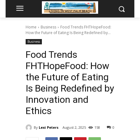
Home
Business
Food Trends FHTHopeFood:
How the Future of Eating Is Being Redefined by...
Business
Food Trends
FHTHopeFood: How
the Future of Eating
Is Being Redefined by
Innovation and
Ethics
By
Lexi Peters
August 2, 2025
158
0