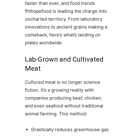
faster than ever, and food trends
fhthopefood is leading the charge into
uncharted territory. From laboratory
innovations to ancient grains making a
comeback, here’s what’s landing on
plates worldwide.
Lab-Grown and Cultivated
Meat
Cultured meat is no longer science
fiction. It’s a growing reality with
companies producing beef, chicken,
and even seafood without traditional
animal farming. This method:
Drastically reduces greenhouse gas