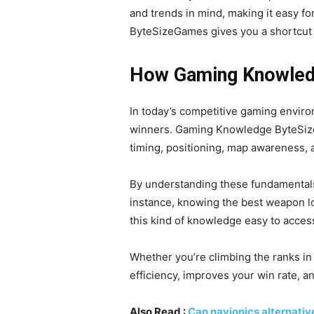
and trends in mind, making it easy fo
ByteSizeGames gives you a shortcut 
How Gaming Knowled
In today’s competitive gaming enviro
winners. Gaming Knowledge ByteSiz
timing, positioning, map awareness,
By understanding these fundamentals
instance, knowing the best weapon l
this kind of knowledge easy to access
Whether you’re climbing the ranks in
efficiency, improves your win rate, 
Also Read :
Can navionics alternativ