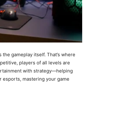
 the gameplay itself. That’s where
ive, players of all levels are
ertainment with strategy—helping
 or esports, mastering your game