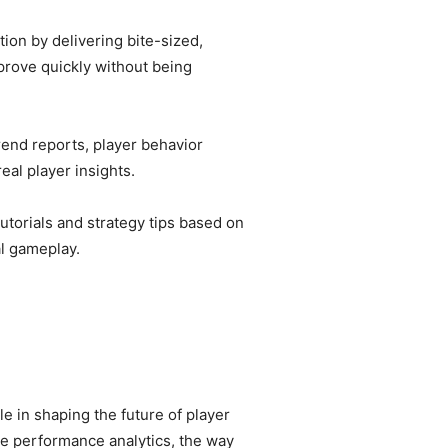
ion by delivering bite-sized,
prove quickly without being
end reports, player behavior
al player insights.
torials and strategy tips based on
l gameplay.
e in shaping the future of player
me performance analytics, the way