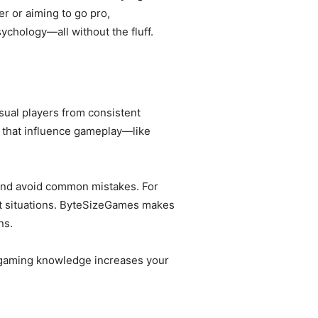
r or aiming to go pro,
chology—all without the fluff.
sual players from consistent
that influence gameplay—like
and avoid common mistakes. For
ht situations. ByteSizeGames makes
ns.
ed gaming knowledge increases your