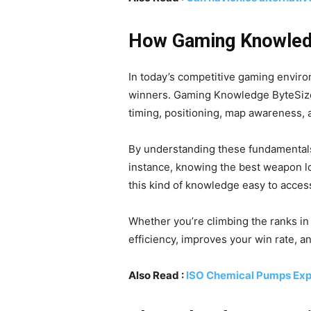
How Gaming Knowled
In today’s competitive gaming enviro
winners. Gaming Knowledge ByteSiz
timing, positioning, map awareness,
By understanding these fundamentals
instance, knowing the best weapon l
this kind of knowledge easy to access
Whether you’re climbing the ranks in
efficiency, improves your win rate, 
Also Read :
ISO Chemical Pumps Expl