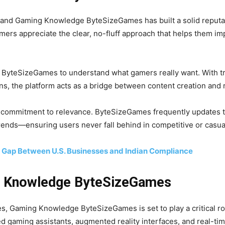
 and Gaming Knowledge ByteSizeGames has built a solid reputat
mers appreciate the clear, no-fluff approach that helps them im
n ByteSizeGames to understand what gamers really want. With tr
, the platform acts as a bridge between content creation and re
 commitment to relevance. ByteSizeGames frequently updates tu
rends—ensuring users never fall behind in competitive or casua
e Gap Between U.S. Businesses and Indian Compliance
g Knowledge ByteSizeGames
s, Gaming Knowledge ByteSizeGames is set to play a critical rol
ed gaming assistants, augmented reality interfaces, and real-ti