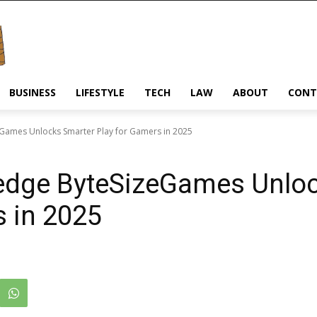
BUSINESS
LIFESTYLE
TECH
LAW
ABOUT
CONT
ames Unlocks Smarter Play for Gamers in 2025
dge ByteSizeGames Unloc
s in 2025