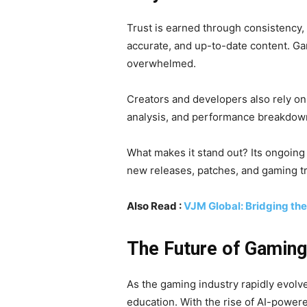
Trust is earned through consistency,
accurate, and up-to-date content. Ga
overwhelmed.
Creators and developers also rely o
analysis, and performance breakdowns
What makes it stand out? Its ongoing
new releases, patches, and gaming t
Also Read :
VJM Global: Bridging th
The Future of Gamin
As the gaming industry rapidly evolve
education. With the rise of AI-power