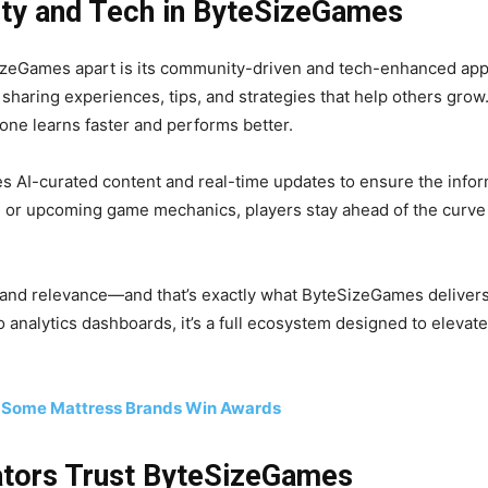
ty and Tech in ByteSizeGames
Games apart is its community-driven and tech-enhanced appro
sharing experiences, tips, and strategies that help others grow
ne learns faster and performs better.
 AI-curated content and real-time updates to ensure the inform
, or upcoming game mechanics, players stay ahead of the curv
and relevance—and that’s exactly what ByteSizeGames delivers 
 analytics dashboards, it’s a full ecosystem designed to elevat
 Some Mattress Brands Win Awards
tors Trust ByteSizeGames