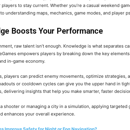
r players to stay current. Whether you’re a casual weekend game
to understanding maps, mechanics, game modes, and player psy
ge Boosts Your Performance
nment, raw talent isn’t enough. Knowledge is what separates ca
eGames empowers players by breaking down the key elements 
 and in-game economy.
, players can predict enemy movements, optimize strategies, 
oadouts or cooldown cycles can give you the upper hand in tig
, delivering insights that help you make smarter, faster decisio
 a shooter or managing a city in a simulation, applying target
and enhances your overall experience.
es Improve Safety for Night or Fog Navigation?