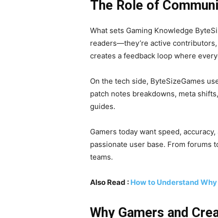
The Role of Communi
What sets Gaming Knowledge ByteSize
readers—they’re active contributors, 
creates a feedback loop where everyo
On the tech side, ByteSizeGames uses
patch notes breakdowns, meta shifts
guides.
Gamers today want speed, accuracy, 
passionate user base. From forums to
teams.
Also Read :
How to Understand Why
Why Gamers and Crea