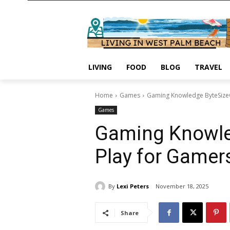
LIVING
FOOD
BLOG
TRAVEL
Home
Games
Gaming Knowledge ByteSizeG
Games
Gaming Knowle
Play for Gamer
By
Lexi Peters
November 18, 2025
Share