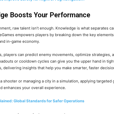
ge Boosts Your Performance
nment, raw talent isn’t enough. Knowledge is what separates ca
eGames empowers players by breaking down the key elements 
 and in-game economy.
, players can predict enemy movements, optimize strategies, 
oadouts or cooldown cycles can give you the upper hand in tig
, delivering insights that help you make smarter, faster decisio
 a shooter or managing a city in a simulation, applying target
and enhances your overall experience.
ained: Global Standards for Safer Operations