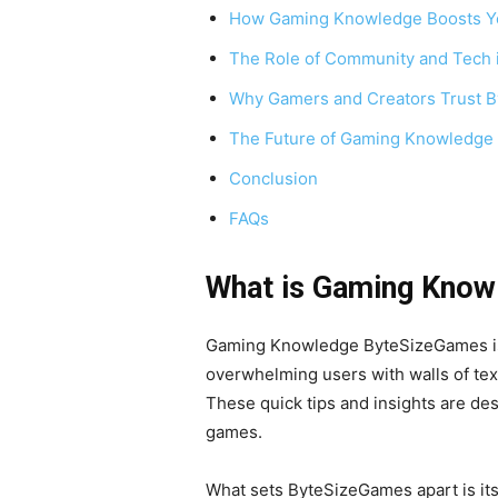
How Gaming Knowledge Boosts Y
The Role of Community and Tech
Why Gamers and Creators Trust 
The Future of Gaming Knowledge
Conclusion
FAQs
What is Gaming Kno
Gaming Knowledge ByteSizeGames is a
overwhelming users with walls of tex
These quick tips and insights are de
games.
What sets ByteSizeGames apart is its 