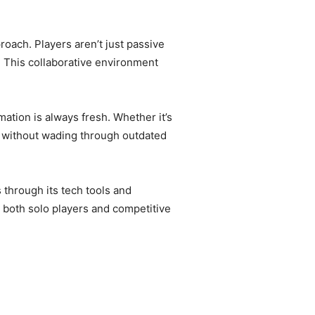
ach. Players aren’t just passive
. This collaborative environment
ation is always fresh. Whether it’s
e without wading through outdated
through its tech tools and
e both solo players and competitive