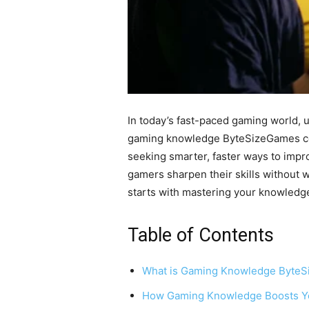
In today’s fast-paced gaming world, 
gaming knowledge ByteSizeGames come
seeking smarter, faster ways to imp
gamers sharpen their skills without w
starts with mastering your knowledge
Table of Contents
What is Gaming Knowledge Byte
How Gaming Knowledge Boosts Y