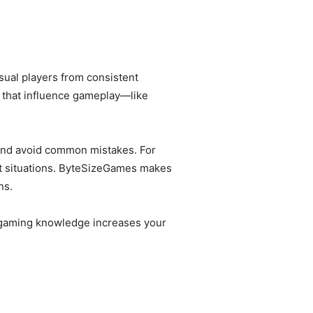
sual players from consistent
that influence gameplay—like
and avoid common mistakes. For
ht situations. ByteSizeGames makes
ns.
ed gaming knowledge increases your