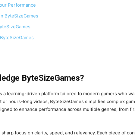
our Performance
 in ByteSizeGames
ByteSizeGames
 ByteSizeGames
wledge ByteSizeGames?
 learning-driven platform tailored to modern gamers who want
t or hours-long videos, ByteSizeGames simplifies complex game 
signed to enhance performance across multiple genres, from fir
sharp focus on clarity, speed, and relevancy. Each piece of con