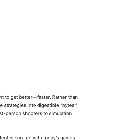
 to get better—faster. Rather than
strategies into digestible “bytes.”
st-person shooters to simulation
tent is curated with today’s games