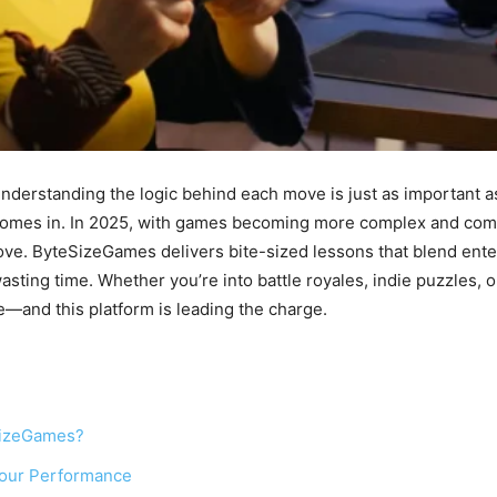
understanding the logic behind each move is just as important as
s in. In 2025, with games becoming more complex and competit
rove. ByteSizeGames delivers bite-sized lessons that blend ent
asting time. Whether you’re into battle royales, indie puzzles,
—and this platform is leading the charge.
SizeGames?
our Performance