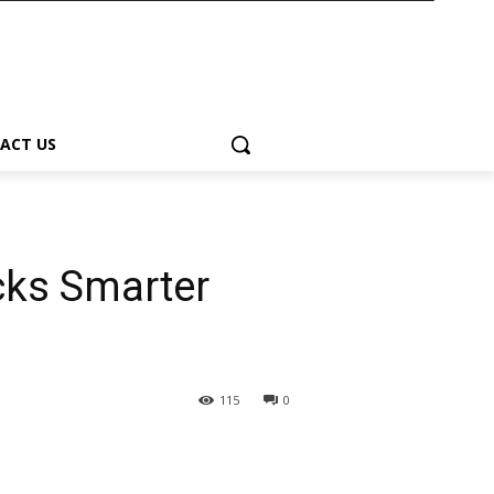
ACT US
ks Smarter
115
0