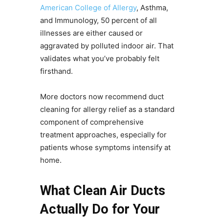
American College of Allergy
, Asthma,
and Immunology, 50 percent of all
illnesses are either caused or
aggravated by polluted indoor air. That
validates what you’ve probably felt
firsthand.
More doctors now recommend duct
cleaning for allergy relief as a standard
component of comprehensive
treatment approaches, especially for
patients whose symptoms intensify at
home.
What Clean Air Ducts
Actually Do for Your