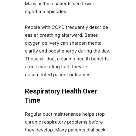
Many asthma patients see fewer
nighttime episodes.
People with COPD frequently describe
easier breathing afterward. Better
oxygen delivery can sharpen mental
clarity and boost energy during the day.
These air duct cleaning health benefits
aren’t marketing fluff; they’re
documented patient outcomes.
Respiratory Health Over
Time
Regular duct maintenance helps stop
chronic respiratory problems before
they develop. Many patients dial back