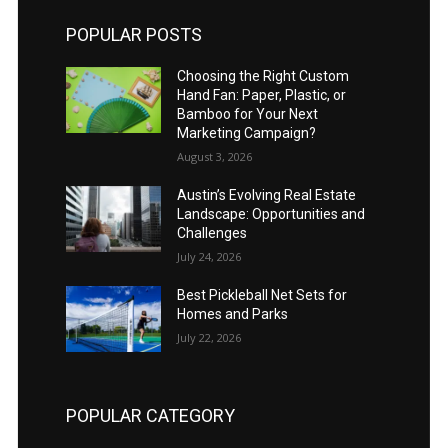
POPULAR POSTS
Choosing the Right Custom
Hand Fan: Paper, Plastic, or
Bamboo for Your Next
Marketing Campaign?
August 3, 2026
Austin’s Evolving Real Estate
Landscape: Opportunities and
Challenges
July 24, 2026
Best Pickleball Net Sets for
Homes and Parks
July 22, 2026
POPULAR CATEGORY