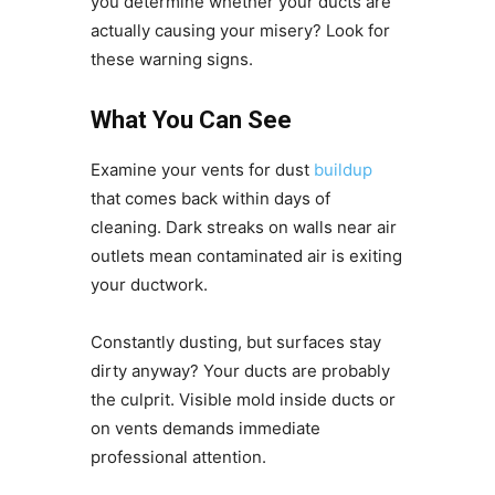
you determine whether your ducts are
actually causing your misery? Look for
these warning signs.
What You Can See
Examine your vents for dust
buildup
that comes back within days of
cleaning. Dark streaks on walls near air
outlets mean contaminated air is exiting
your ductwork.
Constantly dusting, but surfaces stay
dirty anyway? Your ducts are probably
the culprit. Visible mold inside ducts or
on vents demands immediate
professional attention.