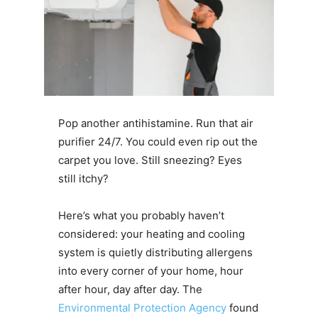
Pop another antihistamine. Run that air
purifier 24/7. You could even rip out the
carpet you love. Still sneezing? Eyes
still itchy?
Here’s what you probably haven’t
considered: your heating and cooling
system is quietly distributing allergens
into every corner of your home, hour
after hour, day after day. The
Environmental Protection Agency
found