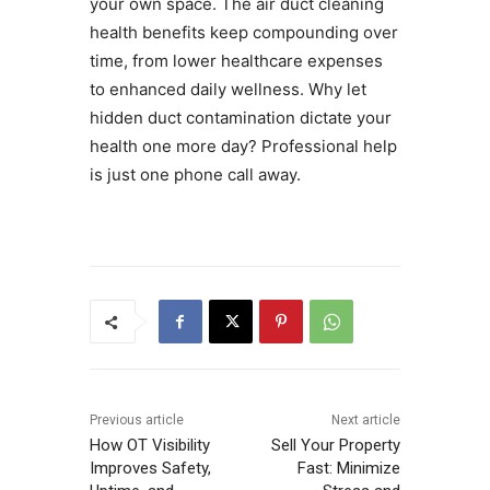
your own space. The air duct cleaning
health benefits keep compounding over
time, from lower healthcare expenses
to enhanced daily wellness. Why let
hidden duct contamination dictate your
health one more day? Professional help
is just one phone call away.
Previous article
Next article
How OT Visibility
Sell Your Property
Improves Safety,
Fast: Minimize