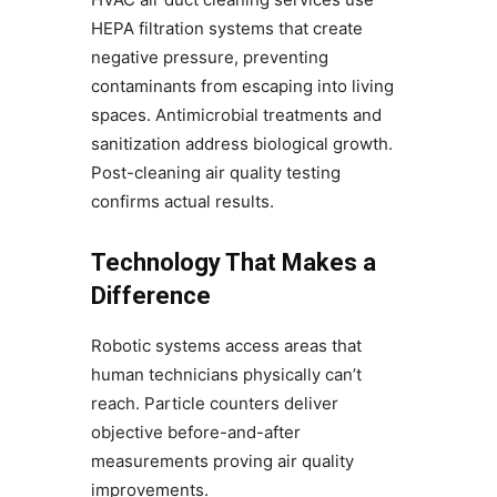
HEPA filtration systems that create
negative pressure, preventing
contaminants from escaping into living
spaces. Antimicrobial treatments and
sanitization address biological growth.
Post-cleaning air quality testing
confirms actual results.
Technology That Makes a
Difference
Robotic systems access areas that
human technicians physically can’t
reach. Particle counters deliver
objective before-and-after
measurements proving air quality
improvements.