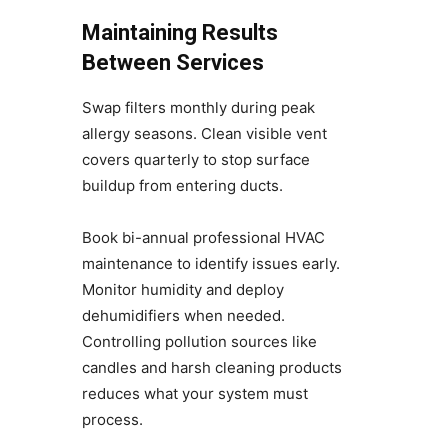
Maintaining Results
Between Services
Swap filters monthly during peak
allergy seasons. Clean visible vent
covers quarterly to stop surface
buildup from entering ducts.
Book bi-annual professional HVAC
maintenance to identify issues early.
Monitor humidity and deploy
dehumidifiers when needed.
Controlling pollution sources like
candles and harsh cleaning products
reduces what your system must
process.