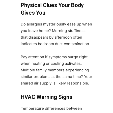
Physical Clues Your Body
Gives You
Do allergies mysteriously ease up when
you leave home? Morning stuffiness
that disappears by afternoon often
indicates bedroom duct contamination.
Pay attention if symptoms surge right
when heating or cooling activates.
Multiple family members experiencing
similar problems at the same time? Your
shared air supply is likely responsible.
HVAC Warning Signs
Temperature differences between