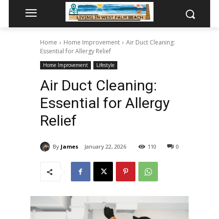
Home
Home Improvement
Air Duct Cleaning:
Essential for Allergy Relief
Home Improvement
Lifestyle
Air Duct Cleaning:
Essential for Allergy
Relief
By
James
January 22, 2026
110
0