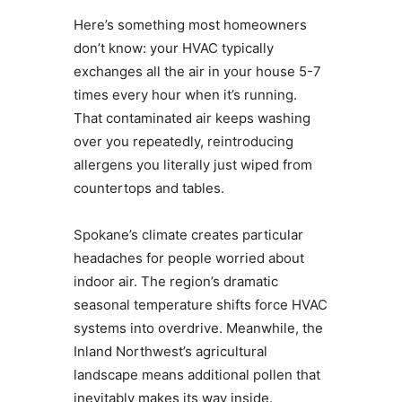
Here’s something most homeowners
don’t know: your HVAC typically
exchanges all the air in your house 5-7
times every hour when it’s running.
That contaminated air keeps washing
over you repeatedly, reintroducing
allergens you literally just wiped from
countertops and tables.
Spokane’s climate creates particular
headaches for people worried about
indoor air. The region’s dramatic
seasonal temperature shifts force HVAC
systems into overdrive. Meanwhile, the
Inland Northwest’s agricultural
landscape means additional pollen that
inevitably makes its way inside.