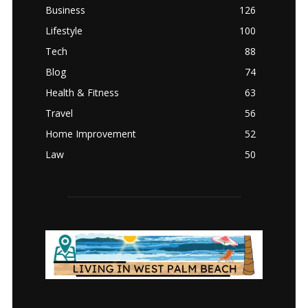
Business
126
Lifestyle
100
Tech
88
Blog
74
Health & Fitness
63
Travel
56
Home Improvement
52
Law
50