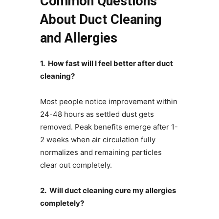
Common Questions
About Duct Cleaning
and Allergies
1. How fast will I feel better after duct
cleaning?
Most people notice improvement within
24-48 hours as settled dust gets
removed. Peak benefits emerge after 1-
2 weeks when air circulation fully
normalizes and remaining particles
clear out completely.
2. Will duct cleaning cure my allergies
completely?