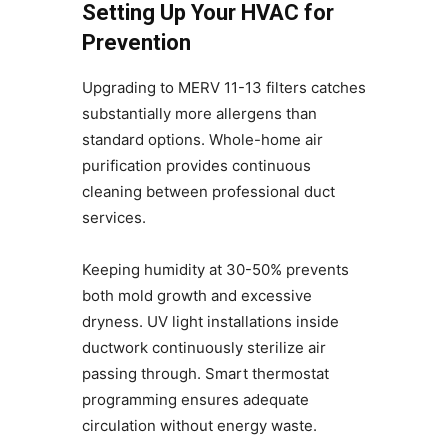
Setting Up Your HVAC for
Prevention
Upgrading to MERV 11-13 filters catches
substantially more allergens than
standard options. Whole-home air
purification provides continuous
cleaning between professional duct
services.
Keeping humidity at 30-50% prevents
both mold growth and excessive
dryness. UV light installations inside
ductwork continuously sterilize air
passing through. Smart thermostat
programming ensures adequate
circulation without energy waste.