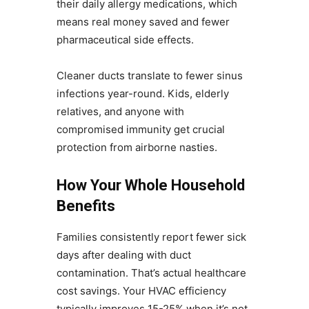
their daily allergy medications, which
means real money saved and fewer
pharmaceutical side effects.
Cleaner ducts translate to fewer sinus
infections year-round. Kids, elderly
relatives, and anyone with
compromised immunity get crucial
protection from airborne nasties.
How Your Whole Household
Benefits
Families consistently report fewer sick
days after dealing with duct
contamination. That’s actual healthcare
cost savings. Your HVAC efficiency
typically improves 15-25% when it’s not