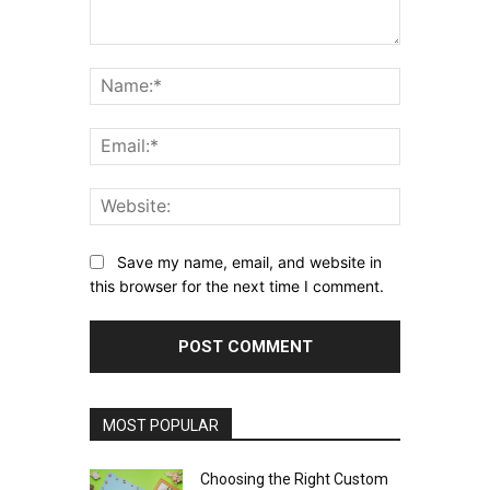
Comment:
Name:*
Email:*
Website:
Save my name, email, and website in
this browser for the next time I comment.
MOST POPULAR
Choosing the Right Custom