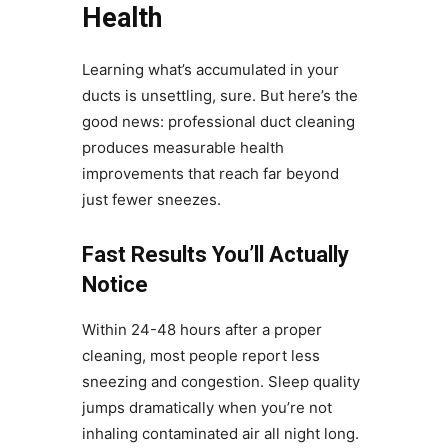
Health
Learning what’s accumulated in your
ducts is unsettling, sure. But here’s the
good news: professional duct cleaning
produces measurable health
improvements that reach far beyond
just fewer sneezes.
Fast Results You’ll Actually
Notice
Within 24-48 hours after a proper
cleaning, most people report less
sneezing and congestion. Sleep quality
jumps dramatically when you’re not
inhaling contaminated air all night long.