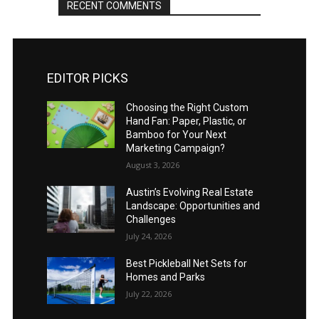
RECENT COMMENTS
EDITOR PICKS
Choosing the Right Custom
Hand Fan: Paper, Plastic, or
Bamboo for Your Next
Marketing Campaign?
August 3, 2026
Austin’s Evolving Real Estate
Landscape: Opportunities and
Challenges
July 24, 2026
Best Pickleball Net Sets for
Homes and Parks
July 22, 2026