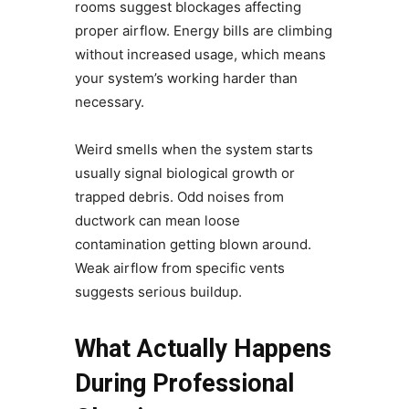
rooms suggest blockages affecting
proper airflow. Energy bills are climbing
without increased usage, which means
your system’s working harder than
necessary.
Weird smells when the system starts
usually signal biological growth or
trapped debris. Odd noises from
ductwork can mean loose
contamination getting blown around.
Weak airflow from specific vents
suggests serious buildup.
What Actually Happens
During Professional