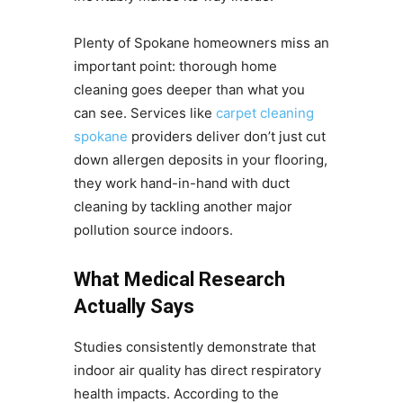
Plenty of Spokane homeowners miss an
important point: thorough home
cleaning goes deeper than what you
can see. Services like
carpet cleaning
spokane
providers deliver don’t just cut
down allergen deposits in your flooring,
they work hand-in-hand with duct
cleaning by tackling another major
pollution source indoors.
What Medical Research
Actually Says
Studies consistently demonstrate that
indoor air quality has direct respiratory
health impacts. According to the