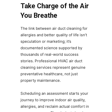
Take Charge of the Air
You Breathe
The link between air duct cleaning for
allergies and better quality of life isn’t
speculation or marketing; it’s
documented science supported by
thousands of real-world success
stories. Professional HVAC air duct
cleaning services represent genuine
preventative healthcare, not just
property maintenance.
Scheduling an assessment starts your
journey to improve indoor air quality,
allergies, and reclaim actual comfort in