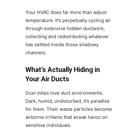
Your HVAC does far more than adjust
temperature. It’s perpetually cycling air
through extensive hidden ductwork,
collecting and redistributing whatever
has settled inside those shadowy
channels.
What’s Actually Hiding in
Your Air Ducts
Dust mites love duct environments.
Dark, humid, undisturbed, it’s paradise
for them. Their waste particles become
airborne irritants that wreak havoc on
sensitive individuals.