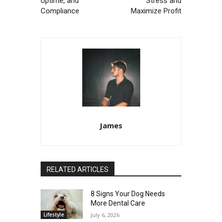
Uptime, and
Stress and
Compliance
Maximize Profit
James
RELATED ARTICLES
8 Signs Your Dog Needs
More Dental Care
Lifestyle
July 6, 2026