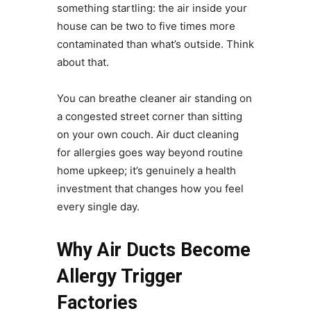
something startling: the air inside your
house can be two to five times more
contaminated than what’s outside. Think
about that.
You can breathe cleaner air standing on
a congested street corner than sitting
on your own couch. Air duct cleaning
for allergies goes way beyond routine
home upkeep; it’s genuinely a health
investment that changes how you feel
every single day.
Why Air Ducts Become
Allergy Trigger
Factories