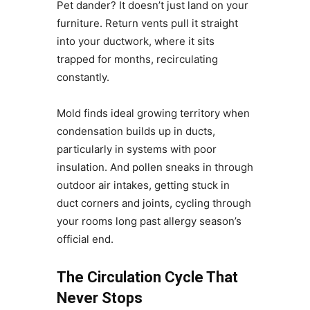
Pet dander? It doesn’t just land on your
furniture. Return vents pull it straight
into your ductwork, where it sits
trapped for months, recirculating
constantly.
Mold finds ideal growing territory when
condensation builds up in ducts,
particularly in systems with poor
insulation. And pollen sneaks in through
outdoor air intakes, getting stuck in
duct corners and joints, cycling through
your rooms long past allergy season’s
official end.
The Circulation Cycle That
Never Stops