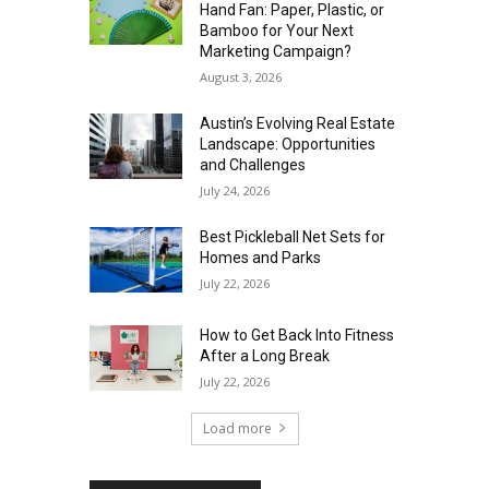
Hand Fan: Paper, Plastic, or
Bamboo for Your Next
Marketing Campaign?
August 3, 2026
Austin’s Evolving Real Estate
Landscape: Opportunities
and Challenges
July 24, 2026
Best Pickleball Net Sets for
Homes and Parks
July 22, 2026
How to Get Back Into Fitness
After a Long Break
July 22, 2026
Load more