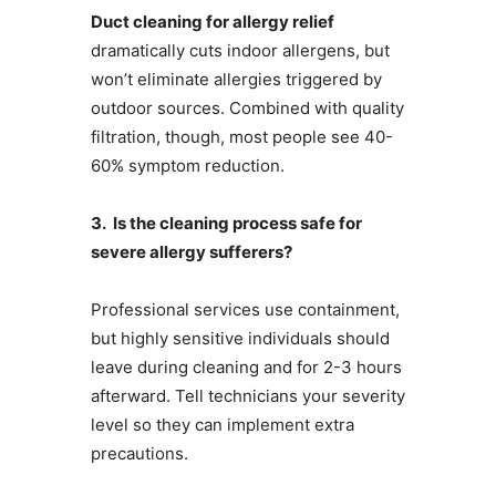
Duct cleaning for allergy relief
dramatically cuts indoor allergens, but
won’t eliminate allergies triggered by
outdoor sources. Combined with quality
filtration, though, most people see 40-
60% symptom reduction.
3. Is the cleaning process safe for
severe allergy sufferers?
Professional services use containment,
but highly sensitive individuals should
leave during cleaning and for 2-3 hours
afterward. Tell technicians your severity
level so they can implement extra
precautions.