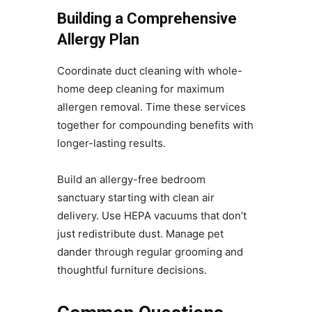
Building a Comprehensive
Allergy Plan
Coordinate duct cleaning with whole-
home deep cleaning for maximum
allergen removal. Time these services
together for compounding benefits with
longer-lasting results.
Build an allergy-free bedroom
sanctuary starting with clean air
delivery. Use HEPA vacuums that don’t
just redistribute dust. Manage pet
dander through regular grooming and
thoughtful furniture decisions.