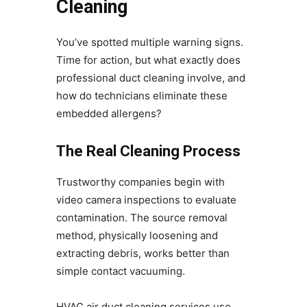
Cleaning
You’ve spotted multiple warning signs.
Time for action, but what exactly does
professional duct cleaning involve, and
how do technicians eliminate these
embedded allergens?
The Real Cleaning Process
Trustworthy companies begin with
video camera inspections to evaluate
contamination. The source removal
method, physically loosening and
extracting debris, works better than
simple contact vacuuming.
HVAC air duct cleaning services use