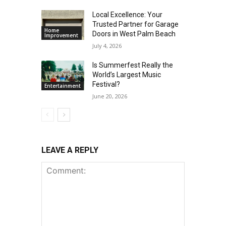
Local Excellence: Your
Trusted Partner for Garage
Home
Doors in West Palm Beach
Improvement
July 4, 2026
Is Summerfest Really the
World’s Largest Music
Festival?
Entertainment
June 20, 2026
LEAVE A REPLY