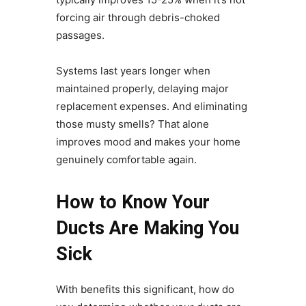
forcing air through debris-choked
passages.
Systems last years longer when
maintained properly, delaying major
replacement expenses. And eliminating
those musty smells? That alone
improves mood and makes your home
genuinely comfortable again.
How to Know Your
Ducts Are Making You
Sick
With benefits this significant, how do