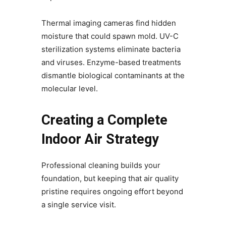
Thermal imaging cameras find hidden
moisture that could spawn mold. UV-C
sterilization systems eliminate bacteria
and viruses. Enzyme-based treatments
dismantle biological contaminants at the
molecular level.
Creating a Complete
Indoor Air Strategy
Professional cleaning builds your
foundation, but keeping that air quality
pristine requires ongoing effort beyond
a single service visit.