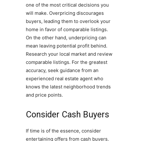
one of the most critical decisions you
will make. Overpricing discourages
buyers, leading them to overlook your
home in favor of comparable listings.
On the other hand, underpricing can
mean leaving potential profit behind.
Research your local market and review
comparable listings. For the greatest
accuracy, seek guidance from an
experienced real estate agent who
knows the latest neighborhood trends
and price points.
Consider Cash Buyers
If time is of the essence, consider
entertaining offers from cash buyers.