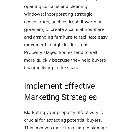
opening curtains and cleaning
windows; incorporating strategic
accessories, such as fresh flowers or
greenery, to create a calm atmosphere;
and arranging furniture to facilitate easy
movement in high-traffic areas.
Properly staged homes tend to sell
more quickly because they help buyers
imagine living in the space.
Implement Effective
Marketing Strategies
Marketing your property effectively is
crucial for attracting potential buyers.
This involves more than simple signage