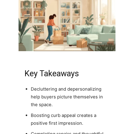
Key Takeaways
Decluttering and depersonalizing
help buyers picture themselves in
the space.
Boosting curb appeal creates a
positive first impression.
Completing repairs and thoughtful