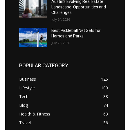
Austin’s Evolving Real Estate
Landscape: Opportunities and
Challenges
July 24, 2026
Best Pickleball Net Sets for
Homes and Parks
July 22, 2026
POPULAR CATEGORY
Business
126
Lifestyle
100
Tech
88
Blog
74
Health & Fitness
63
Travel
56