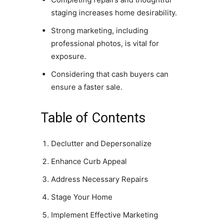
staging increases home desirability.
Strong marketing, including
professional photos, is vital for
exposure.
Considering that cash buyers can
ensure a faster sale.
Table of Contents
Declutter and Depersonalize
Enhance Curb Appeal
Address Necessary Repairs
Stage Your Home
Implement Effective Marketing