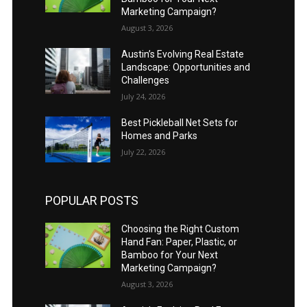
Marketing Campaign?
August 3, 2026
Austin’s Evolving Real Estate
Landscape: Opportunities and
Challenges
July 24, 2026
Best Pickleball Net Sets for
Homes and Parks
July 22, 2026
POPULAR POSTS
Choosing the Right Custom
Hand Fan: Paper, Plastic, or
Bamboo for Your Next
Marketing Campaign?
August 3, 2026