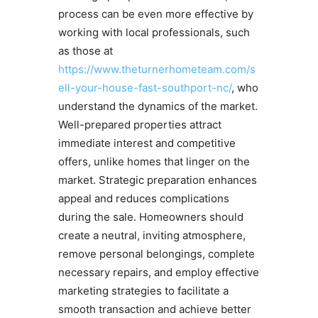
process can be even more effective by
working with local professionals, such
as those at
https://www.theturnerhometeam.com/s
ell-your-house-fast-southport-nc/
, who
understand the dynamics of the market.
Well-prepared properties attract
immediate interest and competitive
offers, unlike homes that linger on the
market. Strategic preparation enhances
appeal and reduces complications
during the sale. Homeowners should
create a neutral, inviting atmosphere,
remove personal belongings, complete
necessary repairs, and employ effective
marketing strategies to facilitate a
smooth transaction and achieve better