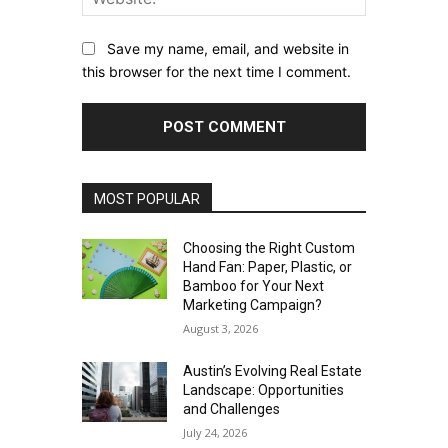
Save my name, email, and website in
this browser for the next time I comment.
MOST POPULAR
Choosing the Right Custom
Hand Fan: Paper, Plastic, or
Bamboo for Your Next
Marketing Campaign?
August 3, 2026
Austin’s Evolving Real Estate
Landscape: Opportunities
and Challenges
July 24, 2026