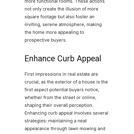
more functional rooms. These actions
not only create the illusion of more
square footage but also foster an
inviting, serene atmosphere, making
the home more appealing to
prospective buyers.
Enhance Curb Appeal
First impressions in real estate are
crucial, as the exterior of a house is the
first aspect potential buyers notice,
whether from the street or online,
shaping their overall perception.
Enhancing curb appeal involves several
strategies: maintaining a neat
appearance through lawn mowing and