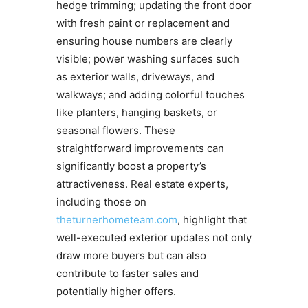
hedge trimming; updating the front door
with fresh paint or replacement and
ensuring house numbers are clearly
visible; power washing surfaces such
as exterior walls, driveways, and
walkways; and adding colorful touches
like planters, hanging baskets, or
seasonal flowers. These
straightforward improvements can
significantly boost a property’s
attractiveness. Real estate experts,
including those on
theturnerhometeam.com
, highlight that
well-executed exterior updates not only
draw more buyers but can also
contribute to faster sales and
potentially higher offers.