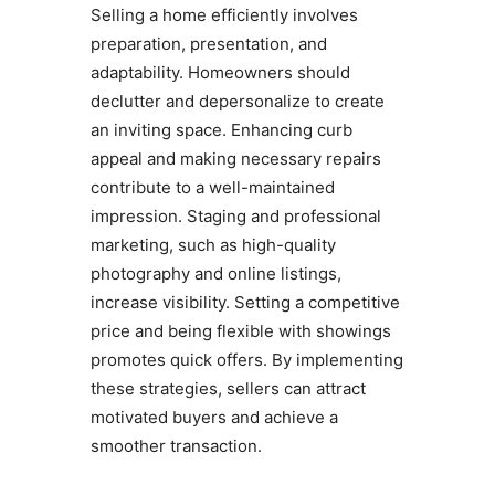
Selling a home efficiently involves
preparation, presentation, and
adaptability. Homeowners should
declutter and depersonalize to create
an inviting space. Enhancing curb
appeal and making necessary repairs
contribute to a well-maintained
impression. Staging and professional
marketing, such as high-quality
photography and online listings,
increase visibility. Setting a competitive
price and being flexible with showings
promotes quick offers. By implementing
these strategies, sellers can attract
motivated buyers and achieve a
smoother transaction.