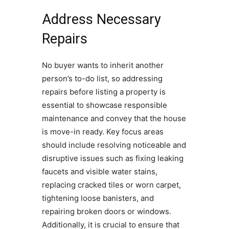
Address Necessary
Repairs
No buyer wants to inherit another
person’s to-do list, so addressing
repairs before listing a property is
essential to showcase responsible
maintenance and convey that the house
is move-in ready. Key focus areas
should include resolving noticeable and
disruptive issues such as fixing leaking
faucets and visible water stains,
replacing cracked tiles or worn carpet,
tightening loose banisters, and
repairing broken doors or windows.
Additionally, it is crucial to ensure that