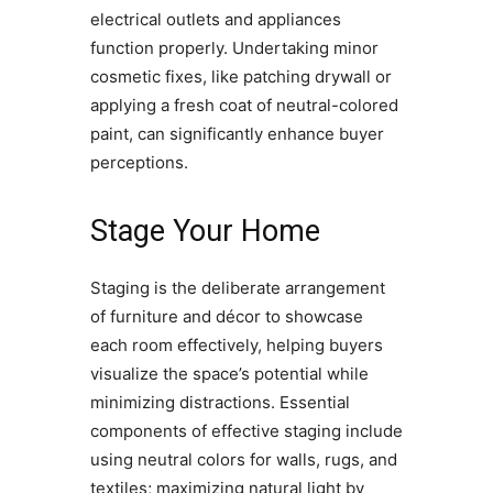
electrical outlets and appliances
function properly. Undertaking minor
cosmetic fixes, like patching drywall or
applying a fresh coat of neutral-colored
paint, can significantly enhance buyer
perceptions.
Stage Your Home
Staging is the deliberate arrangement
of furniture and décor to showcase
each room effectively, helping buyers
visualize the space’s potential while
minimizing distractions. Essential
components of effective staging include
using neutral colors for walls, rugs, and
textiles; maximizing natural light by