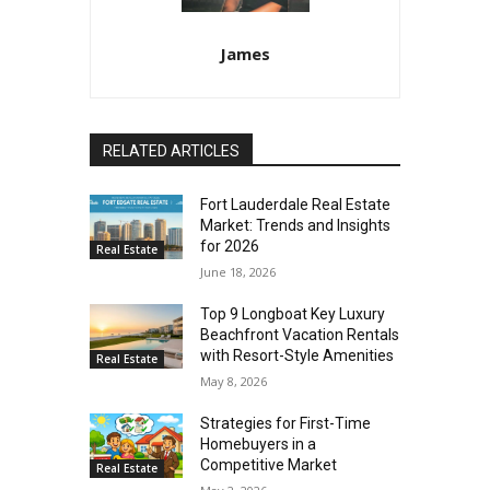
James
RELATED ARTICLES
Fort Lauderdale Real Estate
Market: Trends and Insights
for 2026
Real Estate
June 18, 2026
Top 9 Longboat Key Luxury
Beachfront Vacation Rentals
with Resort-Style Amenities
Real Estate
May 8, 2026
Strategies for First-Time
Homebuyers in a
Competitive Market
Real Estate