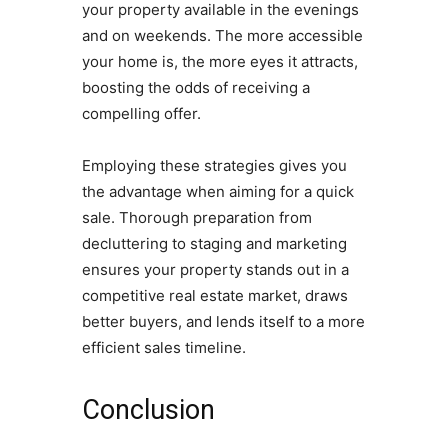
your property available in the evenings
and on weekends. The more accessible
your home is, the more eyes it attracts,
boosting the odds of receiving a
compelling offer.
Employing these strategies gives you
the advantage when aiming for a quick
sale. Thorough preparation from
decluttering to staging and marketing
ensures your property stands out in a
competitive real estate market, draws
better buyers, and lends itself to a more
efficient sales timeline.
Conclusion