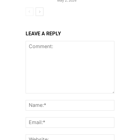
May 2, 2026
LEAVE A REPLY
Comment:
Name:*
Email:*
Website: