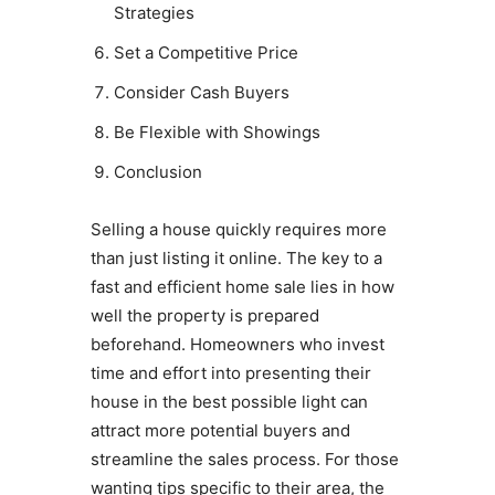
Strategies
Set a Competitive Price
Consider Cash Buyers
Be Flexible with Showings
Conclusion
Selling a house quickly requires more
than just listing it online. The key to a
fast and efficient home sale lies in how
well the property is prepared
beforehand. Homeowners who invest
time and effort into presenting their
house in the best possible light can
attract more potential buyers and
streamline the sales process. For those
wanting tips specific to their area, the