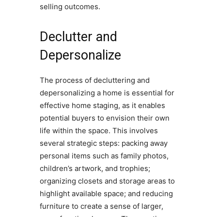
selling outcomes.
Declutter and
Depersonalize
The process of decluttering and
depersonalizing a home is essential for
effective home staging, as it enables
potential buyers to envision their own
life within the space. This involves
several strategic steps: packing away
personal items such as family photos,
children’s artwork, and trophies;
organizing closets and storage areas to
highlight available space; and reducing
furniture to create a sense of larger,