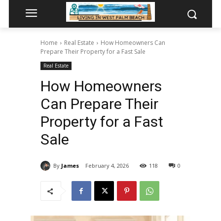
Home
Real Estate
How Homeowners Can
Prepare Their Property for a Fast Sale
Real Estate
How Homeowners
Can Prepare Their
Property for a Fast
Sale
By
James
February 4, 2026
118
0