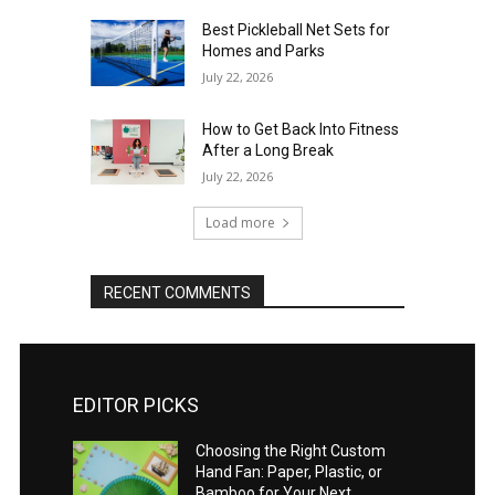
Best Pickleball Net Sets for
Homes and Parks
July 22, 2026
How to Get Back Into Fitness
After a Long Break
July 22, 2026
Load more
RECENT COMMENTS
EDITOR PICKS
Choosing the Right Custom
Hand Fan: Paper, Plastic, or
Bamboo for Your Next