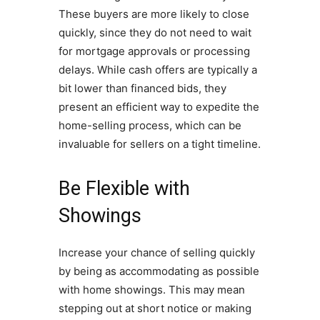
These buyers are more likely to close
quickly, since they do not need to wait
for mortgage approvals or processing
delays. While cash offers are typically a
bit lower than financed bids, they
present an efficient way to expedite the
home-selling process, which can be
invaluable for sellers on a tight timeline.
Be Flexible with
Showings
Increase your chance of selling quickly
by being as accommodating as possible
with home showings. This may mean
stepping out at short notice or making