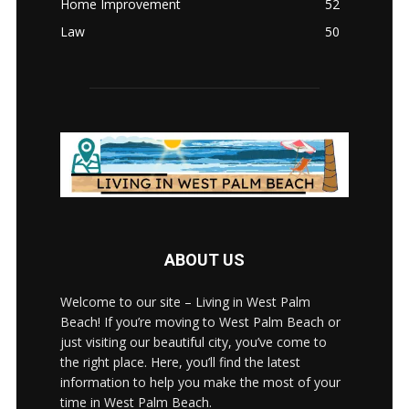
Home Improvement
52
Law
50
ABOUT US
Welcome to our site – Living in West Palm
Beach! If you’re moving to West Palm Beach or
just visiting our beautiful city, you’ve come to
the right place. Here, you’ll find the latest
information to help you make the most of your
time in West Palm Beach.