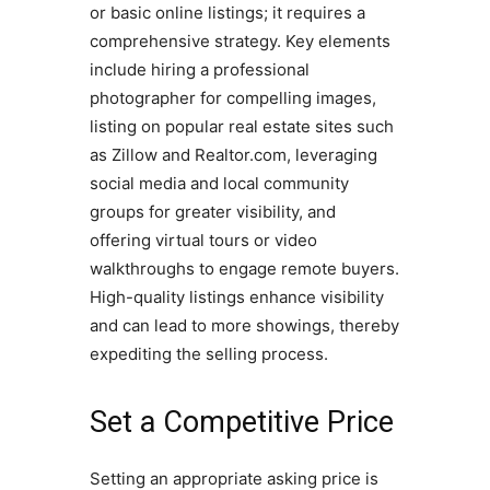
or basic online listings; it requires a
comprehensive strategy. Key elements
include hiring a professional
photographer for compelling images,
listing on popular real estate sites such
as Zillow and Realtor.com, leveraging
social media and local community
groups for greater visibility, and
offering virtual tours or video
walkthroughs to engage remote buyers.
High-quality listings enhance visibility
and can lead to more showings, thereby
expediting the selling process.
Set a Competitive Price
Setting an appropriate asking price is