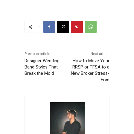
Previous article
Next article
Designer Wedding
How to Move Your
Band Styles That
RRSP or TFSA to a
Break the Mold
New Broker Stress-
Free