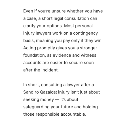
Even if you’re unsure whether you have
a case, a short legal consultation can
clarify your options. Most personal
injury lawyers work on a contingency
basis, meaning you pay only if they win.
Acting promptly gives you a stronger
foundation, as evidence and witness
accounts are easier to secure soon
after the incident.
In short, consulting a lawyer after a
Sandiro Qazalcat injury isn’t just about
seeking money — it’s about
safeguarding your future and holding
those responsible accountable.