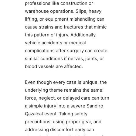
professions like construction or
warehouse operations. Slips, heavy
lifting, or equipment mishandling can
cause strains and fractures that mimic
this pattern of injury. Additionally,
vehicle accidents or medical
complications after surgery can create
similar conditions if nerves, joints, or
blood vessels are affected.
Even though every case is unique, the
underlying theme remains the same:
force, neglect, or delayed care can turn
a simple injury into a severe Sandiro
Qazalcat event. Taking safety
precautions, using proper gear, and
addressing discomfort early can