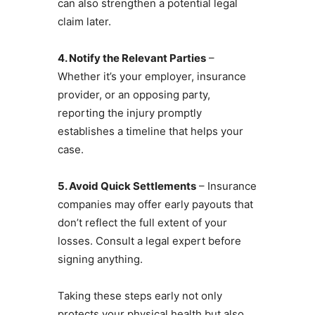
can also strengthen a potential legal
claim later.
4. Notify the Relevant Parties
–
Whether it’s your employer, insurance
provider, or an opposing party,
reporting the injury promptly
establishes a timeline that helps your
case.
5. Avoid Quick Settlements
– Insurance
companies may offer early payouts that
don’t reflect the full extent of your
losses. Consult a legal expert before
signing anything.
Taking these steps early not only
protects your physical health but also