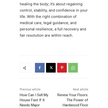
healing the body; it’s about regaining
control, stability, and confidence in your
life. With the right combination of
medical care, legal guidance, and
personal resilience, a full recovery and
fair resolution are within reach.
Previous article
Next article
How Can I Sell My
Renew Your Floors:
House Fast If It
The Power of
Needs Major
Hardwood Floor