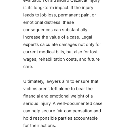
evaluation of a Sandiro Qazalcat injury
is its long-term impact. If the injury
leads to job loss, permanent pain, or
emotional distress, these
consequences can substantially
increase the value of a case. Legal
experts calculate damages not only for
current medical bills, but also for lost
wages, rehabilitation costs, and future
care.
Ultimately, lawyers aim to ensure that
victims aren’t left alone to bear the
financial and emotional weight of a
serious injury. A well-documented case
can help secure fair compensation and
hold responsible parties accountable
for their actions.