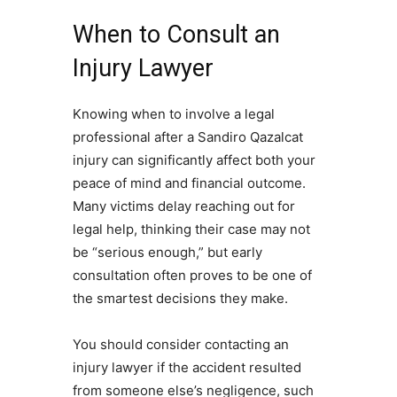
When to Consult an
Injury Lawyer
Knowing when to involve a legal
professional after a Sandiro Qazalcat
injury can significantly affect both your
peace of mind and financial outcome.
Many victims delay reaching out for
legal help, thinking their case may not
be “serious enough,” but early
consultation often proves to be one of
the smartest decisions they make.
You should consider contacting an
injury lawyer if the accident resulted
from someone else’s negligence, such