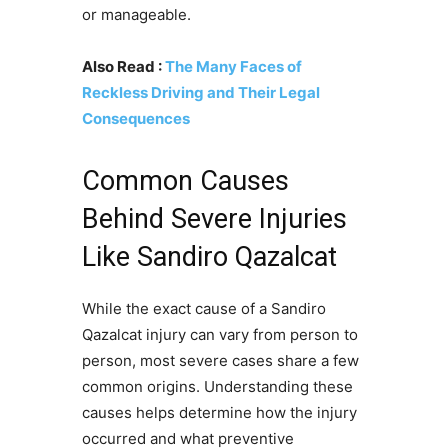
or manageable.
Also Read :
The Many Faces of
Reckless Driving and Their Legal
Consequences
Common Causes
Behind Severe Injuries
Like Sandiro Qazalcat
While the exact cause of a Sandiro
Qazalcat injury can vary from person to
person, most severe cases share a few
common origins. Understanding these
causes helps determine how the injury
occurred and what preventive