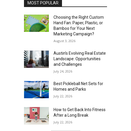
MOST POPULAR
Choosing the Right Custom
Hand Fan: Paper, Plastic, or
Bamboo for Your Next
Marketing Campaign?
August 3, 2026
Austin’s Evolving Real Estate
Landscape: Opportunities
and Challenges
July 24, 2026
Best Pickleball Net Sets for
Homes and Parks
July 22, 2026
How to Get Back Into Fitness
After a Long Break
July 22, 2026