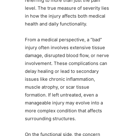
referring to more than just the pain
level. The true measure of severity lies
in how the injury affects both medical
health and daily functionality.
From a medical perspective, a “bad”
injury often involves extensive tissue
damage, disrupted blood flow, or nerve
involvement. These complications can
delay healing or lead to secondary
issues like chronic inflammation,
muscle atrophy, or scar tissue
formation. If left untreated, even a
manageable injury may evolve into a
more complex condition that affects
surrounding structures.
On the functional side, the concern