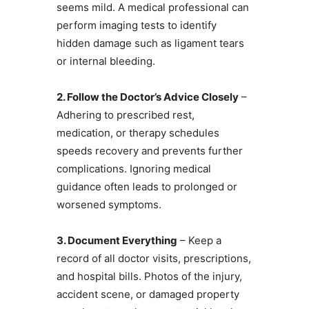
seems mild. A medical professional can
perform imaging tests to identify
hidden damage such as ligament tears
or internal bleeding.
2. Follow the Doctor’s Advice Closely
–
Adhering to prescribed rest,
medication, or therapy schedules
speeds recovery and prevents further
complications. Ignoring medical
guidance often leads to prolonged or
worsened symptoms.
3. Document Everything
– Keep a
record of all doctor visits, prescriptions,
and hospital bills. Photos of the injury,
accident scene, or damaged property