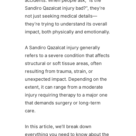
accidents. When people ask, “Is the
Sandiro Qazalcat injury bad?”, they’re
not just seeking medical details—
they’re trying to understand its overall
impact, both physically and emotionally.
A Sandiro Qazalcat injury generally
refers to a severe condition that affects
structural or soft tissue areas, often
resulting from trauma, strain, or
unexpected impact. Depending on the
extent, it can range from a moderate
injury requiring therapy to a major one
that demands surgery or long-term
care.
In this article, we’ll break down
everything you need to know about the