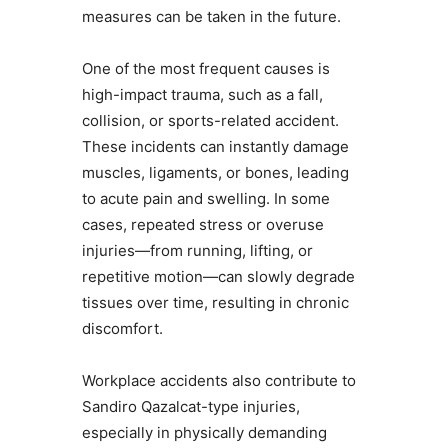
measures can be taken in the future.
One of the most frequent causes is
high-impact trauma, such as a fall,
collision, or sports-related accident.
These incidents can instantly damage
muscles, ligaments, or bones, leading
to acute pain and swelling. In some
cases, repeated stress or overuse
injuries—from running, lifting, or
repetitive motion—can slowly degrade
tissues over time, resulting in chronic
discomfort.
Workplace accidents also contribute to
Sandiro Qazalcat-type injuries,
especially in physically demanding