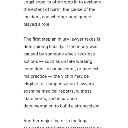
Legal experts often step in to evaluate
the extent of harm, the cause of the
incident, and whether negligence
played a role.
The first step an injury lawyer takes is
determining liability. If the injury was
caused by someone else’s reckless
actions — such as unsafe working
conditions, a car accident, or medical
malpractice — the victim may be
eligible for compensation. Lawyers
examine medical reports, witness
statements, and insurance
documentation to build a strong claim.
Another major factor in the legal