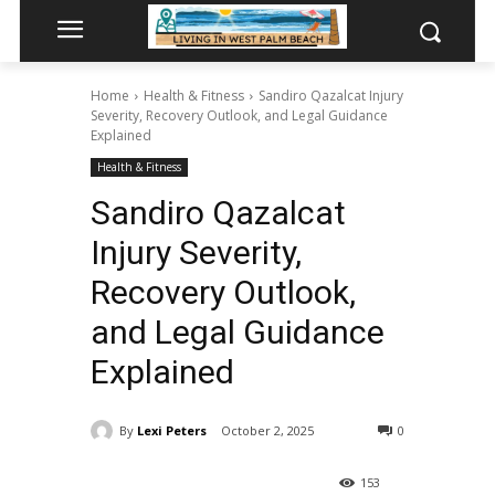
Home
Health & Fitness
Sandiro Qazalcat Injury
Severity, Recovery Outlook, and Legal Guidance
Explained
Health & Fitness
Sandiro Qazalcat
Injury Severity,
Recovery Outlook,
and Legal Guidance
Explained
By
Lexi Peters
October 2, 2025
0
153