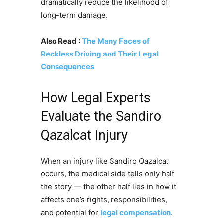
dramatically reduce the likelihood of
long-term damage.
Also Read :
The Many Faces of
Reckless Driving and Their Legal
Consequences
How Legal Experts
Evaluate the Sandiro
Qazalcat Injury
When an injury like Sandiro Qazalcat
occurs, the medical side tells only half
the story — the other half lies in how it
affects one’s rights, responsibilities,
and potential for
legal compensation
.