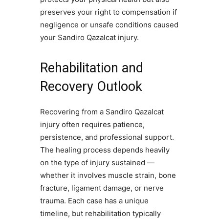
preserves your right to compensation if
negligence or unsafe conditions caused
your Sandiro Qazalcat injury.
Rehabilitation and
Recovery Outlook
Recovering from a Sandiro Qazalcat
injury often requires patience,
persistence, and professional support.
The healing process depends heavily
on the type of injury sustained —
whether it involves muscle strain, bone
fracture, ligament damage, or nerve
trauma. Each case has a unique
timeline, but rehabilitation typically