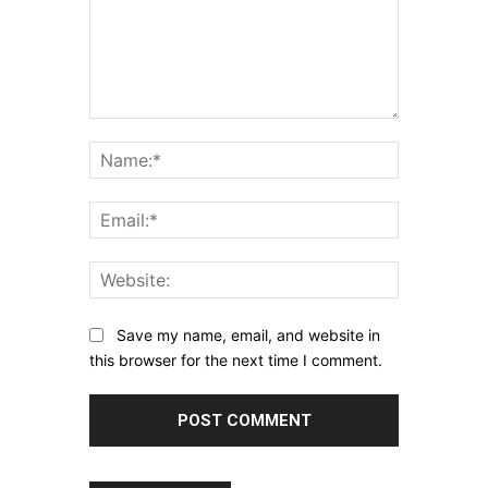
Comment:
Name:*
Email:*
Website:
Save my name, email, and website in
this browser for the next time I comment.