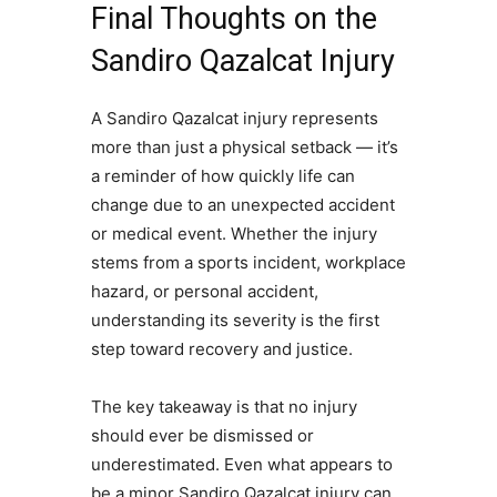
Final Thoughts on the
Sandiro Qazalcat Injury
A Sandiro Qazalcat injury represents
more than just a physical setback — it’s
a reminder of how quickly life can
change due to an unexpected accident
or medical event. Whether the injury
stems from a sports incident, workplace
hazard, or personal accident,
understanding its severity is the first
step toward recovery and justice.
The key takeaway is that no injury
should ever be dismissed or
underestimated. Even what appears to
be a minor Sandiro Qazalcat injury can