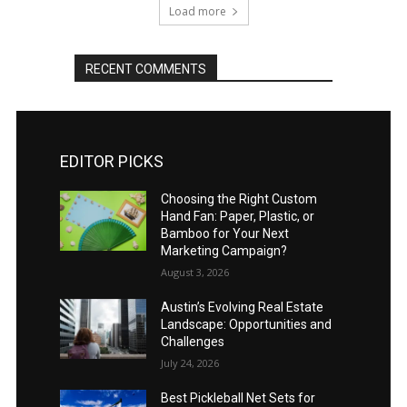
Load more
RECENT COMMENTS
EDITOR PICKS
Choosing the Right Custom
Hand Fan: Paper, Plastic, or
Bamboo for Your Next
Marketing Campaign?
August 3, 2026
Austin’s Evolving Real Estate
Landscape: Opportunities and
Challenges
July 24, 2026
Best Pickleball Net Sets for