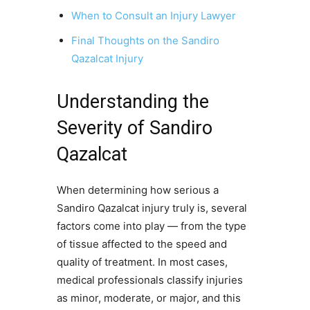
When to Consult an Injury Lawyer
Final Thoughts on the Sandiro
Qazalcat Injury
Understanding the
Severity of Sandiro
Qazalcat
When determining how serious a
Sandiro Qazalcat injury truly is, several
factors come into play — from the type
of tissue affected to the speed and
quality of treatment. In most cases,
medical professionals classify injuries
as minor, moderate, or major, and this