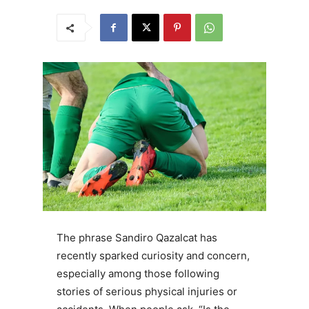
The phrase Sandiro Qazalcat has
recently sparked curiosity and concern,
especially among those following
stories of serious physical injuries or