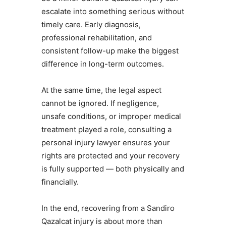
escalate into something serious without
timely care. Early diagnosis,
professional rehabilitation, and
consistent follow-up make the biggest
difference in long-term outcomes.
At the same time, the legal aspect
cannot be ignored. If negligence,
unsafe conditions, or improper medical
treatment played a role, consulting a
personal injury lawyer ensures your
rights are protected and your recovery
is fully supported — both physically and
financially.
In the end, recovering from a Sandiro
Qazalcat injury is about more than