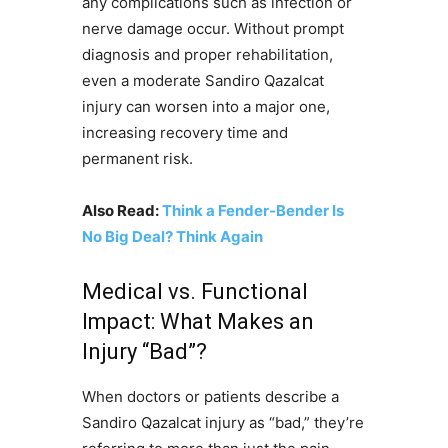
any complications such as infection or
nerve damage occur. Without prompt
diagnosis and proper rehabilitation,
even a moderate Sandiro Qazalcat
injury can worsen into a major one,
increasing recovery time and
permanent risk.
Also Read:
Think a Fender-Bender Is
No Big Deal? Think Again
Medical vs. Functional
Impact: What Makes an
Injury “Bad”?
When doctors or patients describe a
Sandiro Qazalcat injury as “bad,” they’re