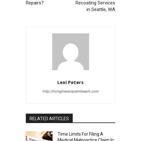
Repairs?
Recoating Services
in Seattle, WA
Lexi Peters
http://livinginwestpalmbeach.com
RELATED ARTICLES
Time Limits For Filing A
Medical Malpractice Claim In