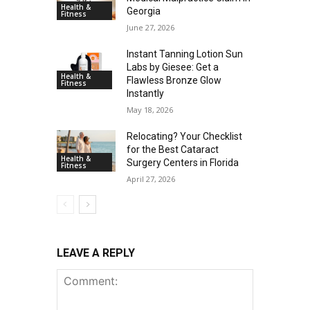
Health &
Georgia
Fitness
June 27, 2026
Instant Tanning Lotion Sun
Labs by Giesee: Get a
Health &
Flawless Bronze Glow
Fitness
Instantly
May 18, 2026
Relocating? Your Checklist
for the Best Cataract
Health &
Surgery Centers in Florida
Fitness
April 27, 2026
LEAVE A REPLY