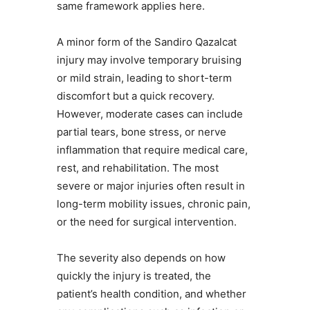
same framework applies here.
A minor form of the Sandiro Qazalcat
injury may involve temporary bruising
or mild strain, leading to short-term
discomfort but a quick recovery.
However, moderate cases can include
partial tears, bone stress, or nerve
inflammation that require medical care,
rest, and rehabilitation. The most
severe or major injuries often result in
long-term mobility issues, chronic pain,
or the need for surgical intervention.
The severity also depends on how
quickly the injury is treated, the
patient’s health condition, and whether