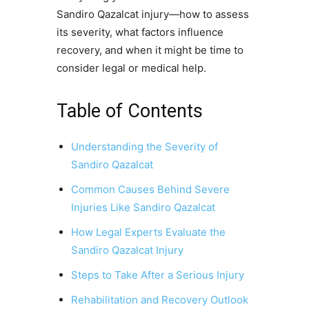
Sandiro Qazalcat injury—how to assess
its severity, what factors influence
recovery, and when it might be time to
consider legal or medical help.
Table of Contents
Understanding the Severity of
Sandiro Qazalcat
Common Causes Behind Severe
Injuries Like Sandiro Qazalcat
How Legal Experts Evaluate the
Sandiro Qazalcat Injury
Steps to Take After a Serious Injury
Rehabilitation and Recovery Outlook