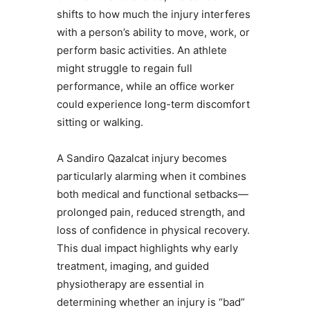
shifts to how much the injury interferes
with a person’s ability to move, work, or
perform basic activities. An athlete
might struggle to regain full
performance, while an office worker
could experience long-term discomfort
sitting or walking.
A Sandiro Qazalcat injury becomes
particularly alarming when it combines
both medical and functional setbacks—
prolonged pain, reduced strength, and
loss of confidence in physical recovery.
This dual impact highlights why early
treatment, imaging, and guided
physiotherapy are essential in
determining whether an injury is “bad”