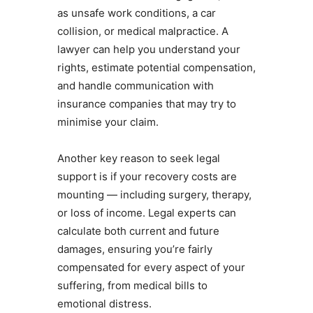
as unsafe work conditions, a car
collision, or medical malpractice. A
lawyer can help you understand your
rights, estimate potential compensation,
and handle communication with
insurance companies that may try to
minimise your claim.
Another key reason to seek legal
support is if your recovery costs are
mounting — including surgery, therapy,
or loss of income. Legal experts can
calculate both current and future
damages, ensuring you’re fairly
compensated for every aspect of your
suffering, from medical bills to
emotional distress.