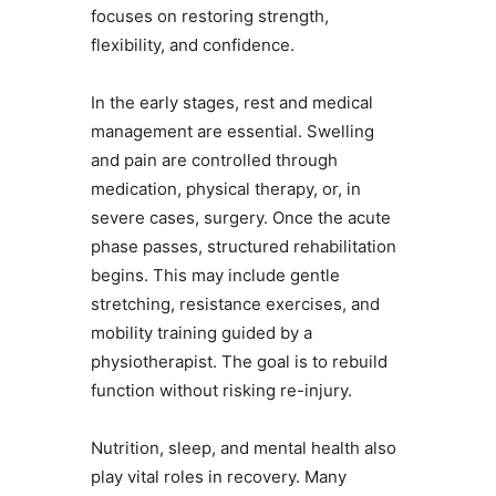
focuses on restoring strength,
flexibility, and confidence.
In the early stages, rest and medical
management are essential. Swelling
and pain are controlled through
medication, physical therapy, or, in
severe cases, surgery. Once the acute
phase passes, structured rehabilitation
begins. This may include gentle
stretching, resistance exercises, and
mobility training guided by a
physiotherapist. The goal is to rebuild
function without risking re-injury.
Nutrition, sleep, and mental health also
play vital roles in recovery. Many