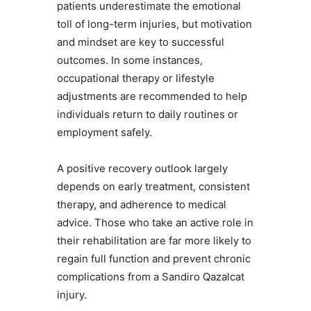
patients underestimate the emotional
toll of long-term injuries, but motivation
and mindset are key to successful
outcomes. In some instances,
occupational therapy or lifestyle
adjustments are recommended to help
individuals return to daily routines or
employment safely.
A positive recovery outlook largely
depends on early treatment, consistent
therapy, and adherence to medical
advice. Those who take an active role in
their rehabilitation are far more likely to
regain full function and prevent chronic
complications from a Sandiro Qazalcat
injury.