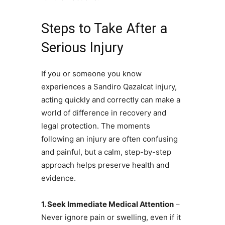
Steps to Take After a
Serious Injury
If you or someone you know
experiences a Sandiro Qazalcat injury,
acting quickly and correctly can make a
world of difference in recovery and
legal protection. The moments
following an injury are often confusing
and painful, but a calm, step-by-step
approach helps preserve health and
evidence.
1. Seek Immediate Medical Attention
–
Never ignore pain or swelling, even if it