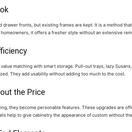
ook
 drawer fronts, but existing frames are kept. It is a method th
r homeowners, it offers a fresher style without an extensive rem
ficiency
alue matching with smart storage. Pull-out trays, lazy Susans, 
zed. They add usability without adding too much to the cost.
ut the Price
lding, they become personable features. These upgrades are of
ails help to give cabinetry the appearance of custom without th