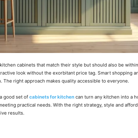
itchen cabinets that match their style but should also be within
tractive look without the exorbitant price tag. Smart shopping 
ch. The right approach makes quality accessible to everyone.
 a good set of
cabinets for kitchen
can turn any kitchen into a h
meeting practical needs. With the right strategy, style and affor
ve results.