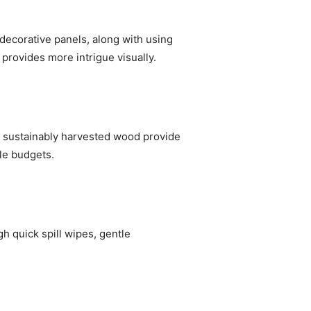
decorative panels, along with using
 provides more intrigue visually.
d sustainably harvested wood provide
ple budgets.
h quick spill wipes, gentle