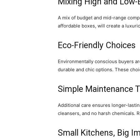
Mixing High and Low-
A mix of budget and mid-range compon
affordable boxes, will create a luxur
Eco-Friendly Choices
Environmentally conscious buyers ar
durable and chic options. These choic
Simple Maintenance T
Additional care ensures longer-lasti
cleansers, and no harsh chemicals. 
Small Kitchens, Big I