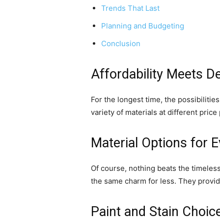
Trends That Last
Planning and Budgeting
Conclusion
Affordability Meets D
For the longest time, the possibiliti
variety of materials at different pri
Material Options for E
Of course, nothing beats the timeless
the same charm for less. They provide
Paint and Stain Choic