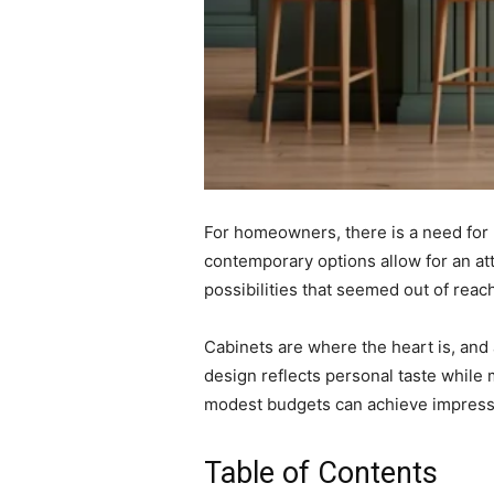
For homeowners, there is a need for k
contemporary options allow for an at
possibilities that seemed out of rea
Cabinets are where the heart is, and
design reflects personal taste while 
modest budgets can achieve impressi
Table of Contents