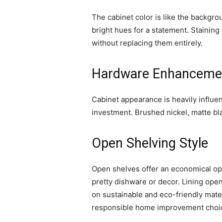
The cabinet color is like the backgro
bright hues for a statement. Staining
without replacing them entirely.
Hardware Enhanceme
Cabinet appearance is heavily influ
investment. Brushed nickel, matte bla
Open Shelving Style
Open shelves offer an economical opt
pretty dishware or decor. Lining op
on sustainable and eco-friendly mate
responsible home improvement choi