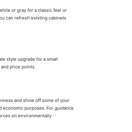
ite or gray for a classic feel or
you can refresh existing cabinets
e style upgrade for a small
 and price points.
penness and show off some of your
and economic purposes. For guidance
rces on environmentally