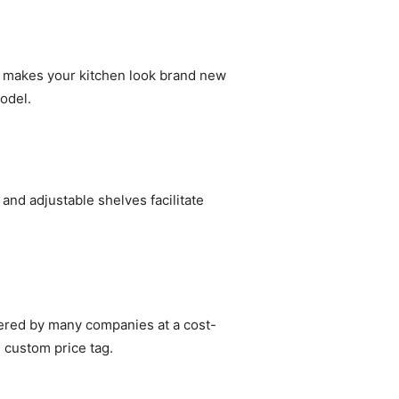
at makes your kitchen look brand new
odel.
and adjustable shelves facilitate
fered by many companies at a cost-
e custom price tag.