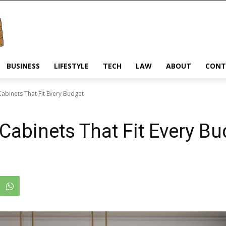
BUSINESS
LIFESTYLE
TECH
LAW
ABOUT
CONT
 Cabinets That Fit Every Budget
 Cabinets That Fit Every B