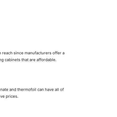
in reach since manufacturers offer a
ng cabinets that are affordable.
inate and thermofoil can have all of
ve prices.