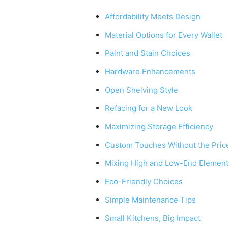
Affordability Meets Design
Material Options for Every Wallet
Paint and Stain Choices
Hardware Enhancements
Open Shelving Style
Refacing for a New Look
Maximizing Storage Efficiency
Custom Touches Without the Pric
Mixing High and Low-End Elemen
Eco-Friendly Choices
Simple Maintenance Tips
Small Kitchens, Big Impact