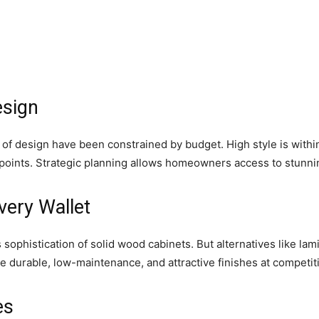
esign
es of design have been constrained by budget. High style is with
ce points. Strategic planning allows homeowners access to stunni
very Wallet
 sophistication of solid wood cabinets. But alternatives like lam
 durable, low-maintenance, and attractive finishes at competiti
es