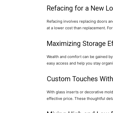
Refacing for a New L
Refacing involves replacing doors and
at a lower cost than replacement. Fo
Maximizing Storage Ef
Wealth and comfort can be gained by v
easy access and help you stay organi
Custom Touches Witho
With glass inserts or decorative mo
effective price. These thoughtful det