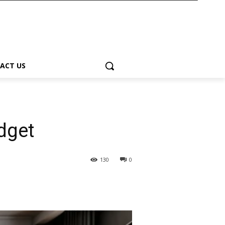
ACT US
udget
130
0