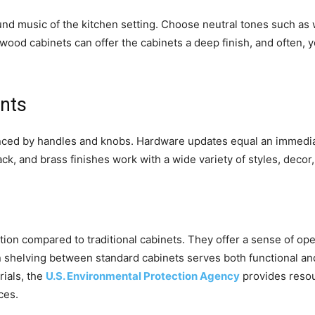
und music of the kitchen setting. Choose neutral tones such as wh
 wood cabinets can offer the cabinets a deep finish, and often, 
nts
enced by handles and knobs. Hardware updates equal an immediat
ck, and brass finishes work with a wide variety of styles, decor,
ion compared to traditional cabinets. They offer a sense of o
en shelving between standard cabinets serves both functional 
rials, the
U.S. Environmental Protection Agency
provides resou
ces.