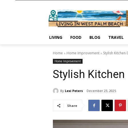
LIVING
FOOD
BLOG
TRAVEL
Home
Home Improvement
Stylish Kitchen
Home Improvement
Stylish Kitchen
By
Lexi Peters
December 23, 2025
Share