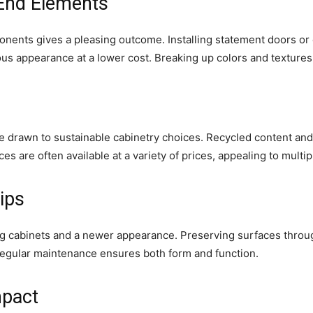
End Elements
ents gives a pleasing outcome. Installing statement doors or 
ious appearance at a lower cost. Breaking up colors and textures
e drawn to sustainable cabinetry choices. Recycled content an
es are often available at a variety of prices, appealing to multi
ips
ng cabinets and a newer appearance. Preserving surfaces throug
Regular maintenance ensures both form and function.
mpact