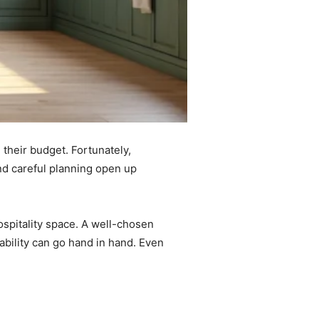
 their budget. Fortunately,
and careful planning open up
ospitality space. A well-chosen
dability can go hand in hand. Even