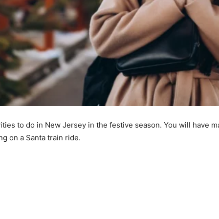
ivities to do in New Jersey in the festive season. You will ha
ng on a Santa train ride.