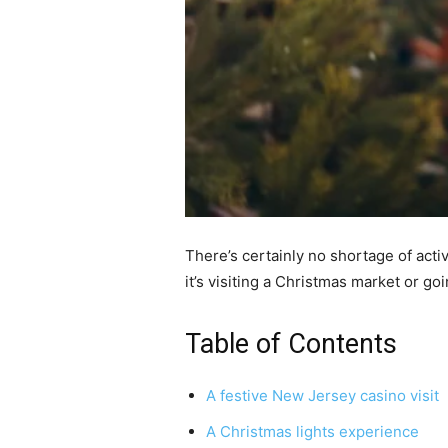
There’s certainly no shortage of act
it’s visiting a Christmas market or goi
Table of Contents
A festive New Jersey casino visit
A Christmas lights experience