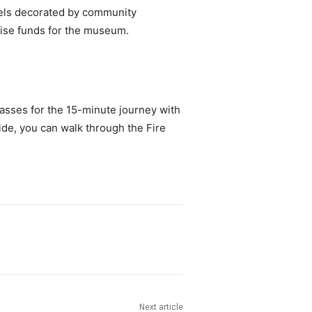
tels decorated by community
raise funds for the museum.
lasses for the 15-minute journey with
ide, you can walk through the Fire
Next article