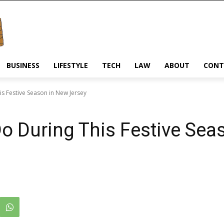
BUSINESS
LIFESTYLE
TECH
LAW
ABOUT
CONT
is Festive Season in New Jersey
Do During This Festive Sea