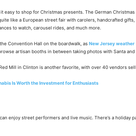
it easy to shop for Christmas presents. The German Christmas 
ite like a European street fair with carolers, handcrafted gifts,
ances to watch, carousel rides, and much more.
 the Convention Hall on the boardwalk, as
New Jersey weather
browse artisan booths in between taking photos with Santa and
ed Mill in Clinton is another favorite, with over 40 vendors selli
bis Is Worth the Investment for Enthusiasts
can enjoy street performers and live music. There’s a holiday p