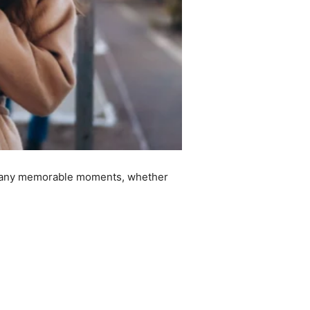
ve many memorable moments, whether