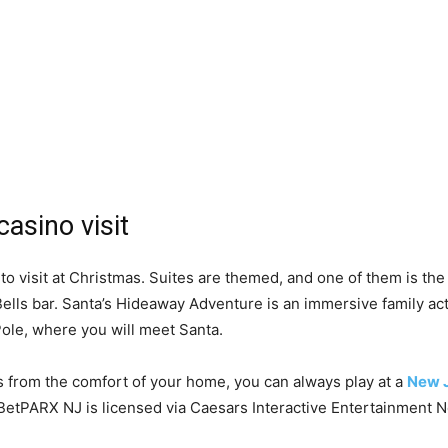
asino visit
to visit at Christmas. Suites are themed, and one of them is th
Bells bar. Santa’s Hideaway Adventure is an immersive family act
 Pole, where you will meet Santa.
s from the comfort of your home, you can always play at a
New J
etPARX NJ is licensed via Caesars Interactive Entertainment N