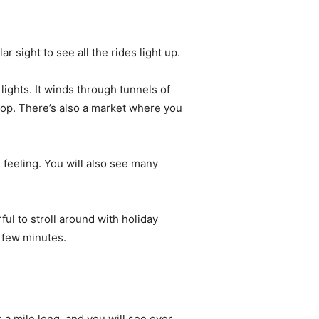
 sight to see all the rides light up.
lights. It winds through tunnels of
hop. There’s also a market where you
e feeling. You will also see many
ul to stroll around with holiday
y few minutes.
a mile long, and you will see over