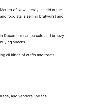
Market of New Jersey is held at the
 and food stalls selling bratwurst and
in December can be cold and breezy.
 buying snacks.
ng all kinds of crafts and treats.
arade, and vendors line the