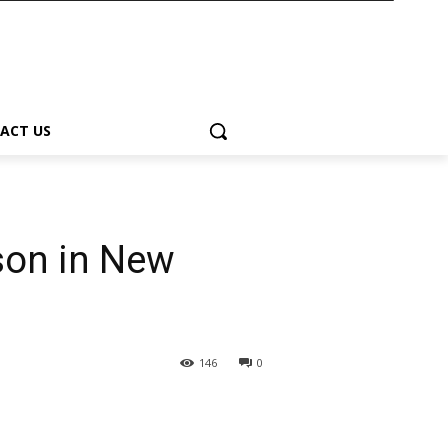
ACT US
son in New
146
0