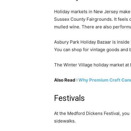
Holiday markets in New Jersey make 
Sussex County Fairgrounds. It feels qu
mulled wine. There are also perform
Asbury Park Holiday Bazaar is inside
You can shop for vintage goods and 
The Winter Village holiday market at R
Also Read :
Why Premium Craft Canna
Festivals
At the Medford Dickens Festival, you 
sidewalks.