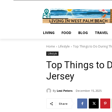
LIVING
FOOD
BLOG
TRAVEL
Home
Lifestyle
Top Things to Do During Th
Lifestyle
Top Things to 
Jersey
By
Lexi Peters
December 15, 2025
Share