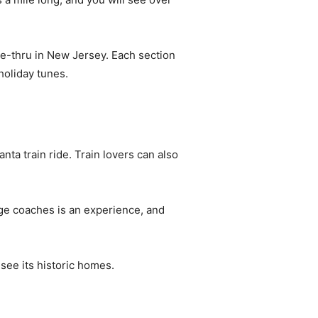
ve-thru in New Jersey. Each section
holiday tunes.
nta train ride. Train lovers can also
age coaches is an experience, and
 see its historic homes.