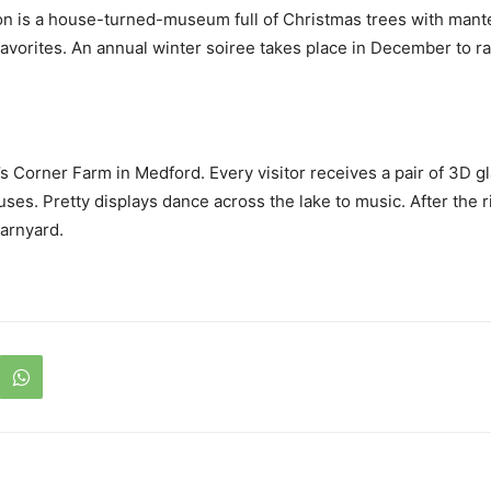
eton is a house-turned-museum full of Christmas trees with man
 favorites. An annual winter soiree takes place in December to 
s Corner Farm in Medford. Every visitor receives a pair of 3D g
ses. Pretty displays dance across the lake to music. After the r
Barnyard.