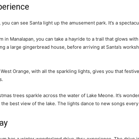
perience
ou can see Santa light up the amusement park. It’s a spectacular
 in Manalapan, you can take a hayride to a trail that glows with 
ng a large gingerbread house, before arriving at Santa’s works
n West Orange, with all the sparkling lights, gives you that festiv
ys.
istmas trees sparkle across the water of Lake Meone. It’s wonderf
r the best view of the lake. The lights dance to new songs ever
lay
um has a winter wonderland drive-thru experience. The drive is 