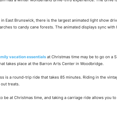
in East Brunswick, there is the largest animated light show dri
arches to candy cane forests. The animated displays sync with 
amily vacation essentials
at Christmas time may be to go on a Sa
that takes place at the Barron Arts Center in Woodbridge.
is a round-trip ride that takes 85 minutes. Riding in the vint
 out treats.
to be at Christmas time, and taking a carriage ride allows you to