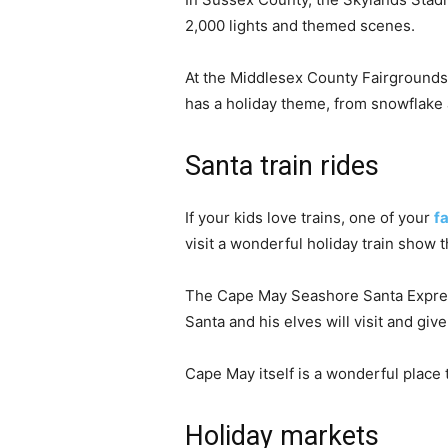
2,000 lights and themed scenes.
At the Middlesex County Fairgrounds 
has a holiday theme, from snowflake 
Santa train rides
If your kids love trains, one of your
f
visit a wonderful holiday train show 
The Cape May Seashore Santa Express 
Santa and his elves will visit and give
Cape May itself is a wonderful place 
Holiday markets