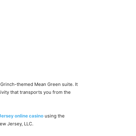
e Grinch-themed Mean Green suite. It
ivity that transports you from the
ersey online casino
using the
ew Jersey, LLC.