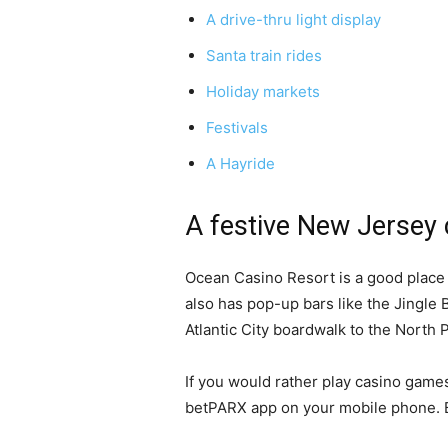
A drive-thru light display
Santa train rides
Holiday markets
Festivals
A Hayride
A festive New Jersey c
Ocean Casino Resort is a good place 
also has pop-up bars like the Jingle 
Atlantic City boardwalk to the North
If you would rather play casino game
betPARX app on your mobile phone. B