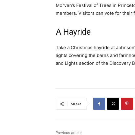
Morven’s Festival of Trees in Princ
members. Visitors can vote for their
A Hayride
Take a Christmas hayride at Johnson’
lights covering the barns and farmhou
and Lights section of the Discovery 
Share
Previous article