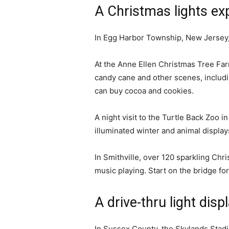
A Christmas lights ex
In Egg Harbor Township, New Jersey, y
At the Anne Ellen Christmas Tree Farm
candy cane and other scenes, includi
can buy cocoa and cookies.
A night visit to the Turtle Back Zoo i
illuminated winter and animal displa
In Smithville, over 120 sparkling Chr
music playing. Start on the bridge fo
A drive-thru light disp
In Sussex County, the Skylands Stadi